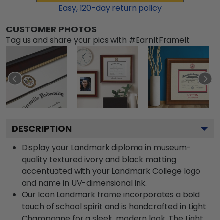
Easy,
120
-day return policy
CUSTOMER PHOTOS
Tag us and share your pics with #EarnItFrameIt
DESCRIPTION
Display your Landmark diploma in museum-
quality textured ivory and black matting
accentuated with your Landmark College logo
and name in UV-dimensional ink.
Our Icon Landmark frame incorporates a bold
touch of school spirit and is handcrafted in Light
Champagne for a sleek, modern look. The Light