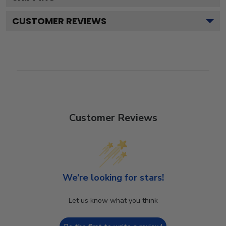
CUSTOMER REVIEWS
Customer Reviews
We’re looking for stars!
Let us know what you think