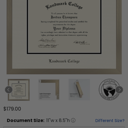
$179.00
Document
Size:
11
"w x
8.5
"h
Different Size?