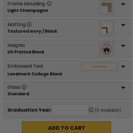
Frame Moulding
Light Champagne
Matting
Textured Ivory / Black
Insignia
UV Printed Black
Embossed Text
Landmark College
 Black
Glass
Standard
Graduation Year:
(if available)
ADD TO CART