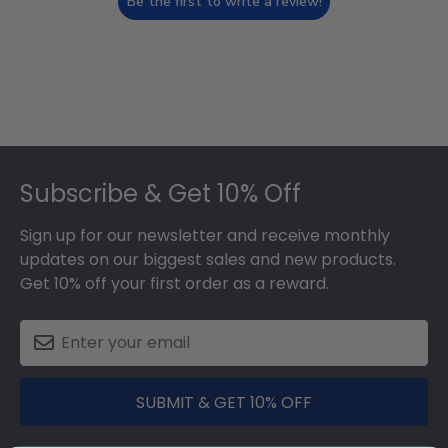
Be the first to write a review!
Footer
Subscribe & Get 10% Off
Sign up for our newsletter and receive monthly
updates on our biggest sales and new products.
Get 10% off your first order as a reward.
SUBMIT & GET 10% OFF