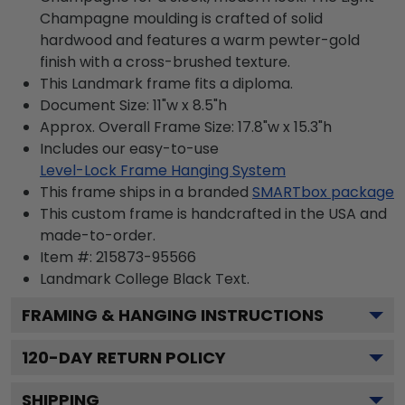
Champagne moulding is crafted of solid
hardwood and features a warm pewter-gold
finish with a cross-brushed texture.
This Landmark frame fits a diploma.
Document Size: 11"w x 8.5"h
Approx. Overall Frame Size: 17.8"w x 15.3"h
Includes our easy-to-use
Level-Lock Frame Hanging System
This frame ships in a branded
SMARTbox package
This custom frame is handcrafted in the USA and
made-to-order.
Item #:
215873-95566
Landmark College Black
Text.
FRAMING & HANGING INSTRUCTIONS
120
-DAY RETURN POLICY
SHIPPING