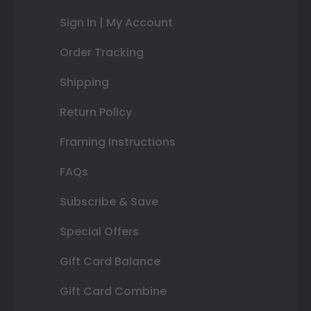
Sign In | My Account
Order Tracking
Shipping
Return Policy
Framing Instructions
FAQs
Subscribe & Save
Special Offers
Gift Card Balance
Gift Card Combine