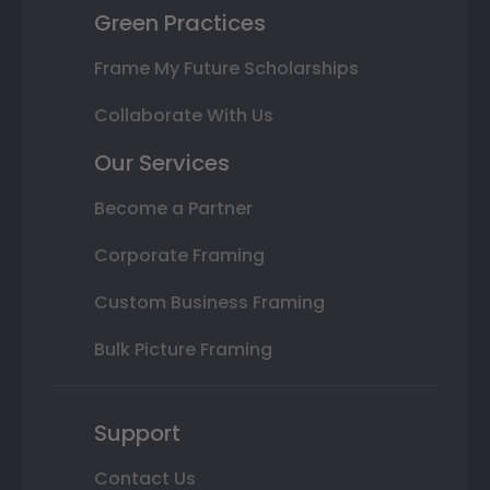
Green Practices
Frame My Future Scholarships
Collaborate With Us
Our Services
Become a Partner
Corporate Framing
Custom Business Framing
Bulk Picture Framing
Support
Contact Us