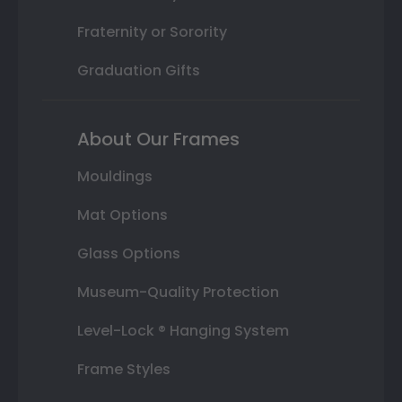
Fraternity or Sorority
Graduation Gifts
About Our Frames
Mouldings
Mat Options
Glass Options
Museum-Quality Protection
Level-Lock ® Hanging System
Frame Styles