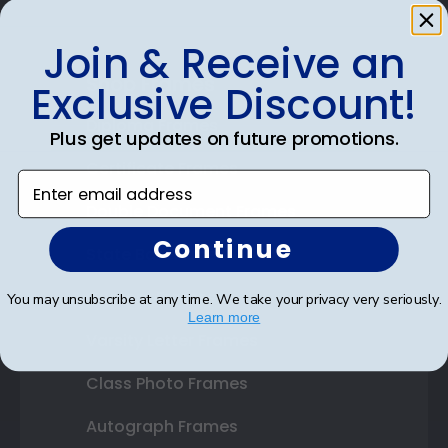
Join & Receive an
Shop Frames
Exclusive Discount!
Diploma Frames
Plus get updates on future promotions.
Certificate Frames
Enter email address
Double Document Frames
Continue
State Bar Frames
Custom Frames
You may unsubscribe at any time. We take your privacy very seriously.
Learn more
Varsity Letter Frames
Class Photo Frames
Autograph Frames