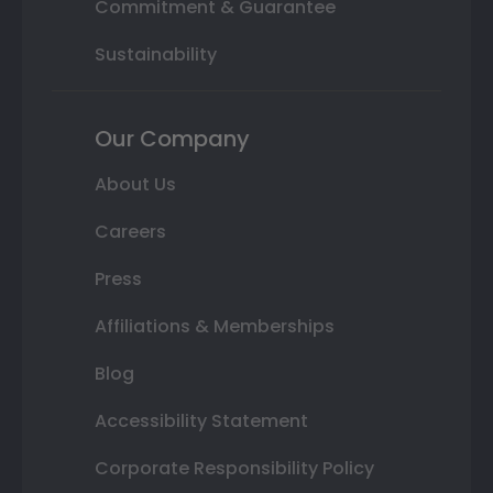
Commitment & Guarantee
Sustainability
Our Company
About Us
Careers
Press
Affiliations & Memberships
Blog
Accessibility Statement
Corporate Responsibility Policy