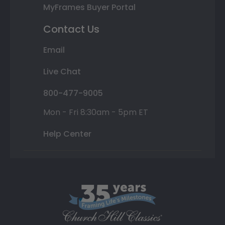
MyFrames Buyer Portal
Contact Us
Email
Live Chat
800-477-9005
Mon - Fri 8:30am - 5pm ET
Help Center