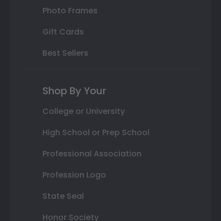
Photo Frames
Gift Cards
Best Sellers
Shop By Your
College or University
High School or Prep School
Professional Association
Profession Logo
State Seal
Honor Society