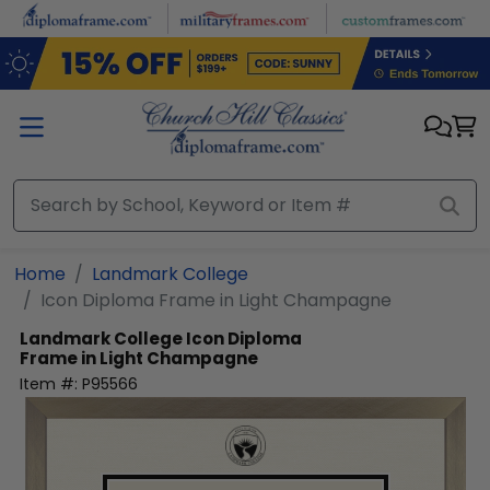
Skip to main content
Home
Landmark College
Icon Diploma Frame in Light Champagne
Landmark College
Icon Diploma
Frame in Light Champagne
Item #:
P95566