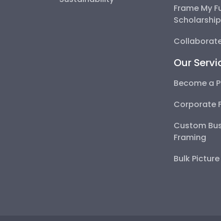
Frame My F
Scholarshi
Collaborate
Our Servi
Become a P
Corporate 
Custom Bus
Framing
Bulk Pictur