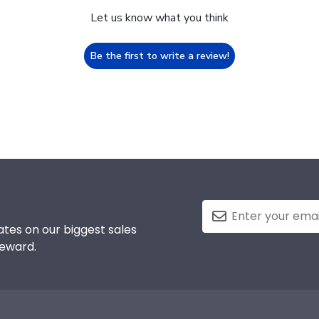
Let us know what you think
Be the first to write a review!
tes on our biggest sales
reward.