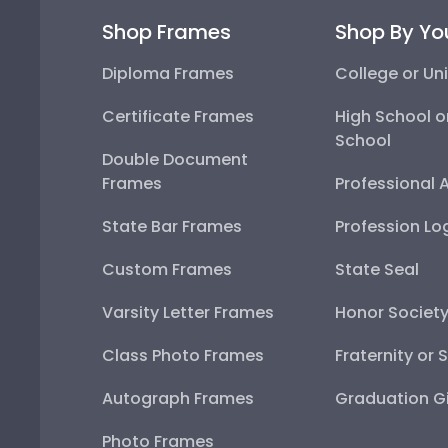
Shop Frames
Shop By Yo
Diploma Frames
College or Uni
Certificate Frames
High School o
School
Double Document
Frames
Professional 
State Bar Frames
Profession Lo
Custom Frames
State Seal
Varsity Letter Frames
Honor Societ
Class Photo Frames
Fraternity or 
Autograph Frames
Graduation Gi
Photo Frames