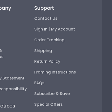
pany
Support
Contact Us
Sign In | My Account
Order Tracking
 &
Shipping
ps
Return Policy
Framing Instructions
ty Statement
FAQs
esponsibility
Subscribe & Save
Special Offers
ctices