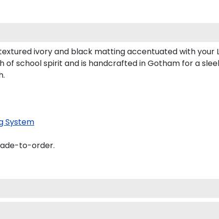
textured ivory and black matting accentuated with your 
 of school spirit and is handcrafted in Gotham for a sl
h.
g System
made-to-order.