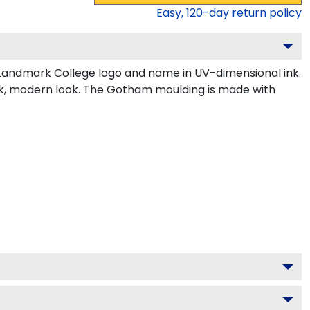
Easy,
120
-day return policy
Landmark College logo and name in UV-dimensional ink.
eek, modern look. The Gotham moulding is made with