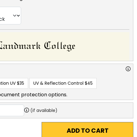
tion UV
$35
UV & Reflection Control
$45
ocument protection options.
(if available)
ADD TO CART