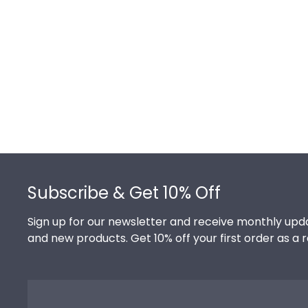
Footer
Subscribe & Get 10% Off
Sign up for our newsletter and receive monthly upda
and new products. Get 10% off your first order as a 