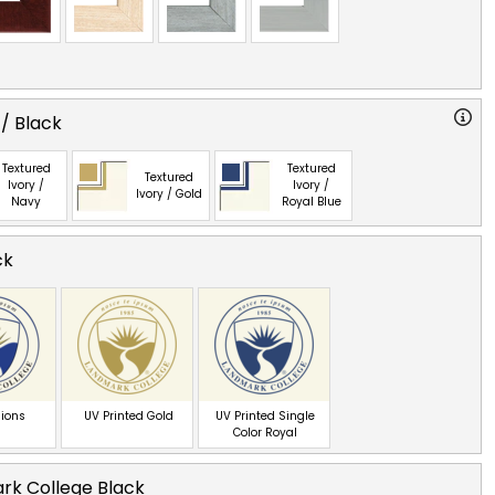
 / Black
Textured
Textured
Textured
Ivory /
Ivory /
Ivory / Gold
Navy
Royal Blue
ck
ions
UV Printed Gold
UV Printed Single
Color Royal
rk College Black