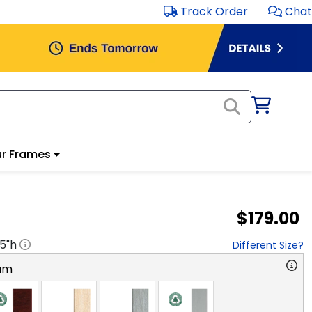
Track Order
Chat
r Frames
$179.00
.5
"h
Different Size?
am