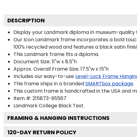
DESCRIPTION
Display your Landmark diploma in museum-quality 
Our Icon Landmark frame incorporates a bold touch
100% recycled wood and features a black satin finis
This Landmark frame fits a diploma.
Document Size: 11"w x 8.5"h
Approx. Overall Frame Size: 17.5"w x 15"h
Includes our easy-to-use
Level-Lock Frame Hangin
This frame ships in a branded
SMARTbox package
This custom frame is handcrafted in the USA and 
Item #:
215873-95567
Landmark College Black
Text.
FRAMING & HANGING INSTRUCTIONS
120
-DAY RETURN POLICY