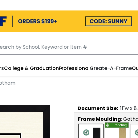
rs
College & Graduation
Professional
Create-A-Frame
Ou
Gotham
Document
Size:
11
"w x
8
Frame Moulding:
Goth
Trending