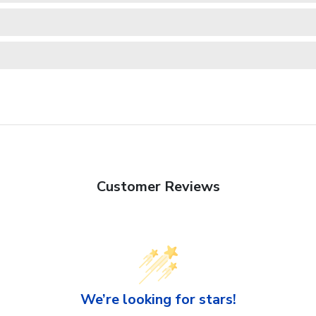
Customer Reviews
We’re looking for stars!