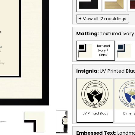
+ View all 12 mouldings
Matting:
Textured Ivory
Textured
Ivory /
Black
Insignia:
UV Printed Bla
UV Printed Black
Dimens
Embossed Text
:
Landma