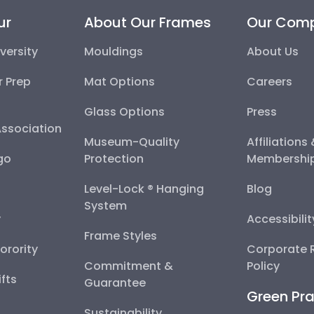
ur
About Our Frames
Our Com
versity
Mouldings
About Us
r Prep
Mat Options
Careers
Glass Options
Press
Association
Museum-Quality
Affiliations
go
Protection
Membershi
Level-Lock ® Hanging
Blog
System
y
Accessibili
Frame Styles
Sorority
Corporate R
Commitment &
Policy
fts
Guarantee
Green Pra
Sustainability