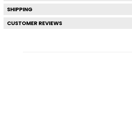
SHIPPING
CUSTOMER REVIEWS