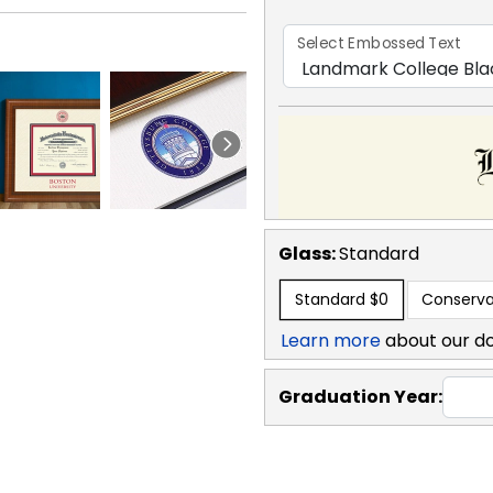
Select Embossed Text
Glass:
Standard
Standard
$0
Conserva
Learn more
about our d
Graduation Year: