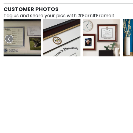
CUSTOMER PHOTOS
Tag us and share your pics with #EarnItFrameIt