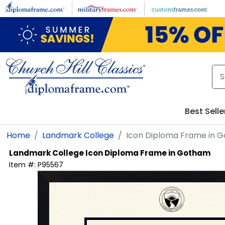
Skip to main content
Best Selle
Home
Landmark College
Icon Diploma Frame in 
Landmark College
Icon Diploma Frame in Gotham
Item #:
P95567