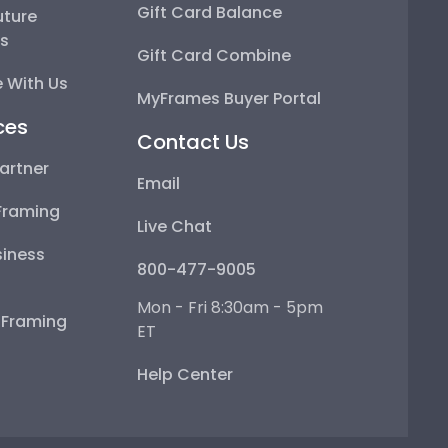
Gift Card Balance
uture
ps
Gift Card Combine
 With Us
MyFrames Buyer Portal
ces
Contact Us
artner
Email
Framing
Live Chat
iness
800-477-9005
Mon - Fri 8:30am - 5pm
e Framing
ET
Help Center