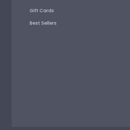
Gift Cards
Best Sellers