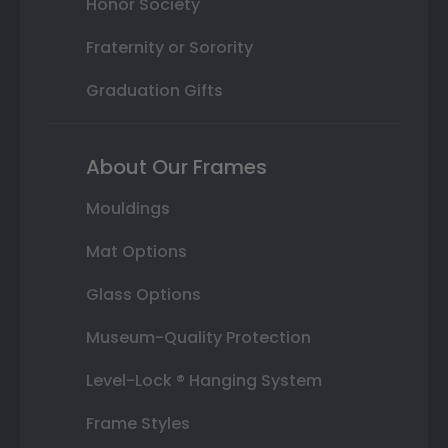
Honor Society
Fraternity or Sorority
Graduation Gifts
About Our Frames
Mouldings
Mat Options
Glass Options
Museum-Quality Protection
Level-Lock ® Hanging System
Frame Styles