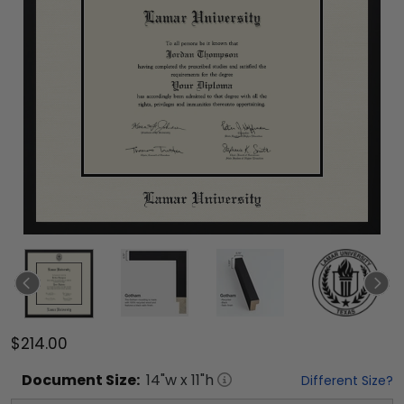
$214.00
Document
Size:
14
"w x
11
"h
Different Size?