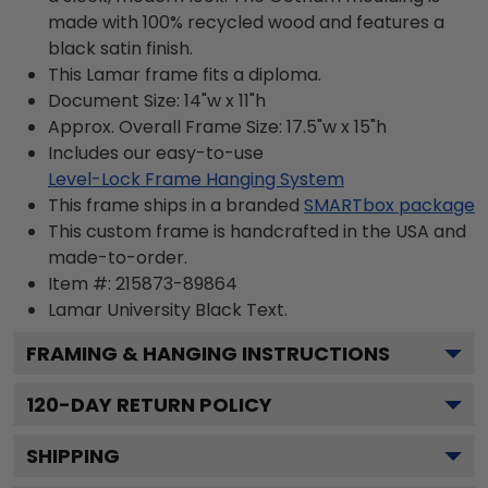
made with 100% recycled wood and features a
black satin finish.
This Lamar frame fits a diploma.
Document Size: 14"w x 11"h
Approx. Overall Frame Size: 17.5"w x 15"h
Includes our easy-to-use
Level-Lock Frame Hanging System
This frame ships in a branded
SMARTbox package
This custom frame is handcrafted in the USA and
made-to-order.
Item #:
215873-89864
Lamar University Black
Text.
FRAMING & HANGING INSTRUCTIONS
120
-DAY RETURN POLICY
SHIPPING