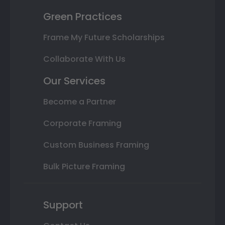
Green Practices
Frame My Future Scholarships
Collaborate With Us
Our Services
Become a Partner
Corporate Framing
Custom Business Framing
Bulk Picture Framing
Support