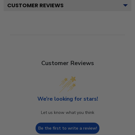
CUSTOMER REVIEWS
Customer Reviews
We’re looking for stars!
Let us know what you think
Be the first to write a review!