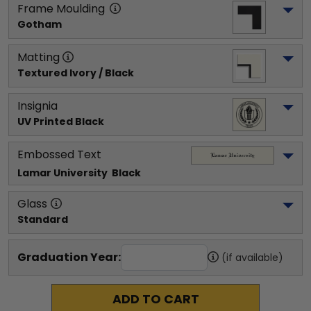
Frame Moulding
Gotham
Matting
Textured Ivory / Black
Insignia
UV Printed Black
Embossed Text
Lamar University 
 Black
Glass
Standard
Graduation Year:
(if available)
ADD TO CART