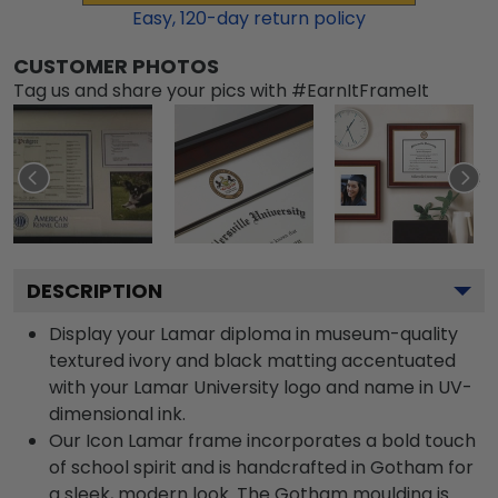
Easy,
120
-day return policy
CUSTOMER PHOTOS
Tag us and share your pics with #EarnItFrameIt
DESCRIPTION
Display your Lamar diploma in museum-quality
textured ivory and black matting accentuated
with your Lamar University logo and name in UV-
dimensional ink.
Our Icon Lamar frame incorporates a bold touch
of school spirit and is handcrafted in Gotham for
a sleek, modern look. The Gotham moulding is