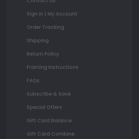
Contact Us
Sign In | My Account
Order Tracking
Shipping
Return Policy
Framing Instructions
FAQs
Subscribe & Save
Special Offers
Gift Card Balance
Gift Card Combine