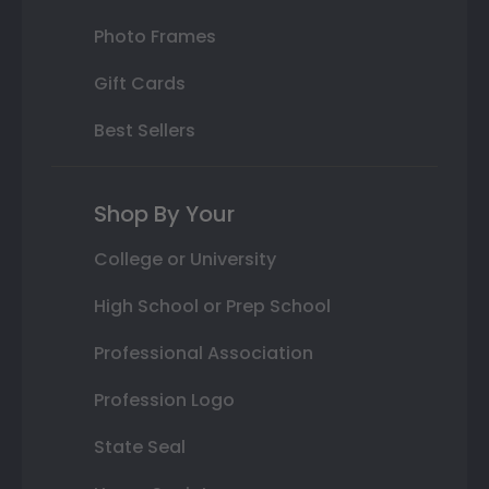
Photo Frames
Gift Cards
Best Sellers
Shop By Your
College or University
High School or Prep School
Professional Association
Profession Logo
State Seal