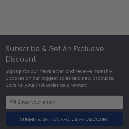
Footer
Subscribe & Get An Exclusive
Discount
Sign up for our newsletter and receive monthly
updates on our biggest sales and new products.
Save on your first order as a reward.
SUBMIT & GET AN EXCLUSIVE DISCOUNT