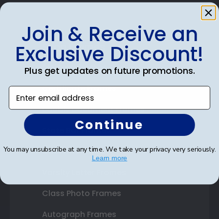
Join & Receive an
Shop Frames
Exclusive Discount!
Diploma Frames
Plus get updates on future promotions.
Certificate Frames
Enter email address
Double Document Frames
Continue
State Bar Frames
You may unsubscribe at any time. We take your privacy very seriously.
Custom Frames
Learn more
Varsity Letter Frames
Class Photo Frames
Autograph Frames