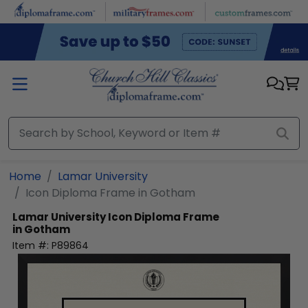
Skip to main content
Home
Lamar University
Icon Diploma Frame in Gotham
Lamar University
Icon Diploma Frame
in Gotham
Item #:
P89864