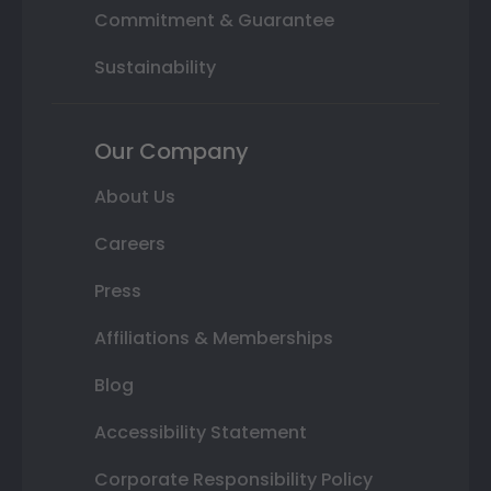
Commitment & Guarantee
Sustainability
Our Company
About Us
Careers
Press
Affiliations & Memberships
Blog
Accessibility Statement
Corporate Responsibility Policy