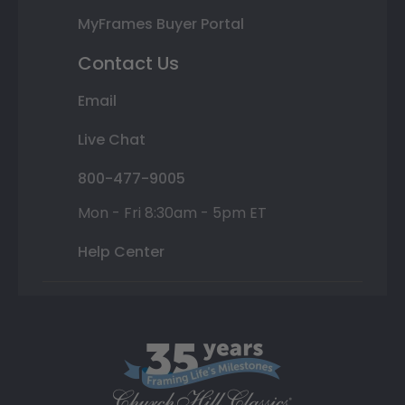
MyFrames Buyer Portal
Contact Us
Email
Live Chat
800-477-9005
Mon - Fri 8:30am - 5pm ET
Help Center