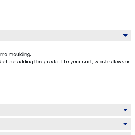
rra moulding.
 before adding the product to your cart, which allows us