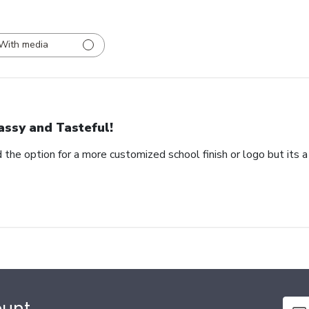
With media
assy and Tasteful!
 the option for a more customized school finish or logo but its a
ount