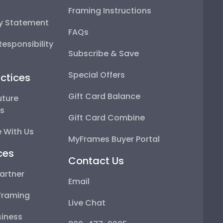
Framing Instructions
ty Statement
FAQs
esponsibility
Subscribe & Save
Special Offers
ctices
Gift Card Balance
uture
ps
Gift Card Combine
 With Us
MyFrames Buyer Portal
ces
Contact Us
artner
Email
Framing
Live Chat
iness