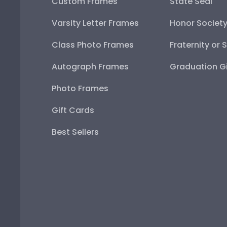
Custom Frames
State Seal
Varsity Letter Frames
Honor Societ
Class Photo Frames
Fraternity or 
Autograph Frames
Graduation Gi
Photo Frames
Gift Cards
Best Sellers