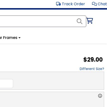
Track Order
Chat
r Frames
$29.00
Different Size?