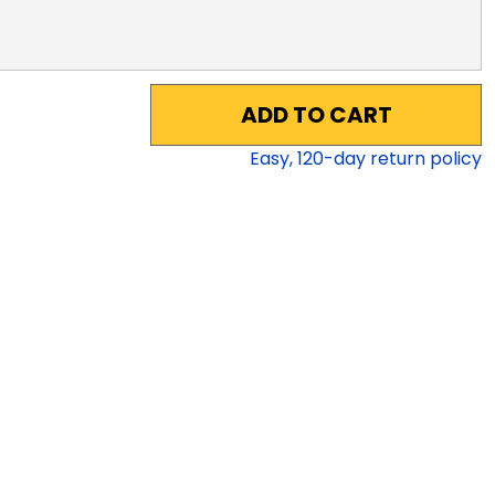
ADD TO CART
Easy,
120
-day return policy