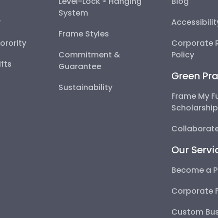
Level-Lock ® Hanging
Blog
System
y
Accessibili
Frame Styles
Sorority
Corporate R
Commitment &
Policy
fts
Guarantee
Green Pra
Sustainability
Frame My F
Scholarshi
Collaborate
Our Servi
Become a P
Corporate 
Custom Bus