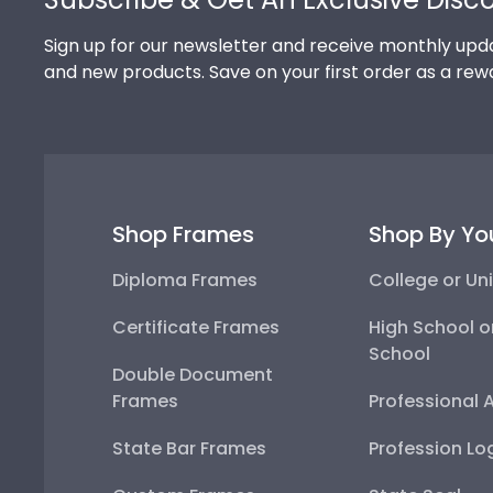
Sign up for our newsletter and receive monthly upda
and new products. Save on your first order as a rew
Shop Frames
Shop By Yo
Diploma Frames
College or Uni
Certificate Frames
High School o
School
Double Document
Frames
Professional 
State Bar Frames
Profession Lo