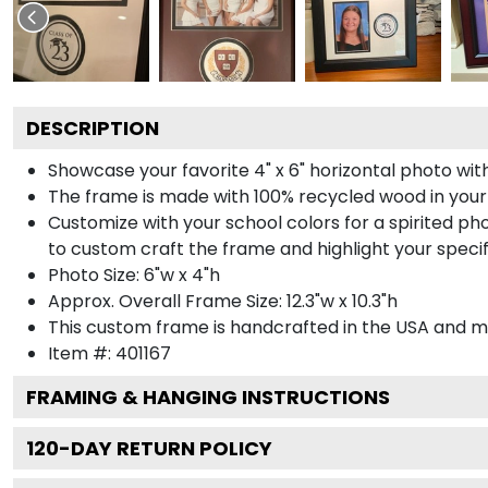
DESCRIPTION
Showcase your favorite 4" x 6" horizontal photo with
The frame is made with 100% recycled wood in your
Customize with your school colors for a spirited pho
to custom craft the frame and highlight your specif
Photo Size: 6"w x 4"h
Approx. Overall Frame Size: 12.3"w x 10.3"h
This custom frame is handcrafted in the USA and 
Item #:
401167
FRAMING & HANGING INSTRUCTIONS
120
-DAY RETURN POLICY