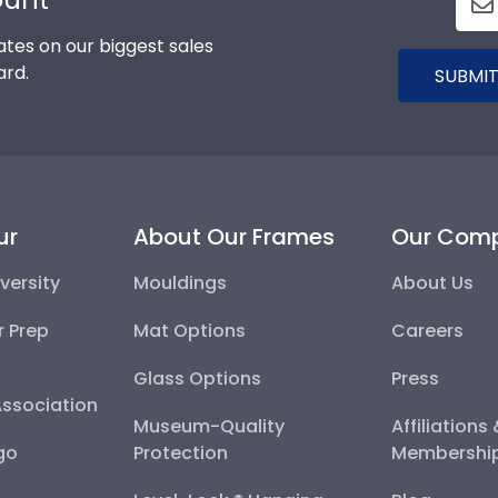
tes on our biggest sales
ard.
SUBMIT
ur
About Our Frames
Our Com
versity
Mouldings
About Us
r Prep
Mat Options
Careers
Glass Options
Press
Association
Museum-Quality
Affiliations
go
Protection
Membershi