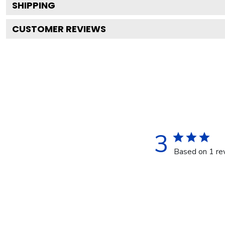
SHIPPING
CUSTOMER REVIEWS
3
Based on 1 re