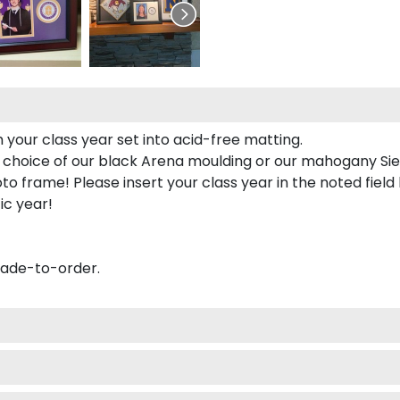
 your class year set into acid-free matting.
 choice of our black Arena moulding or our mahogany Sie
to frame! Please insert your class year in the noted field
ic year!
made-to-order.