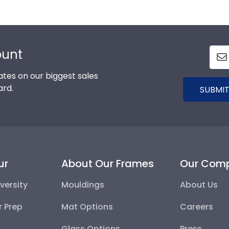
ount
tes on our biggest sales
ard.
SUBMIT
ur
About Our Frames
Our Com
versity
Mouldings
About Us
r Prep
Mat Options
Careers
Glass Options
Press