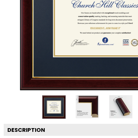
DESCRIPTION