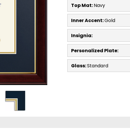
Top Mat:
Navy
Inner Accent:
Gold
Insignia:
Personalized Plate:
Glass:
Standard