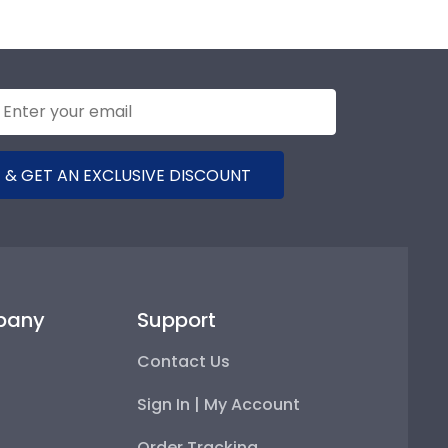
 & GET AN EXCLUSIVE DISCOUNT
pany
Support
Contact Us
Sign In | My Account
Order Tracking