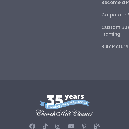
Become a P
Corporate 
Custom Bus
Framing
Bulk Pictur