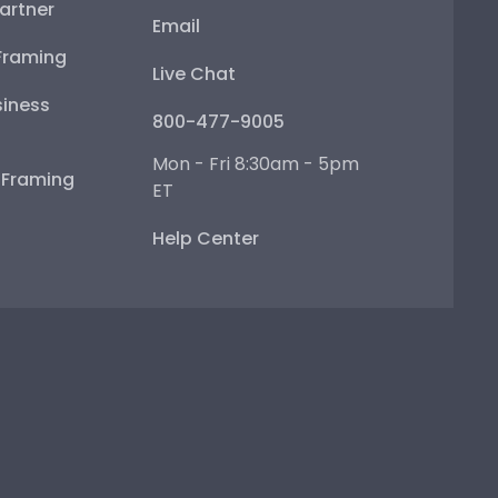
artner
Email
Framing
Live Chat
iness
800-477-9005
Mon - Fri 8:30am - 5pm
e Framing
ET
Help Center