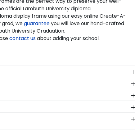
 frames are the perfect way to preserve your well-
e official Lambuth University diploma.
ploma display frame using our easy online Create-A-
y grad, we
guarantee
you will love our hand-crafted
buth University Graduation.
ease
contact us
about adding your school.
ors who source with the environment in mind. We also
 colors, our various wood mouldings allow Lambuth
of our store page for Lambuth University. Delivered
r diploma frame to preserve your degree, craft a
ambuth University commencement.
framing tools for Lambuth University let you select
seum-quality mats, and UV-glass for optimal