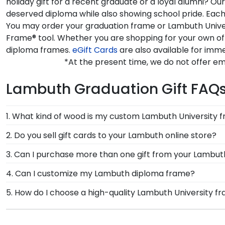
holiday gift for a recent graduate or a loyal alumni? O
deserved diploma while also showing school pride. Each 
You may order your graduation frame or Lambuth Univers
Frame® tool. Whether you are shopping for your own of
diploma frames.
eGift Cards
are also available for imme
*At the present time, we do not offer e
Lambuth Graduation Gift FAQ
1. What kind of wood is my custom Lambuth University 
At Church Hill Classics, our products are proudly cr
2. Do you sell gift cards to your Lambuth online store?
offer a number of alternative 100% recycled wood moul
We do! A great last-minute gift to celebrate your grad
3. Can I purchase more than one gift from your Lambuth
University grads to customize the frame of their dre
instantly, an eGift Card allows your graduate to pick o
Of course you can! Our Lambuth store has a number of
4. Can I customize my Lambuth diploma frame?
complementary photo frame or browse our shadow bo
Yes, Church Hill Classics offers various customization
5. How do I choose a high-quality Lambuth University 
your specific mat color, moulding style, and medallion
It's important to choose a frame that is handcrafte
protection of your degree. Browse various product sty