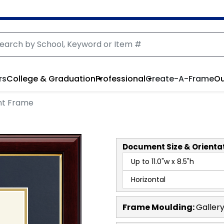
rs
College & Graduation
Professional
Create-A-Frame
Ou
nt Frame
Document
Size & Orienta
Frame Moulding:
Galler