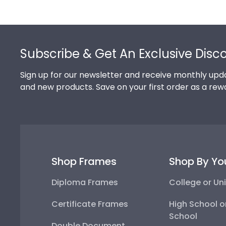
Footer
Subscribe & Get An Exclusive Disc
Sign up for our newsletter and receive monthly upda
and new products. Save on your first order as a rew
Shop Frames
Shop By Yo
Diploma Frames
College or Uni
Certificate Frames
High School o
School
Double Document