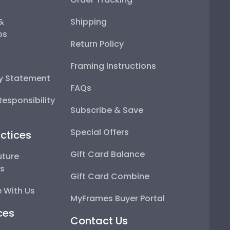
 &
Shipping
ps
Return Policy
Framing Instructions
ty Statement
FAQs
esponsibility
Subscribe & Save
Special Offers
ctices
Gift Card Balance
uture
ps
Gift Card Combine
 With Us
MyFrames Buyer Portal
ces
Contact Us