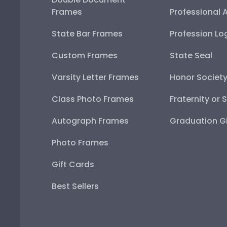
Frames
Professional 
State Bar Frames
Profession Lo
Custom Frames
State Seal
Varsity Letter Frames
Honor Societ
Class Photo Frames
Fraternity or 
Autograph Frames
Graduation Gi
Photo Frames
Gift Cards
Best Sellers