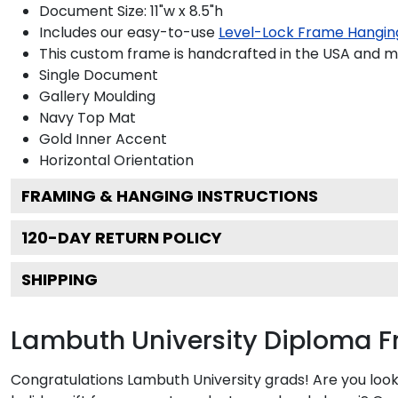
Document Size: 11"w x 8.5"h
Includes our easy-to-use
Level-Lock Frame Hangin
This custom frame is handcrafted in the USA and 
Single Document
Gallery
Moulding
Navy
Top Mat
Gold
Inner Accent
Horizontal
Orientation
FRAMING & HANGING INSTRUCTIONS
120
-DAY RETURN POLICY
SHIPPING
Lambuth University Diploma 
Congratulations Lambuth University grads! Are you look