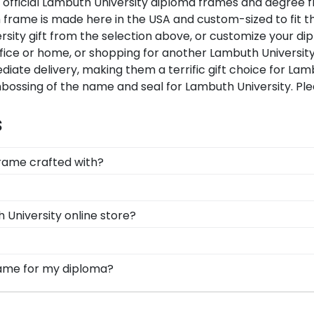
ur official Lambuth University diploma frames and degree
frame is made here in the USA and custom-sized to fit th
ity gift from the selection above, or customize your di
fice or home, or shopping for another Lambuth Universit
diate delivery, making them a terrific gift choice for Lam
mbossing of the name and seal for Lambuth University. Pl
s
frame crafted with?
afted with solid hardwood mouldings purchased from vend
ding options. With dozens of styles, profiles, and finish
, you can find the link to our eGift Cards at the bottom 
 University online store?
ams!
ut whatever Church Hill Classics gift they'd like!
 options for every type of graduate. After selecting you
x frames to display any graduation regalia worn at L
 options for you to design your perfect frame. Our online 
frame for my diploma?
, insignia, embossing options, and glass type.
d in the USA, made with solid hardwood mouldings and mu
les in the Lambuth store to find your perfect frame.