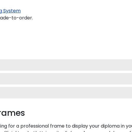
g System
made-to-order.
Frames
ing for a professional frame to display your diploma in 