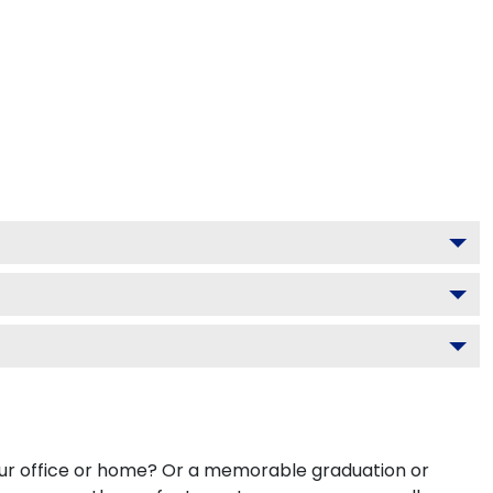
your office or home? Or a memorable graduation or