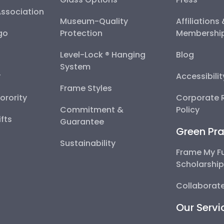
Association
Museum-Quality
Affiliations
go
Protection
Membershi
Level-Lock ® Hanging
Blog
System
y
Accessibili
Frame Styles
Sorority
Corporate R
Commitment &
Policy
fts
Guarantee
Green Pra
Sustainability
Frame My F
Scholarshi
Collaborate
Our Servi