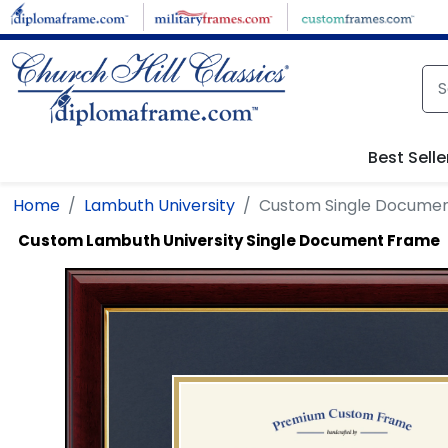
Skip to main content
Best Selle
Home
Lambuth University
Custom Single Docume
Custom Lambuth University Single Document Frame