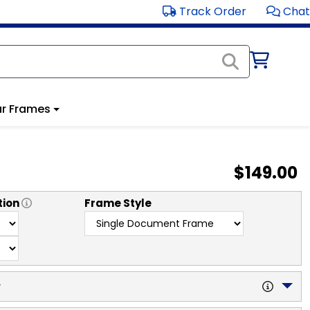
Track Order
Chat
r Frames
$149.00
tion
Frame Style
y