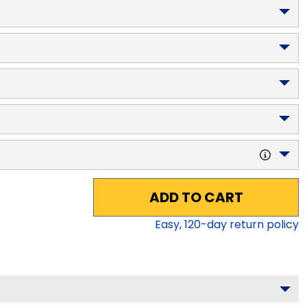
ADD TO CART
Easy,
120
-day return policy