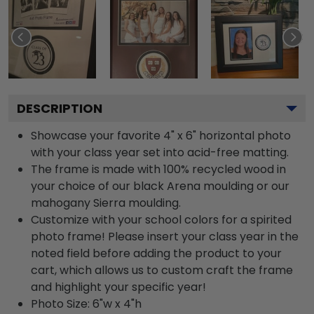
DESCRIPTION
Showcase your favorite 4" x 6" horizontal photo
with your class year set into acid-free matting.
The frame is made with 100% recycled wood in
your choice of our black Arena moulding or our
mahogany Sierra moulding.
Customize with your school colors for a spirited
photo frame! Please insert your class year in the
noted field before adding the product to your
cart, which allows us to custom craft the frame
and highlight your specific year!
Photo Size: 6"w x 4"h