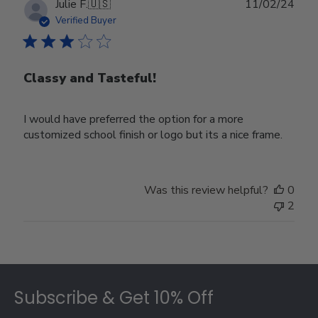
Publ
Julie F.
🇺🇸
11/02/24
date
Verified Buyer
Classy and Tasteful!
I would have preferred the option for a more
customized school finish or logo but its a nice frame.
Was this review helpful?
0
2
Footer
Subscribe & Get 10% Off