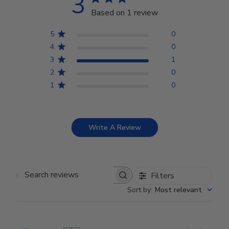
3
Based on 1 review
5
0
4
0
3
1
2
0
1
0
Write A Review
Filters
Search reviews
Sort by
:
Most relevant