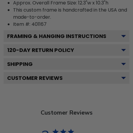
Approx. Overall Frame Size: 12.3"w x 10.3"h
This custom frame is handcrafted in the USA and
made-to-order.
Item #:
401167
FRAMING & HANGING INSTRUCTIONS
120
-DAY RETURN POLICY
SHIPPING
CUSTOMER REVIEWS
Customer Reviews