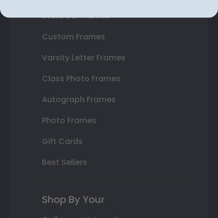
State Bar Frames
Custom Frames
Varsity Letter Frames
Class Photo Frames
Autograph Frames
Photo Frames
Gift Cards
Best Sellers
Shop By Your