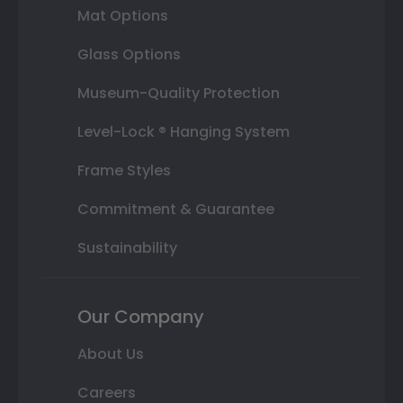
Mat Options
Glass Options
Museum-Quality Protection
Level-Lock ® Hanging System
Frame Styles
Commitment & Guarantee
Sustainability
Our Company
About Us
Careers