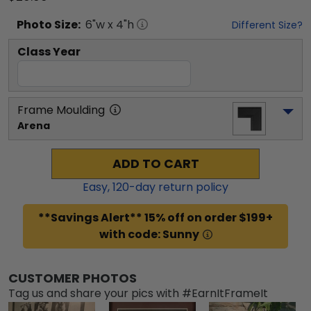
Photo
Size:
6
"w x
4
"h
Different Size?
Class Year
Frame Moulding
Arena
ADD TO CART
Easy,
120
-day return policy
**Savings Alert** 15% off on order $199+
with code: Sunny
CUSTOMER PHOTOS
Tag us and share your pics with #EarnItFrameIt