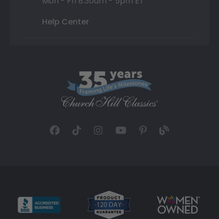
Mon - Fri 8:30am - 5pm ET
Help Center