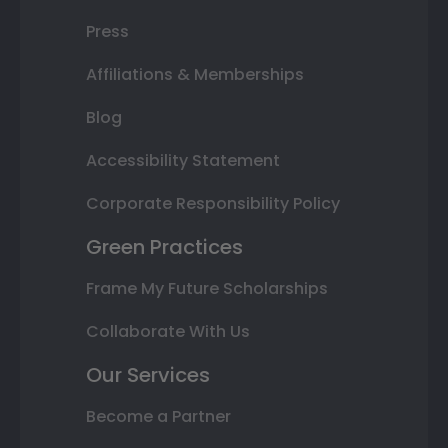
Press
Affiliations & Memberships
Blog
Accessibility Statement
Corporate Responsibility Policy
Green Practices
Frame My Future Scholarships
Collaborate With Us
Our Services
Become a Partner