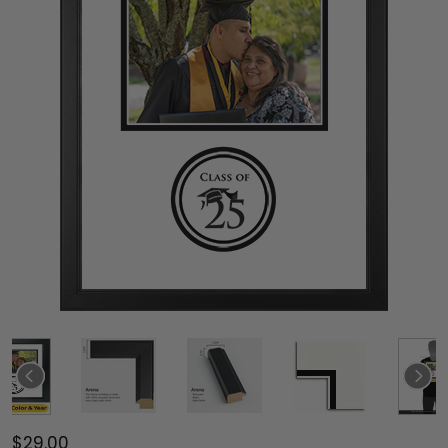
$29.00