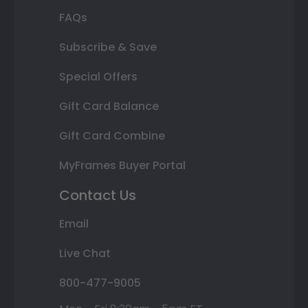
FAQs
Subscribe & Save
Special Offers
Gift Card Balance
Gift Card Combine
MyFrames Buyer Portal
Contact Us
Email
Live Chat
800-477-9005