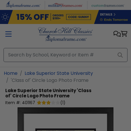
Skip to main content
Home
Lake Superior State University
'Class of' Circle Logo Photo Frame
Lake Superior State University
'Class
of' Circle Logo Photo Frame
Item #:
401167
(
1
)