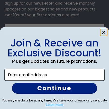
Sign up for our newsletter and receive monthly
updates on our biggest sales and new products.
Get 10% off your first order as a reward.
Join & Receive an
SUBMIT & GET 10% OFF
Exclusive Discount!
Plus get updates on future promotions.
Enter email address
Shop Frames
Diploma Frames
Continue
Certificate Frames
You may unsubscribe at any time. We take your privacy very seriously.
Learn more
Double Document Frames