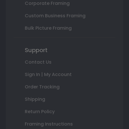
Corporate Framing
Custom Business Framing
Bulk Picture Framing
Support
Contact Us
Sign In | My Account
Order Tracking
Shipping
Return Policy
Framing Instructions