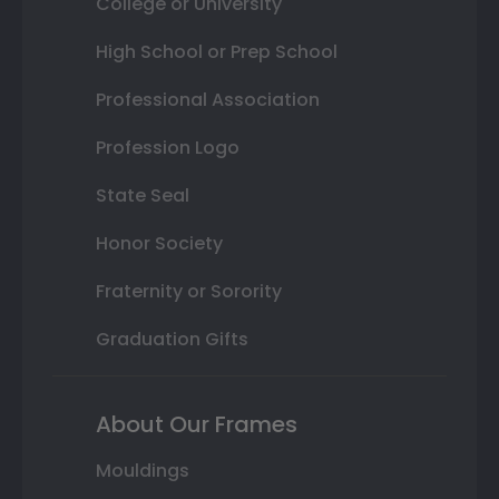
College or University
High School or Prep School
Professional Association
Profession Logo
State Seal
Honor Society
Fraternity or Sorority
Graduation Gifts
About Our Frames
Mouldings