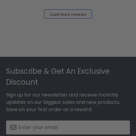
Load more reviews
Footer
Subscribe & Get An Exclusive
Discount
Sign up for our newsletter and receive monthly
updates on our biggest sales and new products.
Save on your first order as a reward.