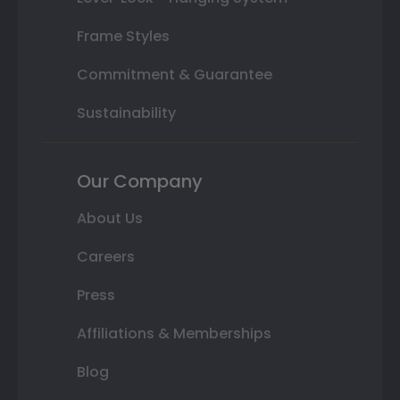
Frame Styles
Commitment & Guarantee
Sustainability
Our Company
About Us
Careers
Press
Affiliations & Memberships
Blog