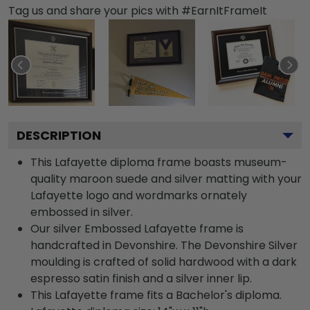
Tag us and share your pics with #EarnItFrameIt
DESCRIPTION
This Lafayette diploma frame boasts museum-
quality maroon suede and silver matting with your
Lafayette logo and wordmarks ornately
embossed in silver.
Our silver Embossed Lafayette frame is
handcrafted in Devonshire. The Devonshire Silver
moulding is crafted of solid hardwood with a dark
espresso satin finish and a silver inner lip.
This Lafayette frame fits a Bachelor's diploma.