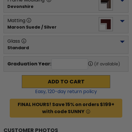
Devonshire
Matting
Maroon Suede / Silver
Glass
Standard
Graduation Year:
(if available)
ADD TO CART
Easy,
120
-day return policy
FINAL HOURS! Save 15% on orders $199+
with code SUNNY
CUSTOMER PHOTOS