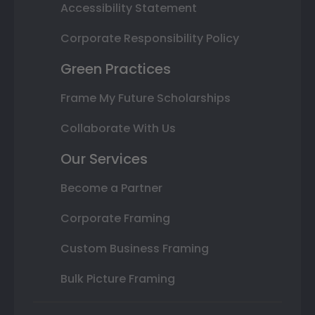
Accessibility Statement
Corporate Responsibility Policy
Green Practices
Frame My Future Scholarships
Collaborate With Us
Our Services
Become a Partner
Corporate Framing
Custom Business Framing
Bulk Picture Framing