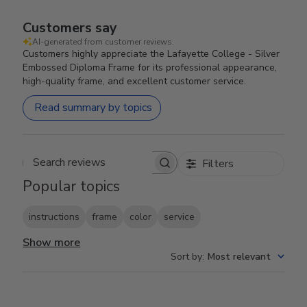
Customers say
AI-generated from customer reviews.
Customers highly appreciate the Lafayette College - Silver
Embossed Diploma Frame for its professional appearance,
high-quality frame, and excellent customer service.
Read summary by topics
Filters
Search reviews
Popular topics
instructions
frame
color
service
Show more
Sort by
:
Most relevant