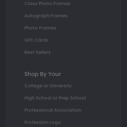
Class Photo Frames
Autograph Frames
Photo Frames
Gift Cards
Best Sellers
Shop By Your
College or University
High School or Prep School
Professional Association
Profession Logo