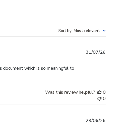
Sort by
:
Most relevant
Published
31/07/26
date
is document which is so meaningful to
Was this review helpful?
0
0
Published
29/06/26
date