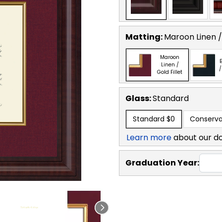
Matting:
Maroon Linen / 
Maroon
B
Linen /
/
Gold Fillet
Glass:
Standard
Standard
$0
Conserva
Learn more
about our d
Graduation Year: