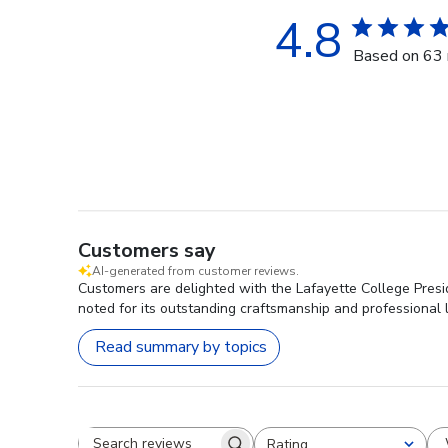
4.8
Based on 63 
Customers say
AI-generated from customer reviews.
Customers are delighted with the Lafayette College Presid
noted for its outstanding craftsmanship and professional l
Read summary by topics
Rating