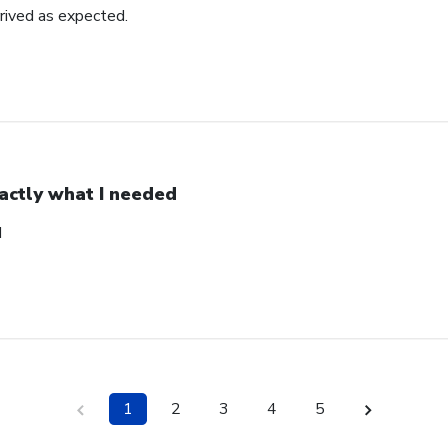
rrived as expected.
actly what I needed
d
1
2
3
4
5