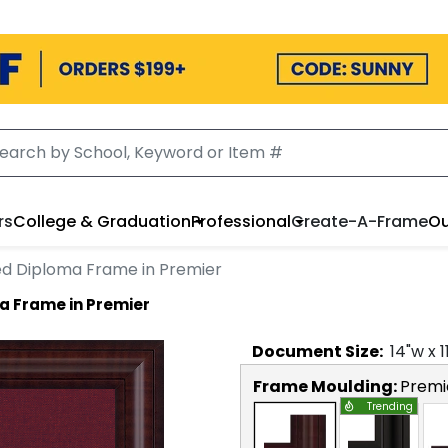
rs
College & Graduation
Professional
Create-A-Frame
Ou
ed Diploma Frame in Premier
a Frame in Premier
Document
Size:
14
"w x
1
Frame Moulding:
Premi
Trending