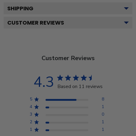
SHIPPING
CUSTOMER REVIEWS
Customer Reviews
4.3
Based on 11 reviews
5
8
4
1
3
0
2
1
1
1