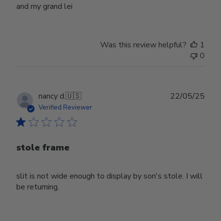
and my grand lei
Was this review helpful?
1
0
Publ
nancy d.
🇺🇸
22/05/25
date
Verified Reviewer
stole frame
slit is not wide enough to display by son's stole. I will
be returning.