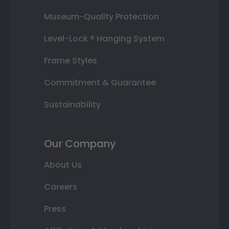
Museum-Quality Protection
Level-Lock ® Hanging System
Frame Styles
Commitment & Guarantee
Sustainability
Our Company
About Us
Careers
Press