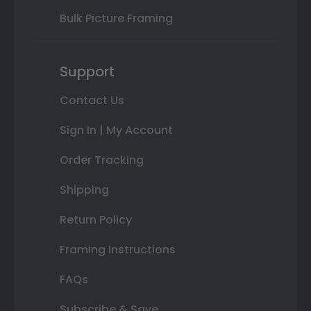
Bulk Picture Framing
Support
Contact Us
Sign In | My Account
Order Tracking
Shipping
Return Policy
Framing Instructions
FAQs
Subscribe & Save