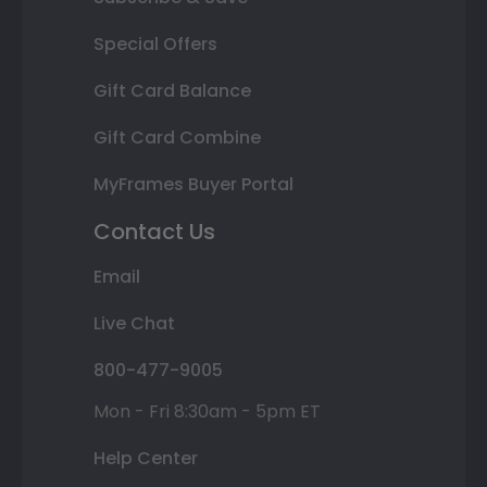
Special Offers
Gift Card Balance
Gift Card Combine
MyFrames Buyer Portal
Contact Us
Email
Live Chat
800-477-9005
Mon - Fri 8:30am - 5pm ET
Help Center