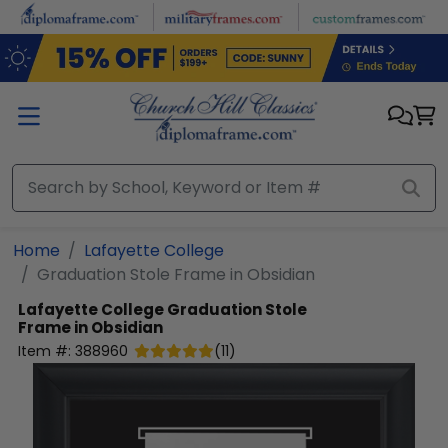
Skip to main content
Home
Lafayette College
Graduation Stole Frame in Obsidian
Lafayette College
Graduation Stole
Frame in Obsidian
Item #:
388960
(
11
)