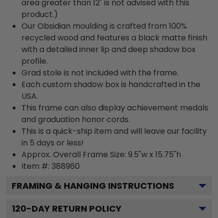
area greater than 12" is not advised with this
product.)
Our Obsidian moulding is crafted from 100%
recycled wood and features a black matte finish
with a detailed inner lip and deep shadow box
profile.
Grad stole is not included with the frame.
Each custom shadow box is handcrafted in the
USA.
This frame can also display achievement medals
and graduation honor cords.
This is a quick-ship item and will leave our facility
in 5 days or less!
Approx. Overall Frame Size: 9.5"w x 15.75"h
Item #: 388960
FRAMING & HANGING INSTRUCTIONS
120
-DAY RETURN POLICY