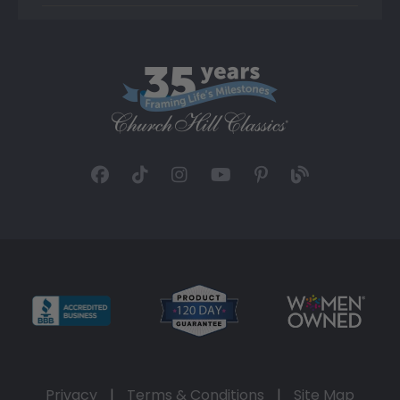
Privacy
|
Terms & Conditions
|
Site Map