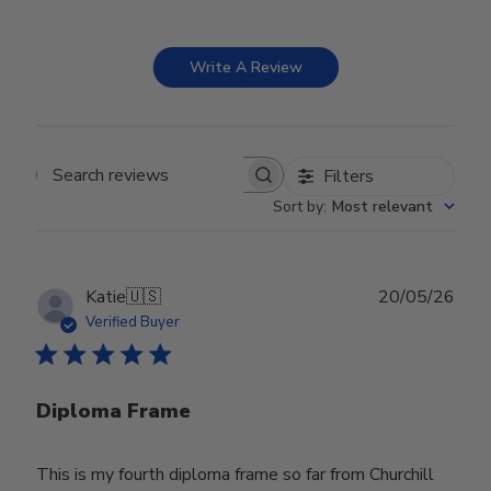
Write A Review
Filters
Search reviews
Sort by
:
Most relevant
Publ
Katie
🇺🇸
20/05/26
date
Verified Buyer
Diploma Frame
This is my fourth diploma frame so far from Churchill