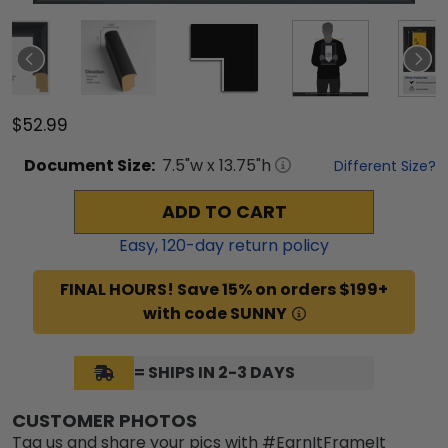
$52.99
Document
Size:
7.5
"w x
13.75
"h
Different Size?
ADD TO CART
Easy,
120
-day return policy
FINAL HOURS! Save 15% on orders $199+
with code SUNNY
= SHIPS IN 2-3 DAYS
CUSTOMER PHOTOS
Tag us and share your pics with #EarnItFrameIt