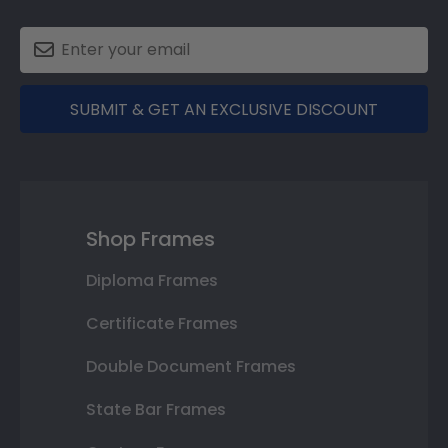
SUBMIT & GET AN EXCLUSIVE DISCOUNT
Shop Frames
Diploma Frames
Certificate Frames
Double Document Frames
State Bar Frames