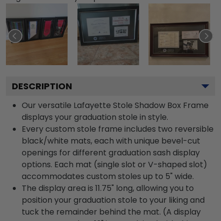
DESCRIPTION
Our versatile Lafayette Stole Shadow Box Frame
displays your graduation stole in style.
Every custom stole frame includes two reversible
black/white mats, each with unique bevel-cut
openings for different graduation sash display
options. Each mat (single slot or V-shaped slot)
accommodates custom stoles up to 5" wide.
The display area is 11.75" long, allowing you to
position your graduation stole to your liking and
tuck the remainder behind the mat. (A display