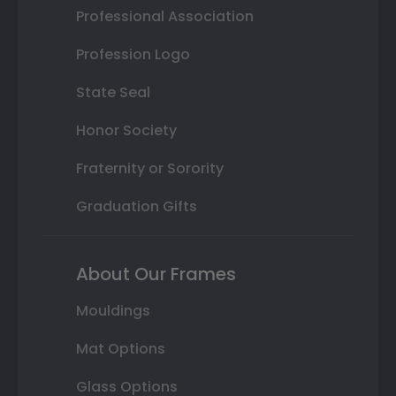
Professional Association
Profession Logo
State Seal
Honor Society
Fraternity or Sorority
Graduation Gifts
About Our Frames
Mouldings
Mat Options
Glass Options