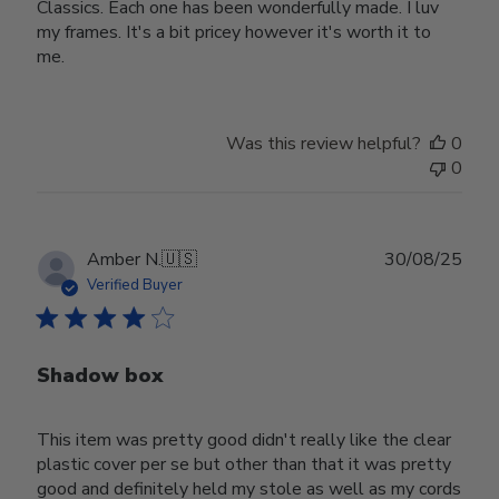
Classics. Each one has been wonderfully made. I luv
my frames. It's a bit pricey however it's worth it to
me.
Was this review helpful?
0
0
Publ
Amber N.
🇺🇸
30/08/25
date
Verified Buyer
Shadow box
This item was pretty good didn't really like the clear
plastic cover per se but other than that it was pretty
good and definitely held my stole as well as my cords