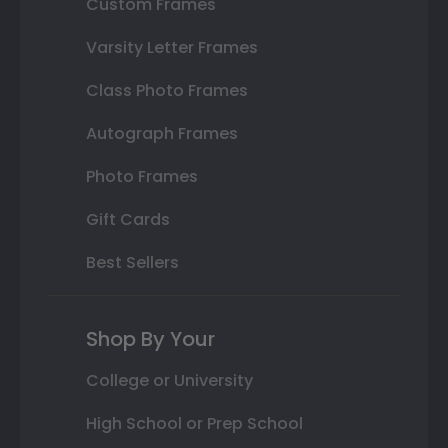
Custom Frames
Varsity Letter Frames
Class Photo Frames
Autograph Frames
Photo Frames
Gift Cards
Best Sellers
Shop By Your
College or University
High School or Prep School