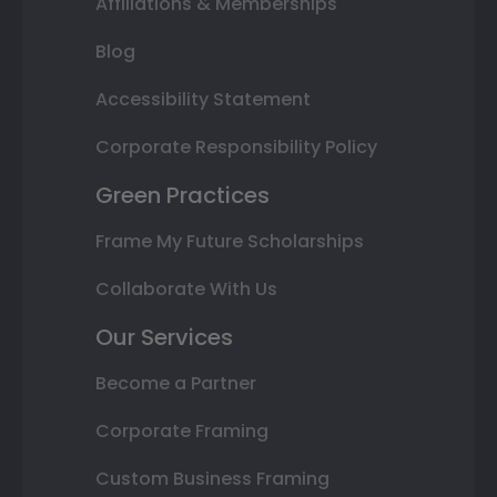
Affiliations & Memberships
Blog
Accessibility Statement
Corporate Responsibility Policy
Green Practices
Frame My Future Scholarships
Collaborate With Us
Our Services
Become a Partner
Corporate Framing
Custom Business Framing