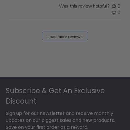
Store
Was this review helpful?
0
Owner
0
on
Fri
Dec
27
Load more reviews
2024
Footer
Subscribe & Get An Exclusive
Discount
Sign up for our newsletter and receive monthly
updates on our biggest sales and new products.
Save on your first order as a reward.