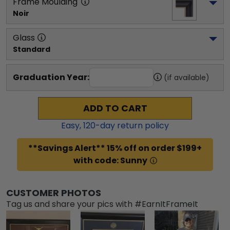
Frame Moulding
Noir
Glass
Standard
Graduation Year:
(if available)
ADD TO CART
Easy,
120
-day return policy
**Savings Alert** 15% off on order $199+
with code: Sunny
CUSTOMER PHOTOS
Tag us and share your pics with #EarnItFrameIt