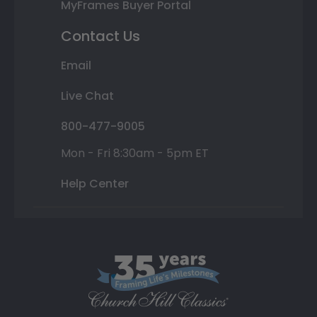
MyFrames Buyer Portal
Contact Us
Email
Live Chat
800-477-9005
Mon - Fri 8:30am - 5pm ET
Help Center