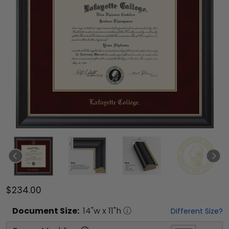
$234.00
Document
Size:
14
"w x
11
"h
Different Size?