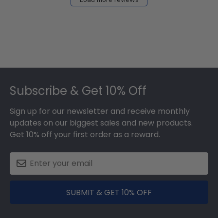
Footer
Subscribe & Get 10% Off
Sign up for our newsletter and receive monthly
updates on our biggest sales and new products.
Get 10% off your first order as a reward.
SUBMIT & GET 10% OFF