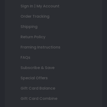
Sign In | My Account
Order Tracking
Shipping
Return Policy
Framing Instructions
FAQs
Subscribe & Save
Special Offers
Gift Card Balance
Gift Card Combine