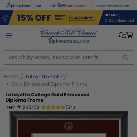
Skip to main content
Home
Lafayette College
Gold Embossed Diploma Frame
Lafayette College
Gold Embossed
Diploma Frame
Item #:
240432
(
54
)