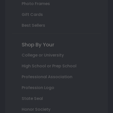
Photo Frames
Gift Cards
Best Sellers
Shop By Your
College or University
High School or Prep School
Professional Association
Profession Logo
State Seal
Honor Society