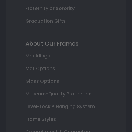
Fraternity or Sorority
Graduation Gifts
About Our Frames
Mouldings
Mat Options
Glass Options
Museum-Quality Protection
Level-Lock ® Hanging System
Frame Styles
Commitment & Guarantee