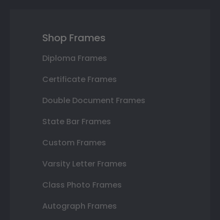
Shop Frames
Diploma Frames
Certificate Frames
Double Document Frames
State Bar Frames
Custom Frames
Varsity Letter Frames
Class Photo Frames
Autograph Frames