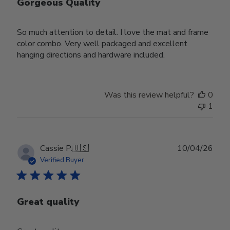
Gorgeous Quality
So much attention to detail. I love the mat and frame
color combo. Very well packaged and excellent
hanging directions and hardware included.
Was this review helpful?
0
1
Publ
Cassie P.
🇺🇸
10/04/26
date
Verified Buyer
Great quality