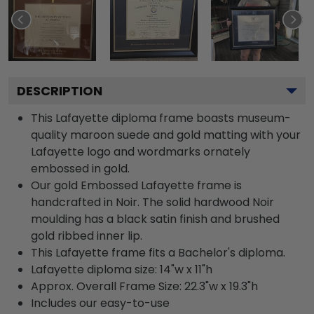
DESCRIPTION
This Lafayette diploma frame boasts museum-
quality maroon suede and gold matting with your
Lafayette logo and wordmarks ornately
embossed in gold.
Our gold Embossed Lafayette frame is
handcrafted in Noir. The solid hardwood Noir
moulding has a black satin finish and brushed
gold ribbed inner lip.
This Lafayette frame fits a Bachelor's diploma.
Lafayette diploma size: 14"w x 11"h
Approx. Overall Frame Size: 22.3"w x 19.3"h
Includes our easy-to-use