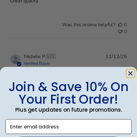
Great quality
Was this review helpful?
0
0
Publ
Michele P.
🇺🇸
11/12/25
date
Verified Buyer
Join & Save 10% On
Well Done!!
Your First Order!
Well Done!!
Plus get updates on future promotions.
Enter email address
Was this review helpful?
0
0