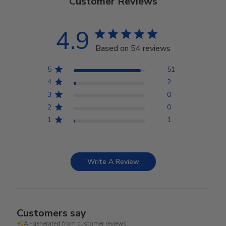
Customer Reviews
4.9
Based on 54 reviews
5
51
4
2
3
0
2
0
1
1
Write A Review
Customers say
AI-generated from customer reviews.