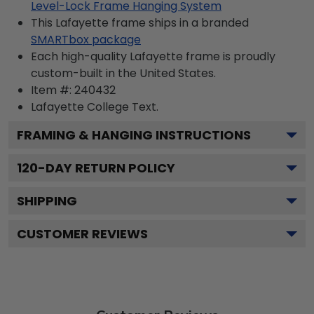
Level-Lock Frame Hanging System
This Lafayette frame ships in a branded
SMARTbox package
Each high-quality Lafayette frame is proudly
custom-built in the United States.
Item #:
240432
Lafayette College
Text.
FRAMING & HANGING INSTRUCTIONS
120
-DAY RETURN POLICY
SHIPPING
CUSTOMER REVIEWS