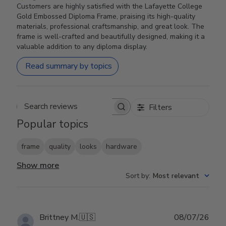
Customers are highly satisfied with the Lafayette College
Gold Embossed Diploma Frame, praising its high-quality
materials, professional craftsmanship, and great look. The
frame is well-crafted and beautifully designed, making it a
valuable addition to any diploma display.
Read summary by topics
Filters
Search reviews
Popular topics
frame
quality
looks
hardware
Show more
Sort by
:
Most relevant
Publ
Brittney M.
🇺🇸
08/07/26