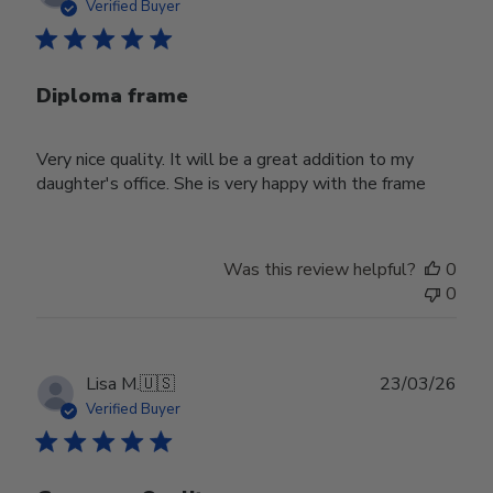
date
Verified Buyer
Diploma frame
Very nice quality. It will be a great addition to my
daughter's office. She is very happy with the frame
Was this review helpful?
0
0
Publ
Lisa M.
🇺🇸
23/03/26
date
Verified Buyer