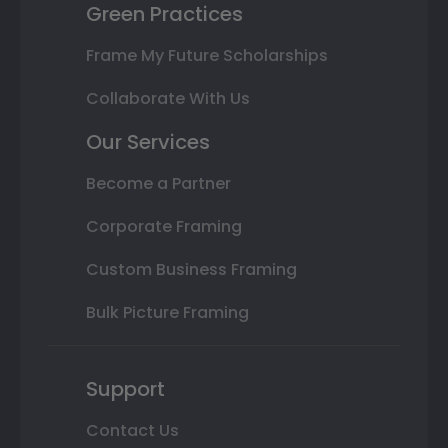
Green Practices
Frame My Future Scholarships
Collaborate With Us
Our Services
Become a Partner
Corporate Framing
Custom Business Framing
Bulk Picture Framing
Support
Contact Us