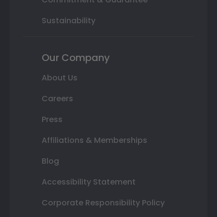
Sustainability
Our Company
About Us
Careers
Press
Affiliations & Memberships
Blog
Accessibility Statement
Corporate Responsibility Policy