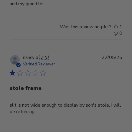
and my grand lei
Was this review helpful?
1
0
Publ
nancy d.
🇺🇸
22/05/25
date
Verified Reviewer
stole frame
slit is not wide enough to display by son's stole. I will
be returning.