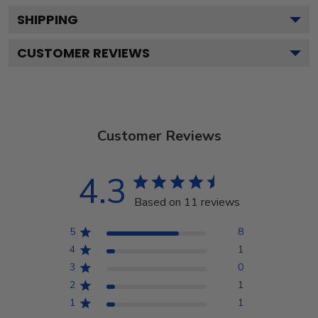
SHIPPING
CUSTOMER REVIEWS
Customer Reviews
4.3
Based on 11 reviews
5
8
4
1
3
0
2
1
1
1