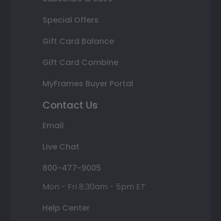
Special Offers
Gift Card Balance
Gift Card Combine
MyFrames Buyer Portal
Contact Us
Email
Live Chat
800-477-9005
Mon - Fri 8:30am - 5pm ET
Help Center