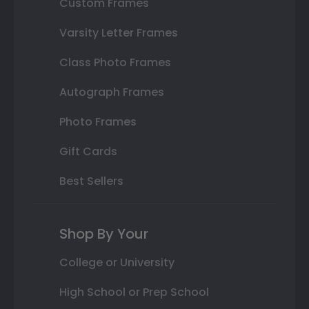
Custom Frames
Varsity Letter Frames
Class Photo Frames
Autograph Frames
Photo Frames
Gift Cards
Best Sellers
Shop By Your
College or University
High School or Prep School