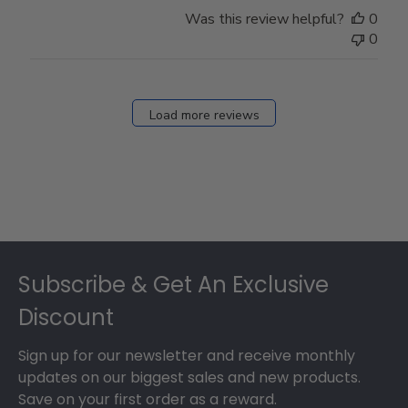
Store
Was this review helpful?
0
Owner
0
on
Fri
Dec
27
Load more reviews
2024
Footer
Subscribe & Get An Exclusive
Discount
Sign up for our newsletter and receive monthly
updates on our biggest sales and new products.
Save on your first order as a reward.