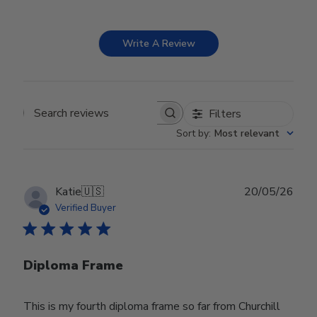
Write A Review
Filters
Search reviews
Sort by
:
Most relevant
Publ
Katie
🇺🇸
20/05/26
date
Verified Buyer
Diploma Frame
This is my fourth diploma frame so far from Churchill