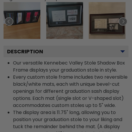
DESCRIPTION
Our versatile Kennebec Valley Stole Shadow Box
Frame displays your graduation stole in style.
Every custom stole frame includes two reversible
black/white mats, each with unique bevel-cut
openings for different graduation sash display
options. Each mat (single slot or V-shaped slot)
accommodates custom stoles up to 5" wide.
The display area is 11.75" long, allowing you to
position your graduation stole to your liking and
tuck the remainder behind the mat. (A display