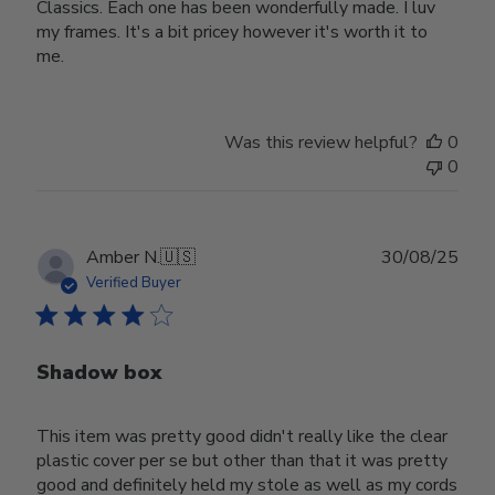
Classics. Each one has been wonderfully made. I luv
my frames. It's a bit pricey however it's worth it to
me.
Was this review helpful?
0
0
Publ
Amber N.
🇺🇸
30/08/25
date
Verified Buyer
Shadow box
This item was pretty good didn't really like the clear
plastic cover per se but other than that it was pretty
good and definitely held my stole as well as my cords