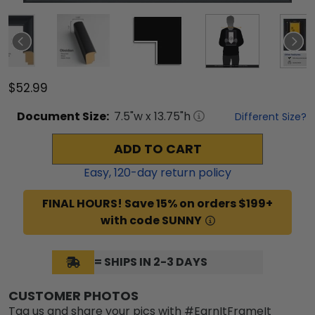
$52.99
Document
Size:
7.5
"w x
13.75
"h
Different Size?
ADD TO CART
Easy,
120
-day return policy
FINAL HOURS! Save 15% on orders $199+
with code SUNNY
= SHIPS IN 2-3 DAYS
CUSTOMER PHOTOS
Tag us and share your pics with #EarnItFrameIt