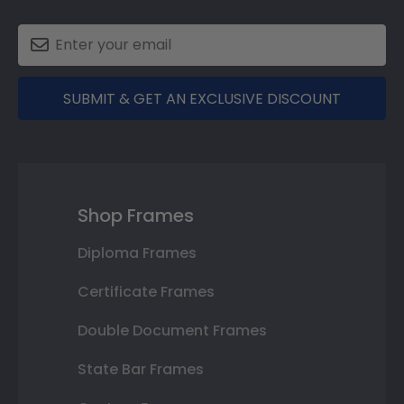
SUBMIT & GET AN EXCLUSIVE DISCOUNT
Shop Frames
Diploma Frames
Certificate Frames
Double Document Frames
State Bar Frames