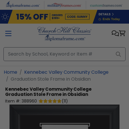
Skip to main content
Home
Kennebec Valley Community College
Graduation Stole Frame in Obsidian
Kennebec Valley Community College
Graduation Stole Frame in Obsidian
Item #:
388960
(
11
)