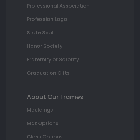
Professional Association
Profession Logo
State Seal
Honor Society
Fraternity or Sorority
Graduation Gifts
About Our Frames
Mouldings
Mat Options
Glass Options