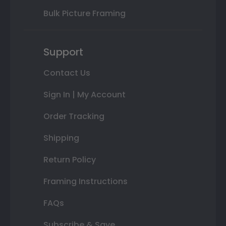
Bulk Picture Framing
Support
Contact Us
Sign In | My Account
Order Tracking
Shipping
Return Policy
Framing Instructions
FAQs
Subscribe & Save