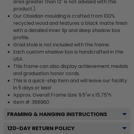
area greater than 12" is not advised with this
product.)
Our Obsidian moulding is crafted from 100%
recycled wood and features a black matte finish
with a detailed inner lip and deep shadow box
profile.
Grad stole is not included with the frame.
Each custom shadow box is handcrafted in the
USA.
This frame can also display achievement medals
and graduation honor cords.
This is a quick-ship item and will leave our facility
in 5 days or less!
Approx. Overall Frame Size: 9.5"w x 15.75"h
Item #: 388960
FRAMING & HANGING INSTRUCTIONS
120
-DAY RETURN POLICY