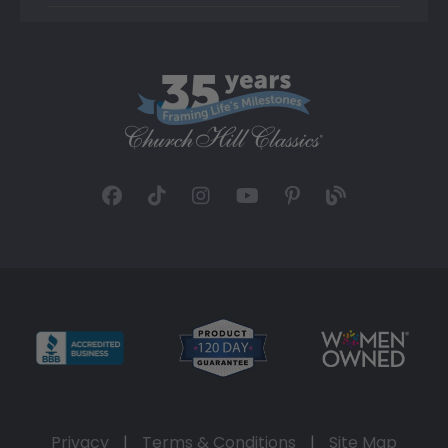
Privacy
|
Terms & Conditions
|
Site Map