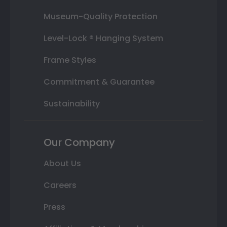
Museum-Quality Protection
Level-Lock ® Hanging System
Frame Styles
Commitment & Guarantee
Sustainability
Our Company
About Us
Careers
Press