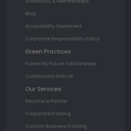
Affiliations & Memberships
Blog
Accessibility Statement
Corporate Responsibility Policy
Green Practices
Frame My Future Scholarships
Collaborate With Us
Our Services
Become a Partner
Corporate Framing
Custom Business Framing