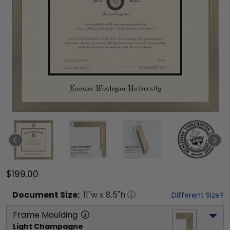
$199.00
Document
Size:
11
"w x
8.5
"h
Different Size?
Frame Moulding
Light Champagne