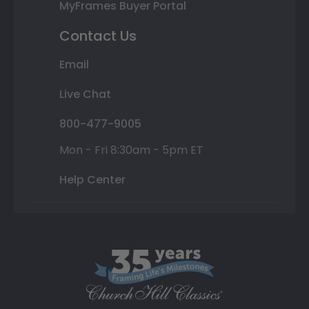
MyFrames Buyer Portal
Contact Us
Email
Live Chat
800-477-9005
Mon - Fri 8:30am - 5pm ET
Help Center