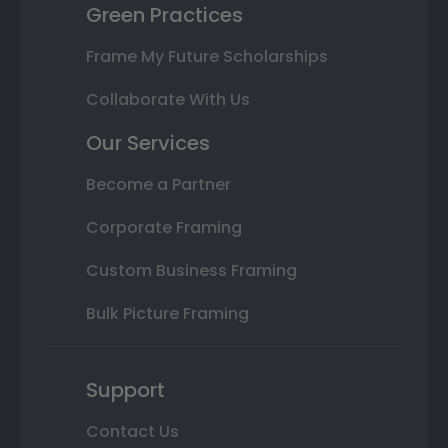
Green Practices
Frame My Future Scholarships
Collaborate With Us
Our Services
Become a Partner
Corporate Framing
Custom Business Framing
Bulk Picture Framing
Support
Contact Us