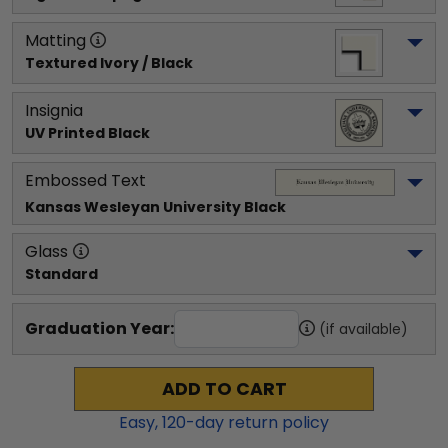
Matting
Textured Ivory / Black
Insignia
UV Printed Black
Embossed Text
Kansas Wesleyan University
 Black
Glass
Standard
Graduation Year:
(if available)
ADD TO CART
Easy,
120
-day return policy