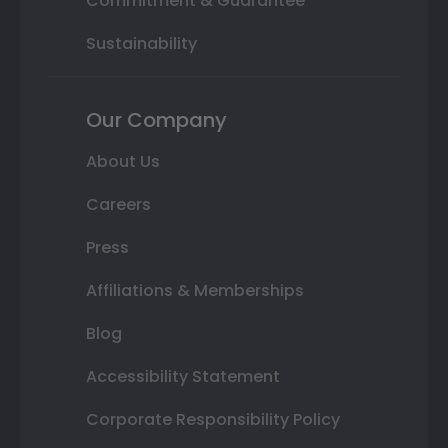
Commitment & Guarantee
Sustainability
Our Company
About Us
Careers
Press
Affiliations & Memberships
Blog
Accessibility Statement
Corporate Responsibility Policy