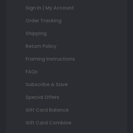
Sign In | My Account
Order Tracking
Shipping
Return Policy
Framing Instructions
FAQs
Subscribe & Save
Special Offers
Gift Card Balance
Gift Card Combine