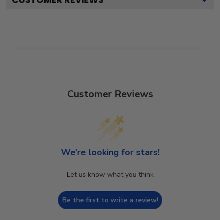
Customer Reviews
We’re looking for stars!
Let us know what you think
Be the first to write a review!