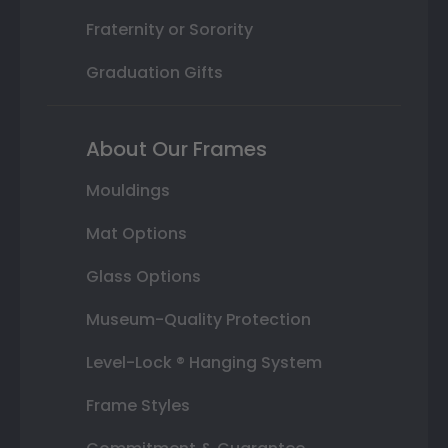
Fraternity or Sorority
Graduation Gifts
About Our Frames
Mouldings
Mat Options
Glass Options
Museum-Quality Protection
Level-Lock ® Hanging System
Frame Styles