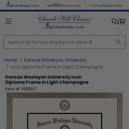
Skip to main content
Home
Kansas Wesleyan University
Icon Diploma Frame in Light Champagne
Kansas Wesleyan University
Icon
Diploma Frame in Light Champagne
Item #:
P95557