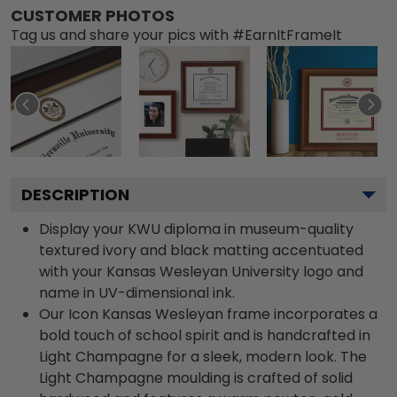
CUSTOMER PHOTOS
Tag us and share your pics with #EarnItFrameIt
DESCRIPTION
Display your KWU diploma in museum-quality
textured ivory and black matting accentuated
with your Kansas Wesleyan University logo and
name in UV-dimensional ink.
Our Icon Kansas Wesleyan frame incorporates a
bold touch of school spirit and is handcrafted in
Light Champagne for a sleek, modern look. The
Light Champagne moulding is crafted of solid