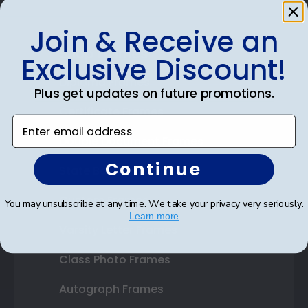
Join & Receive an
Shop Frames
Exclusive Discount!
Diploma Frames
Plus get updates on future promotions.
Certificate Frames
Enter email address
Double Document Frames
Continue
State Bar Frames
Custom Frames
You may unsubscribe at any time. We take your privacy very seriously.
Learn more
Varsity Letter Frames
Class Photo Frames
Autograph Frames