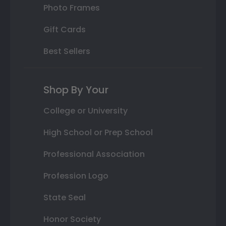
Photo Frames
Gift Cards
Best Sellers
Shop By Your
College or University
High School or Prep School
Professional Association
Profession Logo
State Seal
Honor Society