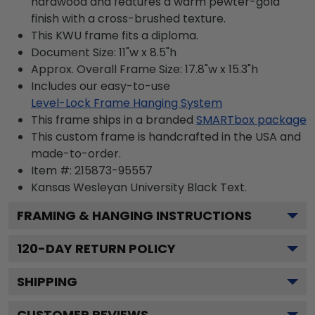
hardwood and features a warm pewter-gold
finish with a cross-brushed texture.
This KWU frame fits a diploma.
Document Size: 11"w x 8.5"h
Approx. Overall Frame Size: 17.8"w x 15.3"h
Includes our easy-to-use
Level-Lock Frame Hanging System
This frame ships in a branded
SMARTbox package
This custom frame is handcrafted in the USA and
made-to-order.
Item #:
215873-95557
Kansas Wesleyan University Black
Text.
FRAMING & HANGING INSTRUCTIONS
120
-DAY RETURN POLICY
SHIPPING
CUSTOMER REVIEWS