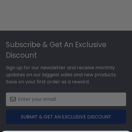
Footer
Subscribe & Get An Exclusive
Discount
Sign up for our newsletter and receive monthly
updates on our biggest sales and new products.
Save on your first order as a reward.
SUBMIT & GET AN EXCLUSIVE DISCOUNT