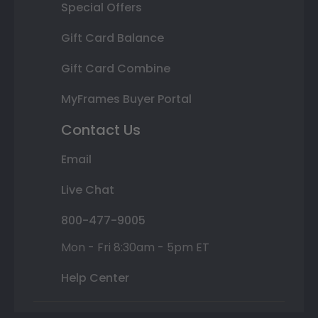
Special Offers
Gift Card Balance
Gift Card Combine
MyFrames Buyer Portal
Contact Us
Email
Live Chat
800-477-9005
Mon - Fri 8:30am - 5pm ET
Help Center