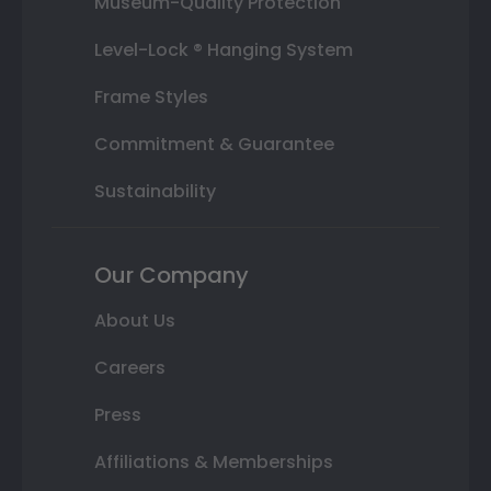
Museum-Quality Protection
Level-Lock ® Hanging System
Frame Styles
Commitment & Guarantee
Sustainability
Our Company
About Us
Careers
Press
Affiliations & Memberships