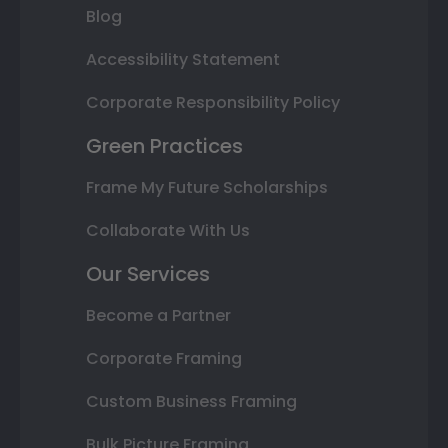
Blog
Accessibility Statement
Corporate Responsibility Policy
Green Practices
Frame My Future Scholarships
Collaborate With Us
Our Services
Become a Partner
Corporate Framing
Custom Business Framing
Bulk Picture Framing