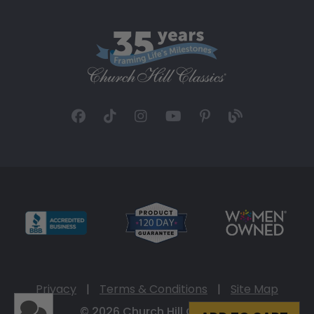
Privacy
|
Terms & Conditions
|
Site Map
© 2026 Church Hill Classics