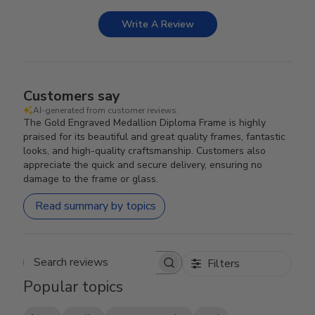
Write A Review
Customers say
AI-generated from customer reviews.
The Gold Engraved Medallion Diploma Frame is highly
praised for its beautiful and great quality frames, fantastic
looks, and high-quality craftsmanship. Customers also
appreciate the quick and secure delivery, ensuring no
damage to the frame or glass.
Read summary by topics
Filters
Search reviews
Popular topics