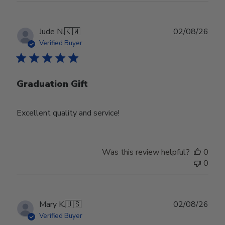
Publ
Jude N.
🇰🇼
02/08/26
date
Verified Buyer
Graduation Gift
Excellent quality and service!
Was this review helpful?
0
0
Publ
Mary K.
🇺🇸
02/08/26
date
Verified Buyer