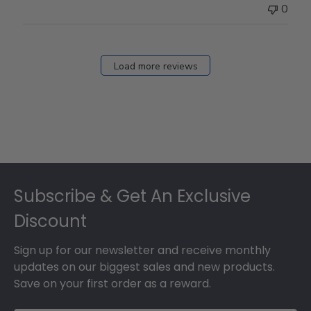
0
Load more reviews
Footer
Subscribe & Get An Exclusive
Discount
Sign up for our newsletter and receive monthly
updates on our biggest sales and new products.
Save on your first order as a reward.