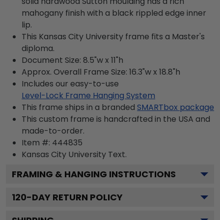
solid hardwood Sutton moulding has a rich
mahogany finish with a black rippled edge inner
lip.
This Kansas City University frame fits a Master's
diploma.
Document Size: 8.5"w x 11"h
Approx. Overall Frame Size: 16.3"w x 18.8"h
Includes our easy-to-use
Level-Lock Frame Hanging System
This frame ships in a branded
SMARTbox package
This custom frame is handcrafted in the USA and
made-to-order.
Item #:
444835
Kansas City University
Text.
FRAMING & HANGING INSTRUCTIONS
120
-DAY RETURN POLICY