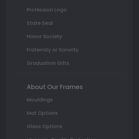
Profession Logo
State Seal
Honor Society
Fraternity or Sorority
Graduation Gifts
About Our Frames
Mouldings
Mat Options
Glass Options