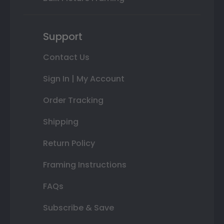
Support
Contact Us
Sign In | My Account
Order Tracking
Shipping
Return Policy
Framing Instructions
FAQs
Subscribe & Save