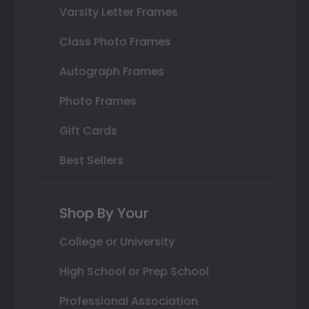
Varsity Letter Frames
Class Photo Frames
Autograph Frames
Photo Frames
Gift Cards
Best Sellers
Shop By Your
College or University
High School or Prep School
Professional Association