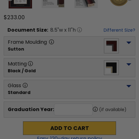
$233.00
Document
Size:
8.5
"w x
11
"h
Different Size?
Frame Moulding
Sutton
Matting
Black / Gold
Glass
Standard
Graduation Year:
(if available)
ADD TO CART
Easy,
120
-day return policy