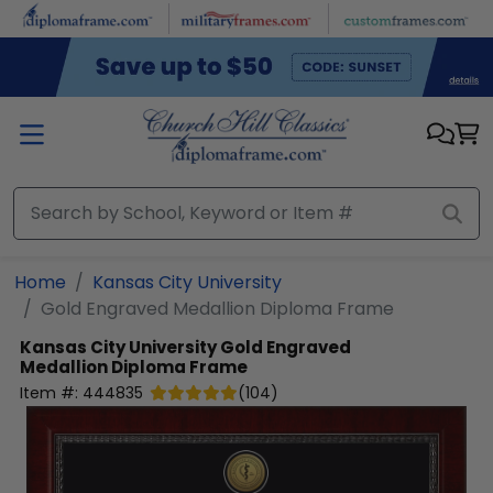
Skip to main content
Home
Kansas City University
Gold Engraved Medallion Diploma Frame
Kansas City University
Gold Engraved
Medallion Diploma Frame
Item #:
444835
(
104
)