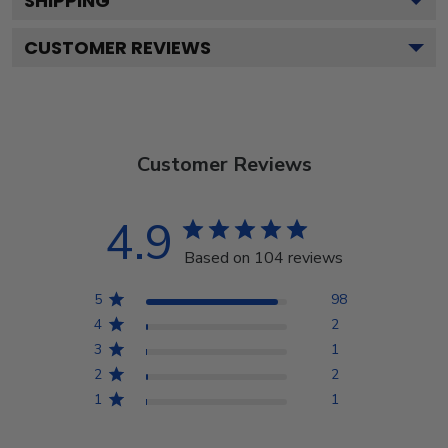
SHIPPING
CUSTOMER REVIEWS
Customer Reviews
4.9
Based on 104 reviews
5
98
4
2
3
1
2
2
1
1