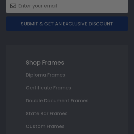
SUBMIT & GET AN EXCLUSIVE DISCOUNT
Shop Frames
Diploma Frames
Certificate Frames
Double Document Frames
State Bar Frames
Custom Frames