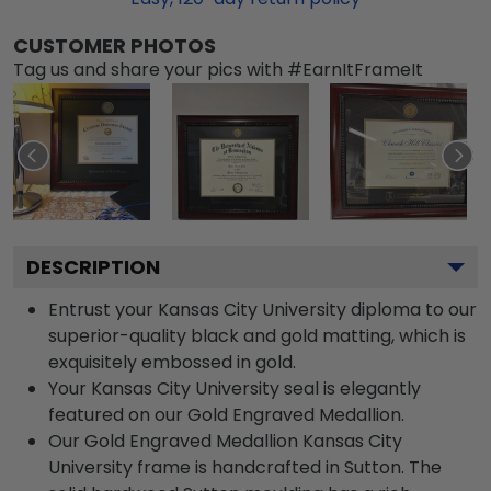
CUSTOMER PHOTOS
Tag us and share your pics with #EarnItFrameIt
DESCRIPTION
Entrust your Kansas City University diploma to our
superior-quality black and gold matting, which is
exquisitely embossed in gold.
Your Kansas City University seal is elegantly
featured on our Gold Engraved Medallion.
Our Gold Engraved Medallion Kansas City
University frame is handcrafted in Sutton. The