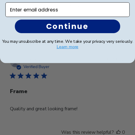
Beautiful frame and great quality.
Enter email address
Continue
Was this review helpful?
0
0
You may unsubscribe at any time. We take your privacy very seriously.
Learn more
Publ
Lynda R.
🇺🇸
08/07/26
date
Verified Buyer
Frame
Quality and great looking frame!
Was this review helpful?
0