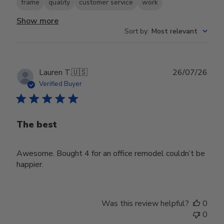
frame
quality
customer service
work
Show more
Sort by
:
Most relevant
Publ
Lauren T.
🇺🇸
26/07/26
date
Verified Buyer
The best
Awesome. Bought 4 for an office remodel couldn’t be
happier.
Was this review helpful?
0
0