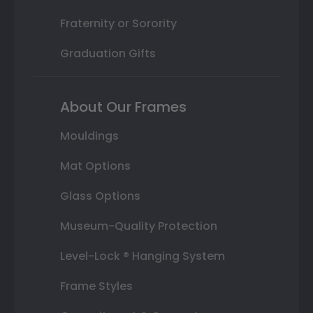
Fraternity or Sorority
Graduation Gifts
About Our Frames
Mouldings
Mat Options
Glass Options
Museum-Quality Protection
Level-Lock ® Hanging System
Frame Styles