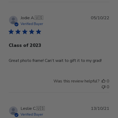
Publ
Jodie A.
🇺🇸
05/10/22
date
Verified Buyer
Class of 2023
Great photo frame! Can’t wait to gift it to my grad!
Was this review helpful?
0
0
Publ
Leslie C.
🇺🇸
13/10/21
date
Verified Buyer