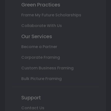
Green Practices
Frame My Future Scholarships
Collaborate With Us
Our Services
Become a Partner
Corporate Framing
Custom Business Framing
Bulk Picture Framing
Support
Contact Us