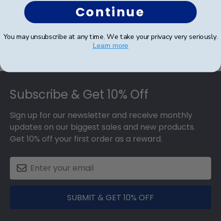
Continue
Was this review helpful?
0
0
You may unsubscribe at any time. We take your privacy very seriously.
Learn more
Footer
Subscribe & Get 10% Off
Sign up for our newsletter and receive monthly
updates on our biggest sales and new products.
Get 10% off your first order as a reward.
SUBMIT & GET 10% OFF