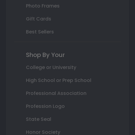
Photo Frames
Gift Cards
Best Sellers
Shop By Your
College or University
High School or Prep School
Professional Association
Profession Logo
State Seal
Honor Society