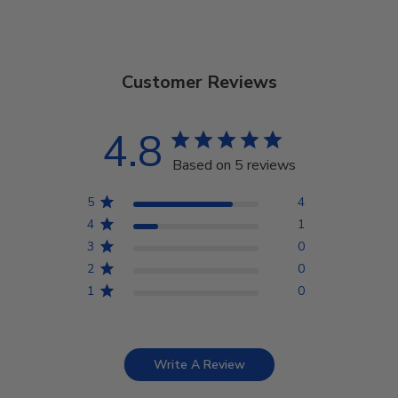
Customer Reviews
4.8
Based on 5 reviews
5
4
4
1
3
0
2
0
1
0
Write A Review