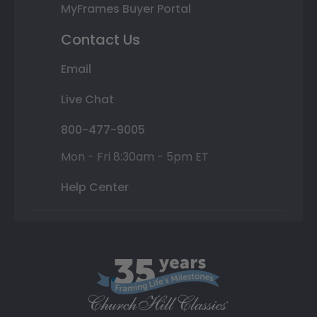
MyFrames Buyer Portal
Contact Us
Email
Live Chat
800-477-9005
Mon - Fri 8:30am - 5pm ET
Help Center