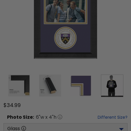
$34.99
Photo
Size:
6
"w x
4
"h
Different Size?
Glass