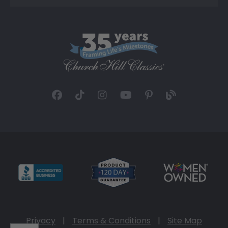
Privacy
|
Terms & Conditions
|
Site Map