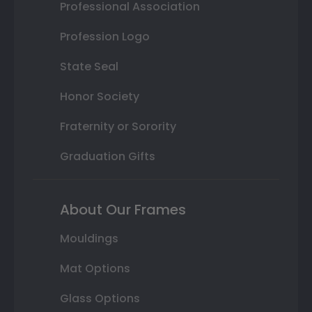
Professional Association
Profession Logo
State Seal
Honor Society
Fraternity or Sorority
Graduation Gifts
About Our Frames
Mouldings
Mat Options
Glass Options