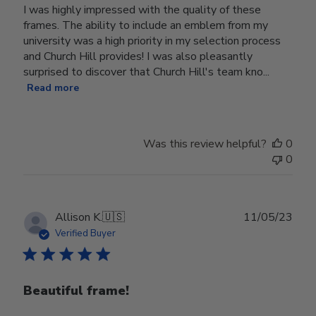
I was highly impressed with the quality of these
frames. The ability to include an emblem from my
university was a high priority in my selection process
and Church Hill provides! I was also pleasantly
surprised to discover that Church Hill's team kno...
Read more
Was this review helpful?
0
0
Publ
Allison K.
🇺🇸
11/05/23
date
Verified Buyer
Beautiful frame!