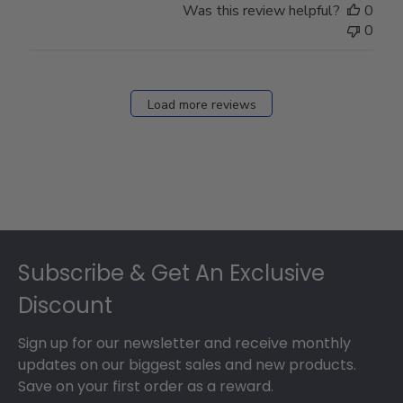
Was this review helpful?
0
0
Load more reviews
Footer
Subscribe & Get An Exclusive
Discount
Sign up for our newsletter and receive monthly
updates on our biggest sales and new products.
Save on your first order as a reward.