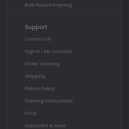
Bulk Picture Framing
Support
Contact Us
Sign In | My Account
Order Tracking
Shipping
Return Policy
Framing Instructions
FAQs
Subscribe & Save