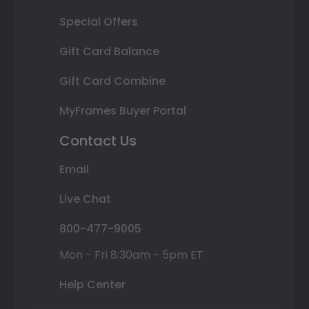
Special Offers
Gift Card Balance
Gift Card Combine
MyFrames Buyer Portal
Contact Us
Email
Live Chat
800-477-9005
Mon - Fri 8:30am - 5pm ET
Help Center