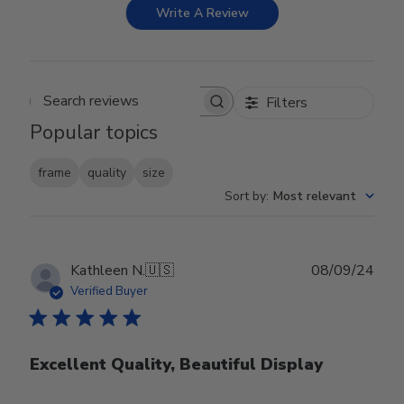
Write A Review
Filters
Search reviews
Popular topics
frame
quality
size
Sort by
:
Most relevant
Publ
Kathleen N.
🇺🇸
08/09/24
date
Verified Buyer
Excellent Quality, Beautiful Display