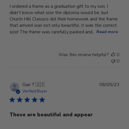
I ordered a frame as a graduation gift to my son. I
didn't know what size the diploma would be, but
Church Hill Classics did their homework and the frame
that arrived was not only beautiful, it was the correct
size! The frame was carefully packed and...
Read more
Was this review helpful?
0
0
Publ
Gae T.
🇺🇸
08/05/23
date
Verified Buyer
These are beautiful and appear