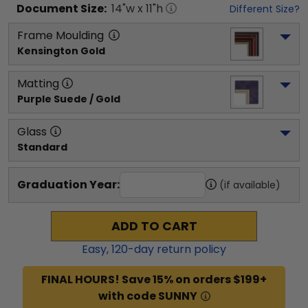
Document
Size:
14
"w x
11
"h
Different Size?
Frame Moulding
Kensington Gold
Matting
Purple Suede / Gold
Glass
Standard
Graduation Year:
(if available)
ADD TO CART
Easy,
120
-day return policy
FINAL HOURS! Save 15% on orders $199+
with code SUNNY