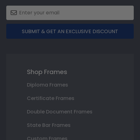
SUBMIT & GET AN EXCLUSIVE DISCOUNT
Shop Frames
Diploma Frames
Certificate Frames
Double Document Frames
State Bar Frames
Custom Frames