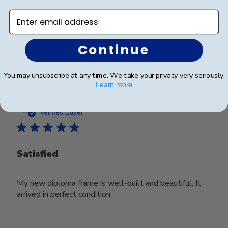
Excellent
Enter email address
Continue
Was this review helpful?
0
0
You may unsubscribe at any time. We take your privacy very seriously.
Learn more
Publ
Hank G.
🇺🇸
13/09/22
date
Verified Buyer
Satisfied
My new diploma frame is well-built and beautiful. It
arrived in perfect condition.