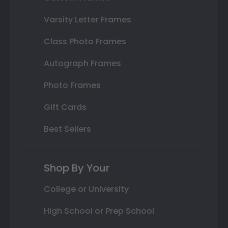
Varsity Letter Frames
Class Photo Frames
Autograph Frames
Photo Frames
Gift Cards
Best Sellers
Shop By Your
College or University
High School or Prep School