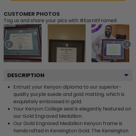
CUSTOMER PHOTOS
Tag us and share your pics with #EarnItFrameIt
DESCRIPTION
Entrust your Kenyon diploma to our superior-
quality purple suede and gold matting, which is
exquisitely embossed in gold.
Your Kenyon College seal is elegantly featured on
our Gold Engraved Medallion.
Our Gold Engraved Medallion Kenyon frame is
handcrafted in Kensington Gold. The Kensington