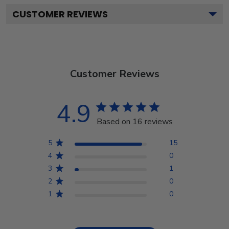
CUSTOMER REVIEWS
Customer Reviews
4.9
Based on 16 reviews
5
15
4
0
3
1
2
0
1
0