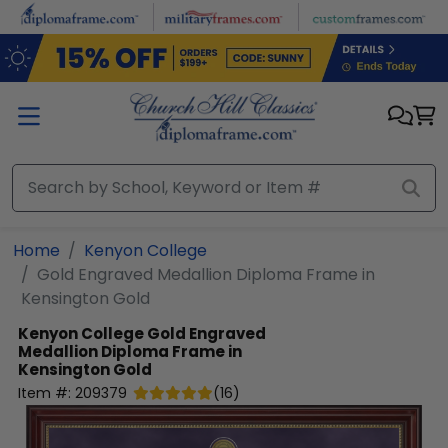
Skip to main content
Home
Kenyon College
Gold Engraved Medallion Diploma Frame in
Kensington Gold
Kenyon College
Gold Engraved
Medallion Diploma Frame in
Kensington Gold
Item #:
209379
(
16
)