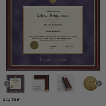
$234.99