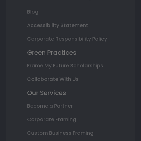
Blog
Accessibility Statement
Corporate Responsibility Policy
Green Practices
Frame My Future Scholarships
Collaborate With Us
Our Services
Become a Partner
Corporate Framing
Custom Business Framing