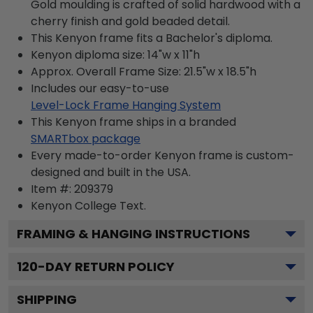
Gold moulding is crafted of solid hardwood with a
cherry finish and gold beaded detail.
This Kenyon frame fits a Bachelor's diploma.
Kenyon diploma size: 14"w x 11"h
Approx. Overall Frame Size: 21.5"w x 18.5"h
Includes our easy-to-use
Level-Lock Frame Hanging System
This Kenyon frame ships in a branded
SMARTbox package
Every made-to-order Kenyon frame is custom-
designed and built in the USA.
Item #:
209379
Kenyon College
Text.
FRAMING & HANGING INSTRUCTIONS
120
-DAY RETURN POLICY
SHIPPING