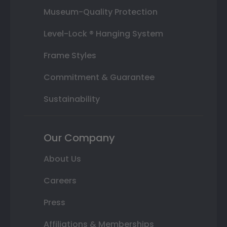
Museum-Quality Protection
Level-Lock ® Hanging System
Frame Styles
Commitment & Guarantee
Sustainability
Our Company
About Us
Careers
Press
Affiliations & Memberships