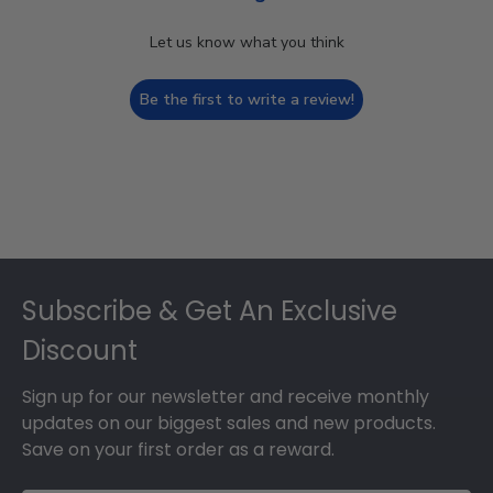
Let us know what you think
Be the first to write a review!
Footer
Subscribe & Get An Exclusive
Discount
Sign up for our newsletter and receive monthly
updates on our biggest sales and new products.
Save on your first order as a reward.