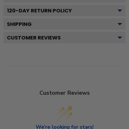
120
-DAY RETURN POLICY
SHIPPING
CUSTOMER REVIEWS
Customer Reviews
We’re looking for stars!