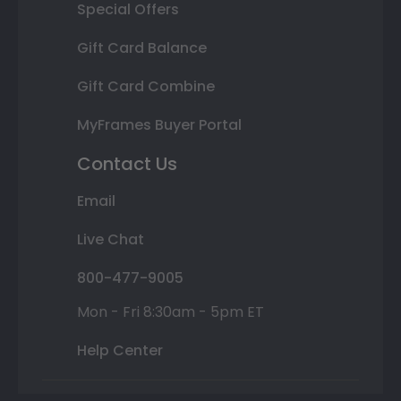
Special Offers
Gift Card Balance
Gift Card Combine
MyFrames Buyer Portal
Contact Us
Email
Live Chat
800-477-9005
Mon - Fri 8:30am - 5pm ET
Help Center