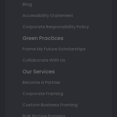
Blog
Accessibility Statement
Corporate Responsibility Policy
Green Practices
Frame My Future Scholarships
Collaborate With Us
Our Services
Become a Partner
Corporate Framing
Custom Business Framing
Bulk Picture Framing