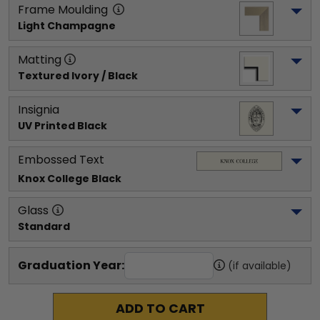
Frame Moulding
Light Champagne
Matting
Textured Ivory / Black
Insignia
UV Printed Black
Embossed Text
Knox College
 Black
Glass
Standard
Graduation Year:
(if available)
ADD TO CART