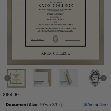
$184.00
Document
Size:
10
"w x
8
"h
Different Size?