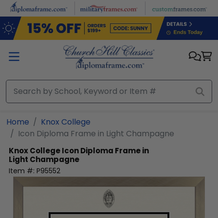
Skip to main content
Home
Knox College
Icon Diploma Frame in Light Champagne
Knox College
Icon Diploma Frame in
Light Champagne
Item #:
P95552