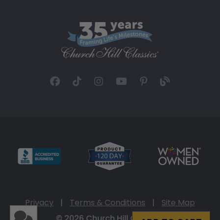
Privacy
|
Terms & Conditions
|
Site Map
© 2026 Church Hill Classics