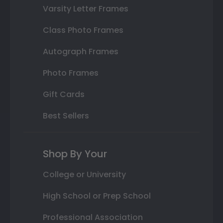
Varsity Letter Frames
Class Photo Frames
Autograph Frames
Photo Frames
Gift Cards
Best Sellers
Shop By Your
College or University
High School or Prep School
Professional Association