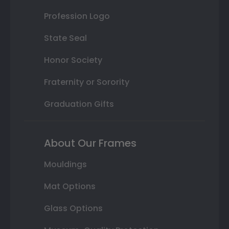
Profession Logo
State Seal
Honor Society
Fraternity or Sorority
Graduation Gifts
About Our Frames
Mouldings
Mat Options
Glass Options