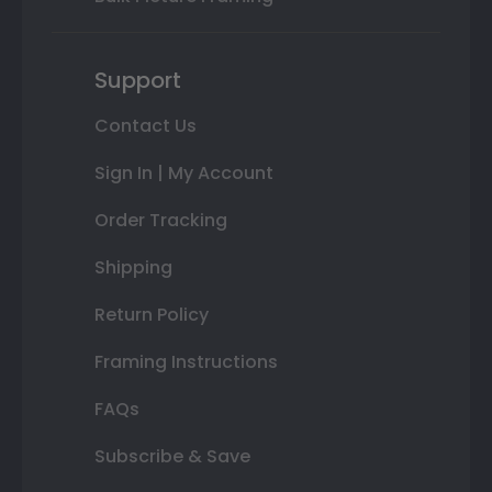
Support
Contact Us
Sign In | My Account
Order Tracking
Shipping
Return Policy
Framing Instructions
FAQs
Subscribe & Save