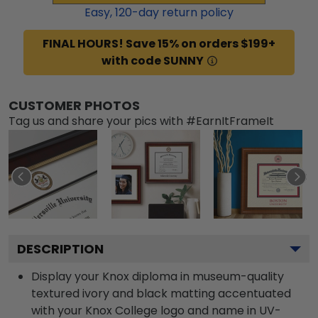
Easy,
120
-day return policy
FINAL HOURS! Save 15% on orders $199+
with code SUNNY
CUSTOMER PHOTOS
Tag us and share your pics with #EarnItFrameIt
DESCRIPTION
Display your Knox diploma in museum-quality
textured ivory and black matting accentuated
with your Knox College logo and name in UV-