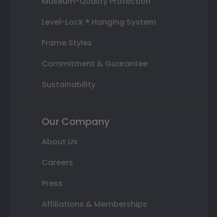
Museum-Quality Protection
Level-Lock ® Hanging System
Frame Styles
Commitment & Guarantee
Sustainability
Our Company
About Us
Careers
Press
Affiliations & Memberships