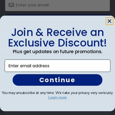
SUBMIT & GET AN EXCLUSIVE DISCOUNT
Join & Receive an
Exclusive Discount!
Plus get updates on future promotions.
Shop Frames
Enter email address
Diploma Frames
Certificate Frames
Continue
Double Document Frames
You may unsubscribe at any time. We take your privacy very seriously.
State Bar Frames
Learn more
Custom Frames