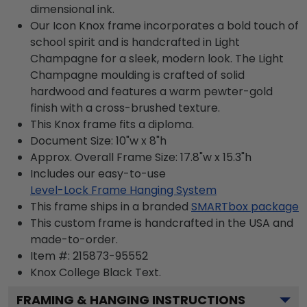
dimensional ink.
Our Icon Knox frame incorporates a bold touch of
school spirit and is handcrafted in Light
Champagne for a sleek, modern look. The Light
Champagne moulding is crafted of solid
hardwood and features a warm pewter-gold
finish with a cross-brushed texture.
This Knox frame fits a diploma.
Document Size: 10"w x 8"h
Approx. Overall Frame Size: 17.8"w x 15.3"h
Includes our easy-to-use
Level-Lock Frame Hanging System
This frame ships in a branded
SMARTbox package
This custom frame is handcrafted in the USA and
made-to-order.
Item #:
215873-95552
Knox College Black
Text.
FRAMING & HANGING INSTRUCTIONS