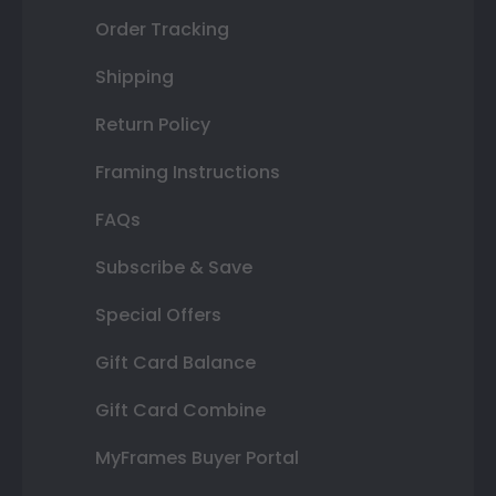
Order Tracking
Shipping
Return Policy
Framing Instructions
FAQs
Subscribe & Save
Special Offers
Gift Card Balance
Gift Card Combine
MyFrames Buyer Portal