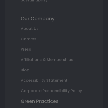
Sustainability
Our Company
About Us
Careers
Press
Affiliations & Memberships
Blog
Accessibility Statement
Corporate Responsibility Policy
Green Practices