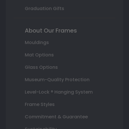
Graduation Gifts
About Our Frames
Mouldings
Mat Options
Glass Options
Museum-Quality Protection
Level-Lock ® Hanging System
Frame Styles
Commitment & Guarantee