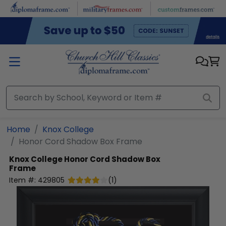
Skip to main content
Home
Knox College
Honor Cord Shadow Box Frame
Knox College
Honor Cord Shadow Box
Frame
Item #:
429805
(
1
)