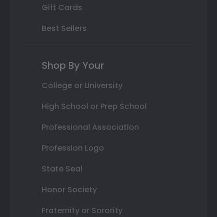
Gift Cards
Best Sellers
Shop By Your
College or University
High School or Prep School
Professional Association
Profession Logo
State Seal
Honor Society
Fraternity or Sorority