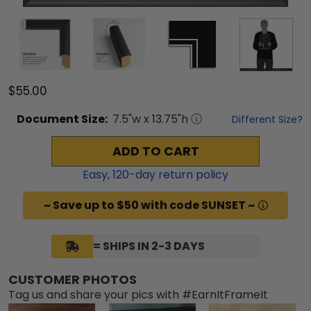
$55.00
Document
Size:
7.5
"w x
13.75
"h
Different Size?
ADD TO CART
Easy,
120
-day return policy
~ Save up to $50 with code SUNSET ~
= SHIPS IN 2-3 DAYS
CUSTOMER PHOTOS
Tag us and share your pics with #EarnItFrameIt