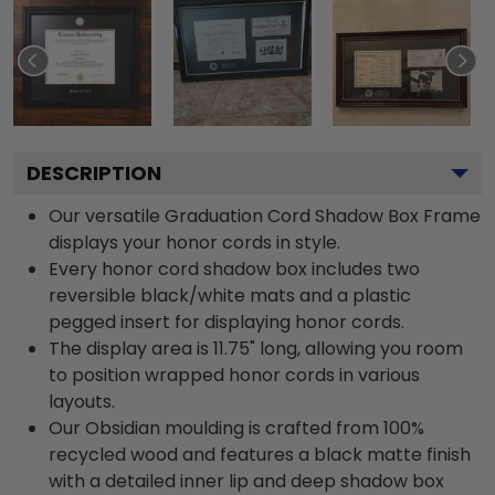
DESCRIPTION
Our versatile Graduation Cord Shadow Box Frame
displays your honor cords in style.
Every honor cord shadow box includes two
reversible black/white mats and a plastic
pegged insert for displaying honor cords.
The display area is 11.75" long, allowing you room
to position wrapped honor cords in various
layouts.
Our Obsidian moulding is crafted from 100%
recycled wood and features a black matte finish
with a detailed inner lip and deep shadow box