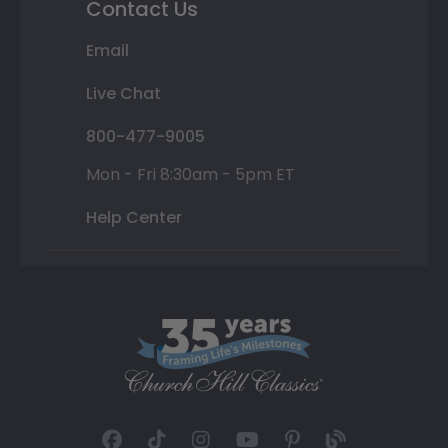
Contact Us
Email
Live Chat
800-477-9005
Mon - Fri 8:30am - 5pm ET
Help Center