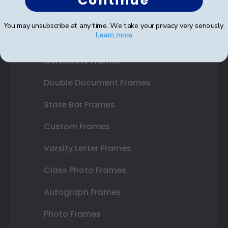
Continue
Shop Frames
You may unsubscribe at any time. We take your privacy very seriously.
Learn more
Diploma Frames
Certificate Frames
Double Document Frames
State Bar Frames
Custom Frames
Varsity Letter Frames
Class Photo Frames
Autograph Frames
Photo Frames