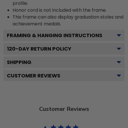
profile.
Honor cord is not included with the frame.
This frame can also display graduation stoles and
achievement medals.
FRAMING & HANGING INSTRUCTIONS
120
-DAY RETURN POLICY
SHIPPING
CUSTOMER REVIEWS
Customer Reviews