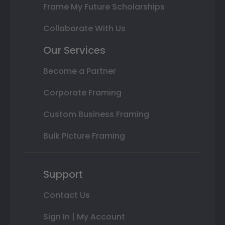
Frame My Future Scholarships
Collaborate With Us
Our Services
Become a Partner
Corporate Framing
Custom Business Framing
Bulk Picture Framing
Support
Contact Us
Sign In | My Account