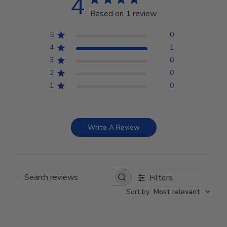
4
Based on 1 review
5
0
4
1
3
0
2
0
1
0
Write A Review
Filters
Search reviews
Sort by
:
Most relevant