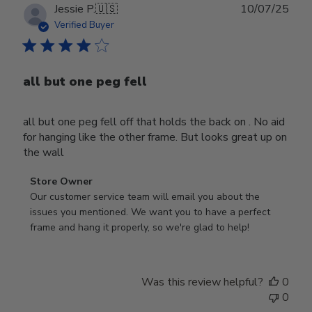
Publ
Jessie P.
🇺🇸
10/07/25
date
Verified Buyer
all but one peg fell
all but one peg fell off that holds the back on . No aid
for hanging like the other frame. But looks great up on
the wall
Comments
Store Owner
by
Our customer service team will email you about the 
Store
issues you mentioned. We want you to have a perfect 
Owner
frame and hang it properly, so we're glad to help!
on
Review
by
Was this review helpful?
0
Store
0
Owner