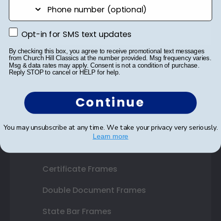
phone number
Get 10% off your first order as a reward.
Opt-in for SMS text updates
Opt-in for SMS text updates
By checking this box, you agree to receive promotional text messages
from Church Hill Classics at the number provided. Msg frequency varies.
SUBMIT & GET 10% OFF
Msg & data rates may apply. Consent is not a condition of purchase.
Reply STOP to cancel or HELP for help.
Continue
Shop Frames
You may unsubscribe at any time. We take your privacy very seriously.
Learn more
Diploma Frames
Certificate Frames
Double Document Frames
State Bar Frames