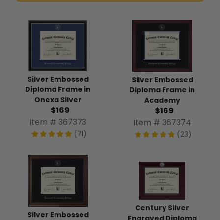
Silver Embossed
Silver Embossed
Diploma Frame in
Diploma Frame in
Onexa Silver
Academy
$169
$169
Item # 367373
Item # 367374
(71)
(23)
Century Silver
Silver Embossed
Engraved Diploma