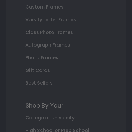
Custom Frames
Varsity Letter Frames
Class Photo Frames
Autograph Frames
Photo Frames
Gift Cards
Best Sellers
Shop By Your
College or University
High School or Prep School