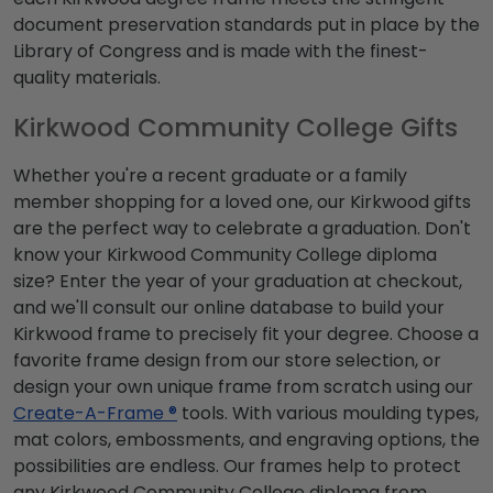
document preservation standards put in place by the
Library of Congress and is made with the finest-
quality materials.
Kirkwood Community College Gifts
Whether you're a recent graduate or a family
member shopping for a loved one, our Kirkwood gifts
are the perfect way to celebrate a graduation. Don't
know your Kirkwood Community College diploma
size? Enter the year of your graduation at checkout,
and we'll consult our online database to build your
Kirkwood frame to precisely fit your degree. Choose a
favorite frame design from our store selection, or
design your own unique frame from scratch using our
Create-A-Frame ®
tools. With various moulding types,
mat colors, embossments, and engraving options, the
possibilities are endless. Our frames help to protect
any Kirkwood Community College diploma from