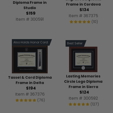
Diploma Frame in
Frame in Cordova
Studio
$134
$159
Item # 367375
Item # 300591
(10)
Also Holds Honor Cord
Best Seller
Lasting Memories
Tassel & Cord Diploma
Circle Logo Diploma
Frame in Delta
Frame in Sierra
$194
$124
Item # 367376
Item # 300592
(76)
(127)