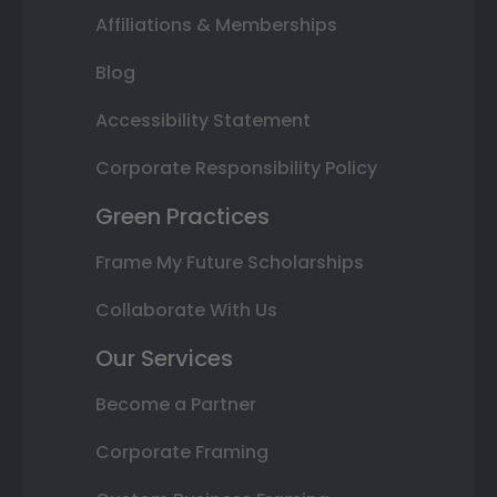
Affiliations & Memberships
Blog
Accessibility Statement
Corporate Responsibility Policy
Green Practices
Frame My Future Scholarships
Collaborate With Us
Our Services
Become a Partner
Corporate Framing