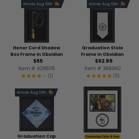
Arrives Aug 10th
Arrives Aug 10th
Honor Cord Shadow
Graduation Stole
Box Frame in Obsidian
Frame in Obsidian
$55
$52.99
Item # 429805
Item # 388960
(1)
(11)
Arrives Aug 10th
Graduation Cap