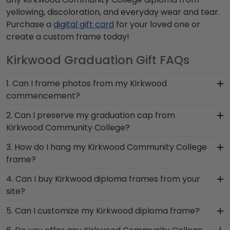
yellowing, discoloration, and everyday wear and tear.
Purchase a
digital gift card
for your loved one or
create a custom frame today!
Kirkwood Graduation Gift FAQs
1. Can I frame photos from my Kirkwood
commencement?
Yes! Church Hill Classics is proud to produce a
2. Can I preserve my graduation cap from
variety of frames including our Kirkwood
Kirkwood Community College?
Community College 'Class of' Circle Logo Photo
Of course! Your Kirkwood grad cap is a symbol of
3. How do I hang my Kirkwood Community College
Frame. Your valuable memories from college
your time as a student at Kirkwood Community
frame?
graduation deserve to be preserved for years to
College. Don't pack it away in a box to collect
come, and a high-quality Kirkwood frame is the
Once you receive your Kirkwood diploma frame,
4. Can I buy Kirkwood diploma frames from your
dust, frame it in a Graduation Cap Shadow Box
best way to do it!
you're likely eager to hang it on the wall where
site?
Frame!
people can see it. We include a Level-Lock
Of course! We partner with Kirkwood, and all of
5. Can I customize my Kirkwood diploma frame?
Hanging System with each frame purchase to
our frames comply with Kirkwood Community
make hanging your accomplishments a breeze.
Yes, Church Hill Classics offers various