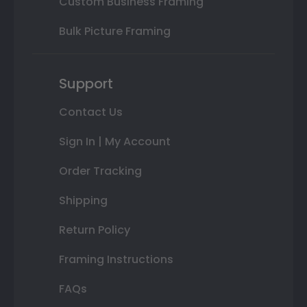
Custom Business Framing
Bulk Picture Framing
Support
Contact Us
Sign In | My Account
Order Tracking
Shipping
Return Policy
Framing Instructions
FAQs