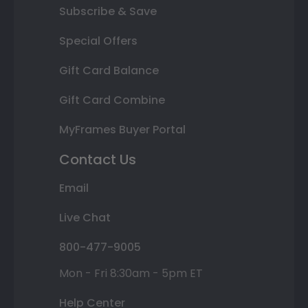
Subscribe & Save
Special Offers
Gift Card Balance
Gift Card Combine
MyFrames Buyer Portal
Contact Us
Email
Live Chat
800-477-9005
Mon - Fri 8:30am - 5pm ET
Help Center