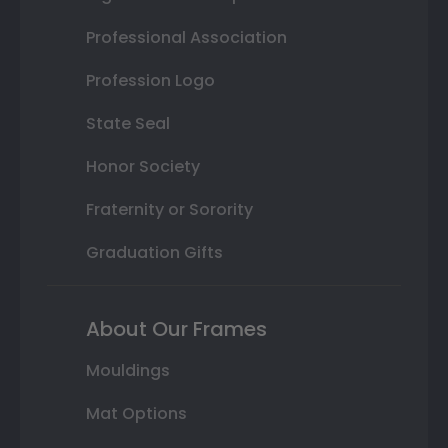
Professional Association
Profession Logo
State Seal
Honor Society
Fraternity or Sorority
Graduation Gifts
About Our Frames
Mouldings
Mat Options