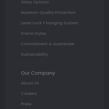
Glass Options
Museum-Quality Protection
Level-Lock ® Hanging System
Frame Styles
Commitment & Guarantee
Sustainability
Our Company
About Us
Careers
Press