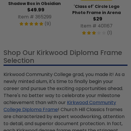
Shadow Box in Obsidian
'Class of' Circle Logo
$49.99
Photo Frame in Arena
Item # 365299
$29
(9)
Item # 401167
(1)
Shop Our Kirkwood Diploma Frame
Selection
Kirkwood Community College grad, you made it! As a
newly minted alum, it's time to finally begin your
career and pursue the exciting opportunities ahead.
There's no better way to celebrate your milestone
achievement than with our
Kirkwood Community
College Diploma Frame
! Church Hill Classics frames
are characterized by expert woodworking, attention
to detail, and superior document protection. In fact,
each Kirkwood degree frame meets the stringent