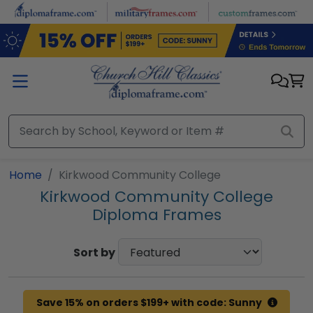
Skip to main content
Home
Kirkwood Community College
Kirkwood Community College
Diploma Frames
Sort by
Save 15% on orders $199+ with code: Sunny