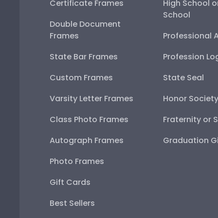
Certificate Frames
High School o
School
Double Document
Frames
Professional 
State Bar Frames
Profession Lo
Custom Frames
State Seal
Varsity Letter Frames
Honor Societ
Class Photo Frames
Fraternity or 
Autograph Frames
Graduation Gi
Photo Frames
Gift Cards
Best Sellers