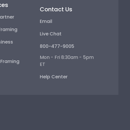
ces
Contact Us
artner
Email
Framing
Live Chat
iness
800-477-9005
Mon - Fri 8:30am - 5pm
e Framing
ET
Help Center