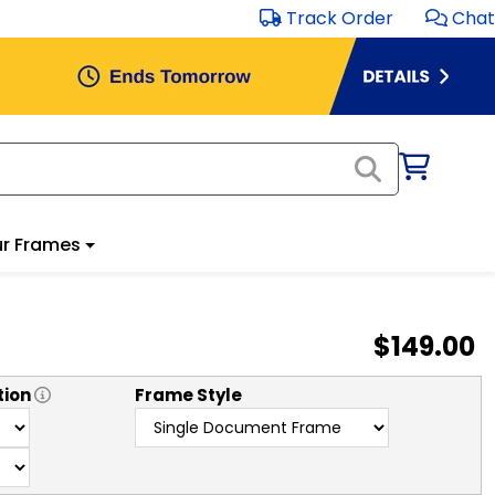
Track Order
Chat
r Frames
$149.00
tion
Frame Style