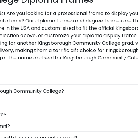
 Are you looking for a professional frame to display yo
 loyal alumni? Our diploma frames and degree frames are 
re in the USA and custom-sized to fit the official Kings
selection above, or customize your diploma display fram
pping for another Kingsborough Community College grad,
livery, making them a terrific gift choice for Kingsboro
ng of the name and seal for Kingsborough Community Coll
borough Community College?
uation degree, don't worry! All you need to know is your
 than 1k colleges and universities to keep an accurate da
d Gifts. It's because it's the ultimate gift to commemorat
re?
m diploma frame for Kingsborough Community College will
designed to protect and preserve this priceless docume
ad, you can find the link to our eGift Cards at the botto
mni?
 graduate to pick out whatever Church Hill Classics gift th
ty College to be able to show their school pride! That's 
e with the environment in mind?