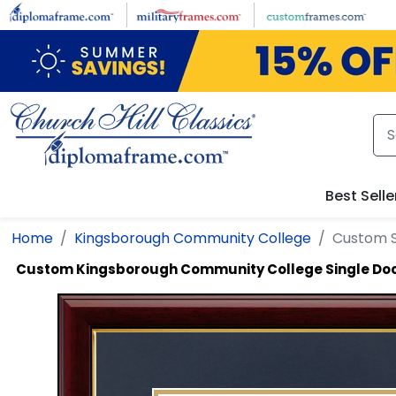
Skip to main content
Best Selle
Home
Kingsborough Community College
Custom 
Custom Kingsborough Community College Single D