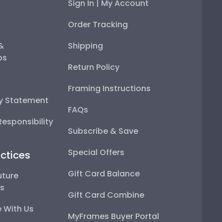
Sign In | My Account
Order Tracking
 &
Shipping
ps
Return Policy
Framing Instructions
ty Statement
FAQs
esponsibility
Subscribe & Save
Special Offers
ctices
Gift Card Balance
uture
ps
Gift Card Combine
 With Us
MyFrames Buyer Portal