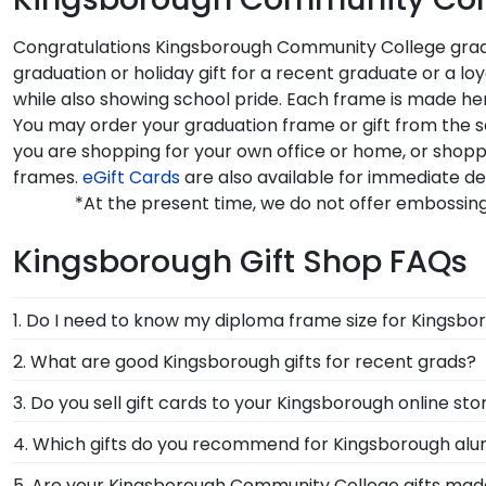
Congratulations Kingsborough Community College grads!
graduation or holiday gift for a recent graduate or a
while also showing school pride. Each frame is made he
You may order your graduation frame or gift from the 
you are shopping for your own office or home, or sho
frames.
eGift Cards
are also available for immediate de
*At the present time, we do not offer embossi
Kingsborough Gift Shop FAQs
1. Do I need to know my diploma frame size for Kings
If you don't know the size of your Kingsborough grad
2. What are good Kingsborough gifts for recent grads?
the rest. Church Hill Classics works closely with more
There's a reason we're called the Valedictorian of Gra
3. Do you sell gift cards to your Kingsborough online sto
way, you can have the peace of mind that your custo
Kingsborough Community College diploma frames are 
We do! A great last-minute gift to celebrate your gr
4. Which gifts do you recommend for Kingsborough alu
College. Delivered instantly, an eGift Card allows your
It's important for graduates of Kingsborough Communi
5. Are your Kingsborough Community College gifts mad