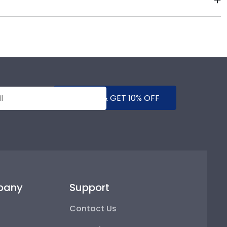
re that showcases their school spirit as well as
gh-quality Kingsborough products. While continually
s who support reforestation efforts. It's important
mind!
SUBMIT & GET 10% OFF
pany
Support
Contact Us