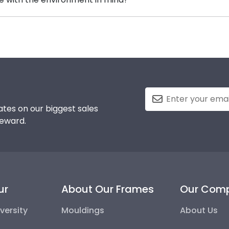
 highly recommend purchasing a frame from our online sto
erving and protecting the environment while producing hi
, we also only source our framing materials from vendor
mmunity College frame is made with the environment in 
tes on our biggest sales
reward.
ur
About Our Frames
Our Com
versity
Mouldings
About Us