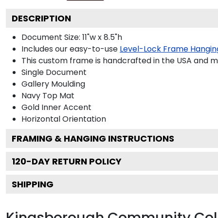
DESCRIPTION
Document Size: 11"w x 8.5"h
Includes our easy-to-use
Level-Lock Frame Hangin
This custom frame is handcrafted in the USA and 
Single Document
Gallery
Moulding
Navy
Top Mat
Gold
Inner Accent
Horizontal
Orientation
FRAMING & HANGING INSTRUCTIONS
120
-DAY RETURN POLICY
SHIPPING
Kingsborough Community Col