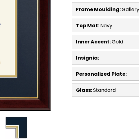
Frame Moulding:
Galler
Top Mat:
Navy
Inner Accent:
Gold
Insignia:
Personalized Plate:
Glass:
Standard