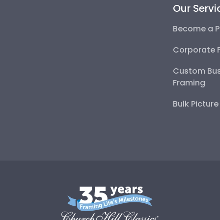
Our Servi
Become a P
Corporate 
Custom Bus
Framing
Bulk Pictur