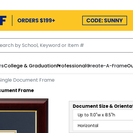
rs
College & Graduation
Professional
Create-A-Frame
Ou
Single Document Frame
ocument Frame
Document
Size & Orienta