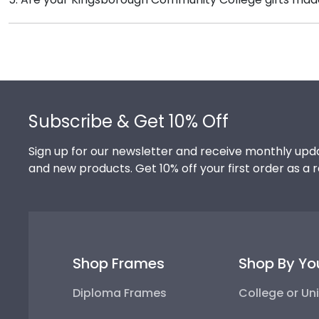
feature the signature Kingsborough school colors. We
Of course! Church Hill Classics is committed to cons
their milestone achievement!
accessing our waste reduction and prevention methods
that our customers know that their Kingsborough Co
Footer
Subscribe & Get 10% Off
Sign up for our newsletter and receive monthly upda
and new products. Get 10% off your first order as a 
Shop Frames
Shop By Yo
Diploma Frames
College or Uni