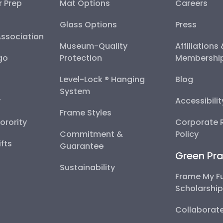
r Prep
Mat Options
Careers
Glass Options
Press
Association
Museum-Quality
Affiliations
go
Protection
Membershi
Level-Lock ® Hanging
Blog
System
y
Accessibili
Frame Styles
Sorority
Corporate R
Commitment &
Policy
fts
Guarantee
Green Pra
Sustainability
Frame My F
Scholarshi
Collaborate