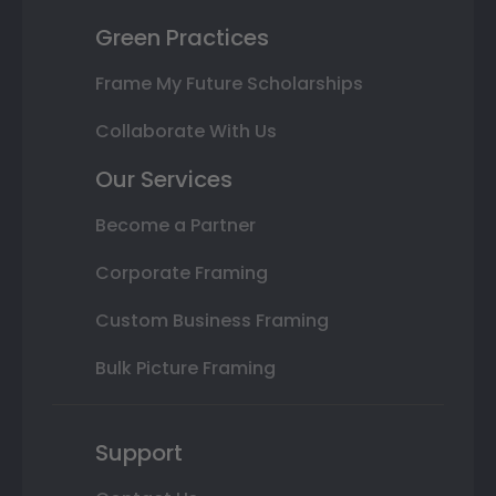
Green Practices
Frame My Future Scholarships
Collaborate With Us
Our Services
Become a Partner
Corporate Framing
Custom Business Framing
Bulk Picture Framing
Support