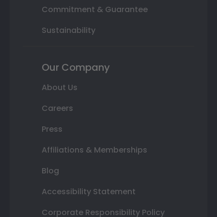
Commitment & Guarantee
Sustainability
Our Company
About Us
Careers
Press
Affiliations & Memberships
Blog
Accessibility Statement
Corporate Responsibility Policy