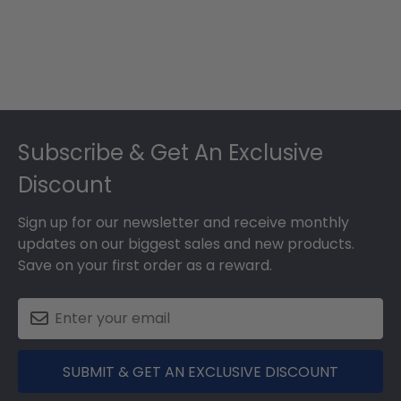
Footer
Subscribe & Get An Exclusive
Discount
Sign up for our newsletter and receive monthly
updates on our biggest sales and new products.
Save on your first order as a reward.
SUBMIT & GET AN EXCLUSIVE DISCOUNT