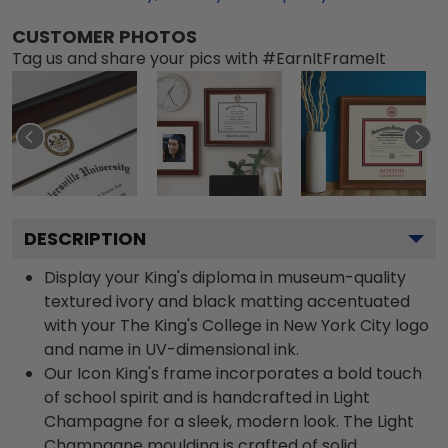
CUSTOMER PHOTOS
Tag us and share your pics with #EarnItFrameIt
DESCRIPTION
Display your King's diploma in museum-quality
textured ivory and black matting accentuated
with your The King's College in New York City logo
and name in UV-dimensional ink.
Our Icon King's frame incorporates a bold touch
of school spirit and is handcrafted in Light
Champagne for a sleek, modern look. The Light
Champagne moulding is crafted of solid