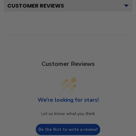
CUSTOMER REVIEWS
Customer Reviews
We’re looking for stars!
Let us know what you think
Be the first to write a review!