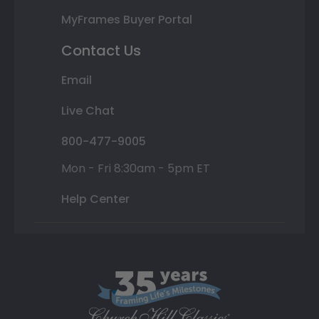
MyFrames Buyer Portal
Contact Us
Email
Live Chat
800-477-9005
Mon - Fri 8:30am - 5pm ET
Help Center