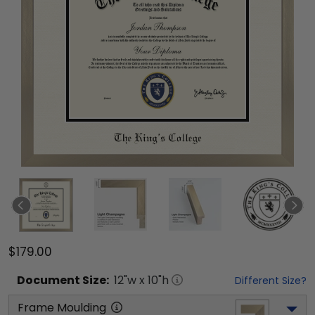
$179.00
Document
Size:
12
"w x
10
"h
Different Size?
Frame Moulding