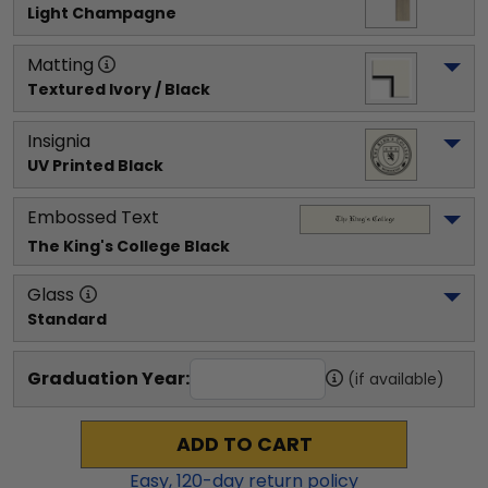
Light Champagne
Matting
Textured Ivory / Black
Insignia
UV Printed Black
Embossed Text
The King's College
 Black
Glass
Standard
Graduation Year:
(if available)
ADD TO CART
Easy,
120
-day return policy