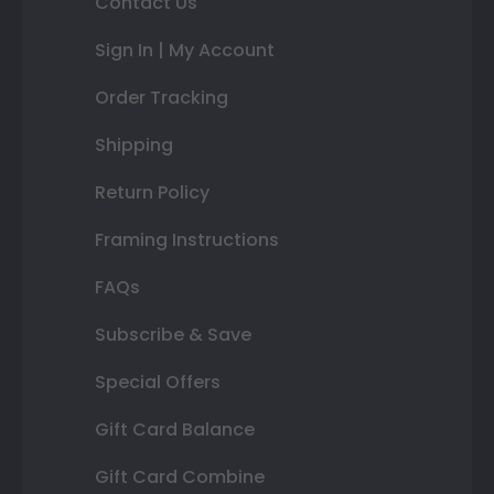
Contact Us
Sign In | My Account
Order Tracking
Shipping
Return Policy
Framing Instructions
FAQs
Subscribe & Save
Special Offers
Gift Card Balance
Gift Card Combine