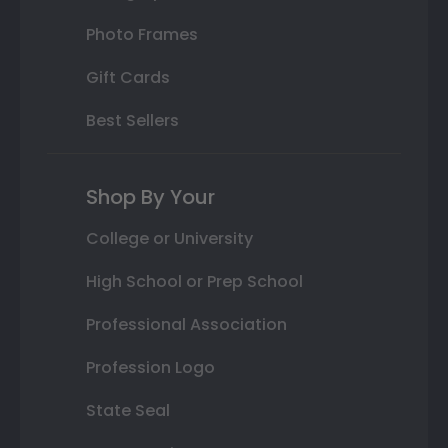
Photo Frames
Gift Cards
Best Sellers
Shop By Your
College or University
High School or Prep School
Professional Association
Profession Logo
State Seal