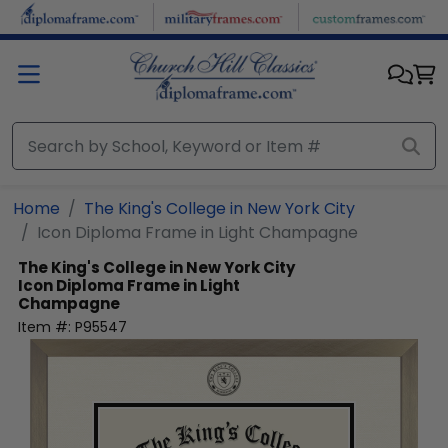
Skip to main content
Home
The King's College in New York City
Icon Diploma Frame in Light Champagne
The King's College in New York City
Icon Diploma Frame in Light
Champagne
Item #:
P95547