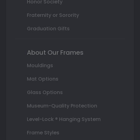
Honor Society
Fraternity or Sorority
Graduation Gifts
About Our Frames
Mouldings
Mat Options
Glass Options
Museum-Quality Protection
Level-Lock ® Hanging System
Frame Styles