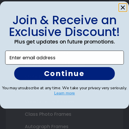
Join & Receive an
Exclusive Discount!
Shop Frames
Diploma Frames
Plus get updates on future promotions.
Certificate Frames
Enter email address
Double Document Frames
Continue
State Bar Frames
You may unsubscribe at any time. We take your privacy very seriously.
Custom Frames
Learn more
Varsity Letter Frames
Class Photo Frames
Autograph Frames