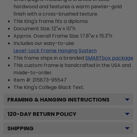
hardwood and features a warm pewter-gold
finish with a cross-brushed texture.
This King's frame fits a diploma.
Document Size: 12"w x 10"h
Approx. Overall Frame Size: 17.8"w x 15.3"h
Includes our easy-to-use
Level-Lock Frame Hanging System
This frame ships in a branded
SMARTbox package
This custom frame is handcrafted in the USA and
made-to-order.
Item #:
215873-95547
The King's College Black
Text.
FRAMING & HANGING INSTRUCTIONS
120
-DAY RETURN POLICY
SHIPPING