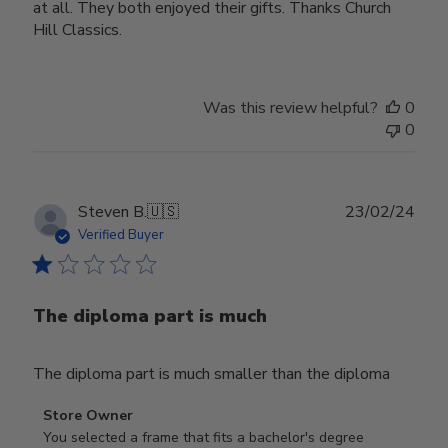
at all. They both enjoyed their gifts. Thanks Church
Hill Classics.
Was this review helpful?
0
0
Publ
Steven B.
🇺🇸
23/02/24
date
Verified Buyer
The diploma part is much
The diploma part is much smaller than the diploma
Comments
Store Owner
by
You selected a frame that fits a bachelor's degree 