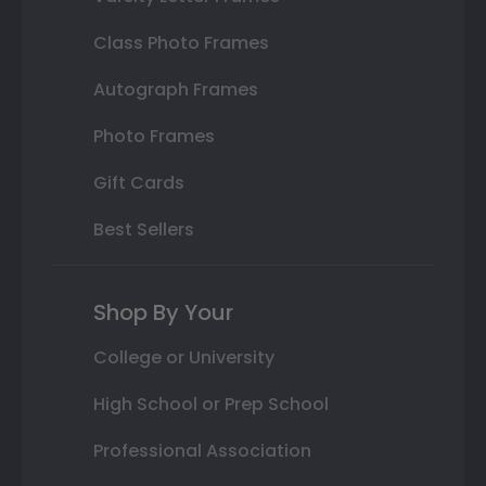
Class Photo Frames
Autograph Frames
Photo Frames
Gift Cards
Best Sellers
Shop By Your
College or University
High School or Prep School
Professional Association