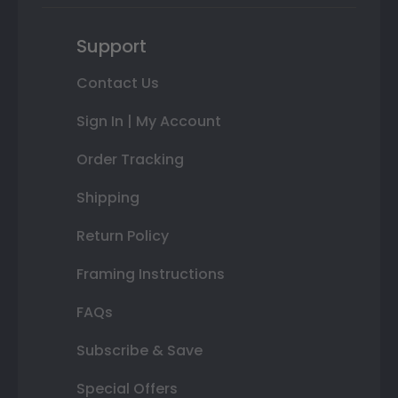
Support
Contact Us
Sign In | My Account
Order Tracking
Shipping
Return Policy
Framing Instructions
FAQs
Subscribe & Save
Special Offers