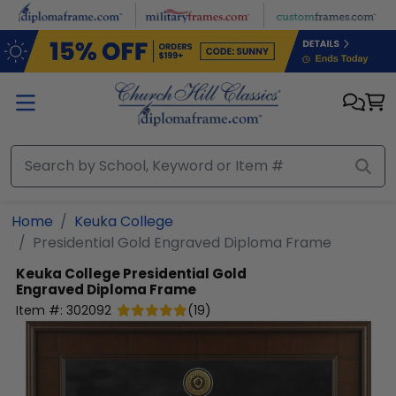
Skip to main content
Home
Keuka College
Presidential Gold Engraved Diploma Frame
Keuka College
Presidential Gold
Engraved Diploma Frame
Item #:
302092
(
19
)