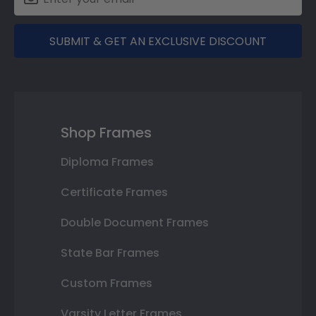
SUBMIT & GET AN EXCLUSIVE DISCOUNT
Shop Frames
Diploma Frames
Certificate Frames
Double Document Frames
State Bar Frames
Custom Frames
Varsity Letter Frames