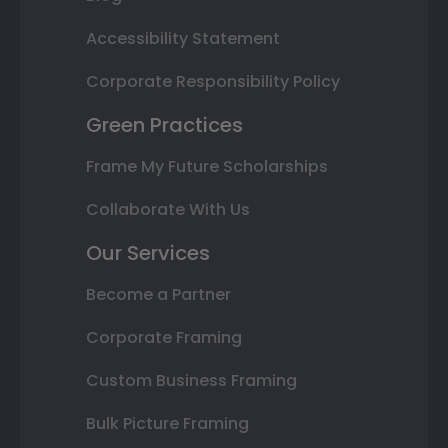
Accessibility Statement
Corporate Responsibility Policy
Green Practices
Frame My Future Scholarships
Collaborate With Us
Our Services
Become a Partner
Corporate Framing
Custom Business Framing
Bulk Picture Framing