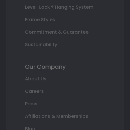
Level-Lock ® Hanging System
Frame Styles
Commitment & Guarantee
Sustainability
Our Company
About Us
Careers
Press
Affiliations & Memberships
Blog