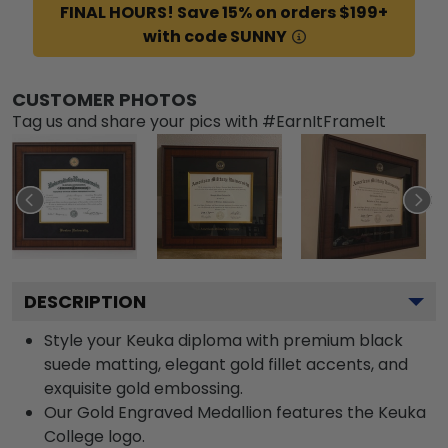
FINAL HOURS! Save 15% on orders $199+
with code SUNNY
CUSTOMER PHOTOS
Tag us and share your pics with #EarnItFrameIt
DESCRIPTION
Style your Keuka diploma with premium black
suede matting, elegant gold fillet accents, and
exquisite gold embossing.
Our Gold Engraved Medallion features the Keuka
College logo.