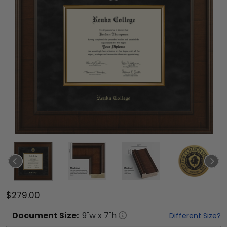
$279.00
Document
Size:
9
"w x
7
"h
Different Size?