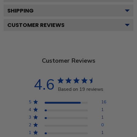
SHIPPING
CUSTOMER REVIEWS
Customer Reviews
4.6
Based on 19 reviews
5
16
4
1
3
1
2
0
1
1