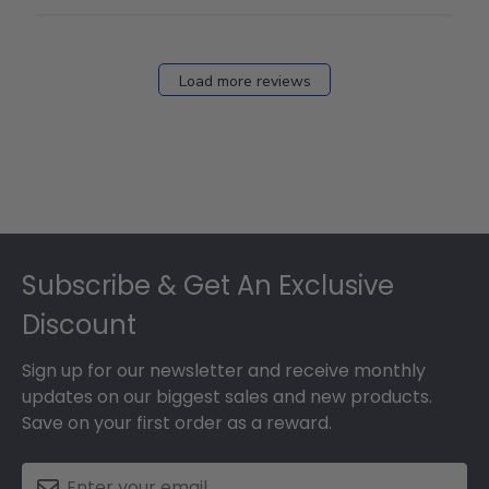
Load more reviews
Footer
Subscribe & Get An Exclusive
Discount
Sign up for our newsletter and receive monthly
updates on our biggest sales and new products.
Save on your first order as a reward.