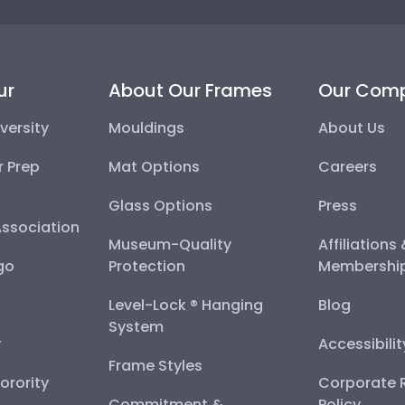
ur
About Our Frames
Our Com
versity
Mouldings
About Us
r Prep
Mat Options
Careers
Glass Options
Press
Association
Museum-Quality
Affiliations
go
Protection
Membershi
Level-Lock ® Hanging
Blog
System
y
Accessibili
Frame Styles
Sorority
Corporate R
Commitment &
Policy