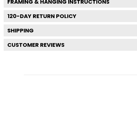
FRAMING & HANGING INSTRUCTIONS
120
-DAY RETURN POLICY
SHIPPING
CUSTOMER REVIEWS