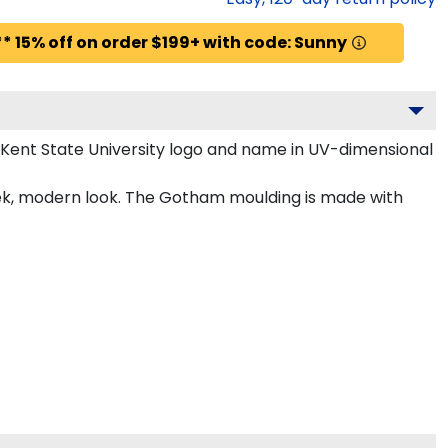
* 15% off on order $199+ with code: Sunny
 Kent State University logo and name in UV-dimensional
leek, modern look. The Gotham moulding is made with