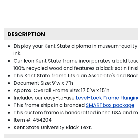
DESCRIPTION
Display your Kent State diploma in museum-quality
ink.
Our Icon Kent State frame incorporates a bold touc
100% recycled wood and features a black satin finis
This Kent State frame fits a an Associate's and Bac
Document Size: 9"w x 7"h
Approx. Overall Frame Size: 17.5"w x 15"h
Includes our easy-to-use
Level-Lock Frame Hangin
This frame ships in a branded
SMARTbox package
This custom frame is handcrafted in the USA and 
Item #:
454204
Kent State University Black
Text.