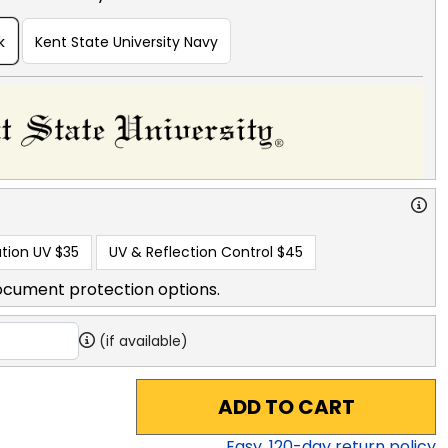
k
Kent State University Navy
tion UV
$35
UV & Reflection Control
$45
ocument protection options.
(if available)
ADD TO CART
Easy,
120
-day return policy