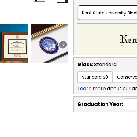
Kent State University Blac
Glass:
Standard
Standard
$0
Conserva
Learn more
about our d
Graduation Year: