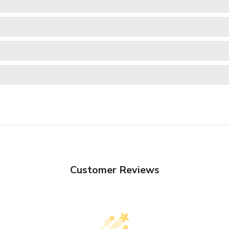
Customer Reviews