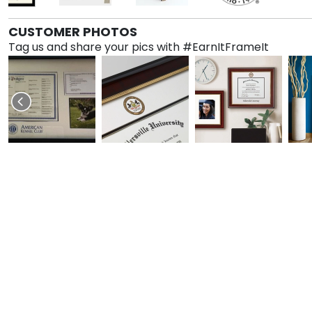
CUSTOMER PHOTOS
Tag us and share your pics with #EarnItFrameIt