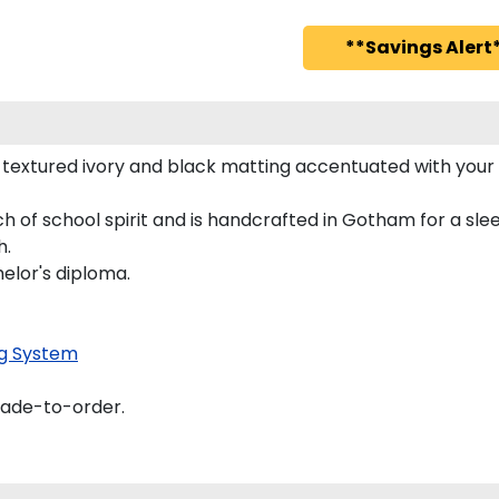
**Savings Alert*
 textured ivory and black matting accentuated with your
h of school spirit and is handcrafted in Gotham for a s
h.
helor's diploma.
g System
made-to-order.