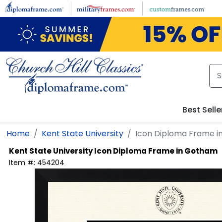
Skip to main content
Best Selle
Home
Kent State University
Icon Diploma Frame 
Kent State University
Icon Diploma Frame in Gotham
Item #:
454204