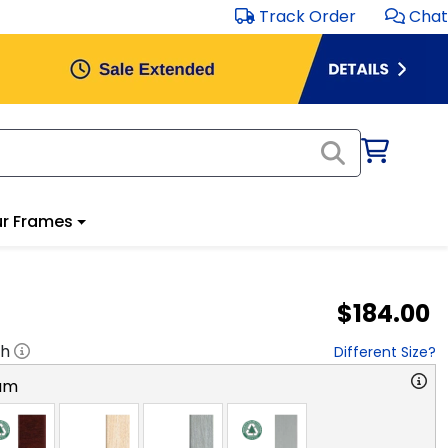
Track Order
Chat
r Frames
$184.00
"h
Different Size?
am