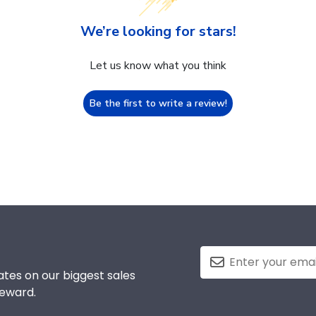
We’re looking for stars!
Let us know what you think
Be the first to write a review!
tes on our biggest sales
reward.