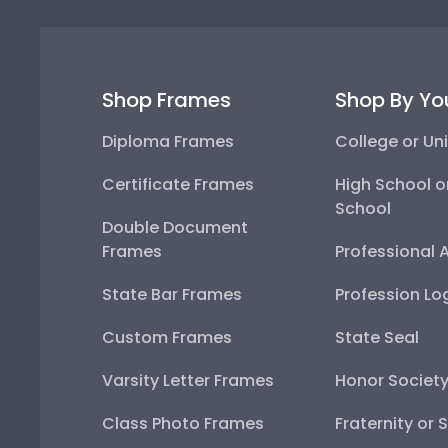
Shop Frames
Shop By Yo
Diploma Frames
College or Uni
Certificate Frames
High School o
School
Double Document
Frames
Professional 
State Bar Frames
Profession Lo
Custom Frames
State Seal
Varsity Letter Frames
Honor Societ
Class Photo Frames
Fraternity or 