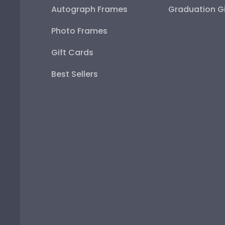
Autograph Frames
Graduation Gi
Photo Frames
Gift Cards
Best Sellers