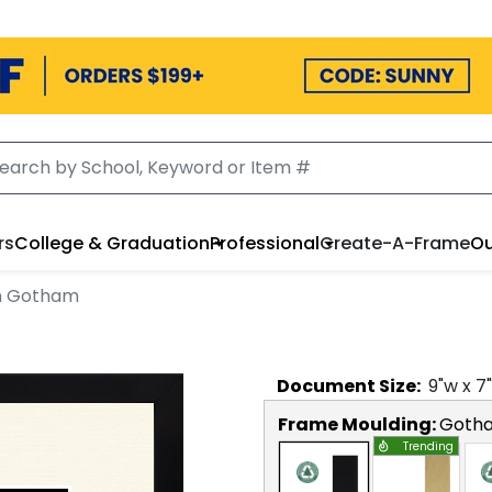
rs
College & Graduation
Professional
Create-A-Frame
Ou
in Gotham
Document
Size:
9
"w x
7
Frame Moulding:
Goth
Trending