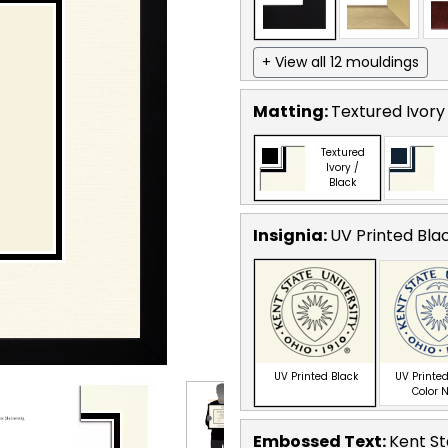
+ View all 12 mouldings
Matting:
Textured Ivory
Textured
Ivory /
Black
Insignia:
UV Printed Bla
UV Printed Black
UV Printed
Color 
Embossed Text
:
Kent St