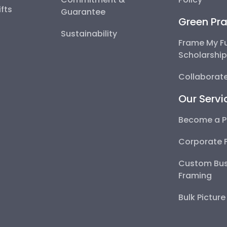
fts
Guarantee
Green Pra
Sustainability
Frame My F
Scholarshi
Collaborate
Our Servi
Become a P
Corporate 
Custom Bus
Framing
Bulk Pictur