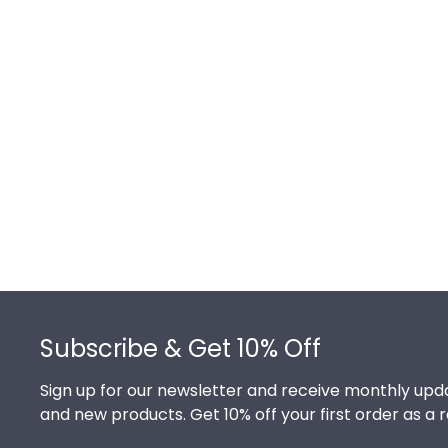
Footer
Subscribe & Get 10% Off
Sign up for our newsletter and receive monthly upda
and new products. Get 10% off your first order as a 