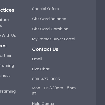
Special Offers
ctices
Gift Card Balance
uture
ps
Gift Card Combine
 With Us
MyFrames Buyer Portal
ces
Contact Us
artner
Email
Framing
Live Chat
iness
800-477-9005
Mon - Fri 8:30am - 5pm
e Framing
ET
Help Center