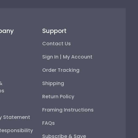
pany
Support
Contact Us
Sign In | My Account
Order Tracking
 &
Shipping
ps
Return Policy
Framing Instructions
ty Statement
FAQs
esponsibility
Subscribe & Save