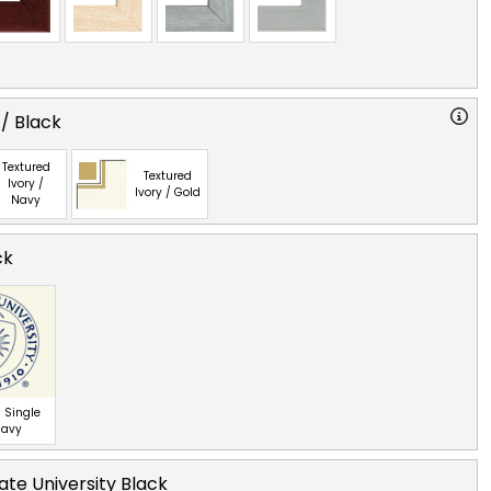
 / Black
Textured
Textured
Ivory /
Ivory / Gold
Navy
ck
 Single
Navy
ate University Black