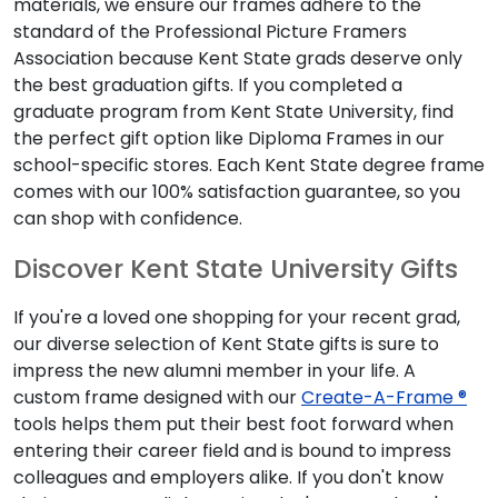
materials, we ensure our frames adhere to the
standard of the Professional Picture Framers
Association because Kent State grads deserve only
the best graduation gifts. If you completed a
graduate program from Kent State University, find
the perfect gift option like Diploma Frames in our
school-specific stores. Each Kent State degree frame
comes with our 100% satisfaction guarantee, so you
can shop with confidence.
Discover Kent State University Gifts
If you're a loved one shopping for your recent grad,
our diverse selection of Kent State gifts is sure to
impress the new alumni member in your life. A
custom frame designed with our
Create-A-Frame ®
tools helps them put their best foot forward when
entering their career field and is bound to impress
colleagues and employers alike. If you don't know