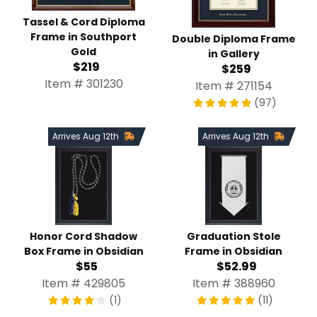
Tassel & Cord Diploma
Frame in Southport
Double Diploma Frame
Gold
in Gallery
$219
$259
Item # 301230
Item # 271154
(97)
Arrives Aug 12th
Arrives Aug 12th
Honor Cord Shadow
Graduation Stole
Box Frame in Obsidian
Frame in Obsidian
$55
$52.99
Item # 429805
Item # 388960
(1)
(11)