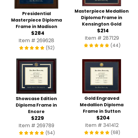
Masterpiece Medallion
Presidential
Diploma Frame in
Masterpiece Diploma
Kensington Gold
Frame in Madison
$214
$284
Item # 287129
Item # 269628
(44)
(52)
Gold Engraved
Showcase Edition
Medallion Diploma
Diploma Frame in
Frame in Sutton
Encore
$204
$229
Item # 341412
Item # 269789
(68)
(54)