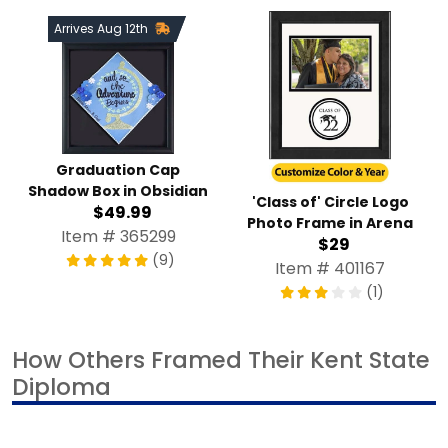
Arrives Aug 12th
Graduation Cap
Shadow Box in Obsidian
'Class of' Circle Logo
$49.99
Photo Frame in Arena
Item # 365299
$29
(9)
Item # 401167
(1)
How Others Framed Their Kent State
Diploma