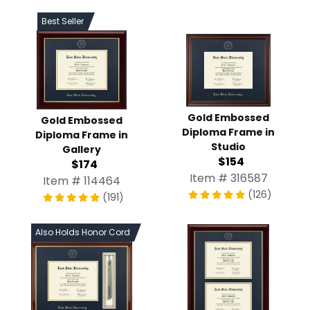
Best Seller
Gold Embossed
Gold Embossed
Diploma Frame in
Diploma Frame in
Studio
Gallery
$154
$174
Item # 316587
Item # 114464
(126)
(191)
Also Holds Honor Cord