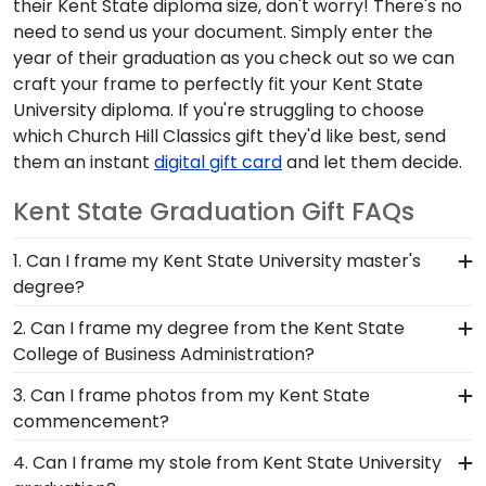
their Kent State diploma size, don't worry! There's no
need to send us your document. Simply enter the
year of their graduation as you check out so we can
craft your frame to perfectly fit your Kent State
University diploma. If you're struggling to choose
which Church Hill Classics gift they'd like best, send
them an instant
digital gift card
and let them decide.
Kent State Graduation Gift FAQs
1. Can I frame my Kent State University master's
degree?
Of course! You spent several years studying and
2. Can I frame my degree from the Kent State
acquiring the ability to think critically as a Kent
College of Business Administration?
State student. Earning a master's degree from
You invested much time, money and energy to
3. Can I frame photos from my Kent State
Kent State University is no small feat; display your
earn your degree from College of Business
commencement?
accomplishment on the wall for all to see in a
Administration, so it's important that your custom
diploma frame from Church Hill Classics!
Yes! Church Hill Classics is proud to produce a
4. Can I frame my stole from Kent State University
frame highlights your Kent State school of study.
variety of frames including our Kent State