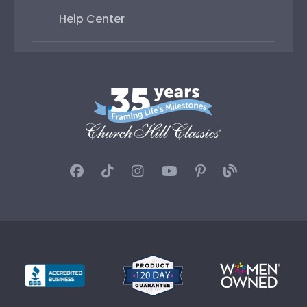
Help Center