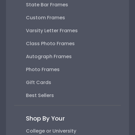
State Bar Frames
Custom Frames
Varsity Letter Frames
Class Photo Frames
Autograph Frames
Photo Frames
Gift Cards
Best Sellers
Shop By Your
College or University