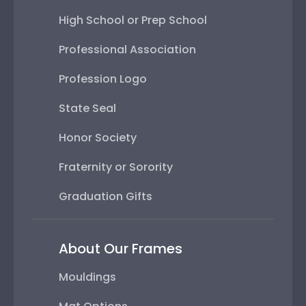
High School or Prep School
Professional Association
Profession Logo
State Seal
Honor Society
Fraternity or Sorority
Graduation Gifts
About Our Frames
Mouldings