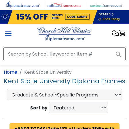
Skip to main content
Home
Kent State University
Kent State University Diploma Frames
Sort by
~ ENDS TODAY! Take 15% off orders $199+ with