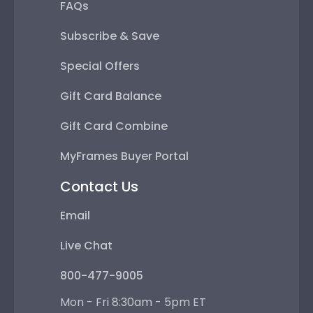
FAQs
Subscribe & Save
Special Offers
Gift Card Balance
Gift Card Combine
MyFrames Buyer Portal
Contact Us
Email
Live Chat
800-477-9005
Mon - Fri 8:30am - 5pm ET