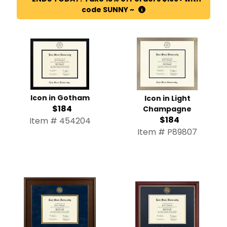
code SUNNY ~
Icon in Gotham
Icon in Light
$184
Champagne
$184
Item # 454204
Item # P89807