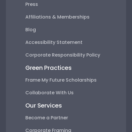
Press
Affiliations & Memberships
Blog
Accessibility Statement
Corporate Responsibility Policy
Green Practices
Frame My Future Scholarships
Collaborate With Us
Our Services
Become a Partner
Corporate Framing