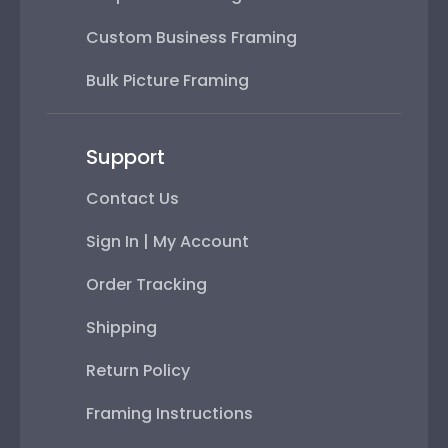
Custom Business Framing
Bulk Picture Framing
Support
Contact Us
Sign In | My Account
Order Tracking
Shipping
Return Policy
Framing Instructions