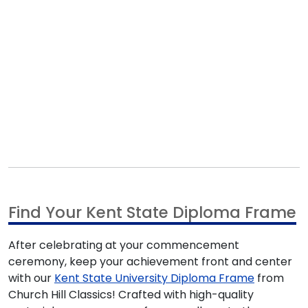
Find Your Kent State Diploma Frame
After celebrating at your commencement
ceremony, keep your achievement front and center
with our
Kent State University Diploma Frame
from
Church Hill Classics! Crafted with high-quality