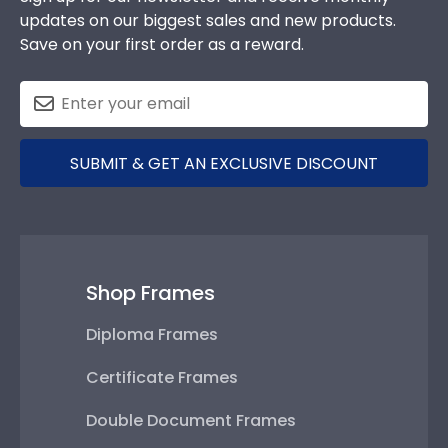
updates on our biggest sales and new products.
Save on your first order as a reward.
SUBMIT & GET AN EXCLUSIVE DISCOUNT
Shop Frames
Diploma Frames
Certificate Frames
Double Document Frames