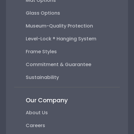
Mat Options
Glass Options
Museum-Quality Protection
Level-Lock ® Hanging System
Frame Styles
Commitment & Guarantee
Sustainability
Our Company
About Us
Careers