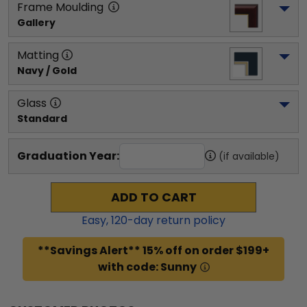
Frame Moulding
Gallery
Matting
Navy / Gold
Glass
Standard
Graduation Year:
(if available)
ADD TO CART
Easy,
120
-day return policy
**Savings Alert** 15% off on order $199+
with code: Sunny