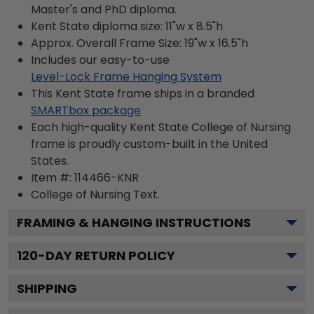
Master's and PhD diploma.
Kent State diploma size: 11"w x 8.5"h
Approx. Overall Frame Size: 19"w x 16.5"h
Includes our easy-to-use
Level-Lock Frame Hanging System
This Kent State frame ships in a branded
SMARTbox package
Each high-quality Kent State College of Nursing
frame is proudly custom-built in the United
States.
Item #:
114466-KNR
College of Nursing
Text.
FRAMING & HANGING INSTRUCTIONS
120
-DAY RETURN POLICY
SHIPPING