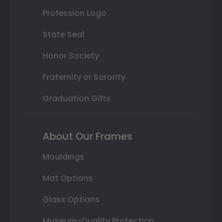
Profession Logo
State Seal
Honor Society
Fraternity or Sorority
Graduation Gifts
About Our Frames
Mouldings
Mat Options
Glass Options
Museum-Quality Protection