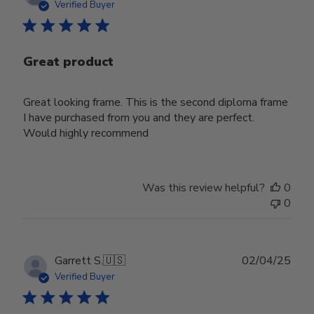
date
Verified Buyer
Great product
Great looking frame. This is the second diploma frame
I have purchased from you and they are perfect.
Would highly recommend
Was this review helpful?
0
0
Publ
Garrett S.
🇺🇸
02/04/25
date
Verified Buyer