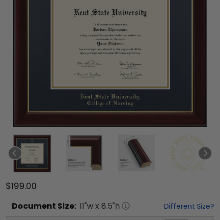
$199.00
Document
Size:
11
"w x
8.5
"h
Different Size?