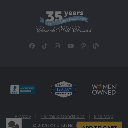
Privacy
|
Terms & Conditions
|
Site Map
© 2026 Church Hill Classics
ADD TO CART