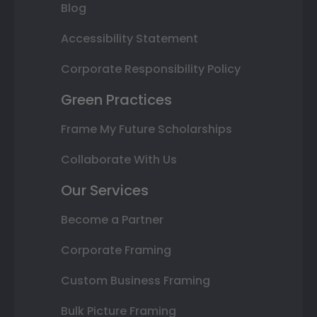
Blog
Accessibility Statement
Corporate Responsibility Policy
Green Practices
Frame My Future Scholarships
Collaborate With Us
Our Services
Become a Partner
Corporate Framing
Custom Business Framing
Bulk Picture Framing