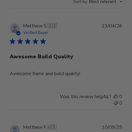
Sort by
:
Most relevant
Publ
Matthew S.
🇺🇸
23/04/26
date
Verified Buyer
Awesome Build Quality
Awesome frame and build quality!
Was this review helpful?
0
0
Publ
Matthew F.
🇺🇸
10/09/25