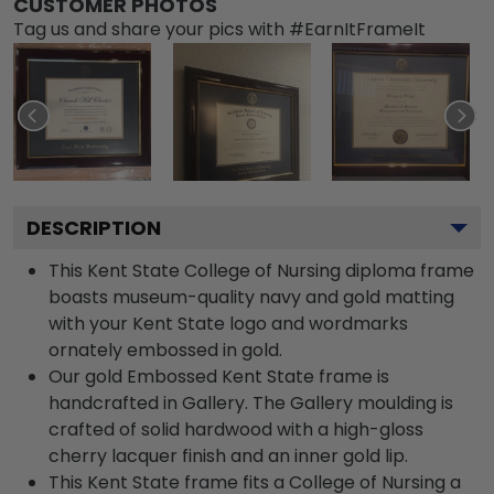
CUSTOMER PHOTOS
Tag us and share your pics with #EarnItFrameIt
DESCRIPTION
This Kent State College of Nursing diploma frame
boasts museum-quality navy and gold matting
with your Kent State logo and wordmarks
ornately embossed in gold.
Our gold Embossed Kent State frame is
handcrafted in Gallery. The Gallery moulding is
crafted of solid hardwood with a high-gloss
cherry lacquer finish and an inner gold lip.
This Kent State frame fits a College of Nursing a