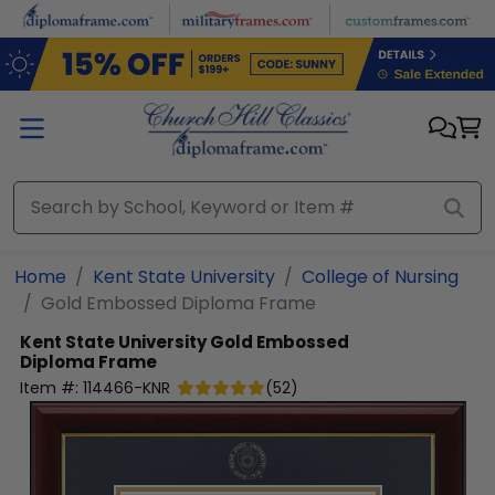
Skip to main content
Home
Kent State University
College of Nursing
Gold Embossed Diploma Frame
Kent State University
Gold Embossed
Diploma Frame
Item #:
114466-KNR
(
52
)