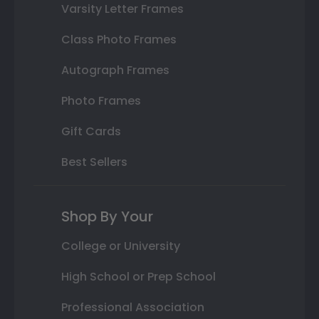
Varsity Letter Frames
Class Photo Frames
Autograph Frames
Photo Frames
Gift Cards
Best Sellers
Shop By Your
College or University
High School or Prep School
Professional Association