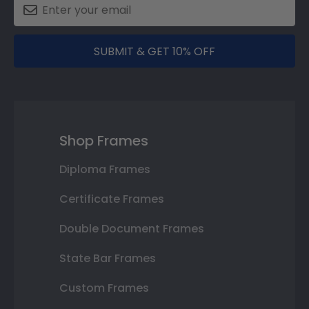
SUBMIT & GET 10% OFF
Shop Frames
Diploma Frames
Certificate Frames
Double Document Frames
State Bar Frames
Custom Frames