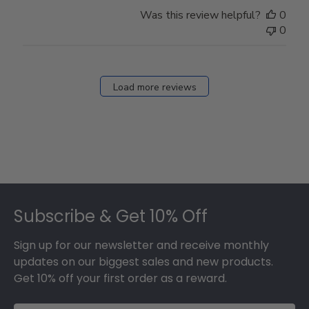
Was this review helpful?
0
0
Load more reviews
Footer
Subscribe & Get 10% Off
Sign up for our newsletter and receive monthly
updates on our biggest sales and new products.
Get 10% off your first order as a reward.