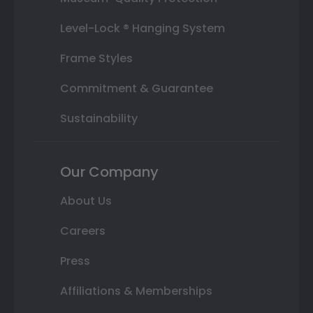
Level-Lock ® Hanging System
Frame Styles
Commitment & Guarantee
Sustainability
Our Company
About Us
Careers
Press
Affiliations & Memberships