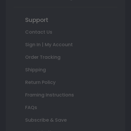
Support
Contact Us
Sign In | My Account
Order Tracking
Shipping
Return Policy
Framing Instructions
FAQs
Subscribe & Save