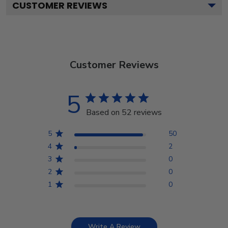
CUSTOMER REVIEWS
Customer Reviews
5
Based on 52 reviews
5
50
4
2
3
0
2
0
1
0
Write A Review