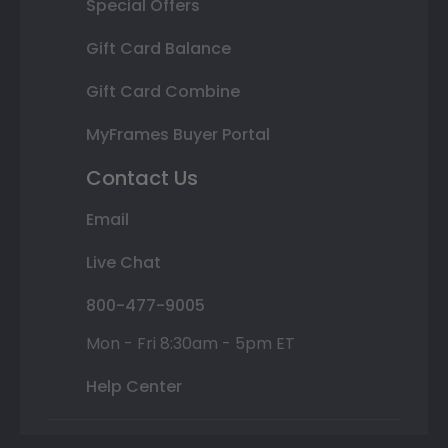
Special Offers
Gift Card Balance
Gift Card Combine
MyFrames Buyer Portal
Contact Us
Email
Live Chat
800-477-9005
Mon - Fri 8:30am - 5pm ET
Help Center