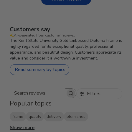
Customers say
AI-generated from customer reviews.
The Kent State University Gold Embossed Diploma Frame is
highly regarded for its exceptional quality, professional
appearance, and beautiful design. Customers appreciate its
value and consider it a worthwhile investment.
Read summary by topics
Filters
Search reviews
Popular topics
frame
quality
delivery
blemishes
Show more