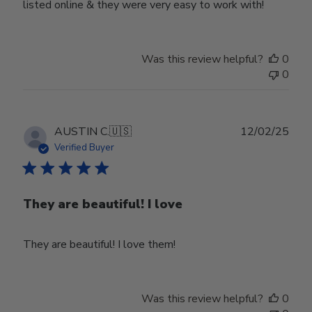
listed online & they were very easy to work with!
Was this review helpful?
0
0
Publ
AUSTIN C.
🇺🇸
12/02/25
date
Verified Buyer
They are beautiful! I love
They are beautiful! I love them!
Was this review helpful?
0