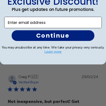
Exclusive Discount!
date
Verified Buyer
Plus get updates on future promotions.
Enter email address
Beautiful frame!
Beautiful quality and workmanship!
Continue
You may unsubscribe at any time. We take your privacy very seriously.
Was this review helpful?
0
Learn more
0
Publ
Craig P.
🇺🇸
25/01/24
date
Verified Buyer
Not inexpensive, but perfect! Get