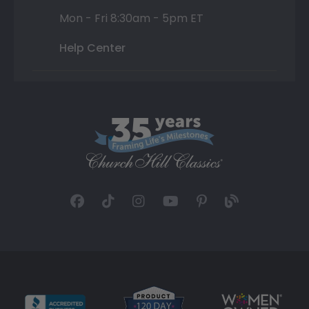
Mon - Fri 8:30am - 5pm ET
Help Center