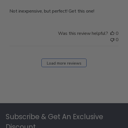
Not inexpensive, but perfect! Get this one!
Was this review helpful?
0
0
Load more reviews
Footer
Subscribe & Get An Exclusive
Discount