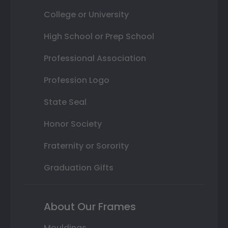
College or University
High School or Prep School
Professional Association
Profession Logo
State Seal
Honor Society
Fraternity or Sorority
Graduation Gifts
About Our Frames
Mouldings