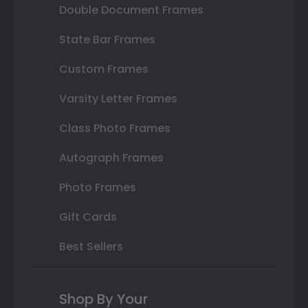
Double Document Frames
State Bar Frames
Custom Frames
Varsity Letter Frames
Class Photo Frames
Autograph Frames
Photo Frames
Gift Cards
Best Sellers
Shop By Your