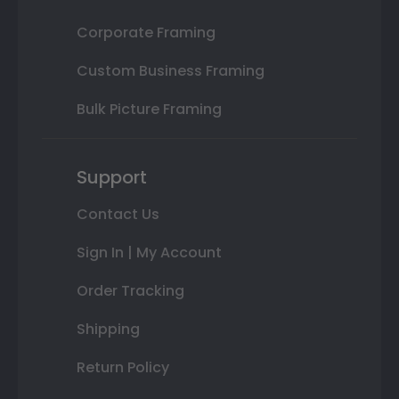
Corporate Framing
Custom Business Framing
Bulk Picture Framing
Support
Contact Us
Sign In | My Account
Order Tracking
Shipping
Return Policy