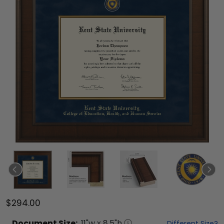
$294.00
Document
Size:
11
"w x
8.5
"h
Different Size?