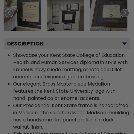
DESCRIPTION
Showcase your Kent State College of Education,
Health, and Human Services diploma in style with
luxurious navy suede matting, ornate gold fillet
accents, and exquisite gold embossing.
Our elegant Brass Masterpiece Medallion
features the Kent State University logo with
hand-painted color enamel accents.
Our Presidential Kent State frame is handcrafted
in Madison. The solid hardwood Madison moulding
has a handsome flat panel profile in a dark
walnut finish.