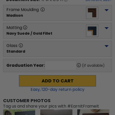
Frame Moulding
Madison
Matting
Navy Suede / Gold Fillet
Glass
Standard
Graduation Year:
(if available)
ADD TO CART
Easy,
120
-day return policy
CUSTOMER PHOTOS
Tag us and share your pics with #EarnItFrameIt