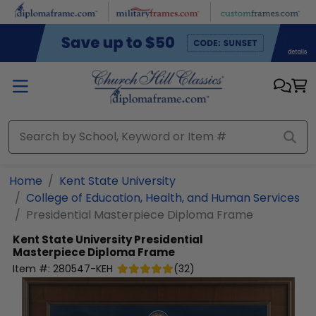
Skip to main content
Home
Kent State University
College of Education, Health, and Human Services
Presidential Masterpiece Diploma Frame
Kent State University
Presidential
Masterpiece Diploma Frame
Item #:
280547-KEH
(
32
)