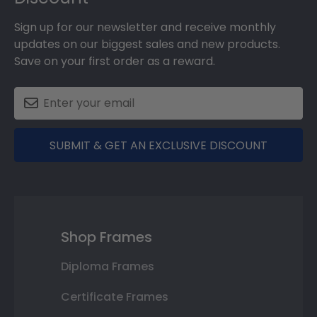
Sign up for our newsletter and receive monthly
updates on our biggest sales and new products.
Save on your first order as a reward.
SUBMIT & GET AN EXCLUSIVE DISCOUNT
Shop Frames
Diploma Frames
Certificate Frames