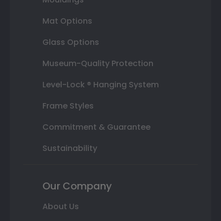
Mat Options
Glass Options
Museum-Quality Protection
Level-Lock ® Hanging System
Frame Styles
Commitment & Guarantee
Sustainability
Our Company
About Us