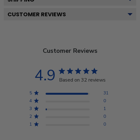
CUSTOMER REVIEWS
Customer Reviews
4.9
Based on 32 reviews
5
31
4
0
3
1
2
0
1
0