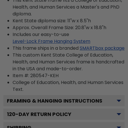
This Kent State frame fits a College of Education,
Health, and Human Services a Master's and PhD
diploma.
Kent State diploma size: 11"w x 8.5"h
Approx. Overall Frame Size: 20.8"w x 18.8"h
Includes our easy-to-use
Level-Lock Frame Hanging System
This frame ships in a branded
SMARTbox package
This custom Kent State College of Education,
Health, and Human Services frame is handcrafted
in the USA and made-to-order.
Item #:
280547-KEH
College of Education, Health, and Human Services
Text.
FRAMING & HANGING INSTRUCTIONS
120
-DAY RETURN POLICY
SHIPPING