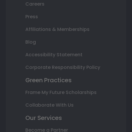
Careers
Press
Affiliations & Memberships
Blog
Accessibility Statement
Corporate Responsibility Policy
Green Practices
Frame My Future Scholarships
Collaborate With Us
Our Services
Become a Partner