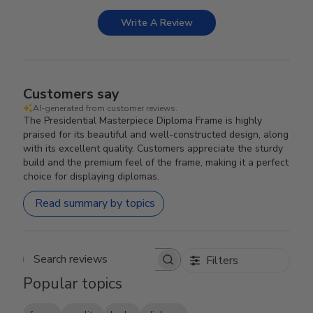
Write A Review
Customers say
AI-generated from customer reviews.
The Presidential Masterpiece Diploma Frame is highly
praised for its beautiful and well-constructed design, along
with its excellent quality. Customers appreciate the sturdy
build and the premium feel of the frame, making it a perfect
choice for displaying diplomas.
Read summary by topics
Filters
Search reviews
Popular topics