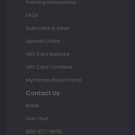
Framing Instructions
FAQs
Subscribe & Save
Special Offers
Gift Card Balance
Gift Card Combine
MyFrames Buyer Portal
Contact Us
Email
Live Chat
800-477-9005