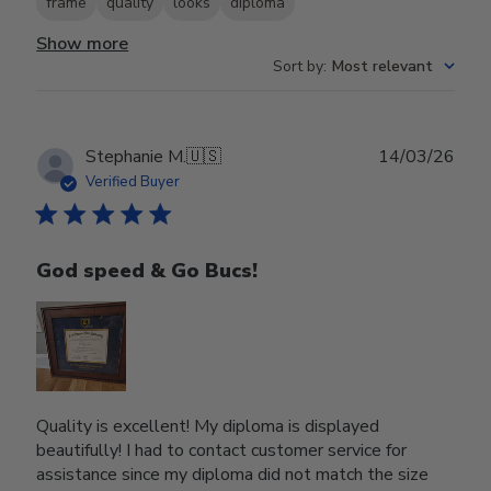
frame
quality
looks
diploma
Show more
Sort by
:
Most relevant
Publ
Stephanie M.
🇺🇸
14/03/26
date
Verified Buyer
God speed & Go Bucs!
Quality is excellent! My diploma is displayed
beautifully! I had to contact customer service for
assistance since my diploma did not match the size