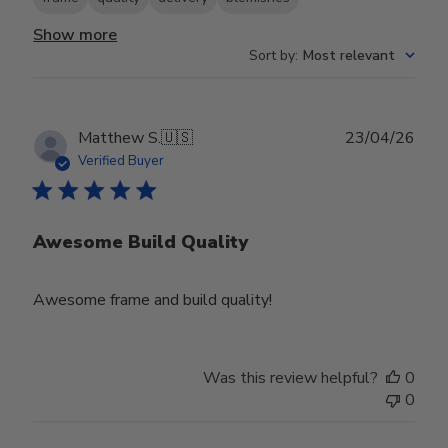
Show more
Sort by
:
Most relevant
Publ
Matthew S.
🇺🇸
23/04/26
date
Verified Buyer
Awesome Build Quality
Awesome frame and build quality!
Was this review helpful?
0
0