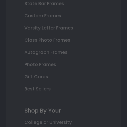
State Bar Frames
Custom Frames
Varsity Letter Frames
Class Photo Frames
Autograph Frames
Photo Frames
Gift Cards
Best Sellers
Shop By Your
College or University