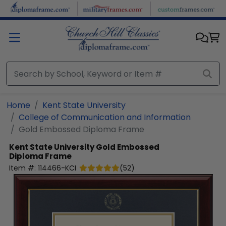
Skip to main content
Home
Kent State University
College of Communication and Information
Gold Embossed Diploma Frame
Kent State University
Gold Embossed
Diploma Frame
Item #:
114466-KCI
(
52
)