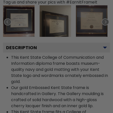
Tag us and share your pics with #EarnItFrameIt
DESCRIPTION
This Kent State College of Communication and
Information diploma frame boasts museum-
quality navy and gold matting with your Kent
State logo and wordmarks ornately embossed in
gold.
Our gold Embossed Kent State frame is
handcrafted in Gallery. The Gallery moulding is
crafted of solid hardwood with a high-gloss
cherry lacquer finish and an inner gold lip.
This Kent State frame fits a College of