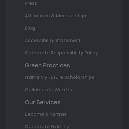
Press
Affiliations & Memberships
Blog
Accessibility Statement
Corporate Responsibility Policy
Green Practices
Frame My Future Scholarships
Collaborate With Us
Our Services
Become a Partner
Corporate Framing