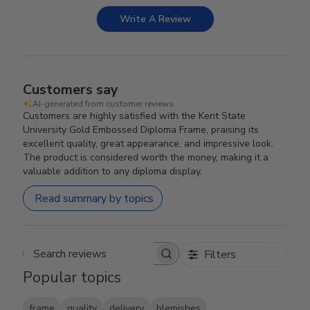
Write A Review
Customers say
AI-generated from customer reviews.
Customers are highly satisfied with the Kent State
University Gold Embossed Diploma Frame, praising its
excellent quality, great appearance, and impressive look.
The product is considered worth the money, making it a
valuable addition to any diploma display.
Read summary by topics
Filters
Search reviews
Popular topics
frame
quality
delivery
blemishes