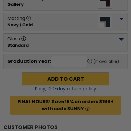
Gallery
Matting
Navy / Gold
Glass
Standard
Graduation Year:
(if available)
ADD TO CART
Easy,
120
-day return policy
FINAL HOURS! Save 15% on orders $199+
with code SUNNY
CUSTOMER PHOTOS