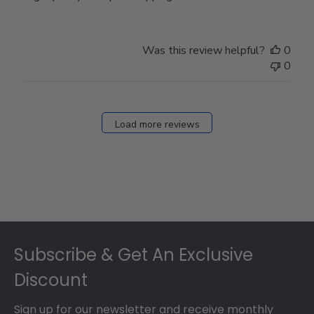
Was this review helpful?
0
0
Load more reviews
Footer
Subscribe & Get An Exclusive
Discount
Sign up for our newsletter and receive monthly