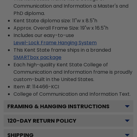
Communication and Information a Master's and
PhD diploma.
Kent State diploma size: 11"w x 8.5"h
Approx. Overall Frame Size: 19"w x 16.5"h
Includes our easy-to-use
Level-Lock Frame Hanging System
This Kent State frame ships in a branded
SMARTbox package
Each high-quality Kent State College of
Communication and Information frame is proudly
custom-built in the United States.
Item #:
114466-KCI
College of Communication and Information
Text.
FRAMING & HANGING INSTRUCTIONS
120
-DAY RETURN POLICY
SHIPPING