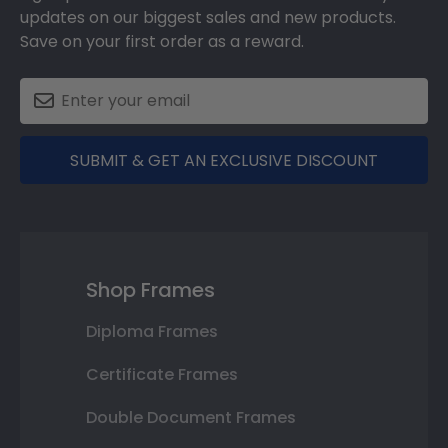
updates on our biggest sales and new products.
Save on your first order as a reward.
SUBMIT & GET AN EXCLUSIVE DISCOUNT
Shop Frames
Diploma Frames
Certificate Frames
Double Document Frames