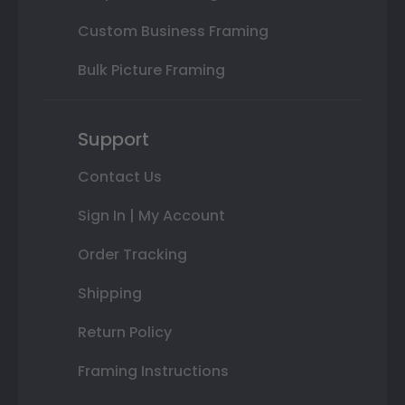
Custom Business Framing
Bulk Picture Framing
Support
Contact Us
Sign In | My Account
Order Tracking
Shipping
Return Policy
Framing Instructions