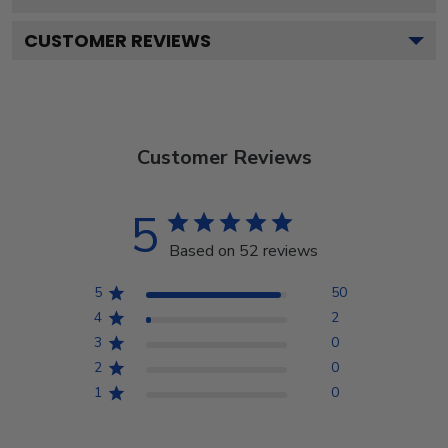
CUSTOMER REVIEWS
Customer Reviews
5
Based on 52 reviews
5
50
4
2
3
0
2
0
1
0