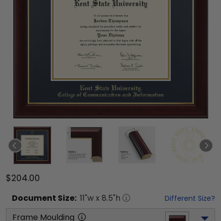
$204.00
Document
Size:
11
"w x
8.5
"h
Different Size?
Frame Moulding