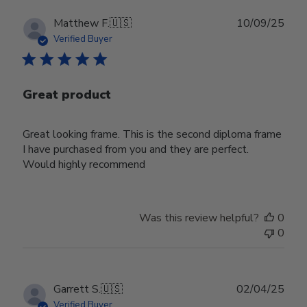
Publ
Matthew F.
🇺🇸
10/09/25
date
Verified Buyer
Great product
Great looking frame. This is the second diploma frame
I have purchased from you and they are perfect.
Would highly recommend
Was this review helpful?
0
0
Publ
Garrett S.
🇺🇸
02/04/25
date
Verified Buyer