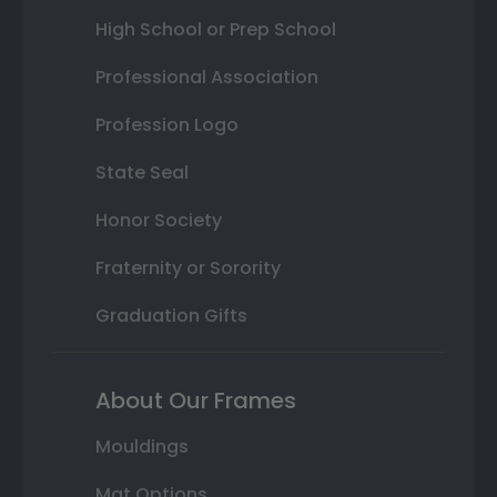
High School or Prep School
Professional Association
Profession Logo
State Seal
Honor Society
Fraternity or Sorority
Graduation Gifts
About Our Frames
Mouldings
Mat Options