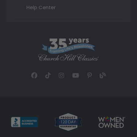
Help Center