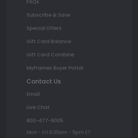
FAQs
Subscribe & Save
Special Offers
Gift Card Balance
Gift Card Combine
MyFrames Buyer Portal
Contact Us
Email
Live Chat
800-477-9005
Mon - Fri 8:30am - 5pm ET