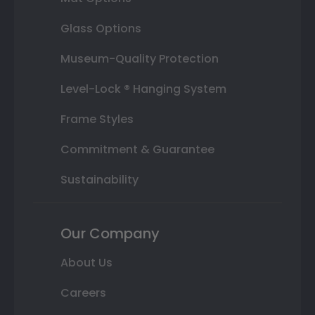
Glass Options
Museum-Quality Protection
Level-Lock ® Hanging System
Frame Styles
Commitment & Guarantee
Sustainability
Our Company
About Us
Careers