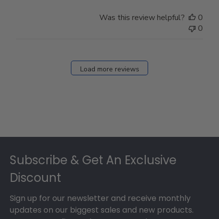
Was this review helpful?
0
0
Load more reviews
Footer
Subscribe & Get An Exclusive
Discount
Sign up for our newsletter and receive monthly
updates on our biggest sales and new products.