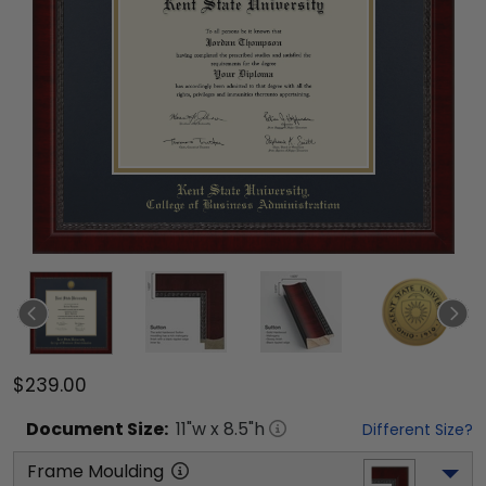
$239.00
Document
Size:
11
"w x
8.5
"h
Different Size?
Frame Moulding