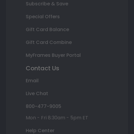
Subscribe & Save
Special Offers
Gift Card Balance
Gift Card Combine
MyFrames Buyer Portal
Contact Us
Email
Live Chat
800-477-9005
Mon - Fri 8:30am - 5pm ET
Help Center