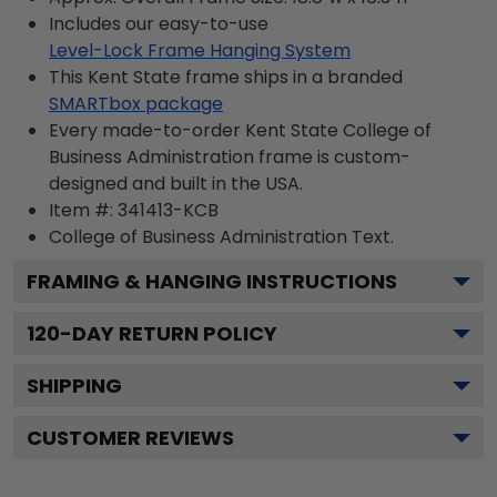
Includes our easy-to-use
Level-Lock Frame Hanging System
This Kent State frame ships in a branded
SMARTbox package
Every made-to-order Kent State College of
Business Administration frame is custom-
designed and built in the USA.
Item #:
341413-KCB
College of Business Administration
Text.
FRAMING & HANGING INSTRUCTIONS
120
-DAY RETURN POLICY
SHIPPING
CUSTOMER REVIEWS