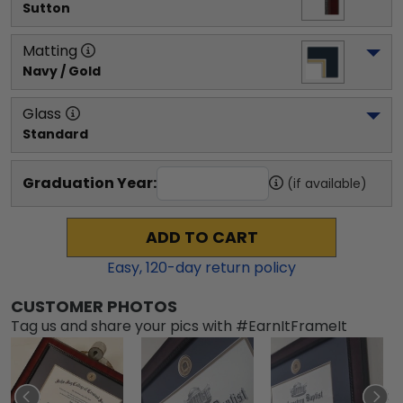
Sutton
Matting
Navy / Gold
Glass
Standard
Graduation Year:
(if available)
ADD TO CART
Easy,
120
-day return policy
CUSTOMER PHOTOS
Tag us and share your pics with #EarnItFrameIt