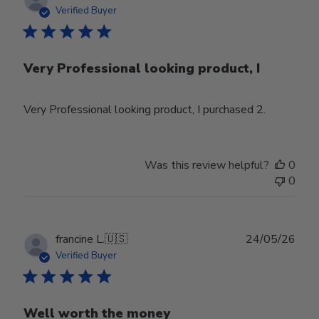
date
Verified Buyer
Very Professional looking product, I
Very Professional looking product, I purchased 2.
Was this review helpful?
0
0
Publ
francine L.
🇺🇸
24/05/26
date
Verified Buyer
Well worth the money