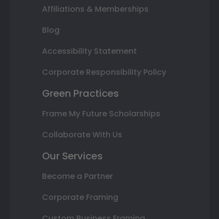
Affiliations & Memberships
Blog
Accessibility Statement
Corporate Responsibility Policy
Green Practices
Frame My Future Scholarships
Collaborate With Us
Our Services
Become a Partner
Corporate Framing
Custom Business Framing