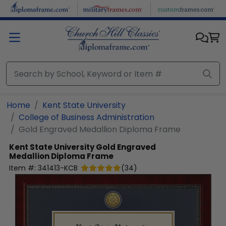
Skip to main content
Home
Kent State University
College of Business Administration
Gold Engraved Medallion Diploma Frame
Kent State University
Gold Engraved
Medallion Diploma Frame
Item #:
341413-KCB
(
34
)