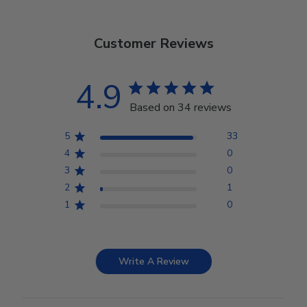
Customer Reviews
4.9
Based on 34 reviews
5
33
4
0
3
0
2
1
1
0
Write A Review