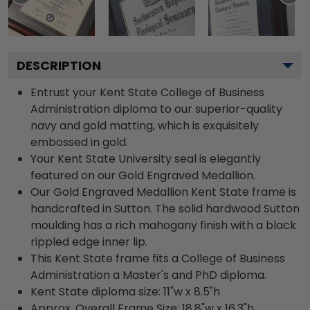
DESCRIPTION
Entrust your Kent State College of Business
Administration diploma to our superior-quality
navy and gold matting, which is exquisitely
embossed in gold.
Your Kent State University seal is elegantly
featured on our Gold Engraved Medallion.
Our Gold Engraved Medallion Kent State frame is
handcrafted in Sutton. The solid hardwood Sutton
moulding has a rich mahogany finish with a black
rippled edge inner lip.
This Kent State frame fits a College of Business
Administration a Master's and PhD diploma.
Kent State diploma size: 11"w x 8.5"h
Approx. Overall Frame Size: 18.8"w x 16.3"h