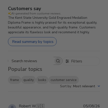
Customers say
AI-generated from customer reviews.
The Kent State University Gold Engraved Medallion
Diploma Frame is highly praised for its exceptional quality,
beautiful appearance, and high-quality frame. Customers
appreciate its flawless look and recommend it highly.
Read summary by topics
Filters
Search reviews
Popular topics
frame
quality
looks
customer service
Sort by
:
Most relevant
Publ
Robert W.
🇺🇸
05/08/26