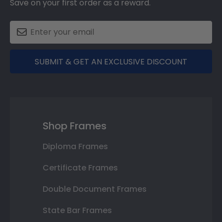
Save on your first order as a reward.
SUBMIT & GET AN EXCLUSIVE DISCOUNT
Shop Frames
Diploma Frames
Certificate Frames
Double Document Frames
State Bar Frames