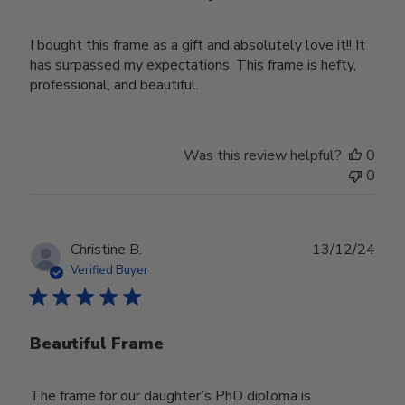
I bought this frame as a gift and absolutely love it!! It
has surpassed my expectations. This frame is hefty,
professional, and beautiful.
Was this review helpful?
0
0
Publ
Christine B.
13/12/24
date
Verified Buyer
Beautiful Frame
The frame for our daughter’s PhD diploma is