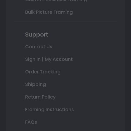
Bulk Picture Framing
Support
Contact Us
Sign In | My Account
Order Tracking
Shipping
Return Policy
Framing Instructions
FAQs