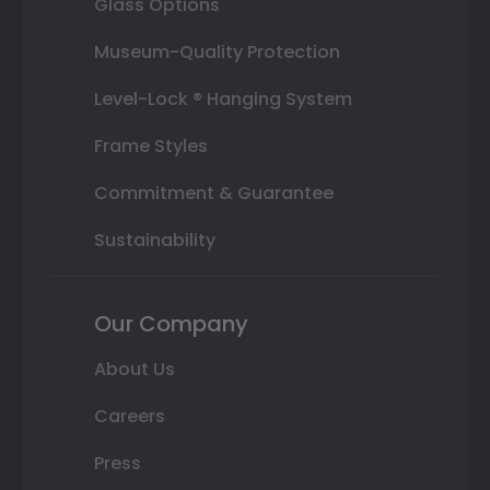
Glass Options
Museum-Quality Protection
Level-Lock ® Hanging System
Frame Styles
Commitment & Guarantee
Sustainability
Our Company
About Us
Careers
Press