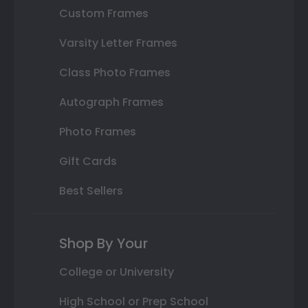
Custom Frames
Varsity Letter Frames
Class Photo Frames
Autograph Frames
Photo Frames
Gift Cards
Best Sellers
Shop By Your
College or University
High School or Prep School