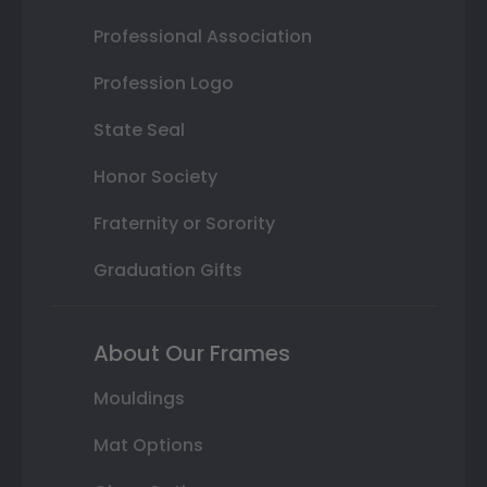
Professional Association
Profession Logo
State Seal
Honor Society
Fraternity or Sorority
Graduation Gifts
About Our Frames
Mouldings
Mat Options