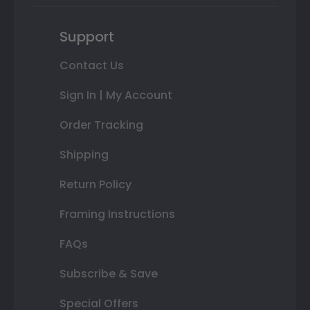
Support
Contact Us
Sign In | My Account
Order Tracking
Shipping
Return Policy
Framing Instructions
FAQs
Subscribe & Save
Special Offers