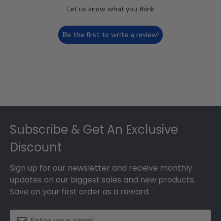
Let us know what you think
Be the first to write a review!
Footer
Subscribe & Get An Exclusive
Discount
Sign up for our newsletter and receive monthly
updates on our biggest sales and new products.
Save on your first order as a reward.