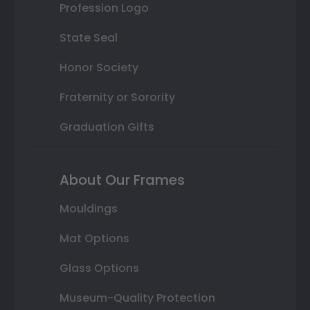
Profession Logo
State Seal
Honor Society
Fraternity or Sorority
Graduation Gifts
About Our Frames
Mouldings
Mat Options
Glass Options
Museum-Quality Protection