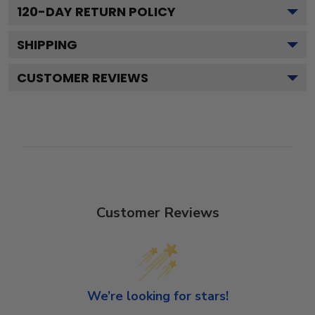
120
-DAY RETURN POLICY
SHIPPING
CUSTOMER REVIEWS
Customer Reviews
We’re looking for stars!