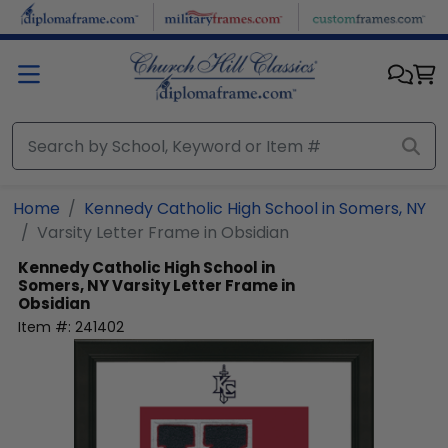
Skip to main content
Home
Kennedy Catholic High School in Somers, NY
Varsity Letter Frame in Obsidian
Kennedy Catholic High School in
Somers, NY
Varsity Letter Frame in
Obsidian
Item #:
241402