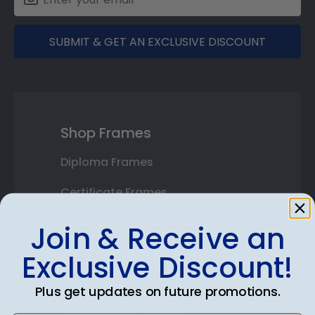
SUBMIT & GET AN EXCLUSIVE DISCOUNT
Shop Frames
Diploma Frames
Certificate Frames
Double Document Frames
Join & Receive an
State Bar Frames
Exclusive Discount!
Custom Frames
Plus get updates on future promotions.
Varsity Letter Frames