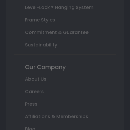
Level-Lock ® Hanging System
Frame Styles
Commitment & Guarantee
Sustainability
Our Company
About Us
Careers
Press
Affiliations & Memberships
Blog