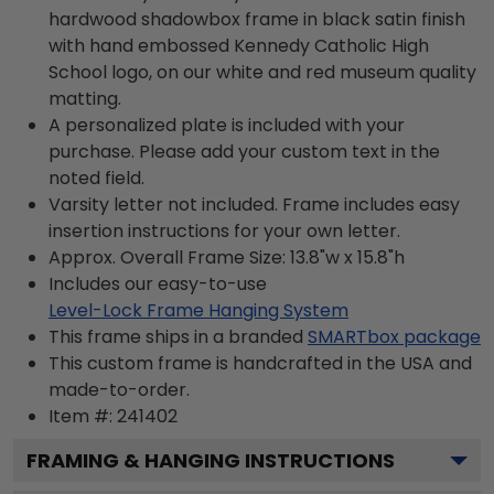
hardwood shadowbox frame in black satin finish
with hand embossed Kennedy Catholic High
School logo, on our white and red museum quality
matting.
A personalized plate is included with your
purchase. Please add your custom text in the
noted field.
Varsity letter not included. Frame includes easy
insertion instructions for your own letter.
Approx. Overall Frame Size: 13.8"w x 15.8"h
Includes our easy-to-use
Level-Lock Frame Hanging System
This frame ships in a branded
SMARTbox package
This custom frame is handcrafted in the USA and
made-to-order.
Item #:
241402
FRAMING & HANGING INSTRUCTIONS