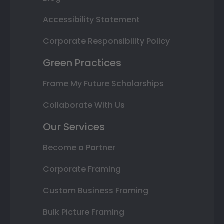
Accessibility Statement
Corporate Responsibility Policy
Green Practices
Frame My Future Scholarships
Collaborate With Us
Our Services
Become a Partner
Corporate Framing
Custom Business Framing
Bulk Picture Framing