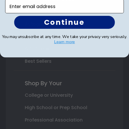
Enter email address
Class Photo Frames
Continue
Autograph Frames
Photo Frames
You may unsubscribe at any time. We take your privacy very seriously.
Learn more
Gift Cards
Best Sellers
Shop By Your
College or University
High School or Prep School
Professional Association