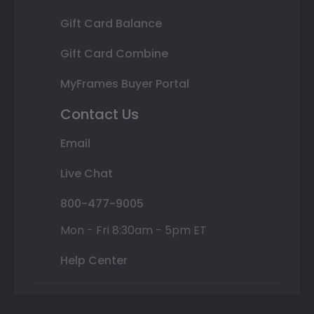
Gift Card Balance
Gift Card Combine
MyFrames Buyer Portal
Contact Us
Email
Live Chat
800-477-9005
Mon - Fri 8:30am - 5pm ET
Help Center