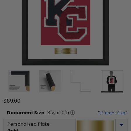
$69.00
Document
Size:
8
"w x
10
"h
Different Size?
Personalized Plate
Gold