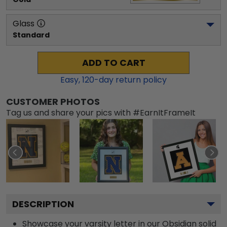
Glass
Standard
ADD TO CART
Easy,
120
-day return policy
CUSTOMER PHOTOS
Tag us and share your pics with #EarnItFrameIt
DESCRIPTION
Showcase your varsity letter in our Obsidian solid