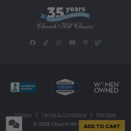
Privacy
|
Terms & Conditions
|
Site Map
© 2026 Church Hill Classics
ADD TO CART