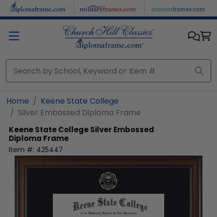
Skip to main content
Home
Keene State College
Silver Embossed Diploma Frame
Keene State College
Silver Embossed
Diploma Frame
Item #:
425447