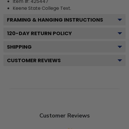
Item #:
425447
Keene State College
Text.
FRAMING & HANGING INSTRUCTIONS
120
-DAY RETURN POLICY
SHIPPING
CUSTOMER REVIEWS
Customer Reviews