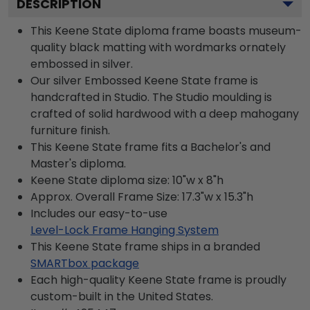
DESCRIPTION
This Keene State diploma frame boasts museum-
quality black matting with wordmarks ornately
embossed in silver.
Our silver Embossed Keene State frame is
handcrafted in Studio. The Studio moulding is
crafted of solid hardwood with a deep mahogany
furniture finish.
This Keene State frame fits a Bachelor's and
Master's diploma.
Keene State diploma size: 10"w x 8"h
Approx. Overall Frame Size: 17.3"w x 15.3"h
Includes our easy-to-use
Level-Lock Frame Hanging System
This Keene State frame ships in a branded
SMARTbox package
Each high-quality Keene State frame is proudly
custom-built in the United States.