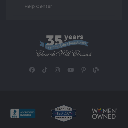
Help Center