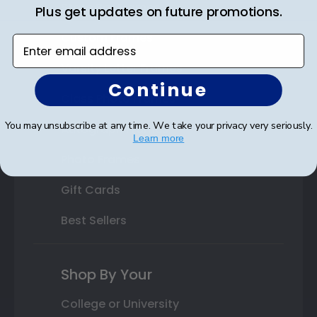
State Bar Frames
Plus get updates on future promotions.
Custom Frames
Enter email address
Varsity Letter Frames
Continue
Class Photo Frames
You may unsubscribe at any time. We take your privacy very seriously.
Autograph Frames
Learn more
Photo Frames
Gift Cards
Best Sellers
Shop By Your
College or University