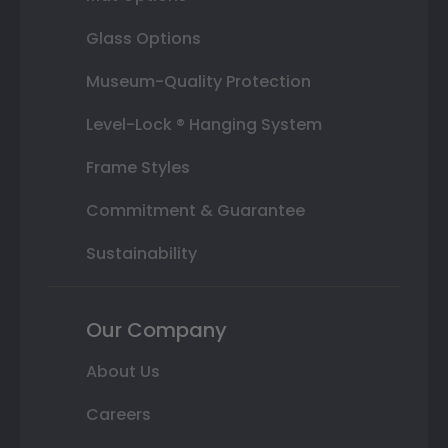
Glass Options
Museum-Quality Protection
Level-Lock ® Hanging System
Frame Styles
Commitment & Guarantee
Sustainability
Our Company
About Us
Careers