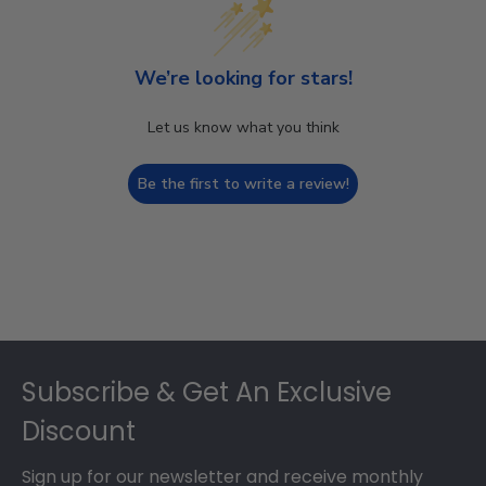
We’re looking for stars!
Let us know what you think
Be the first to write a review!
Footer
Subscribe & Get An Exclusive
Discount
Sign up for our newsletter and receive monthly