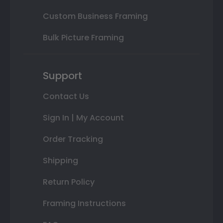
Custom Business Framing
Bulk Picture Framing
Support
Contact Us
Sign In | My Account
Order Tracking
Shipping
Return Policy
Framing Instructions