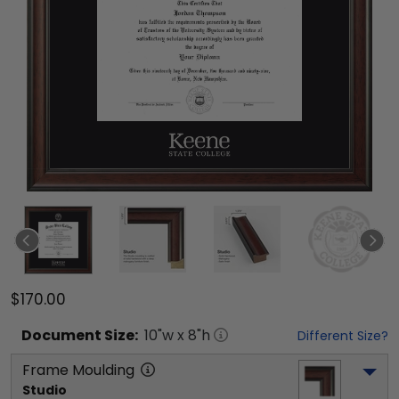
$170.00
Document
Size:
10
"w x
8
"h
Different Size?
Frame Moulding
Studio