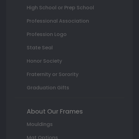
High School or Prep School
Professional Association
Profession Logo
State Seal
Honor Society
Fraternity or Sorority
Graduation Gifts
About Our Frames
Mouldings
Mat Options