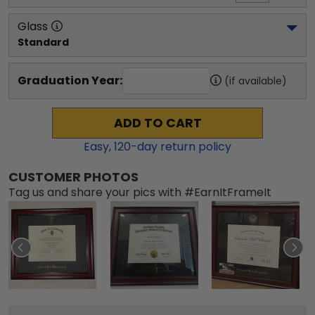
Glass
Standard
Graduation Year:
(if available)
ADD TO CART
Easy,
120
-day return policy
CUSTOMER PHOTOS
Tag us and share your pics with #EarnItFrameIt