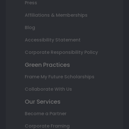
Press
Affiliations & Memberships
Blog
Accessibility Statement
Corporate Responsibility Policy
Green Practices
Frame My Future Scholarships
Collaborate With Us
Our Services
Become a Partner
Corporate Framing