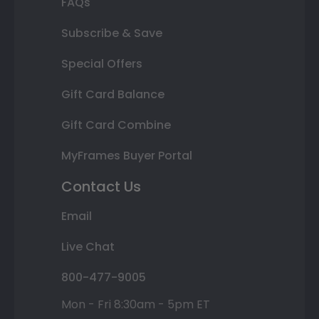
FAQs
Subscribe & Save
Special Offers
Gift Card Balance
Gift Card Combine
MyFrames Buyer Portal
Contact Us
Email
Live Chat
800-477-9005
Mon - Fri 8:30am - 5pm ET