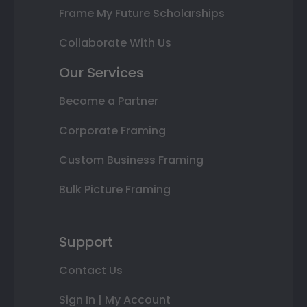
Frame My Future Scholarships
Collaborate With Us
Our Services
Become a Partner
Corporate Framing
Custom Business Framing
Bulk Picture Framing
Support
Contact Us
Sign In | My Account