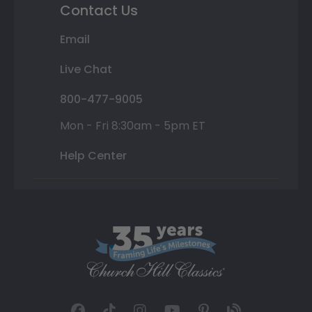
Contact Us
Email
Live Chat
800-477-9005
Mon - Fri 8:30am - 5pm ET
Help Center