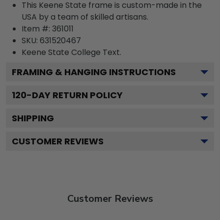
This Keene State frame is custom-made in the
USA by a team of skilled artisans.
Item #:
361011
SKU:
631520467
Keene State College
Text.
FRAMING & HANGING INSTRUCTIONS
120
-DAY RETURN POLICY
SHIPPING
CUSTOMER REVIEWS
Customer Reviews