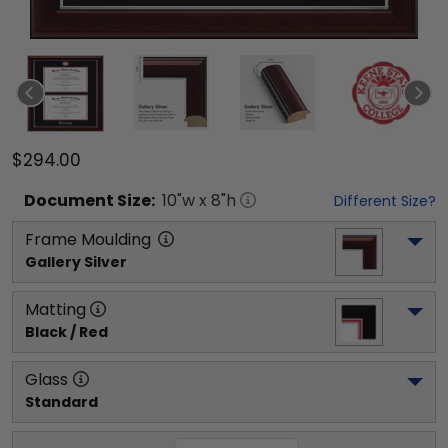
$294.00
Document
Size:
10
"w x
8
"h
Different Size?
Frame Moulding
Gallery Silver
Matting
Black / Red
Glass
Standard