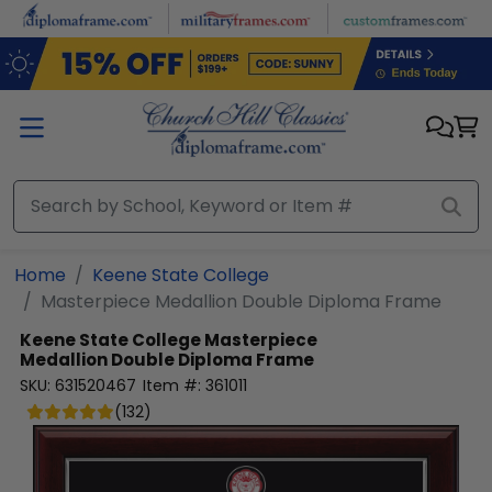
Skip to main content
Home
Keene State College
Masterpiece Medallion Double Diploma Frame
Keene State College
Masterpiece
Medallion Double Diploma Frame
SKU:
631520467
Item #:
361011
(
132
)