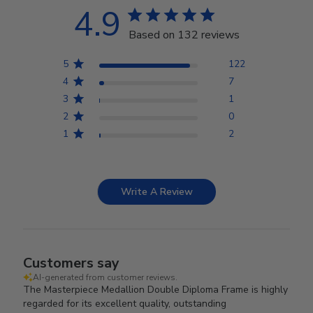
4.9
Based on 132 reviews
5
122
4
7
3
1
2
0
1
2
Write A Review
Customers say
AI-generated from customer reviews.
The Masterpiece Medallion Double Diploma Frame is highly
regarded for its excellent quality, outstanding