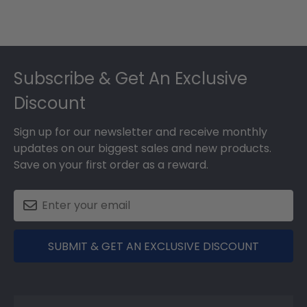
Footer
Subscribe & Get An Exclusive
Discount
Sign up for our newsletter and receive monthly
updates on our biggest sales and new products.
Save on your first order as a reward.
SUBMIT & GET AN EXCLUSIVE DISCOUNT