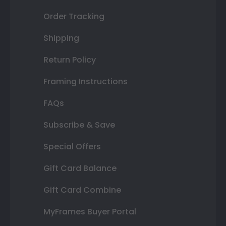
Order Tracking
Shipping
Return Policy
Framing Instructions
FAQs
Subscribe & Save
Special Offers
Gift Card Balance
Gift Card Combine
MyFrames Buyer Portal