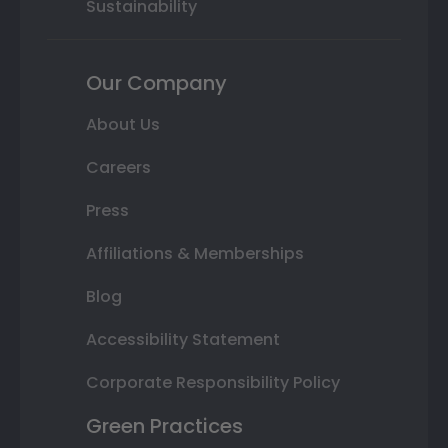
Sustainability
Our Company
About Us
Careers
Press
Affiliations & Memberships
Blog
Accessibility Statement
Corporate Responsibility Policy
Green Practices