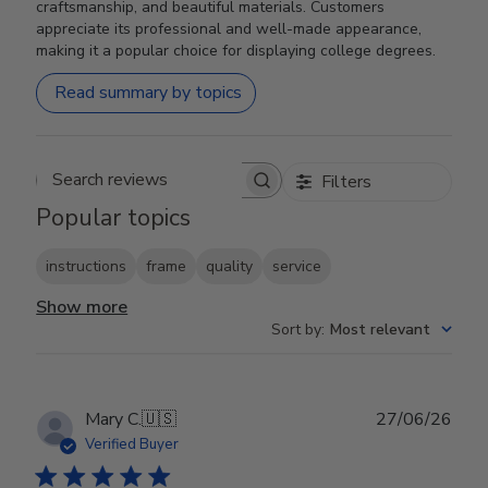
craftsmanship, and beautiful materials. Customers
appreciate its professional and well-made appearance,
making it a popular choice for displaying college degrees.
Read summary by topics
Filters
Search reviews
Popular topics
instructions
frame
quality
service
Show more
Sort by
:
Most relevant
Publ
Mary C.
🇺🇸
27/06/26
date
Verified Buyer