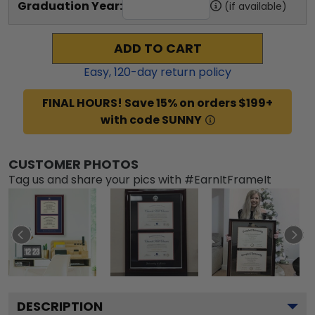
Graduation Year:
(if available)
ADD TO CART
Easy,
120
-day return policy
FINAL HOURS! Save 15% on orders $199+
with code SUNNY
CUSTOMER PHOTOS
Tag us and share your pics with #EarnItFrameIt
DESCRIPTION