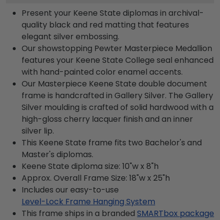
Present your Keene State diplomas in archival-
quality black and red matting that features
elegant silver embossing.
Our showstopping Pewter Masterpiece Medallion
features your Keene State College seal enhanced
with hand-painted color enamel accents.
Our Masterpiece Keene State double document
frame is handcrafted in Gallery Silver. The Gallery
Silver moulding is crafted of solid hardwood with a
high-gloss cherry lacquer finish and an inner
silver lip.
This Keene State frame fits two Bachelor's and
Master's diplomas.
Keene State diploma size: 10"w x 8"h
Approx. Overall Frame Size: 18"w x 25"h
Includes our easy-to-use
Level-Lock Frame Hanging System
This frame ships in a branded
SMARTbox package