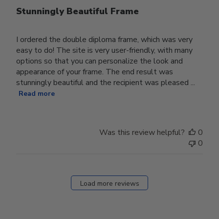
Stunningly Beautiful Frame
I ordered the double diploma frame, which was very
easy to do! The site is very user-friendly, with many
options so that you can personalize the look and
appearance of your frame. The end result was
stunningly beautiful and the recipient was pleased ...
Read more
Was this review helpful?
0
0
Load more reviews