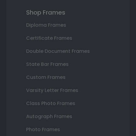
Shop Frames
Diploma Frames
Certificate Frames
Double Document Frames
State Bar Frames
Custom Frames
Varsity Letter Frames
Class Photo Frames
Autograph Frames
Photo Frames