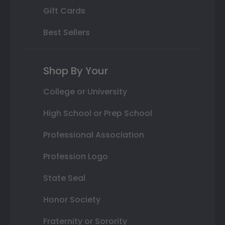
Gift Cards
Best Sellers
Shop By Your
College or University
High School or Prep School
Professional Association
Profession Logo
State Seal
Honor Society
Fraternity or Sorority