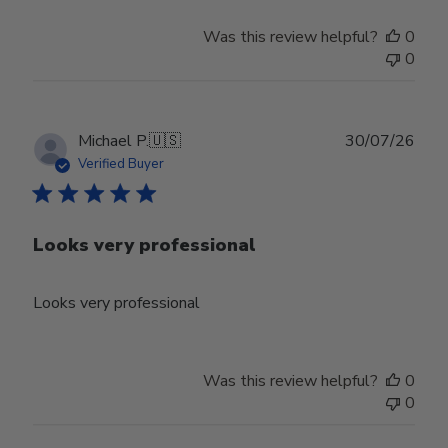
on
Tue
Was this review helpful?
0
Jun
0
30
2026
Publ
Michael P.
🇺🇸
30/07/26
date
Verified Buyer
Looks very professional
Looks very professional
Was this review helpful?
0
0