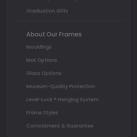
Graduation Gifts
About Our Frames
Mouldings
Mat Options
Glass Options
Museum-Quality Protection
Level-Lock ® Hanging System
Frame Styles
Commitment & Guarantee