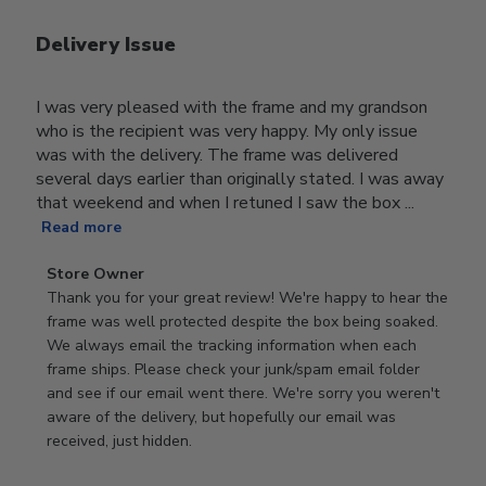
Delivery Issue
I was very pleased with the frame and my grandson
who is the recipient was very happy. My only issue
was with the delivery. The frame was delivered
several days earlier than originally stated. I was away
that weekend and when I retuned I saw the box ...
Read more
Comments
Store Owner
by
Thank you for your great review! We're happy to hear the 
Store
frame was well protected despite the box being soaked. 
Owner
We always email the tracking information when each 
on
frame ships. Please check your junk/spam email folder 
Review
and see if our email went there. We're sorry you weren't 
by
aware of the delivery, but hopefully our email was 
Store
received, just hidden.
Owner