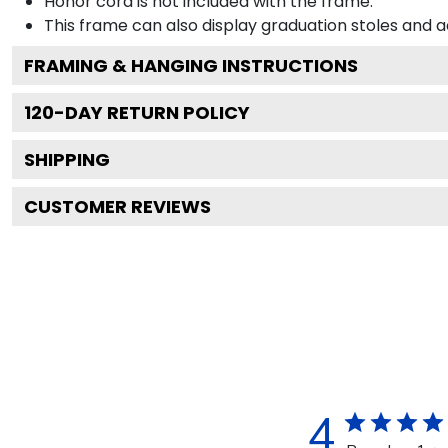
Honor cord is not included with the frame.
This frame can also display graduation stoles and
FRAMING & HANGING INSTRUCTIONS
120
-DAY RETURN POLICY
SHIPPING
CUSTOMER REVIEWS
4