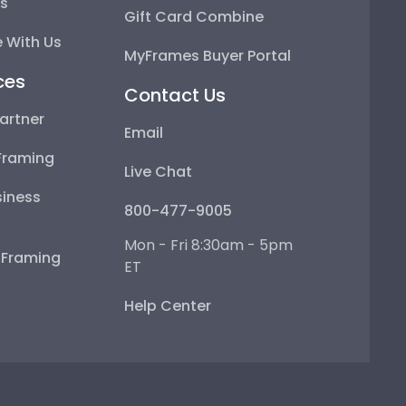
ps
Gift Card Combine
 With Us
MyFrames Buyer Portal
ces
Contact Us
artner
Email
Framing
Live Chat
iness
800-477-9005
Mon - Fri 8:30am - 5pm
e Framing
ET
Help Center