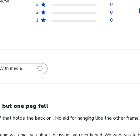
view
3
0
2
0
1
0
With media
l but one peg fell
ff that holds the back on . No aid for hanging like the other fram
eam will email you about the issues you mentioned. We want you to ha