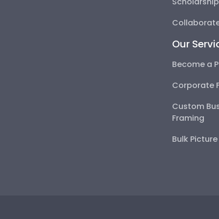
Scholarshi
Collaborate
Our Servi
Become a P
Corporate 
Custom Bus
Framing
Bulk Pictur