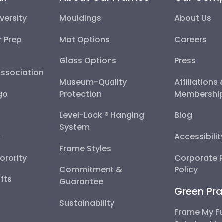
versity
Mouldings
About Us
r Prep
Mat Options
Careers
Glass Options
Press
Association
Museum-Quality
Affiliations
go
Protection
Membershi
Level-Lock ® Hanging
Blog
System
y
Accessibili
Frame Styles
Sorority
Corporate R
Commitment &
Policy
fts
Guarantee
Green Pra
Sustainability
Frame My F