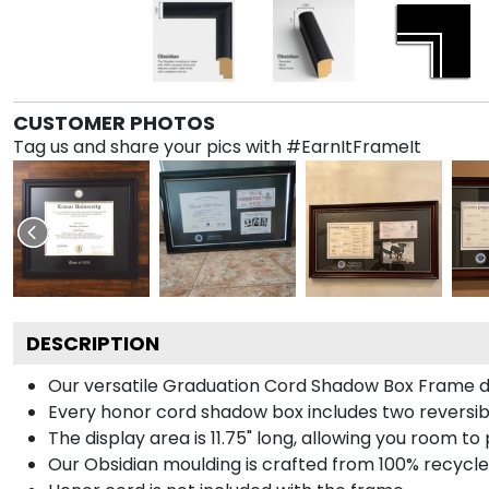
CUSTOMER PHOTOS
Tag us and share your pics with #EarnItFrameIt
DESCRIPTION
Our versatile Graduation Cord Shadow Box Frame dis
Every honor cord shadow box includes two reversibl
The display area is 11.75" long, allowing you room t
Our Obsidian moulding is crafted from 100% recycled