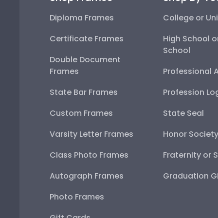
Diploma Frames
College or Uni
Certificate Frames
High School o
School
Double Document
Frames
Professional 
State Bar Frames
Profession Lo
Custom Frames
State Seal
Varsity Letter Frames
Honor Societ
Class Photo Frames
Fraternity or 
Autograph Frames
Graduation Gi
Photo Frames
Gift Cards