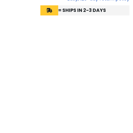
= SHIPS IN 2-3 DAYS