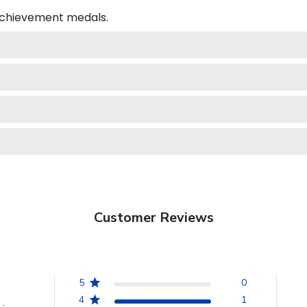
 achievement medals.
Customer Reviews
5
0
4
1