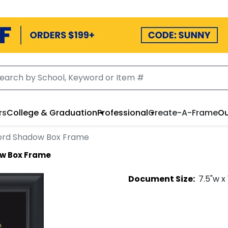
rs
College & Graduation
Professional
Create-A-Frame
Ou
ord Shadow Box Frame
w Box Frame
Document
Size:
7.5
"w x