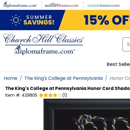
Skip to main content
Best Selle
Home
The King's College at Pennsylvania
Honor C
The King's College at Pennsylvania
Honor Cord Shado
Item #:
429805
(
1
)