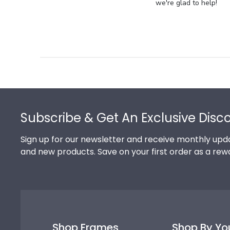
Store
we're glad to help!
Owner
on
Review
by
Store
Owner
on
Footer
Thu
Jul
Subscribe & Get An Exclusive Disc
10
2025
Sign up for our newsletter and receive monthly upda
and new products. Save on your first order as a rew
Shop Frames
Shop By Yo