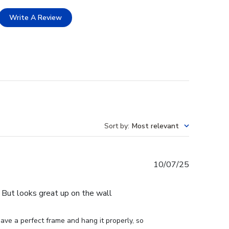
Write A Review
Sort by
:
Most relevant
Published
10/07/25
date
e. But looks great up on the wall
ve a perfect frame and hang it properly, so 