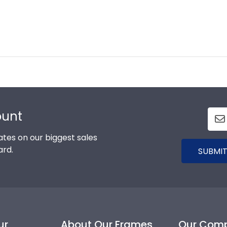
ount
tes on our biggest sales
ard.
SUBMIT
ur
About Our Frames
Our Com