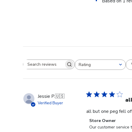
Based on 1 re
Rating
Search reviews
All ratings
Jessie P.
🇺🇸
al
Verified Buyer
all but one peg fell o
Comments
Store Owner
by
Our customer service t