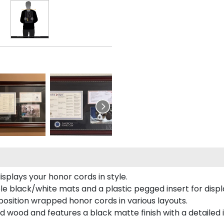
plays your honor cords in style.
e black/white mats and a plastic pegged insert for displ
o position wrapped honor cords in various layouts.
 wood and features a black matte finish with a detailed 