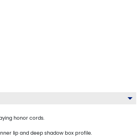
aying honor cords.
inner lip and deep shadow box profile.