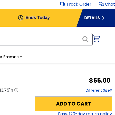
Track Order
Chat
r Frames
$55.00
13.75
"h
Different Size?
ADD TO CART
Easy,
120
-day return policy