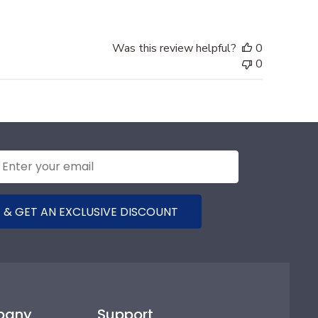
Was this review helpful?
0
0
 & GET AN EXCLUSIVE DISCOUNT
pany
Support