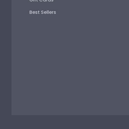
Best Sellers