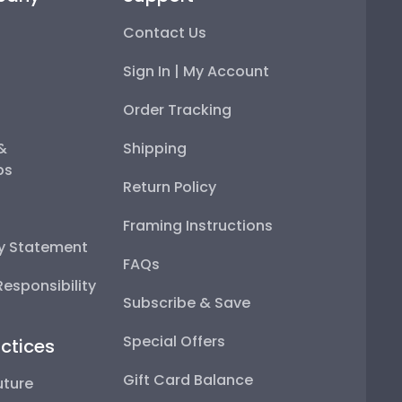
Contact Us
Sign In | My Account
Order Tracking
 &
Shipping
ps
Return Policy
Framing Instructions
ty Statement
FAQs
esponsibility
Subscribe & Save
Special Offers
ctices
Gift Card Balance
uture