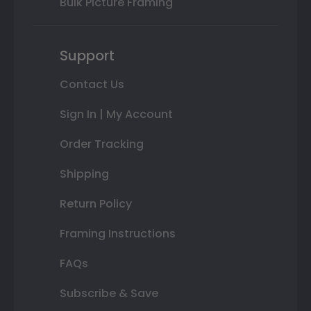
Bulk Picture Framing
Support
Contact Us
Sign In | My Account
Order Tracking
Shipping
Return Policy
Framing Instructions
FAQs
Subscribe & Save