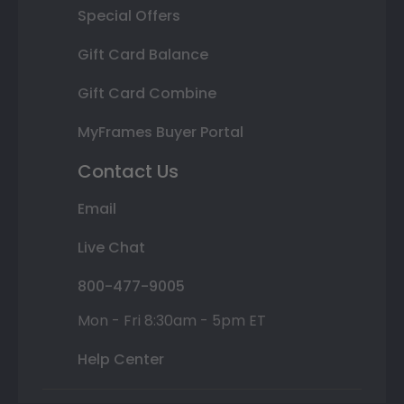
Special Offers
Gift Card Balance
Gift Card Combine
MyFrames Buyer Portal
Contact Us
Email
Live Chat
800-477-9005
Mon - Fri 8:30am - 5pm ET
Help Center