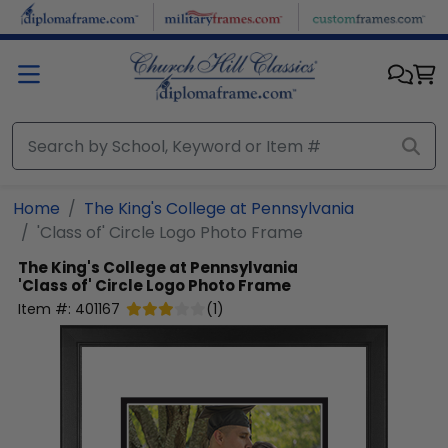
Skip to main content
Home
The King's College at Pennsylvania
'Class of' Circle Logo Photo Frame
The King's College at Pennsylvania
'Class of' Circle Logo Photo Frame
Item #:
401167
(
1
)