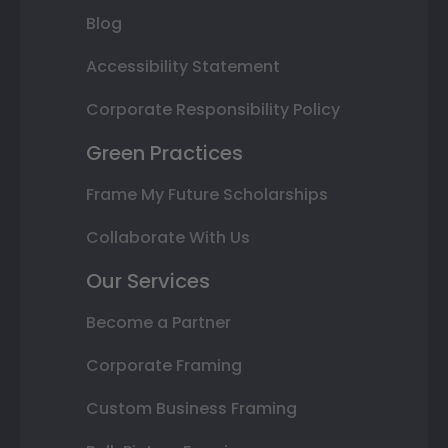
Blog
Accessibility Statement
Corporate Responsibility Policy
Green Practices
Frame My Future Scholarships
Collaborate With Us
Our Services
Become a Partner
Corporate Framing
Custom Business Framing