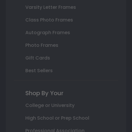
Varsity Letter Frames
Class Photo Frames
Autograph Frames
Photo Frames
Gift Cards
Best Sellers
Shop By Your
College or University
High School or Prep School
Professional Association