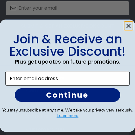
SUBMIT & GET AN EXCLUSIVE DISCOUNT
Join & Receive an
Exclusive Discount!
Plus get updates on future promotions.
Shop Frames
Enter email address
Diploma Frames
Certificate Frames
Continue
Double Document Frames
You may unsubscribe at any time. We take your privacy very seriously.
State Bar Frames
Learn more
Custom Frames