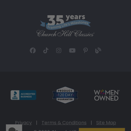
Privacy
|
Terms & Conditions
|
Site Map