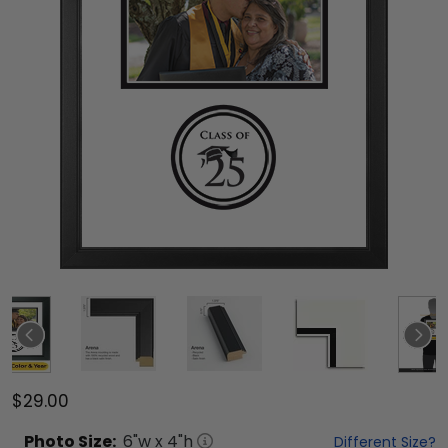
$29.00
Photo
Size:
6
"w x
4
"h
Different Size?