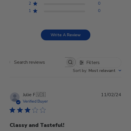
2
0
1
0
Write A Review
Filters
Search reviews
Sort by
:
Most relevant
Publ
Julie F.
🇺🇸
11/02/24
date
Verified Buyer
Classy and Tasteful!