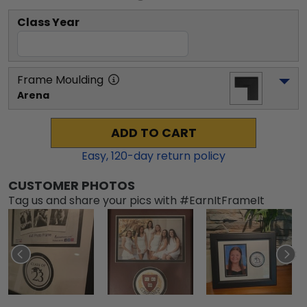
Class Year
Frame Moulding
Arena
ADD TO CART
Easy,
120
-day return policy
CUSTOMER PHOTOS
Tag us and share your pics with #EarnItFrameIt