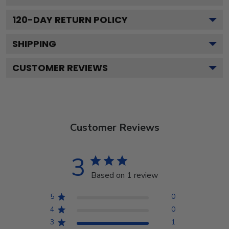
120
-DAY RETURN POLICY
SHIPPING
CUSTOMER REVIEWS
Customer Reviews
3
Based on 1 review
5
0
4
0
3
1