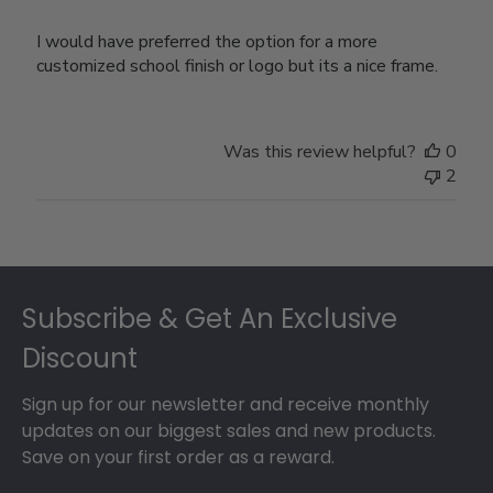
I would have preferred the option for a more
customized school finish or logo but its a nice frame.
Was this review helpful?
0
2
Footer
Subscribe & Get An Exclusive
Discount
Sign up for our newsletter and receive monthly
updates on our biggest sales and new products.
Save on your first order as a reward.