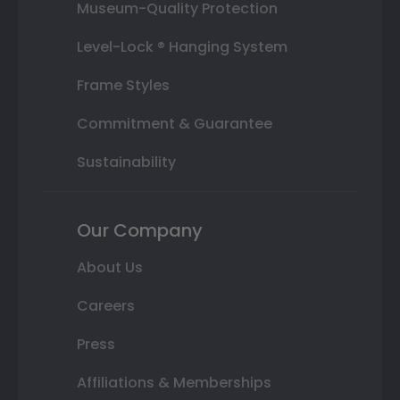
Museum-Quality Protection
Level-Lock ® Hanging System
Frame Styles
Commitment & Guarantee
Sustainability
Our Company
About Us
Careers
Press
Affiliations & Memberships