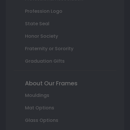
Profession Logo
State Seal
Honor Society
Fraternity or Sorority
Graduation Gifts
About Our Frames
Mouldings
Mat Options
Glass Options