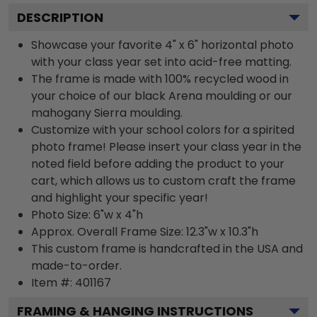
DESCRIPTION
Showcase your favorite 4" x 6" horizontal photo
with your class year set into acid-free matting.
The frame is made with 100% recycled wood in
your choice of our black Arena moulding or our
mahogany Sierra moulding.
Customize with your school colors for a spirited
photo frame! Please insert your class year in the
noted field before adding the product to your
cart, which allows us to custom craft the frame
and highlight your specific year!
Photo Size: 6"w x 4"h
Approx. Overall Frame Size: 12.3"w x 10.3"h
This custom frame is handcrafted in the USA and
made-to-order.
Item #:
401167
FRAMING & HANGING INSTRUCTIONS