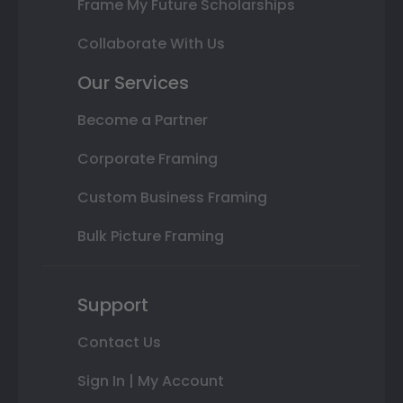
Frame My Future Scholarships
Collaborate With Us
Our Services
Become a Partner
Corporate Framing
Custom Business Framing
Bulk Picture Framing
Support
Contact Us
Sign In | My Account