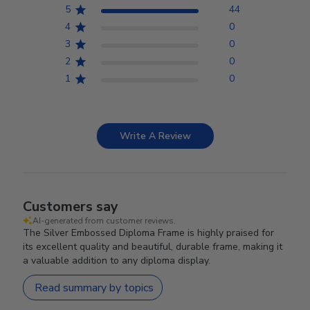
5
44
4
0
3
0
2
0
1
0
Write A Review
Customers say
AI-generated from customer reviews.
The Silver Embossed Diploma Frame is highly praised for
its excellent quality and beautiful, durable frame, making it
a valuable addition to any diploma display.
Read summary by topics