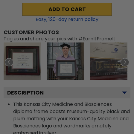
ADD TO CART
Easy,
120
-day return policy
CUSTOMER PHOTOS
Tag us and share your pics with #EarnItFrameIt
DESCRIPTION
This Kansas City Medicine and Biosciences
diploma frame boasts museum-quality black and
plum matting with your Kansas City Medicine and
Biosciences logo and wordmarks ornately
embossed in silver.