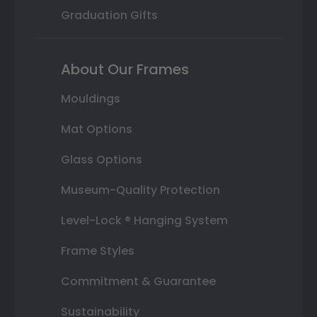
Graduation Gifts
About Our Frames
Mouldings
Mat Options
Glass Options
Museum-Quality Protection
Level-Lock ® Hanging System
Frame Styles
Commitment & Guarantee
Sustainability