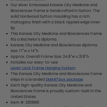
Our silver Embossed Kansas City Medicine and
Biosciences frame is handcrafted in Sutton. The
solid hardwood Sutton moulding has a rich
mahogany finish with a black rippled edge inner
lip.
This Kansas City Medicine and Biosciences frame
fits a Bachelor's diploma.
Kansas City Medicine and Biosciences diploma
size: 17"w x 14"h
Approx. Overall Frame Size: 24.8"w x 21.8"h
Includes our easy-to-use
Level-Lock Frame Hanging System
This Kansas City Medicine and Biosciences frame
ships in a branded
SMARTbox package
Each high-quality Kansas City Medicine and
Biosciences frame is proudly custom-built in the
United States.
Item #:
330886