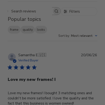
Filters
Search reviews
Popular topics
frame
quality
looks
Sort by
:
Most relevant
Publ
Samantha E.
🇺🇸
20/06/26
date
Verified Buyer
Love my new frames! I
Love my new frames! I bought 3 matching ones and
couldn't be more satisfied. I love the quality and the
fact that this business is women owned!