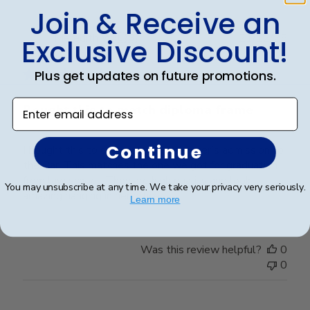
Join & Receive an
Publ
Meredith W.
🇺🇸
21/12/25
Exclusive Discount!
date
Verified Buyer
Plus get updates on future promotions.
Enter email address
Bought this to match diploma frame
Continue
I bought this to celebrate my daughter’s admission to
the Bar. This matches the one we got for graduation
from law school. They are high quality and look
You may unsubscribe at any time. We take your privacy very seriously.
amazing hanging in her office!
Learn more
Was this review helpful?
0
0