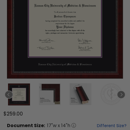
$259.00
Document
Size:
17
"w x
14
"h
Different Size?