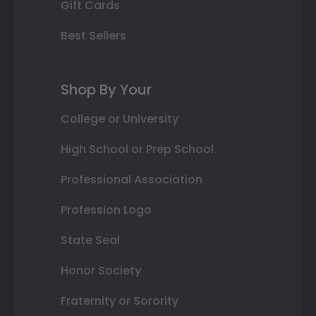
Gift Cards
Best Sellers
Shop By Your
College or University
High School or Prep School
Professional Association
Profession Logo
State Seal
Honor Society
Fraternity or Sorority