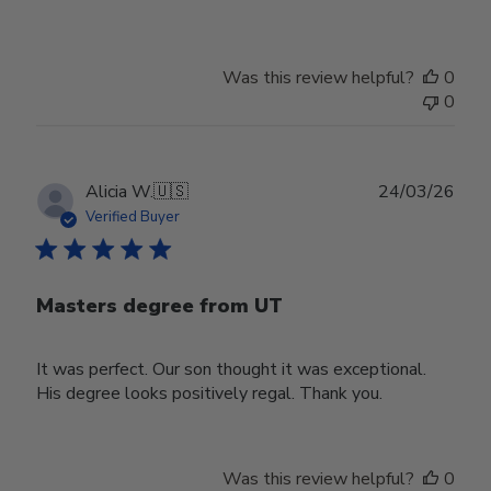
Was this review helpful?
0
0
Publ
Alicia W.
🇺🇸
24/03/26
date
Verified Buyer
Masters degree from UT
It was perfect. Our son thought it was exceptional.
His degree looks positively regal. Thank you.
Was this review helpful?
0