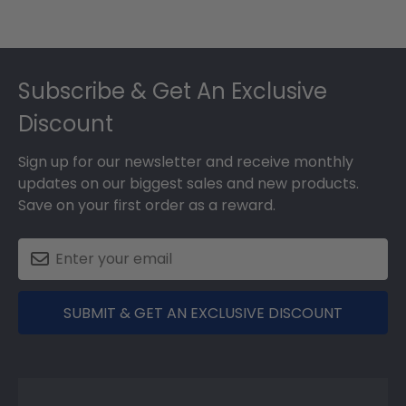
Footer
Subscribe & Get An Exclusive
Discount
Sign up for our newsletter and receive monthly
updates on our biggest sales and new products.
Save on your first order as a reward.
SUBMIT & GET AN EXCLUSIVE DISCOUNT