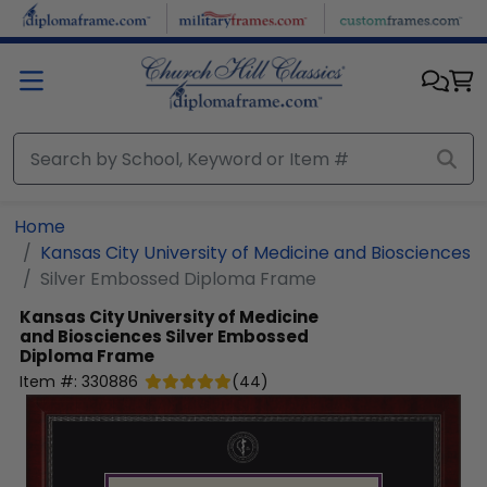
Skip to main content
Home
Kansas City University of Medicine and Biosciences
Silver Embossed Diploma Frame
Kansas City University of Medicine
and Biosciences
Silver Embossed
Diploma Frame
Item #:
330886
(
44
)