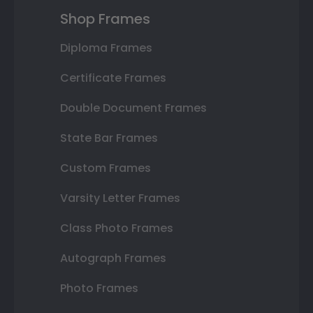
Shop Frames
Diploma Frames
Certificate Frames
Double Document Frames
State Bar Frames
Custom Frames
Varsity Letter Frames
Class Photo Frames
Autograph Frames
Photo Frames