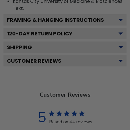
Kansas City University of Medicine & Biosciences
Text.
FRAMING & HANGING INSTRUCTIONS
120
-DAY RETURN POLICY
SHIPPING
CUSTOMER REVIEWS
Customer Reviews
5
Based on 44 reviews