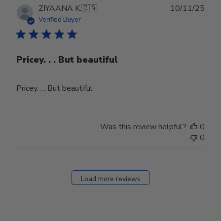
Publ
ZIYAANA K.
🇨🇦
10/11/25
date
Verified Buyer
Pricey. . . But beautiful
Pricey. . . But beautiful
Was this review helpful?
0
0
Load more reviews