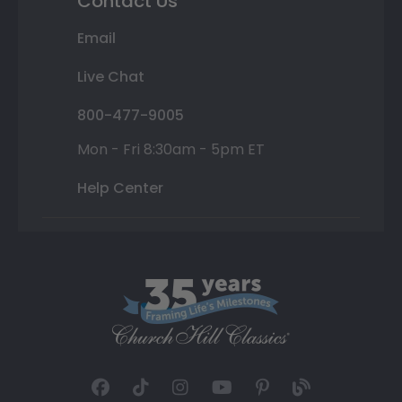
Contact Us
Email
Live Chat
800-477-9005
Mon - Fri 8:30am - 5pm ET
Help Center