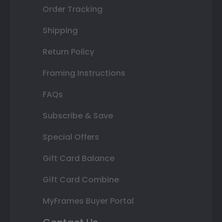
Order Tracking
Shipping
Return Policy
Framing Instructions
FAQs
Subscribe & Save
Special Offers
Gift Card Balance
Gift Card Combine
MyFrames Buyer Portal