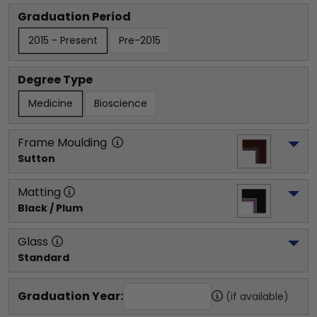
Graduation Period
2015 - Present
Pre-2015
Degree Type
Medicine
Bioscience
Frame Moulding
Sutton
Matting
Black / Plum
Glass
Standard
Graduation Year:
(if available)