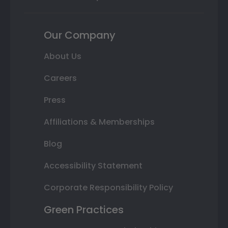
Our Company
About Us
Careers
Press
Affiliations & Memberships
Blog
Accessibility Statement
Corporate Responsibility Policy
Green Practices