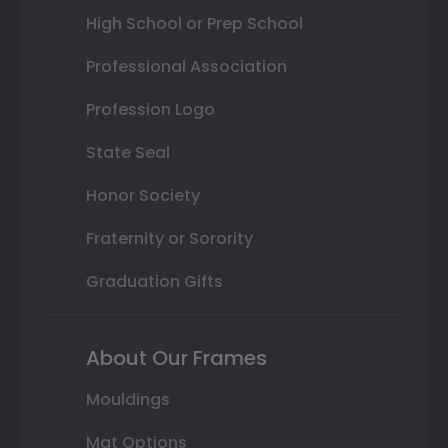
High School or Prep School
Professional Association
Profession Logo
State Seal
Honor Society
Fraternity or Sorority
Graduation Gifts
About Our Frames
Mouldings
Mat Options