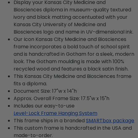
Display your Kansas City Medicine and
Biosciences diploma in museum-quality textured
ivory and black matting accentuated with your
Kansas City University of Medicine and
Biosciences logo and name in UV-dimensional ink.
Our Icon Kansas City Medicine and Biosciences
frame incorporates a bold touch of school spirit
and is handcrafted in Gotham for a sleek, modern
look. The Gotham moulding is made with 100%
recycled wood and features a black satin finish.
This Kansas City Medicine and Biosciences frame
fits a diploma.
Document Size: 17"w x 14"h
Approx. Overall Frame Size: 17.5"w x 15"h
Includes our easy-to-use
Level-Lock Frame Hanging System
This frame ships in a branded
SMARTbox package
This custom frame is handcrafted in the USA and
made-to-order.