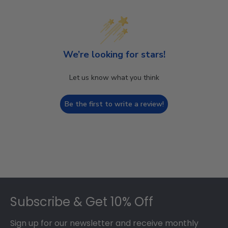
We’re looking for stars!
Let us know what you think
Be the first to write a review!
Footer
Subscribe & Get 10% Off
Sign up for our newsletter and receive monthly