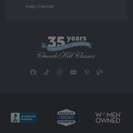
Help Center