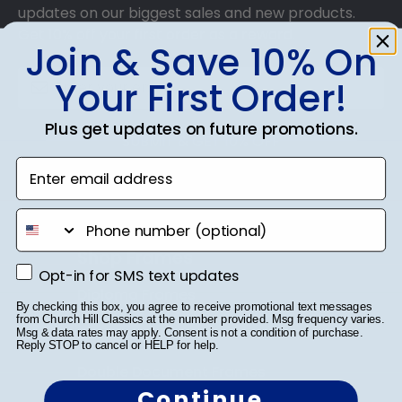
updates on our biggest sales and new products.
Get 10% off your first order as a reward.
Join & Save 10% On
Your First Order!
Plus get updates on future promotions.
SUBMIT & GET 10% OFF
Enter email address
phone number
Shop Frames
Opt-in for SMS text updates
Opt-in for SMS text updates
Diploma Frames
By checking this box, you agree to receive promotional text messages
from Church Hill Classics at the number provided. Msg frequency varies.
Certificate Frames
Msg & data rates may apply. Consent is not a condition of purchase.
Reply STOP to cancel or HELP for help.
Double Document Frames
Continue