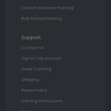
Custom Business Framing
Bulk Picture Framing
Support
Contact Us
Sign In | My Account
Order Tracking
Shipping
Return Policy
Framing Instructions