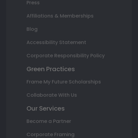
Press
Affiliations & Memberships
Blog
Accessibility Statement
Corporate Responsibility Policy
Green Practices
Frame My Future Scholarships
Collaborate With Us
Our Services
Become a Partner
Corporate Framing