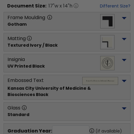
Document
Size:
17
"w x
14
"h
Different Size?
Frame Moulding
Gotham
Matting
Textured Ivory / Black
Insignia
UV Printed Black
Embossed Text
Kansas City University of Medicine & 
Biosciences
 Black
Glass
Standard
Graduation Year:
(if available)