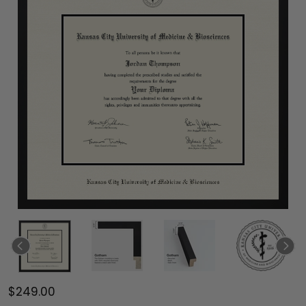
$249.00