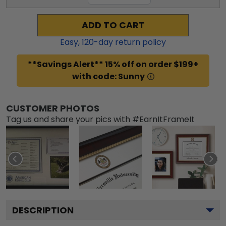
ADD TO CART
Easy,
120
-day return policy
**Savings Alert** 15% off on order $199+
with code: Sunny
CUSTOMER PHOTOS
Tag us and share your pics with #EarnItFrameIt
DESCRIPTION