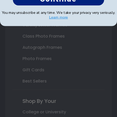
State Bar Frames
You may unsubscribe at any time. We take your privacy very seriously.
Custom Frames
Learn more
Varsity Letter Frames
Class Photo Frames
Autograph Frames
Photo Frames
Gift Cards
Best Sellers
Shop By Your
College or University