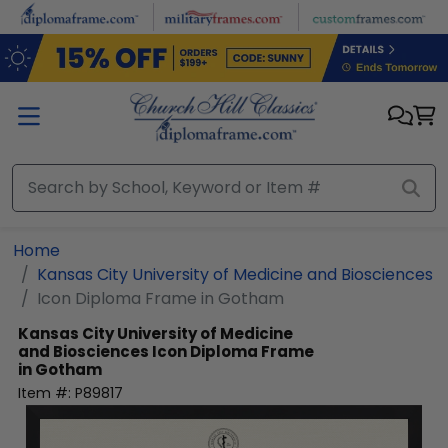
Skip to main content
Home
Kansas City University of Medicine and Biosciences
Icon Diploma Frame in Gotham
Kansas City University of Medicine
and Biosciences
Icon Diploma Frame
in Gotham
Item #:
P89817