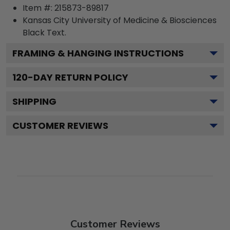
Item #:
215873-89817
Kansas City University of Medicine & Biosciences
Black
Text.
FRAMING & HANGING INSTRUCTIONS
120
-DAY RETURN POLICY
SHIPPING
CUSTOMER REVIEWS
Customer Reviews