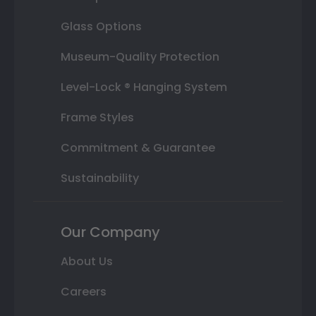
Glass Options
Museum-Quality Protection
Level-Lock ® Hanging System
Frame Styles
Commitment & Guarantee
Sustainability
Our Company
About Us
Careers