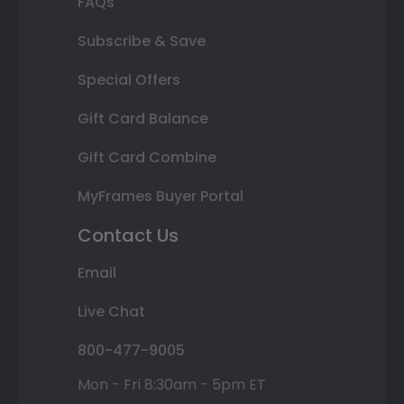
FAQs
Subscribe & Save
Special Offers
Gift Card Balance
Gift Card Combine
MyFrames Buyer Portal
Contact Us
Email
Live Chat
800-477-9005
Mon - Fri 8:30am - 5pm ET