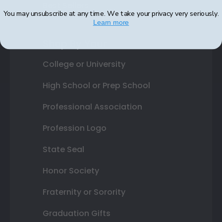
Best Sellers
You may unsubscribe at any time. We take your privacy very seriously.
Learn more
Shop By Your
College or University
High School or Prep School
Professional Association
Profession Logo
State Seal
Honor Society
Fraternity or Sorority
Graduation Gifts