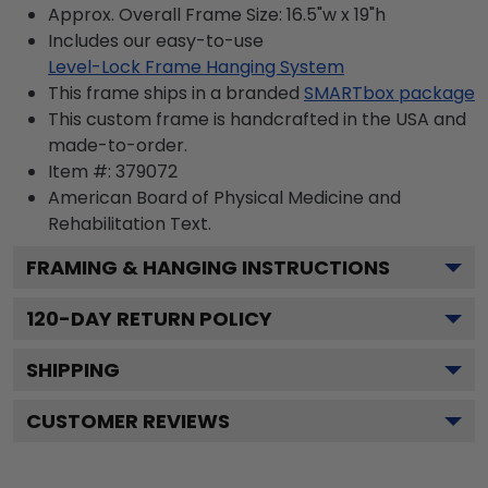
Approx. Overall Frame Size: 16.5"w x 19"h
Includes our easy-to-use
Level-Lock Frame Hanging System
This frame ships in a branded
SMARTbox package
This custom frame is handcrafted in the USA and
made-to-order.
Item #:
379072
American Board of Physical Medicine and
Rehabilitation
Text.
FRAMING & HANGING INSTRUCTIONS
120
-DAY RETURN POLICY
SHIPPING
CUSTOMER REVIEWS