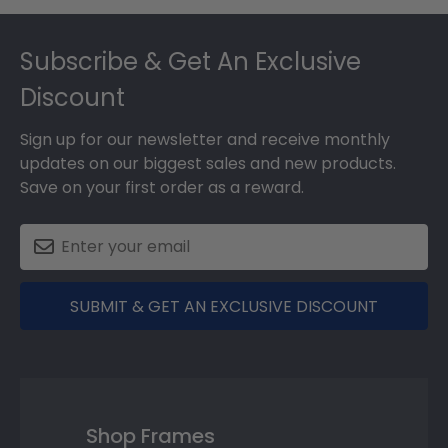
Footer
Subscribe & Get An Exclusive
Discount
Sign up for our newsletter and receive monthly
updates on our biggest sales and new products.
Save on your first order as a reward.
SUBMIT & GET AN EXCLUSIVE DISCOUNT
Shop Frames