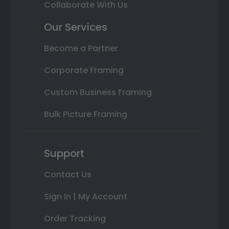
Collaborate With Us
Our Services
Become a Partner
Corporate Framing
Custom Business Framing
Bulk Picture Framing
Support
Contact Us
Sign In | My Account
Order Tracking