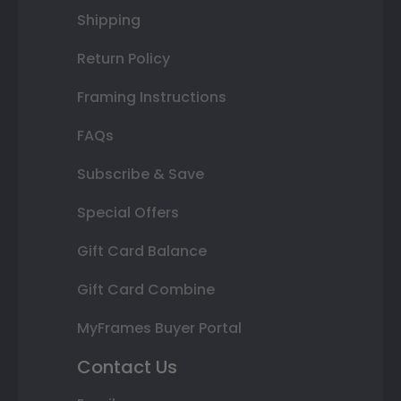
Shipping
Return Policy
Framing Instructions
FAQs
Subscribe & Save
Special Offers
Gift Card Balance
Gift Card Combine
MyFrames Buyer Portal
Contact Us