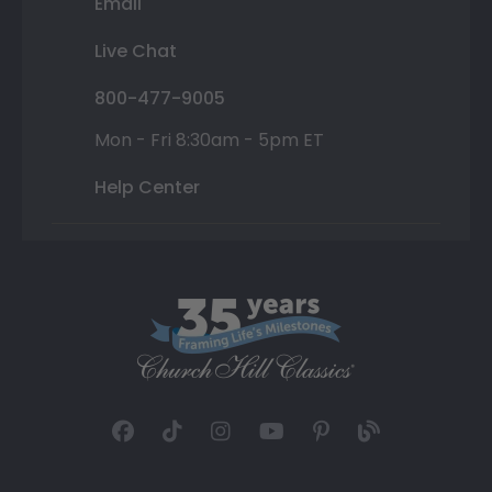
Email
Live Chat
800-477-9005
Mon - Fri 8:30am - 5pm ET
Help Center