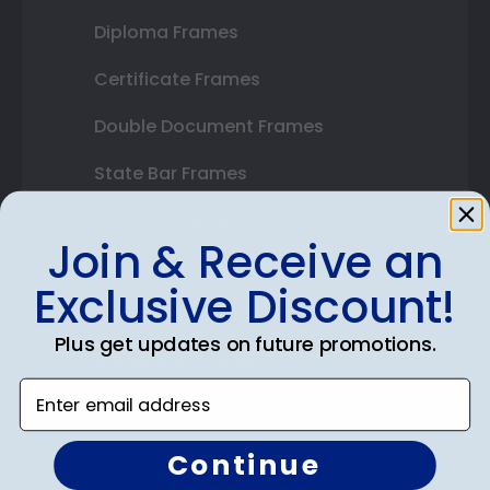
Diploma Frames
Certificate Frames
Double Document Frames
State Bar Frames
Custom Frames
Join & Receive an
Varsity Letter Frames
Exclusive Discount!
Class Photo Frames
Plus get updates on future promotions.
Autograph Frames
Enter email address
Photo Frames
Gift Cards
Continue