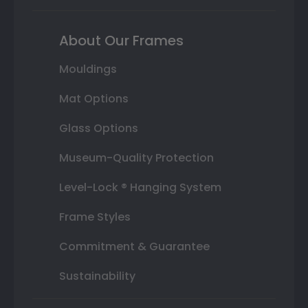
About Our Frames
Mouldings
Mat Options
Glass Options
Museum-Quality Protection
Level-Lock ® Hanging System
Frame Styles
Commitment & Guarantee
Sustainability