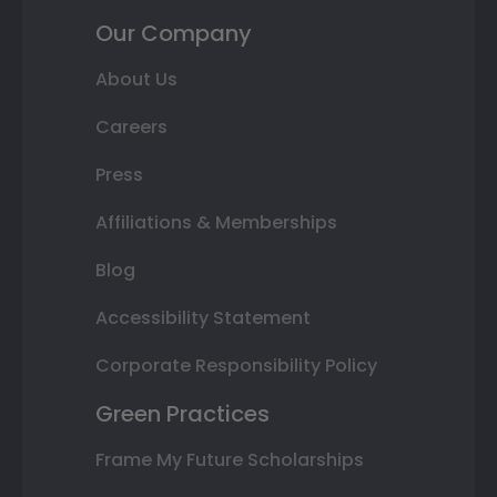
Our Company
About Us
Careers
Press
Affiliations & Memberships
Blog
Accessibility Statement
Corporate Responsibility Policy
Green Practices
Frame My Future Scholarships