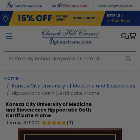
Skip to main content
Home
Kansas City University of Medicine and Biosciences
Hippocratic Oath Certificate Frame
Kansas City University of Medicine
and Biosciences
Hippocratic Oath
Certificate Frame
Item #:
379072
(
3
)