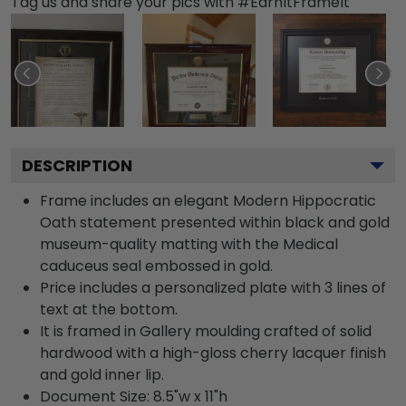
Tag us and share your pics with #EarnItFrameIt
DESCRIPTION
Frame includes an elegant Modern Hippocratic
Oath statement presented within black and gold
museum-quality matting with the Medical
caduceus seal embossed in gold.
Price includes a personalized plate with 3 lines of
text at the bottom.
It is framed in Gallery moulding crafted of solid
hardwood with a high-gloss cherry lacquer finish
and gold inner lip.
Document Size: 8.5"w x 11"h