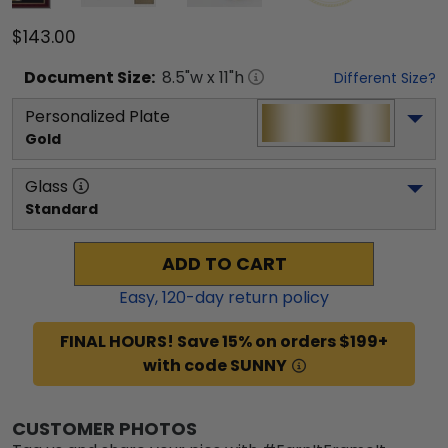
$143.00
Document
Size:
8.5
"w x
11
"h
Different Size?
Personalized Plate
Gold
Glass
Standard
ADD TO CART
Easy,
120
-day return policy
FINAL HOURS! Save 15% on orders $199+
with code SUNNY
CUSTOMER PHOTOS