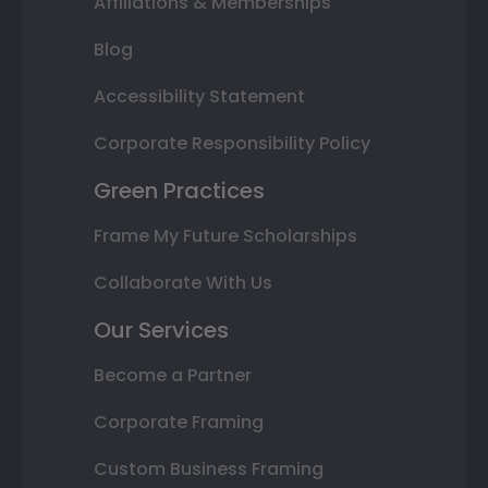
Affiliations & Memberships
Blog
Accessibility Statement
Corporate Responsibility Policy
Green Practices
Frame My Future Scholarships
Collaborate With Us
Our Services
Become a Partner
Corporate Framing
Custom Business Framing