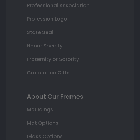
Professional Association
Profession Logo
State Seal
Honor Society
Fraternity or Sorority
Graduation Gifts
About Our Frames
Mouldings
Mat Options
Glass Options