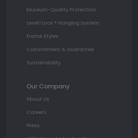
Museum-Quality Protection
Level-Lock ® Hanging System
Frame Styles
Commitment & Guarantee
Sustainability
Our Company
About Us
Careers
Press