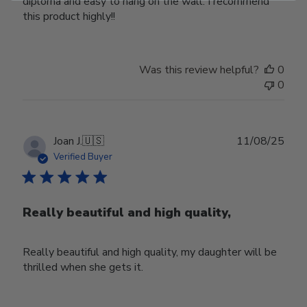
diploma and easy to hang on the wall. I recommend
this product highly!!
Was this review helpful?
0
0
Publ
Joan J.
🇺🇸
11/08/25
date
Verified Buyer
Really beautiful and high quality,
Really beautiful and high quality, my daughter will be
thrilled when she gets it.