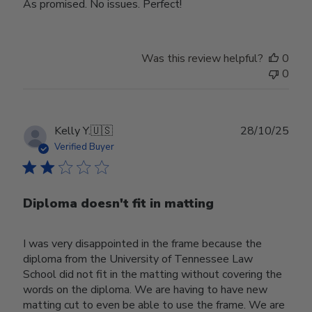
As promised. No issues. Perfect!
Was this review helpful?
0
0
Publ
Kelly Y.
🇺🇸
28/10/25
date
Verified Buyer
Diploma doesn't fit in matting
I was very disappointed in the frame because the
diploma from the University of Tennessee Law
School did not fit in the matting without covering the
words on the diploma. We are having to have new
matting cut to even be able to use the frame. We are