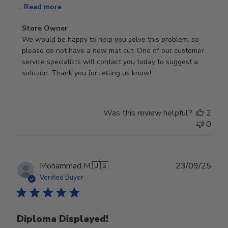
...
Read more
Comments
Store Owner
by
We would be happy to help you solve this problem, so 
Store
please do not have a new mat cut. One of our customer 
Owner
service specialists will contact you today to suggest a 
on
solution. Thank you for letting us know!
Review
by
Store
Was this review helpful?
2
Owner
0
on
Tue
Oct
28
Publ
Mohammad M.
🇺🇸
23/09/25
2025
date
Verified Buyer
Diploma Displayed!