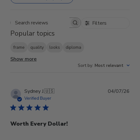
Filters
Search reviews
Popular topics
frame
quality
looks
diploma
Show more
Sort by
:
Most relevant
Publ
Sydney J.
🇺🇸
04/07/26
date
Verified Buyer
Worth Every Dollar!