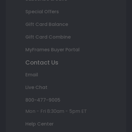
Special Offers
Gift Card Balance
Gift Card Combine
MyFrames Buyer Portal
Contact Us
Email
Live Chat
800-477-9005
Mon - Fri 8:30am - 5pm ET
Help Center