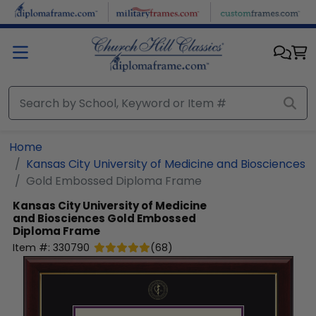
Skip to main content
Home
Kansas City University of Medicine and Biosciences
Gold Embossed Diploma Frame
Kansas City University of Medicine
and Biosciences
Gold Embossed
Diploma Frame
Item #:
330790
(
68
)