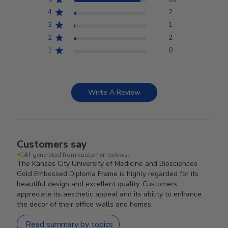
4
2
3
1
2
2
1
0
Write A Review
Customers say
AI-generated from customer reviews.
The Kansas City University of Medicine and Biosciences
Gold Embossed Diploma Frame is highly regarded for its
beautiful design and excellent quality. Customers
appreciate its aesthetic appeal and its ability to enhance
the decor of their office walls and homes.
Read summary by topics