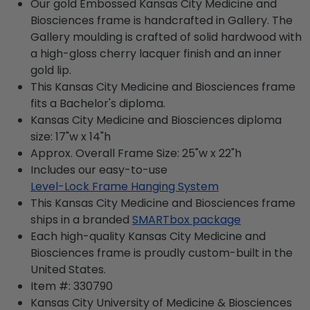
Our gold Embossed Kansas City Medicine and
Biosciences frame is handcrafted in Gallery. The
Gallery moulding is crafted of solid hardwood with
a high-gloss cherry lacquer finish and an inner
gold lip.
This Kansas City Medicine and Biosciences frame
fits a Bachelor's diploma.
Kansas City Medicine and Biosciences diploma
size: 17"w x 14"h
Approx. Overall Frame Size: 25"w x 22"h
Includes our easy-to-use
Level-Lock Frame Hanging System
This Kansas City Medicine and Biosciences frame
ships in a branded
SMARTbox package
Each high-quality Kansas City Medicine and
Biosciences frame is proudly custom-built in the
United States.
Item #:
330790
Kansas City University of Medicine & Biosciences