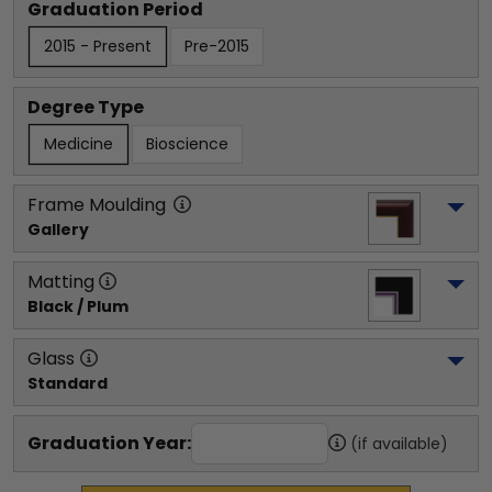
Graduation Period
2015 - Present
Pre-2015
Degree Type
Medicine
Bioscience
Frame Moulding
Gallery
Matting
Black / Plum
Glass
Standard
Graduation Year:
(if available)