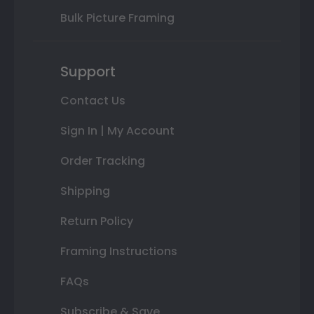
Bulk Picture Framing
Support
Contact Us
Sign In | My Account
Order Tracking
Shipping
Return Policy
Framing Instructions
FAQs
Subscribe & Save