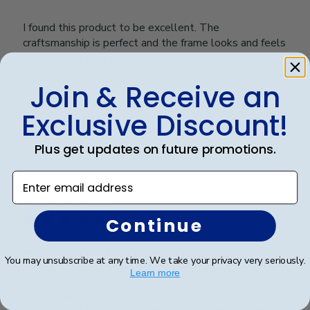
I found this product to be excellent. The
craftsmanship is perfect and the frame looks and feels
like a high quality product.
Join & Receive an
Was this review helpful?
0
Exclusive Discount!
0
Plus get updates on future promotions.
Enter email address
Publ
James M.
🇺🇸
30/09/25
date
Verified Buyer
Continue
The Citadel Masters Diploma Frame
You may unsubscribe at any time. We take your privacy very seriously.
Learn more
A top quality diploma frame!! Easy to insert the