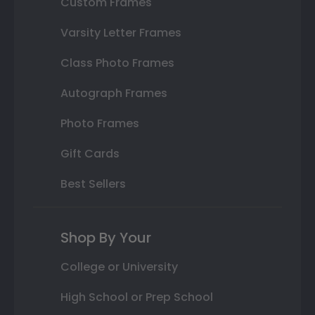
Custom Frames
Varsity Letter Frames
Class Photo Frames
Autograph Frames
Photo Frames
Gift Cards
Best Sellers
Shop By Your
College or University
High School or Prep School