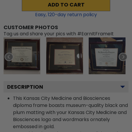
ADD TO CART
Easy,
120
-day return policy
CUSTOMER PHOTOS
Tag us and share your pics with #EarnItFrameIt
DESCRIPTION
This Kansas City Medicine and Biosciences
diploma frame boasts museum-quality black and
plum matting with your Kansas City Medicine and
Biosciences logo and wordmarks ornately
embossed in gold.