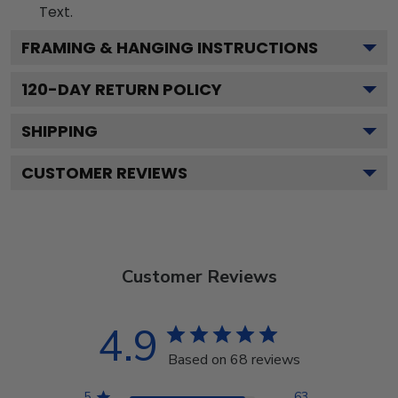
Text.
FRAMING & HANGING INSTRUCTIONS
120
-DAY RETURN POLICY
SHIPPING
CUSTOMER REVIEWS
Customer Reviews
4.9
Based on 68 reviews
5
63