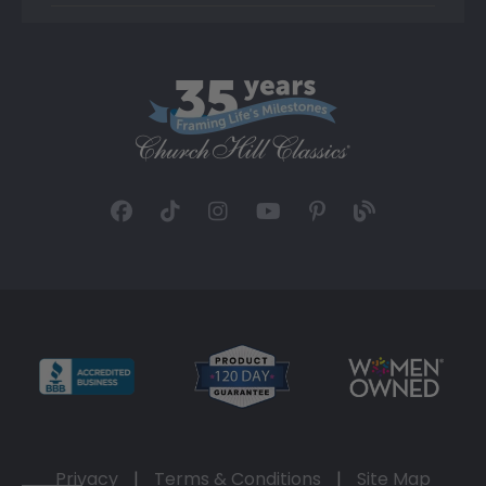
Privacy
|
Terms & Conditions
|
Site Map