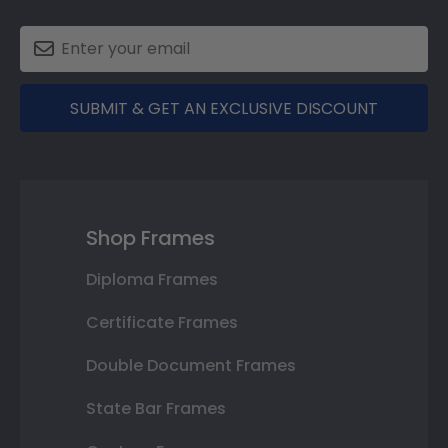
SUBMIT & GET AN EXCLUSIVE DISCOUNT
Shop Frames
Diploma Frames
Certificate Frames
Double Document Frames
State Bar Frames