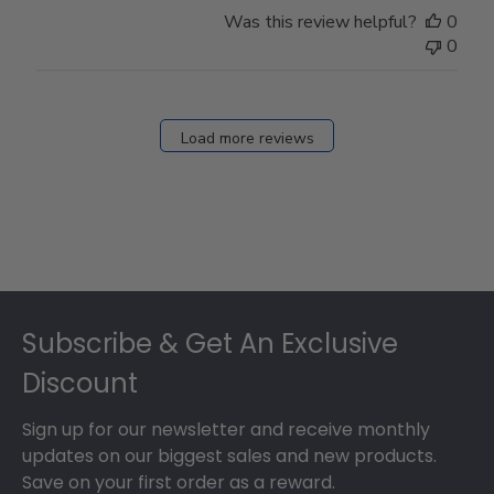
Was this review helpful?
0
0
Load more reviews
Footer
Subscribe & Get An Exclusive
Discount
Sign up for our newsletter and receive monthly
updates on our biggest sales and new products.
Save on your first order as a reward.