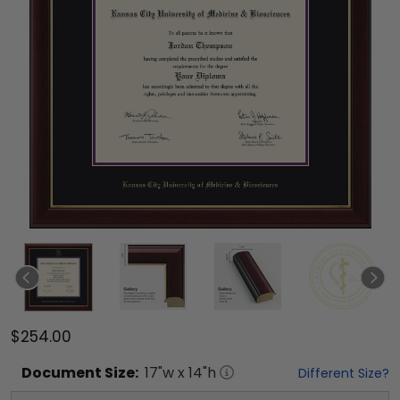
$254.00
Document
Size:
17
"w x
14
"h
Different Size?