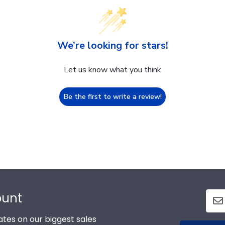
We’re looking for stars!
Let us know what you think
Be the first to write a review!
ount
tes on our biggest sales