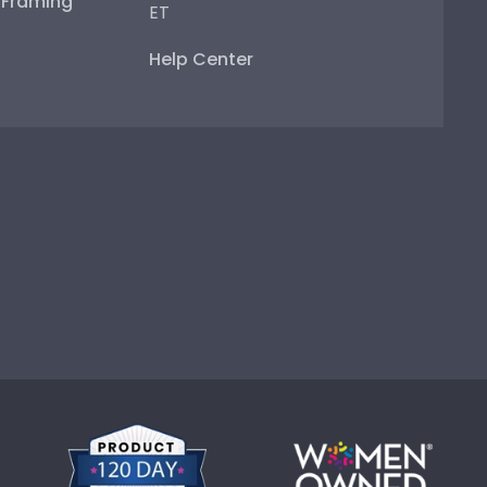
e Framing
ET
Help Center