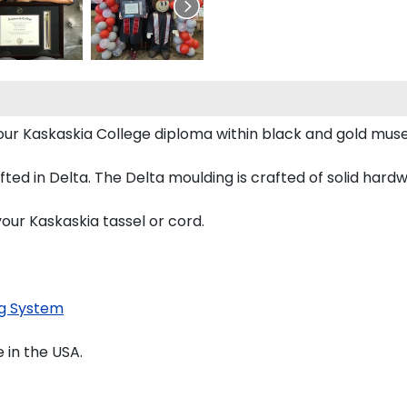
 your Kaskaskia College diploma within black and gold mu
d in Delta. The Delta moulding is crafted of solid hardwo
our Kaskaskia tassel or cord.
g System
 in the USA.