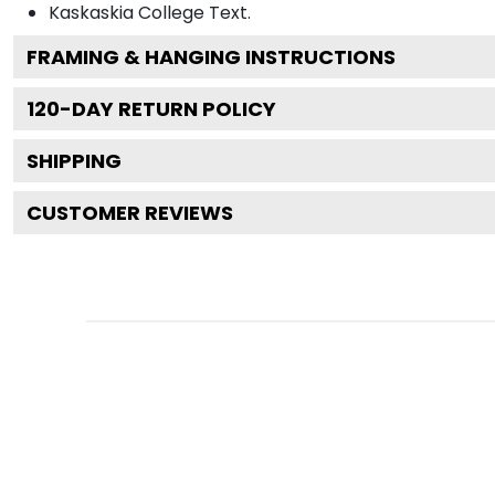
Kaskaskia College
Text.
FRAMING & HANGING INSTRUCTIONS
120
-DAY RETURN POLICY
SHIPPING
CUSTOMER REVIEWS