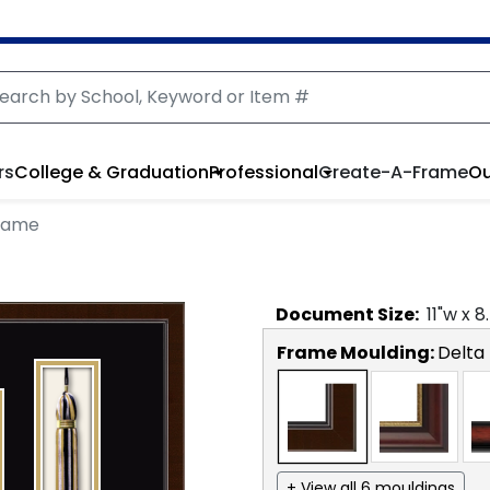
rs
College & Graduation
Professional
Create-A-Frame
Ou
Frame
Document
Size:
11
"w x
8
Frame Moulding:
Delta
+ View all 6 mouldings