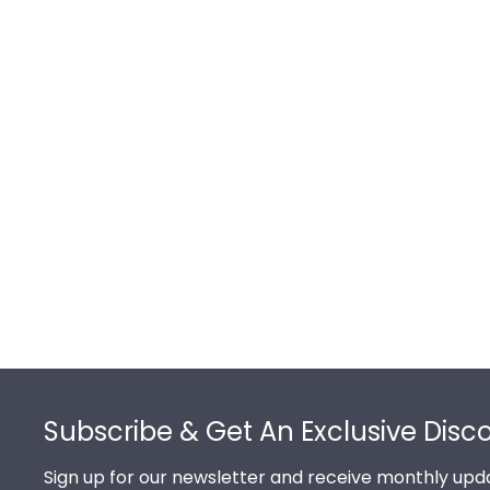
Footer
Subscribe & Get An Exclusive Disc
Sign up for our newsletter and receive monthly upda