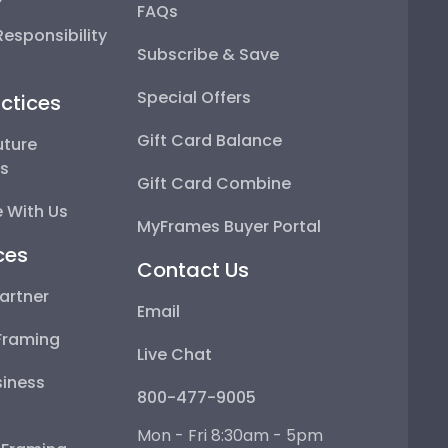
FAQs
esponsibility
Subscribe & Save
Special Offers
ctices
Gift Card Balance
uture
ps
Gift Card Combine
 With Us
MyFrames Buyer Portal
ces
Contact Us
artner
Email
Framing
Live Chat
iness
800-477-9005
Mon - Fri 8:30am - 5pm