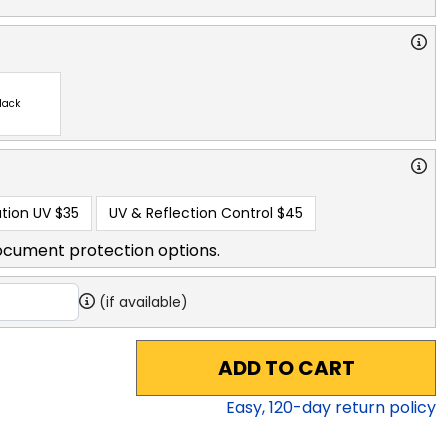
lack
tion UV
$35
UV & Reflection Control
$45
ocument protection options.
(if available)
ADD TO CART
Easy,
120
-day return policy