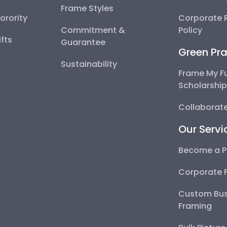
Frame Styles
Sorority
Corporate R
Commitment &
Policy
fts
Guarantee
Green Pra
Sustainability
Frame My F
Scholarshi
Collaborate
Our Servi
Become a P
Corporate 
Custom Bus
Framing