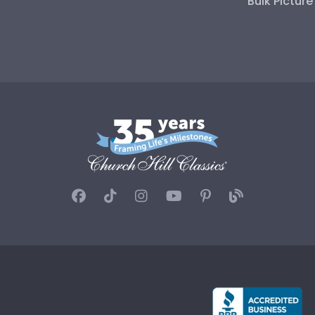
Bulk Pictur