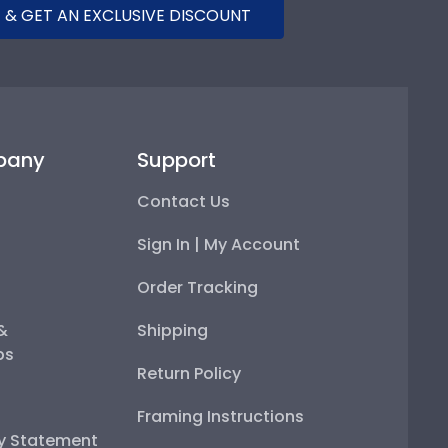
 & GET AN EXCLUSIVE DISCOUNT
pany
Support
Contact Us
Sign In | My Account
Order Tracking
 &
Shipping
ps
Return Policy
Framing Instructions
ty Statement