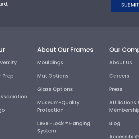
ard.
SUBMIT
ur
About Our Frames
Our Com
versity
Mouldings
About Us
r Prep
Mat Options
Careers
Glass Options
Press
Association
Museum-Quality
Affiliations
go
Protection
Membershi
Level-Lock ® Hanging
Blog
System
y
Accessibili