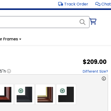
Track Order
Chat
r Frames
$209.00
.5
"h
Different Size?