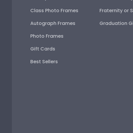
Class Photo Frames
Fraternity or 
Autograph Frames
Graduation Gi
Photo Frames
Gift Cards
Best Sellers