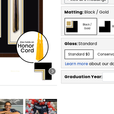
Matting:
Black / Gold
Black /
B
Gold
Glass:
Standard
Standard
$0
Conserva
Learn more
about our d
Graduation Year: