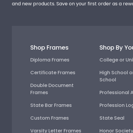
and new products. Save on your first order as a rew
Shop Frames
Shop By Yo
Diploma Frames
College or Uni
Certificate Frames
High School o
School
Double Document
Frames
Professional 
State Bar Frames
Profession Lo
Custom Frames
State Seal
Varsity Letter Frames
Honor Societ