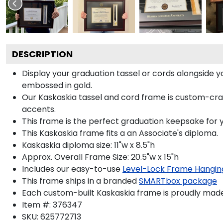
DESCRIPTION
Display your graduation tassel or cords alongside
embossed in gold.
Our Kaskaskia tassel and cord frame is custom-crafte
accents.
This frame is the perfect graduation keepsake for y
This Kaskaskia frame fits a an Associate's diploma.
Kaskaskia diploma size: 11"w x 8.5"h
Approx. Overall Frame Size: 20.5"w x 15"h
Includes our easy-to-use
Level-Lock Frame Hangin
This frame ships in a branded
SMARTbox package
Each custom-built Kaskaskia frame is proudly made
Item #:
376347
SKU:
625772713