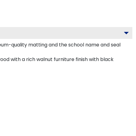
seum-quality matting and the school name and seal
od with a rich walnut furniture finish with black