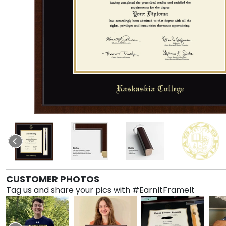
CUSTOMER PHOTOS
Tag us and share your pics with #EarnItFrameIt