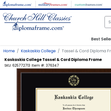
Skip to main content
Best Selle
Home
Kaskaskia College
Tassel & Cord Diploma 
Kaskaskia College
Tassel & Cord Diploma Frame
SKU:
625772713
Item #:
376347