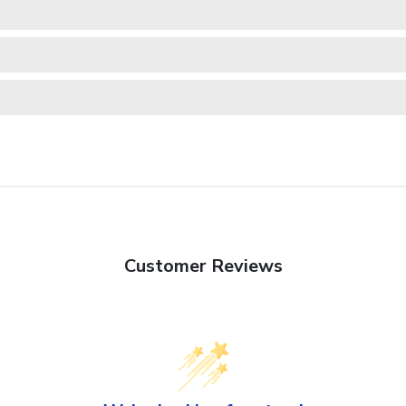
Customer Reviews