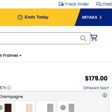
Track Order
Chat
r Frames
$179.00
.5
"h
Different Size?
 Champagne