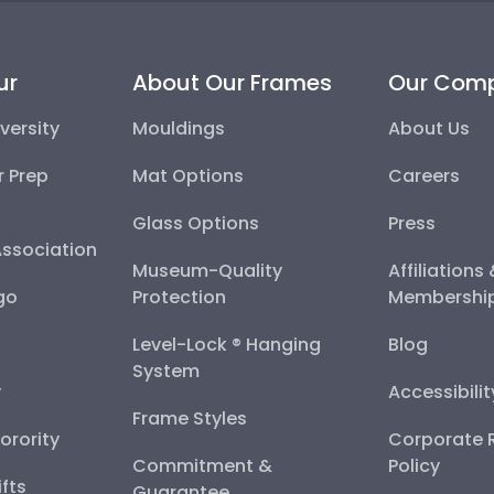
ur
About Our Frames
Our Com
versity
Mouldings
About Us
r Prep
Mat Options
Careers
Glass Options
Press
Association
Museum-Quality
Affiliations
go
Protection
Membershi
Level-Lock ® Hanging
Blog
System
y
Accessibili
Frame Styles
Sorority
Corporate R
Commitment &
Policy
fts
Guarantee