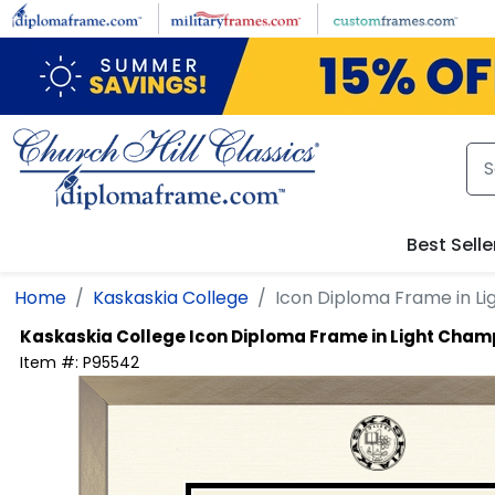
Skip to main content
Best Selle
Home
Kaskaskia College
Icon Diploma Frame in 
Kaskaskia College
Icon Diploma Frame in Light Cha
Item #:
P95542