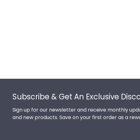
Footer
Subscribe & Get An Exclusive Disc
Sign up for our newsletter and receive monthly upda
and new products. Save on your first order as a rew