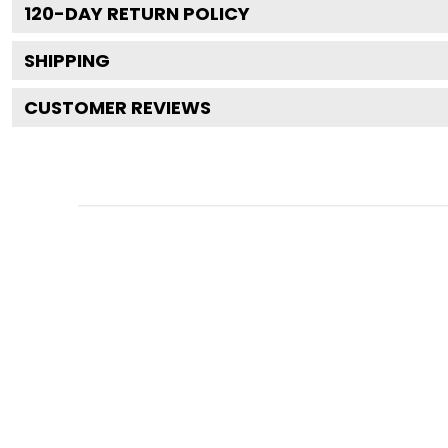
120
-DAY RETURN POLICY
SHIPPING
CUSTOMER REVIEWS