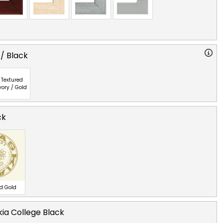
 / Black
Textured
vory / Gold
ck
ed Gold
ia College Black