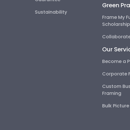
Green Pra
Sustainability
Frame My F
Scholarshi
Collaborate
Our Servi
Become a P
Corporate 
Custom Bus
Framing
Bulk Pictur