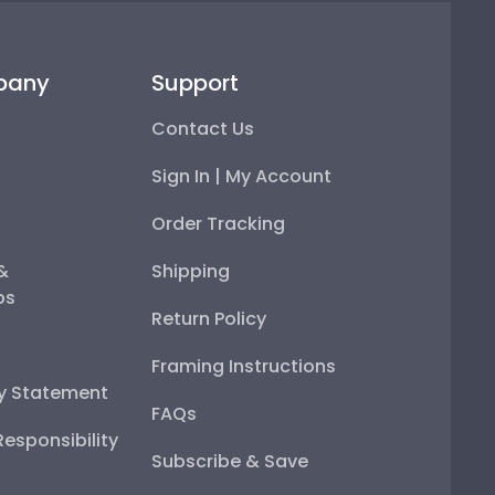
pany
Support
Contact Us
Sign In | My Account
Order Tracking
 &
Shipping
ps
Return Policy
Framing Instructions
ty Statement
FAQs
esponsibility
Subscribe & Save