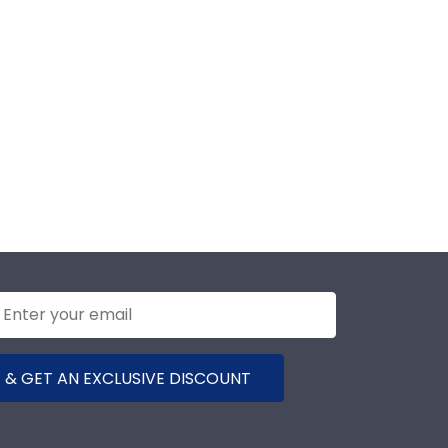
 & GET AN EXCLUSIVE DISCOUNT