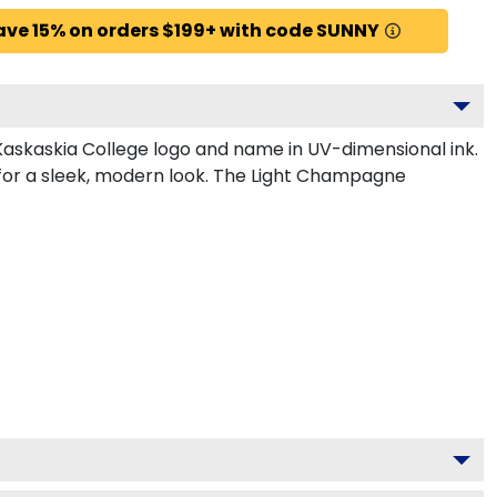
ave 15% on orders $199+ with code SUNNY
Kaskaskia College logo and name in UV-dimensional ink.
 for a sleek, modern look. The Light Champagne