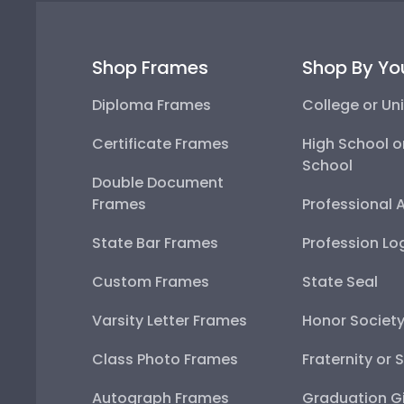
Shop Frames
Shop By Yo
Diploma Frames
College or Uni
Certificate Frames
High School o
School
Double Document
Frames
Professional 
State Bar Frames
Profession Lo
Custom Frames
State Seal
Varsity Letter Frames
Honor Societ
Class Photo Frames
Fraternity or 
Autograph Frames
Graduation Gi