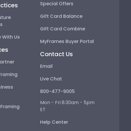
Special Offers
ctices
Gift Card Balance
uture
ps
Gift Card Combine
 With Us
MyFrames Buyer Portal
ces
Contact Us
artner
Email
Framing
Live Chat
iness
800-477-9005
Mon - Fri 8:30am - 5pm
e Framing
ET
Help Center