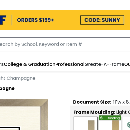
rs
College & Graduation
Professional
Create-A-Frame
Ou
Light Champagne
mpagne
Document
Size:
11
"w x
8
Frame Moulding:
Light
Trending