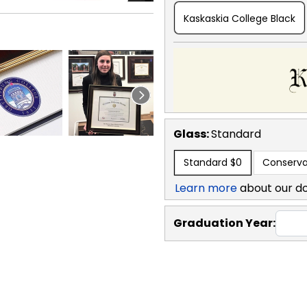
Kaskaskia College Black
Glass:
Standard
Standard
$0
Conserva
Learn more
about our d
Graduation Year: