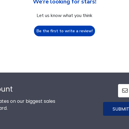
We’re looking for stars!
Let us know what you think
Be the first to write a review!
ount
tes on our biggest sales
ard.
SUBMIT