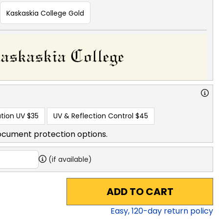
Kaskaskia College Gold
tion UV
$35
UV & Reflection Control
$45
ocument protection options.
(if available)
ADD TO CART
Easy,
120
-day return policy