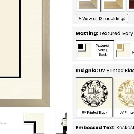
+ View all 12 mouldings
Matting:
Textured Ivory
Textured
Ivory /
I
Black
Insignia:
UV Printed Bla
UV Printed Black
UV Print
Embossed Text
:
Kaskask