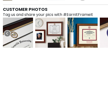
CUSTOMER PHOTOS
Tag us and share your pics with #EarnItFrameIt