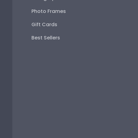
Photo Frames
Gift Cards
Best Sellers