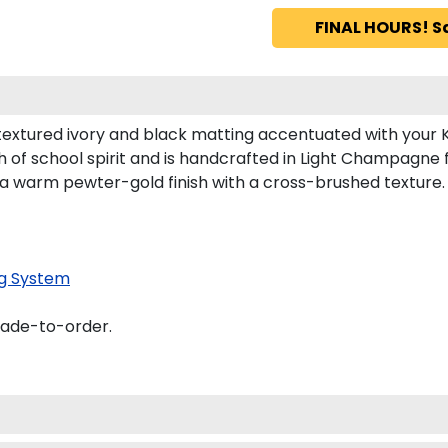
FINAL HOURS! S
textured ivory and black matting accentuated with your 
 of school spirit and is handcrafted in Light Champagne
 a warm pewter-gold finish with a cross-brushed texture.
g System
made-to-order.