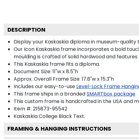
DESCRIPTION
Display your Kaskaskia diploma in museum-quality 
Our Icon Kaskaskia frame incorporates a bold touch
moulding is crafted of solid hardwood and features
This Kaskaskia frame fits a diploma.
Document Size: 11"w x 8.5"h
Approx. Overall Frame Size: 17.8"w x 15.3"h
Includes our easy-to-use
Level-Lock Frame Hangin
This frame ships in a branded
SMARTbox package
This custom frame is handcrafted in the USA and 
Item #:
215873-95542
Kaskaskia College Black
Text.
FRAMING & HANGING INSTRUCTIONS