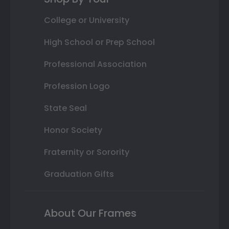
College or University
High School or Prep School
Professional Association
Profession Logo
State Seal
Honor Society
Fraternity or Sorority
Graduation Gifts
About Our Frames