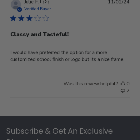
Publ
Julie F.
🇺🇸
11/02/24
date
Verified Buyer
Classy and Tasteful!
I would have preferred the option for a more
customized school finish or logo but its a nice frame.
Was this review helpful?
0
2
Footer
Subscribe & Get An Exclusive