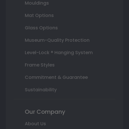
Mouldings
Mat Options
Glass Options
Museum-Quality Protection
Level-Lock ® Hanging System
Frame Styles
Commitment & Guarantee
Sustainability
Our Company
About Us