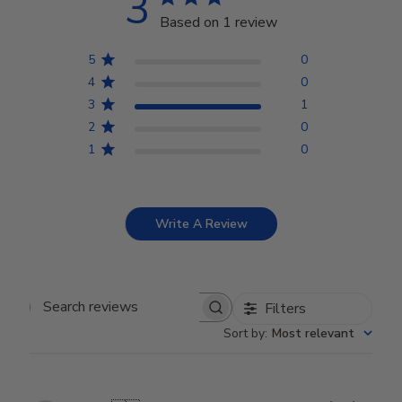
3
Based on 1 review
5
0
4
0
3
1
2
0
1
0
Write A Review
Filters
Search reviews
Sort by
:
Most relevant