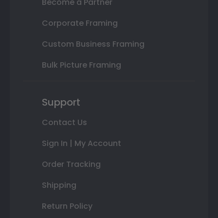
Become a Partner
Corporate Framing
Custom Business Framing
Bulk Picture Framing
Support
Contact Us
Sign In | My Account
Order Tracking
Shipping
Return Policy