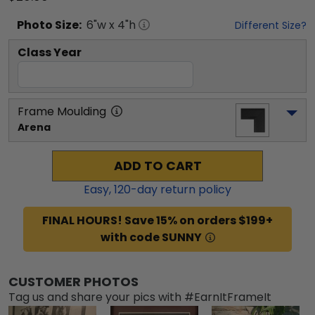
Photo
Size:
6
"w x
4
"h
Different Size?
Class Year
Frame Moulding
Arena
ADD TO CART
Easy,
120
-day return policy
FINAL HOURS! Save 15% on orders $199+
with code SUNNY
CUSTOMER PHOTOS
Tag us and share your pics with #EarnItFrameIt