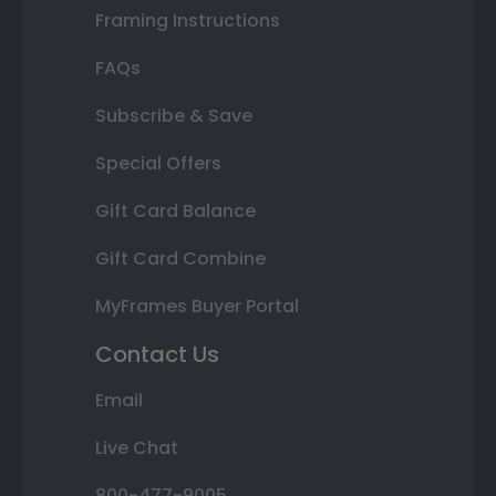
Framing Instructions
FAQs
Subscribe & Save
Special Offers
Gift Card Balance
Gift Card Combine
MyFrames Buyer Portal
Contact Us
Email
Live Chat
800-477-9005