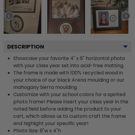
DESCRIPTION
Showcase your favorite 4" x 6" horizontal photo
with your class year set into acid-free matting.
The frame is made with 100% recycled wood in
your choice of our black Arena moulding or our
mahogany Sierra moulding.
Customize with your school colors for a spirited
photo frame! Please insert your class year in the
noted field before adding the product to your
cart, which allows us to custom craft the frame
and highlight your specific year!
Photo Size: 6"w x 4"h