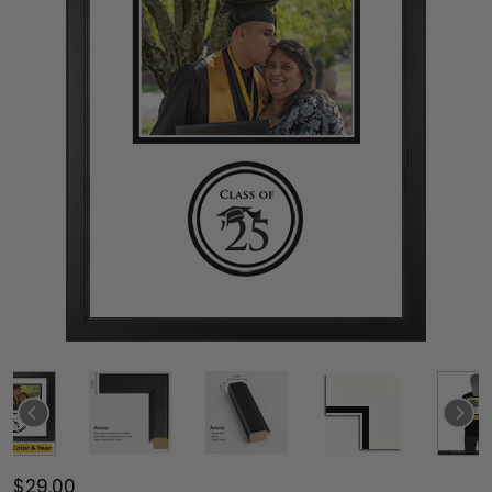
$29.00