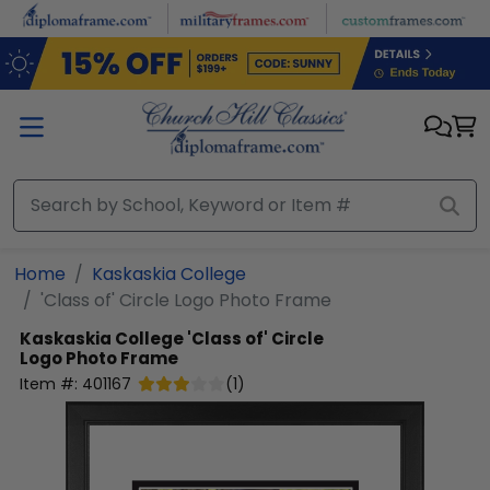
Skip to main content
Home
Kaskaskia College
'Class of' Circle Logo Photo Frame
Kaskaskia College
'Class of' Circle
Logo Photo Frame
Item #:
401167
(
1
)