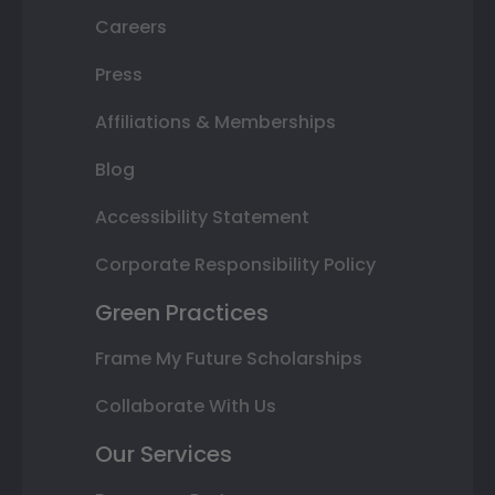
Careers
Press
Affiliations & Memberships
Blog
Accessibility Statement
Corporate Responsibility Policy
Green Practices
Frame My Future Scholarships
Collaborate With Us
Our Services