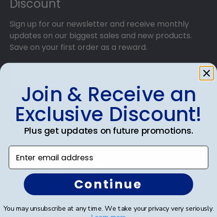
Discount
Sign up for our newsletter and receive monthly
updates on our biggest sales and new products.
Save on your first order as a reward.
Join & Receive an
SUBMIT & GET AN EXCLUSIVE DISCOUNT
Exclusive Discount!
Plus get updates on future promotions.
Enter email address
Shop Frames
Continue
Diploma Frames
Certificate Frames
You may unsubscribe at any time. We take your privacy very seriously.
Learn more