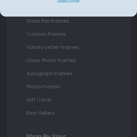
Double Document Frames
State Bar Frames
Custom Frames
Varsity Letter Frames
Class Photo Frames
Autograph Frames
Photo Frames
Gift Cards
Best Sellers
Shop By Your