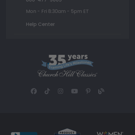
Mon - Fri 8:30am - 5pm ET
Help Center