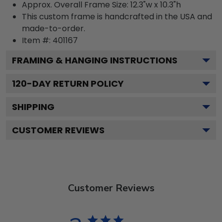
Approx. Overall Frame Size: 12.3"w x 10.3"h
This custom frame is handcrafted in the USA and
made-to-order.
Item #:
401167
FRAMING & HANGING INSTRUCTIONS
120
-DAY RETURN POLICY
SHIPPING
CUSTOMER REVIEWS
Customer Reviews