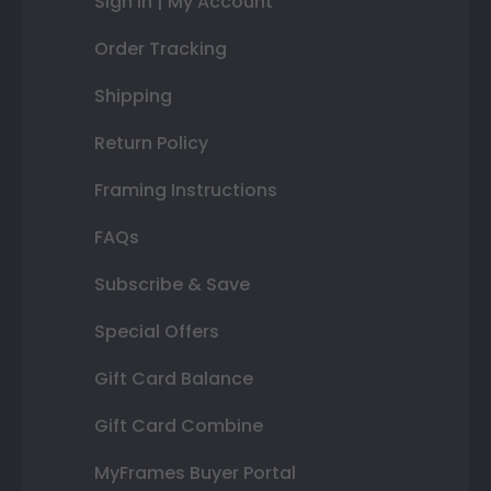
Sign In | My Account
Order Tracking
Shipping
Return Policy
Framing Instructions
FAQs
Subscribe & Save
Special Offers
Gift Card Balance
Gift Card Combine
MyFrames Buyer Portal