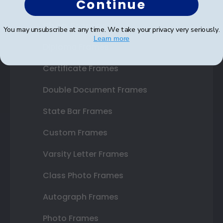
Continue
Shop Frames
You may unsubscribe at any time. We take your privacy very seriously.
Learn more
Diploma Frames
Certificate Frames
Double Document Frames
State Bar Frames
Custom Frames
Varsity Letter Frames
Class Photo Frames
Autograph Frames
Photo Frames