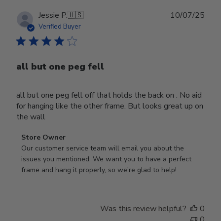
Publ
Jessie P.
🇺🇸
10/07/25
date
Verified Buyer
all but one peg fell
all but one peg fell off that holds the back on . No aid
for hanging like the other frame. But looks great up on
the wall
Comments
Store Owner
by
Our customer service team will email you about the 
Store
issues you mentioned. We want you to have a perfect 
Owner
frame and hang it properly, so we're glad to help!
on
Review
by
Was this review helpful?
0
Store
0