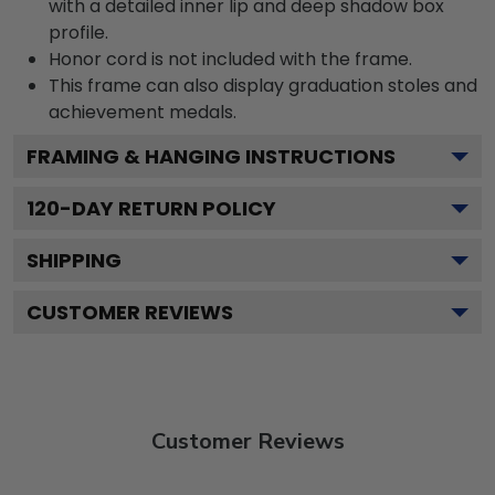
with a detailed inner lip and deep shadow box
profile.
Honor cord is not included with the frame.
This frame can also display graduation stoles and
achievement medals.
FRAMING & HANGING INSTRUCTIONS
120
-DAY RETURN POLICY
SHIPPING
CUSTOMER REVIEWS
Customer Reviews