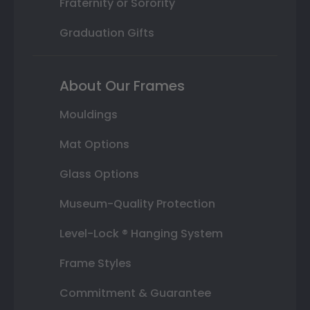
Fraternity or Sorority
Graduation Gifts
About Our Frames
Mouldings
Mat Options
Glass Options
Museum-Quality Protection
Level-Lock ® Hanging System
Frame Styles
Commitment & Guarantee