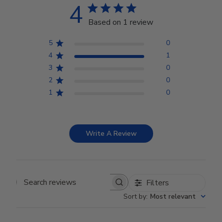
4
Based on 1 review
5
0
4
1
3
0
2
0
1
0
Write A Review
Filters
Search reviews
Sort by
:
Most relevant