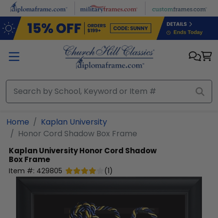
Skip to main content
Home
Kaplan University
Honor Cord Shadow Box Frame
Kaplan University
Honor Cord Shadow
Box Frame
Item #:
429805
(
1
)