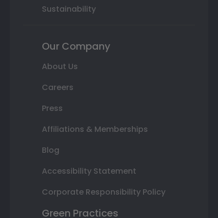
Sustainability
Our Company
About Us
Careers
Press
Affiliations & Memberships
Blog
Accessibility Statement
Corporate Responsibility Policy
Green Practices