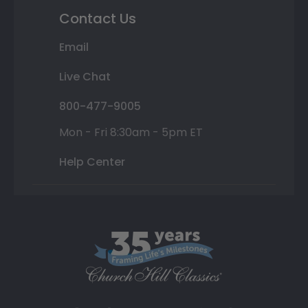
Contact Us
Email
Live Chat
800-477-9005
Mon - Fri 8:30am - 5pm ET
Help Center