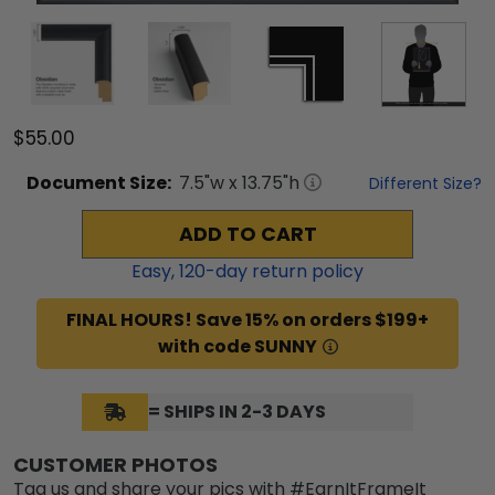
$55.00
Document
Size:
7.5
"w x
13.75
"h
Different Size?
ADD TO CART
Easy,
120
-day return policy
FINAL HOURS! Save 15% on orders $199+
with code SUNNY
= SHIPS IN 2-3 DAYS
CUSTOMER PHOTOS
Tag us and share your pics with #EarnItFrameIt