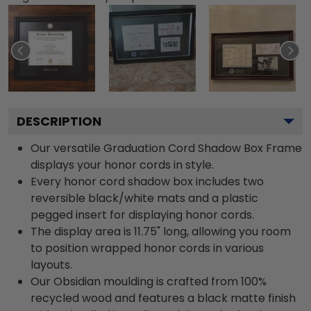
DESCRIPTION
Our versatile Graduation Cord Shadow Box Frame
displays your honor cords in style.
Every honor cord shadow box includes two
reversible black/white mats and a plastic
pegged insert for displaying honor cords.
The display area is 11.75" long, allowing you room
to position wrapped honor cords in various
layouts.
Our Obsidian moulding is crafted from 100%
recycled wood and features a black matte finish