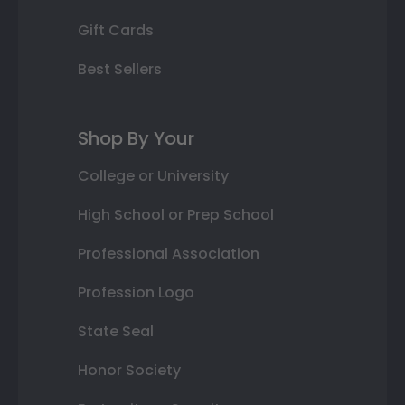
Gift Cards
Best Sellers
Shop By Your
College or University
High School or Prep School
Professional Association
Profession Logo
State Seal
Honor Society