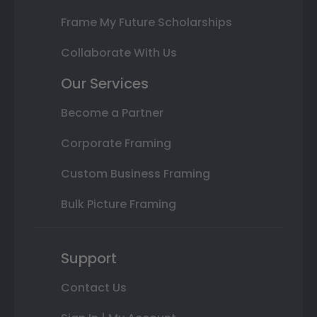
Frame My Future Scholarships
Collaborate With Us
Our Services
Become a Partner
Corporate Framing
Custom Business Framing
Bulk Picture Framing
Support
Contact Us