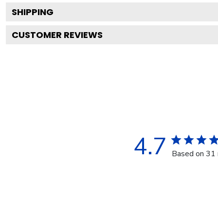
SHIPPING
CUSTOMER REVIEWS
4.7
Based on 31 