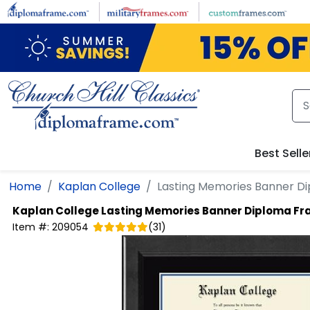
Skip to main content
Best Selle
Home
Kaplan College
Lasting Memories Banner D
Kaplan College
Lasting Memories Banner Diploma F
Item #:
209054
(
31
)