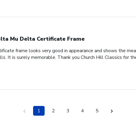
lta Mu Delta Certificate Frame
tificate frame looks very good in appearance and shows the meani
lls. It is surely memorable. Thank you Church Hill Classics for th
1
2
3
4
5