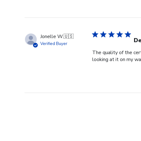
Jonelle W.
🇺🇸
De
Verified Buyer
The quality of the cer
looking at it on my wa