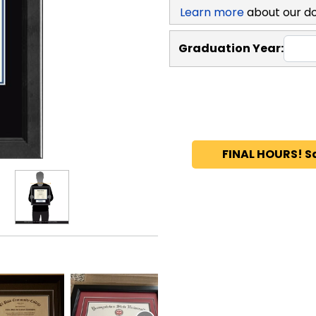
Learn more
about our d
Graduation Year:
FINAL HOURS! S