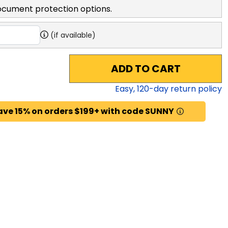
ocument protection options.
(if available)
ADD TO CART
Easy,
120
-day return policy
ave 15% on orders $199+ with code SUNNY