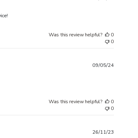
date
ice!
Was this review helpful?
0
0
Published
09/05/24
date
Was this review helpful?
0
0
Published
26/11/23