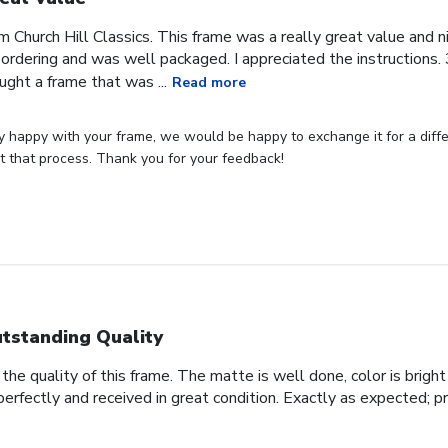
om Church Hill Classics. This frame was a really great value and ni
rdering and was well packaged. I appreciated the instructions. 3
ught a frame that was ...
Read more
ly happy with your frame, we would be happy to exchange it for a differ
art that process. Thank you for your feedback!
tstanding Quality
he quality of this frame. The matte is well done, color is bright 
perfectly and received in great condition. Exactly as expected; p