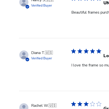
Nancy S.
🇺🇸
UN
Verified Buyer
Beautiful frames purc
Diana T.
🇺🇸
Lo
Verified Buyer
I love the frame so m
Rachel W.
🇺🇸
Gr