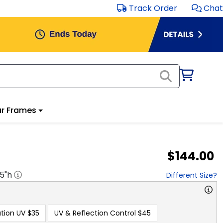
Track Order
Chat
r Frames
$144.00
.5
"h
Different Size?
tion UV
$35
UV & Reflection Control
$45