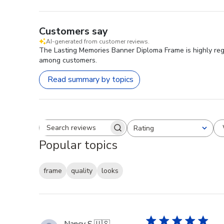
Customers say
AI-generated from customer reviews.
The Lasting Memories Banner Diploma Frame is highly regar
among customers.
Read summary by topics
Rating
Search reviews
All ratings
Popular topics
frame
quality
looks