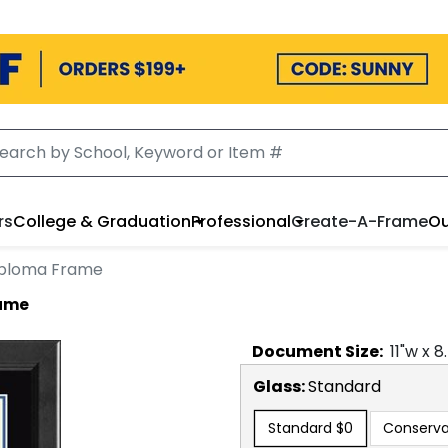
rs
College & Graduation
Professional
Create-A-Frame
Ou
iploma Frame
rame
Document
Size:
11
"w x
8
Glass:
Standard
Standard
$0
Conserva