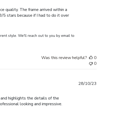
date
ce quality. The frame arrived within a
/5 stars because if I had to do it over
ent style. We'll reach out to you by email to 
Was this review helpful?
0
0
Published
28/10/23
date
and highlights the details of the
rofessional looking and impressive.