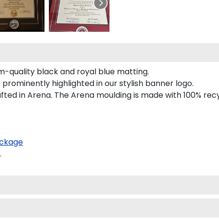
-quality black and royal blue matting.
rominently highlighted in our stylish banner logo.
ted in Arena. The Arena moulding is made with 100% recyc
ckage
.