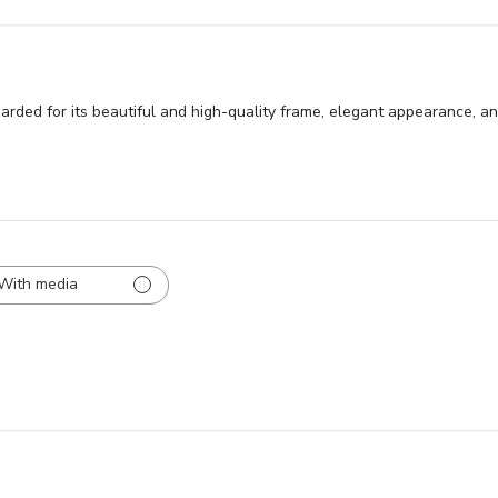
ded for its beautiful and high-quality frame, elegant appearance, and
With media