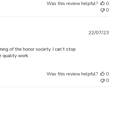
Was this review helpful?
0
0
Published
22/07/23
date
ng of the honor society. I can't stop
e quality work.
Was this review helpful?
0
0