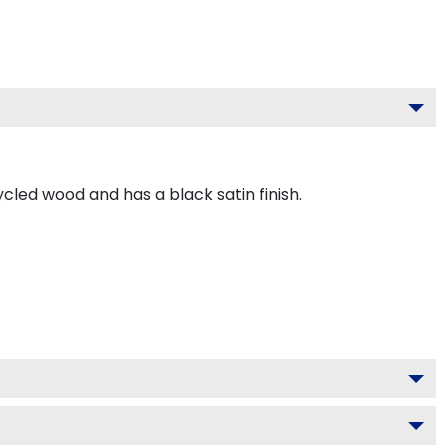
led wood and has a black satin finish.