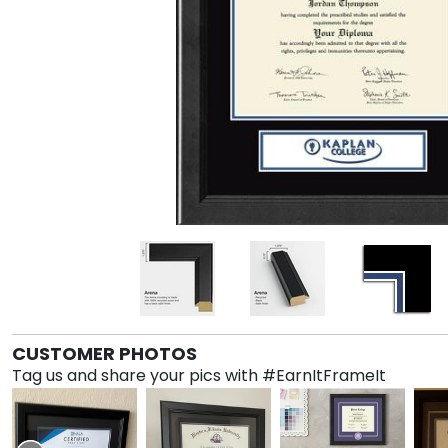
CUSTOMER PHOTOS
Tag us and share your pics with #EarnItFrameIt