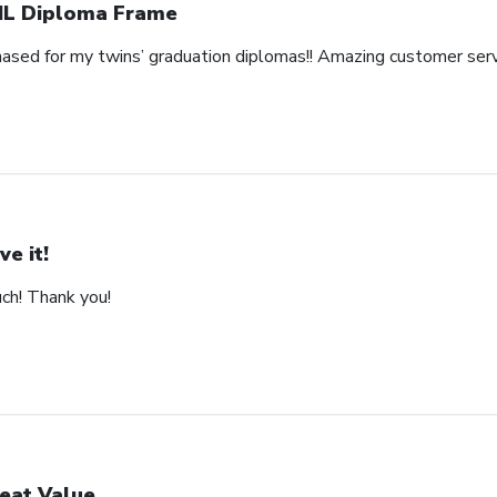
L Diploma Frame
hased for my twins’ graduation diplomas!! Amazing customer serv
ve it!
uch! Thank you!
eat Value