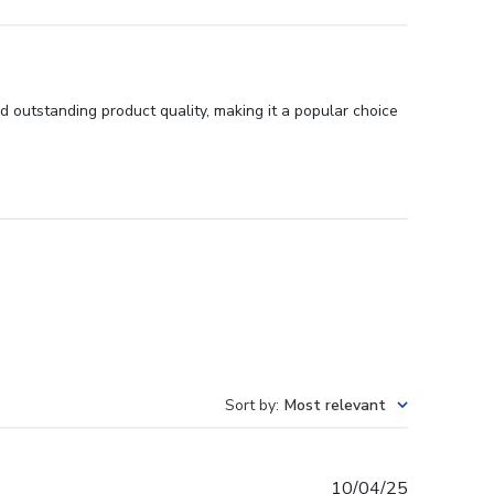
 outstanding product quality, making it a popular choice
Sort by
:
Most relevant
Published
10/04/25