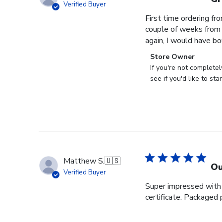
Verified Buyer
First time ordering fr
couple of weeks from o
again, I would have bo
Comments
Store Owner
by
If you're not complete
Store
see if you'd like to st
Owner
on
Review
by
Store
Owner
on
Matthew S.
🇺🇸
Tue
Ou
Verified Buyer
Nov
Super impressed with t
28
certificate. Packaged 
2023