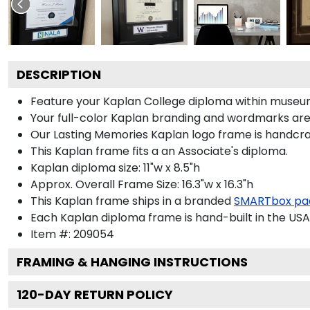
DESCRIPTION
Feature your Kaplan College diploma within museum
Your full-color Kaplan branding and wordmarks are p
Our Lasting Memories Kaplan logo frame is handcraf
This Kaplan frame fits a an Associate's diploma.
Kaplan diploma size: 11"w x 8.5"h
Approx. Overall Frame Size: 16.3"w x 16.3"h
This Kaplan frame ships in a branded
SMARTbox pa
Each Kaplan diploma frame is hand-built in the USA
Item #:
209054
FRAMING & HANGING INSTRUCTIONS
120
-DAY RETURN POLICY