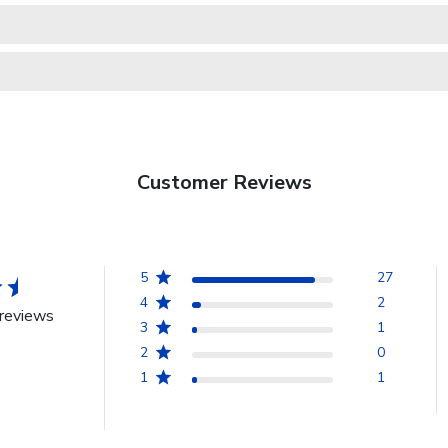
Customer Reviews
5
27
4
2
reviews
3
1
2
0
1
1