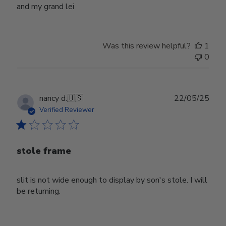
and my grand lei
Was this review helpful?
1
0
Publ
nancy d.
🇺🇸
22/05/25
date
Verified Reviewer
stole frame
slit is not wide enough to display by son's stole. I will
be returning.