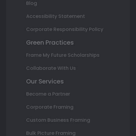
Blog
Accessibility Statement
Corporate Responsibility Policy
Green Practices
Frame My Future Scholarships
Collaborate With Us
Our Services
Become a Partner
Corporate Framing
Custom Business Framing
Bulk Picture Framing