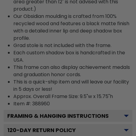
area greater than 12" is not advised with this
product.)
Our Obsidian moulding is crafted from 100%
recycled wood and features a black matte finish
with a detailed inner lip and deep shadow box
profile.
Grad stole is not included with the frame.
Each custom shadow box is handcrafted in the
USA.
This frame can also display achievement medals
and graduation honor cords.
This is a quick-ship item and will leave our facility
in 5 days or less!
Approx. Overall Frame Size: 9.5"w x 15.75"h
Item #: 388960
FRAMING & HANGING INSTRUCTIONS
120
-DAY RETURN POLICY