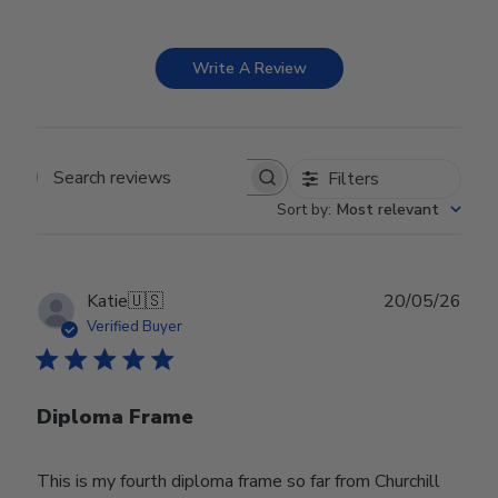
Write A Review
Filters
Search reviews
Sort by
:
Most relevant
Publ
Katie
🇺🇸
20/05/26
date
Verified Buyer
Diploma Frame
This is my fourth diploma frame so far from Churchill