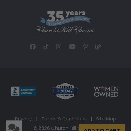
Privacy
|
Terms & Conditions
|
Site Map
© 2026 Church Hill Classics
ADD TO CART