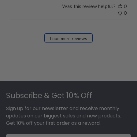
Store
Was this review helpful?
0
Owner
0
on
Fri
Dec
27
Load more reviews
2024
Footer
Subscribe & Get 10% Off
Sign up for our newsletter and receive monthly
updates on our biggest sales and new products.
Get 10% off your first order as a reward.