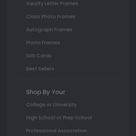
Varsity Letter Frames
Class Photo Frames
Autograph Frames
Photo Frames
Gift Cards
Best Sellers
Shop By Your
College or University
High School or Prep School
Professional Association