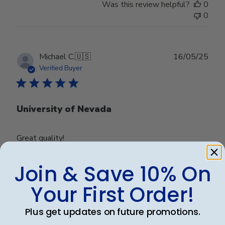
Was this review helpful?
0
0
Publ
Michael C.
🇺🇸
16/05/25
date
Verified Buyer
University of Nevada
Great quality!
Join & Save 10% On
Was this review helpful?
0
Your First Order!
0
Plus get updates on future promotions.