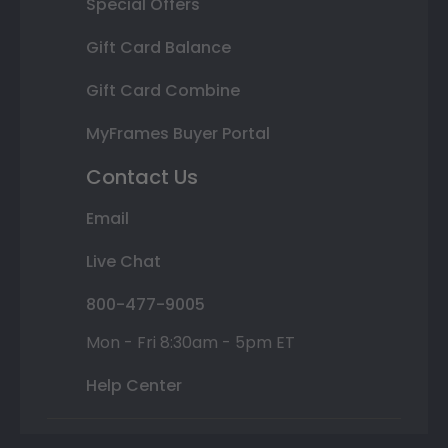
Special Offers
Gift Card Balance
Gift Card Combine
MyFrames Buyer Portal
Contact Us
Email
Live Chat
800-477-9005
Mon - Fri 8:30am - 5pm ET
Help Center