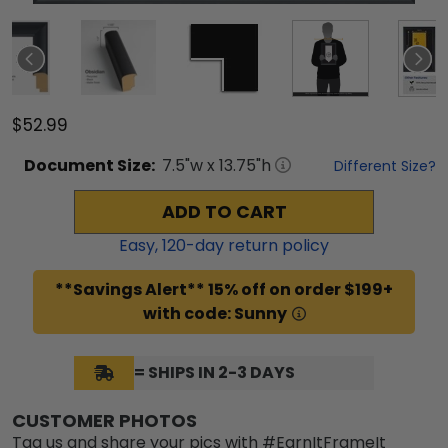
$52.99
Document
Size:
7.5
"w x
13.75
"h
Different Size?
ADD TO CART
Easy,
120
-day return policy
**Savings Alert** 15% off on order $199+
with code: Sunny
= SHIPS IN 2-3 DAYS
CUSTOMER PHOTOS
Tag us and share your pics with #EarnItFrameIt