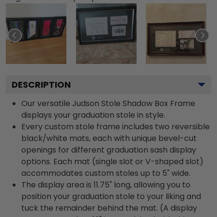
DESCRIPTION
Our versatile Judson Stole Shadow Box Frame
displays your graduation stole in style.
Every custom stole frame includes two reversible
black/white mats, each with unique bevel-cut
openings for different graduation sash display
options. Each mat (single slot or V-shaped slot)
accommodates custom stoles up to 5" wide.
The display area is 11.75" long, allowing you to
position your graduation stole to your liking and
tuck the remainder behind the mat. (A display