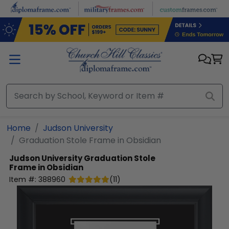
Skip to main content
Home
Judson University
Graduation Stole Frame in Obsidian
Judson University
Graduation Stole
Frame in Obsidian
Item #:
388960
(
11
)