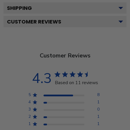
SHIPPING
CUSTOMER REVIEWS
Customer Reviews
4.3
Based on 11 reviews
5
8
4
1
3
0
2
1
1
1