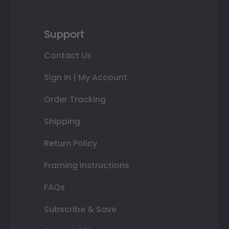
Support
Contact Us
Sign In | My Account
Order Tracking
Shipping
Return Policy
Framing Instructions
FAQs
Subscribe & Save