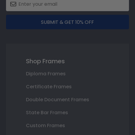
SUBMIT & GET 10% OFF
Shop Frames
Diploma Frames
Certificate Frames
Double Document Frames
State Bar Frames
Custom Frames