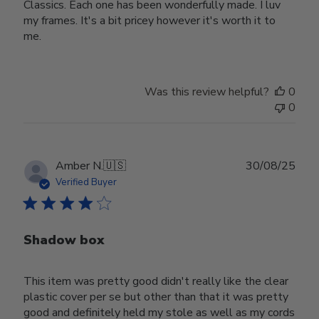
Classics. Each one has been wonderfully made. I luv
my frames. It's a bit pricey however it's worth it to
me.
Was this review helpful?
0
0
Publ
Amber N.
🇺🇸
30/08/25
date
Verified Buyer
Shadow box
This item was pretty good didn't really like the clear
plastic cover per se but other than that it was pretty
good and definitely held my stole as well as my cords