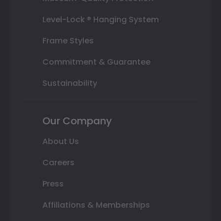
Level-Lock ® Hanging System
Frame Styles
Commitment & Guarantee
Sustainability
Our Company
About Us
Careers
Press
Affiliations & Memberships