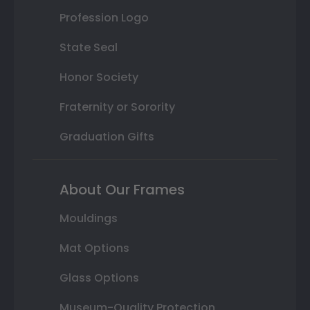
Profession Logo
State Seal
Honor Society
Fraternity or Sorority
Graduation Gifts
About Our Frames
Mouldings
Mat Options
Glass Options
Museum-Quality Protection