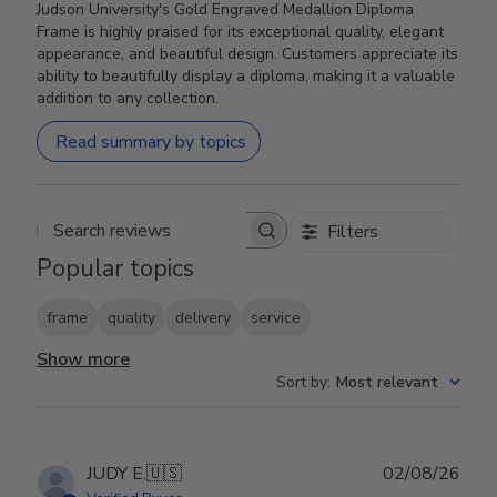
Judson University's Gold Engraved Medallion Diploma
Frame is highly praised for its exceptional quality, elegant
appearance, and beautiful design. Customers appreciate its
ability to beautifully display a diploma, making it a valuable
addition to any collection.
Read summary by topics
Filters
Search reviews
Popular topics
frame
quality
delivery
service
Show more
Sort by
:
Most relevant
Publ
JUDY E.
🇺🇸
02/08/26