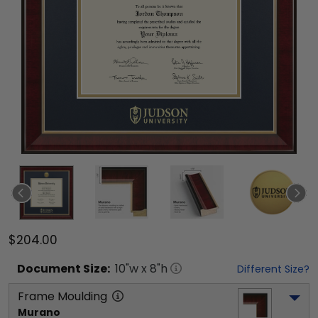
$204.00
Document
Size:
10
"w x
8
"h
Different Size?
Frame Moulding
Murano