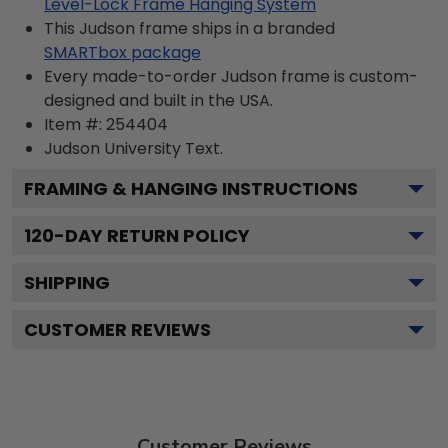
Level-Lock Frame Hanging System
This Judson frame ships in a branded
SMARTbox package
Every made-to-order Judson frame is custom-
designed and built in the USA.
Item #:
254404
Judson University
Text.
FRAMING & HANGING INSTRUCTIONS
120
-DAY RETURN POLICY
SHIPPING
CUSTOMER REVIEWS
Customer Reviews