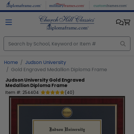
Skip to main content
Home
Judson University
Gold Engraved Medallion Diploma Frame
Judson University
Gold Engraved
Medallion Diploma Frame
Item #:
254404
(
40
)