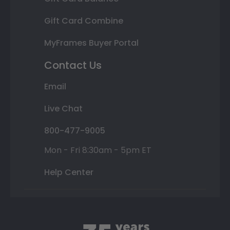
Gift Card Combine
MyFrames Buyer Portal
Contact Us
Email
Live Chat
800-477-9005
Mon - Fri 8:30am - 5pm ET
Help Center