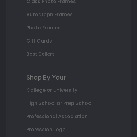
Class Photo Frames
Autograph Frames
Photo Frames
Gift Cards
Best Sellers
Shop By Your
College or University
High School or Prep School
Professional Association
Profession Logo