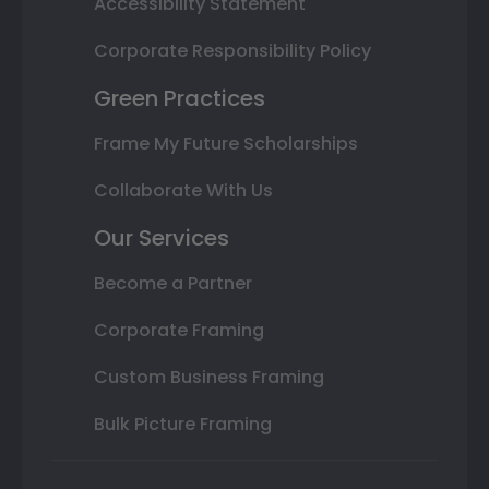
Accessibility Statement
Corporate Responsibility Policy
Green Practices
Frame My Future Scholarships
Collaborate With Us
Our Services
Become a Partner
Corporate Framing
Custom Business Framing
Bulk Picture Framing