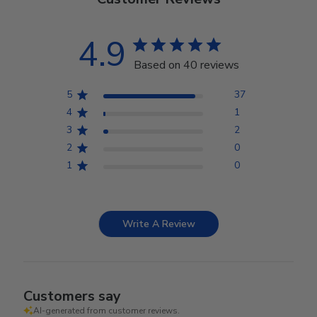
4.9
Based on 40 reviews
5
37
4
1
3
2
2
0
1
0
Write A Review
Customers say
AI-generated from customer reviews.