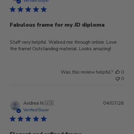
date
Verified Buyer
Fabulous frame for my JD diploma
Staff very helpful. Walked me through online. Love
the frame! Outstanding material. Looks amazing!
Was this review helpful?
0
0
Publ
Andrea N.
🇺🇸
04/07/26
date
Verified Buyer