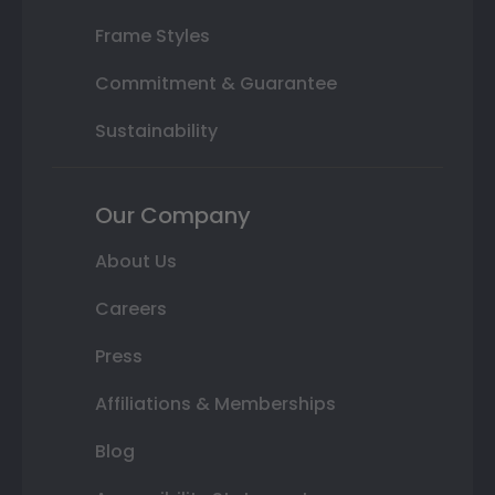
Frame Styles
Commitment & Guarantee
Sustainability
Our Company
About Us
Careers
Press
Affiliations & Memberships
Blog