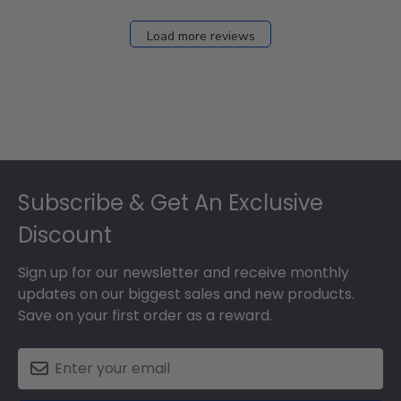
Load more reviews
Footer
Subscribe & Get An Exclusive
Discount
Sign up for our newsletter and receive monthly
updates on our biggest sales and new products.
Save on your first order as a reward.