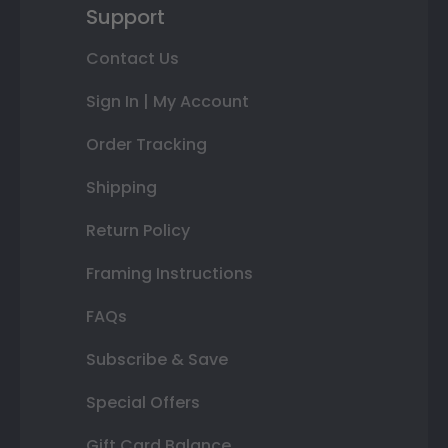
Support
Contact Us
Sign In | My Account
Order Tracking
Shipping
Return Policy
Framing Instructions
FAQs
Subscribe & Save
Special Offers
Gift Card Balance