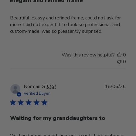
Elegant and refined frame
Beautiful, classy and refined frame, could not ask for
more. I did not expect it to look so professional and
custom-made, was so pleasantly surprised.
Was this review helpful?
0
0
Publ
Norman G.
🇺🇸
18/06/26
date
Verified Buyer
Waiting for my granddaughters to
Waiting for my granddaughters to get there diplomas