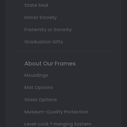
State Seal
Honor Society
Fraternity or Sorority
Graduation Gifts
About Our Frames
Mouldings
Mat Options
Glass Options
Museum-Quality Protection
Level-Lock ® Hanging System