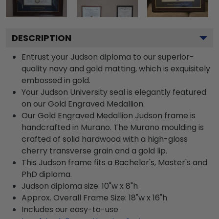
DESCRIPTION
Entrust your Judson diploma to our superior-
quality navy and gold matting, which is exquisitely
embossed in gold.
Your Judson University seal is elegantly featured
on our Gold Engraved Medallion.
Our Gold Engraved Medallion Judson frame is
handcrafted in Murano. The Murano moulding is
crafted of solid hardwood with a high-gloss
cherry transverse grain and a gold lip.
This Judson frame fits a Bachelor's, Master's and
PhD diploma.
Judson diploma size: 10"w x 8"h
Approx. Overall Frame Size: 18"w x 16"h
Includes our easy-to-use