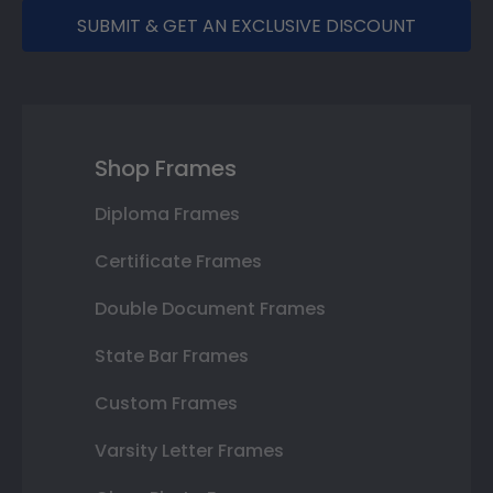
SUBMIT & GET AN EXCLUSIVE DISCOUNT
Shop Frames
Diploma Frames
Certificate Frames
Double Document Frames
State Bar Frames
Custom Frames
Varsity Letter Frames