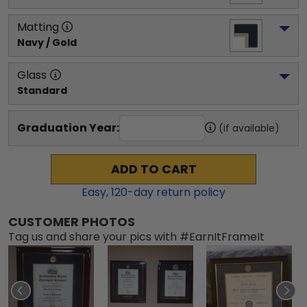
Matting
Navy / Gold
Glass
Standard
Graduation Year:
(if available)
ADD TO CART
Easy,
120
-day return policy
CUSTOMER PHOTOS
Tag us and share your pics with #EarnItFrameIt