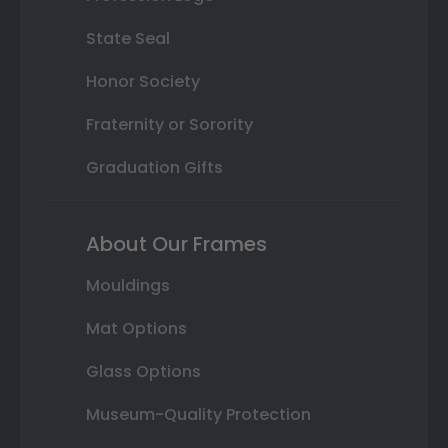
State Seal
Honor Society
Fraternity or Sorority
Graduation Gifts
About Our Frames
Mouldings
Mat Options
Glass Options
Museum-Quality Protection