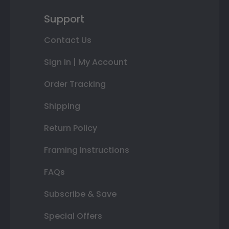
Support
Contact Us
Sign In | My Account
Order Tracking
Shipping
Return Policy
Framing Instructions
FAQs
Subscribe & Save
Special Offers