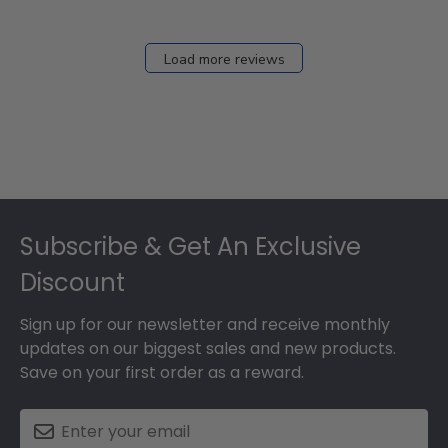
Load more reviews
Footer
Subscribe & Get An Exclusive
Discount
Sign up for our newsletter and receive monthly
updates on our biggest sales and new products.
Save on your first order as a reward.