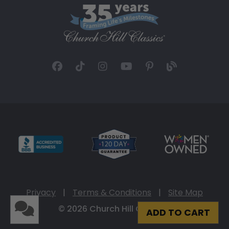
Privacy
|
Terms & Conditions
|
Site Map
© 2026 Church Hill Classics
ADD TO CART