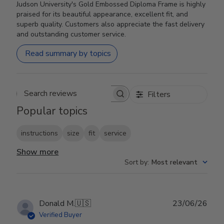
Judson University's Gold Embossed Diploma Frame is highly
praised for its beautiful appearance, excellent fit, and
superb quality. Customers also appreciate the fast delivery
and outstanding customer service.
Read summary by topics
Filters
Search reviews
Popular topics
instructions
size
fit
service
Show more
Sort by
:
Most relevant
Publ
Donald M.
🇺🇸
23/06/26
date
Verified Buyer