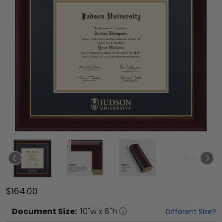
$164.00
Document
Size:
10
"w x
8
"h
Different Size?