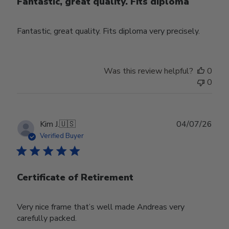
Fantastic, great quality. Fits diploma
Fantastic, great quality. Fits diploma very precisely.
Was this review helpful?
0
0
Publ
Kim J.
🇺🇸
04/07/26
date
Verified Buyer
Certificate of Retirement
Very nice frame that’s well made Andreas very
carefully packed.