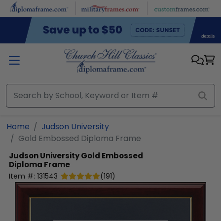
Skip to main content
Home
Judson University
Gold Embossed Diploma Frame
Judson University
Gold Embossed
Diploma Frame
Item #:
131543
(
191
)