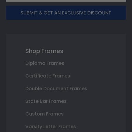
SUBMIT & GET AN EXCLUSIVE DISCOUNT
Shop Frames
Diploma Frames
Certificate Frames
Double Document Frames
State Bar Frames
Custom Frames
Varsity Letter Frames