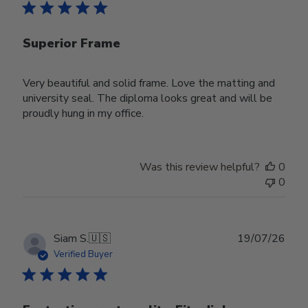
Superior Frame
Very beautiful and solid frame. Love the matting and
university seal. The diploma looks great and will be
proudly hung in my office.
Was this review helpful?
0
0
Publ
Siam S.
🇺🇸
19/07/26
date
Verified Buyer