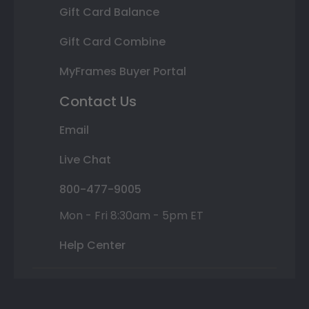
Gift Card Balance
Gift Card Combine
MyFrames Buyer Portal
Contact Us
Email
Live Chat
800-477-9005
Mon - Fri 8:30am - 5pm ET
Help Center