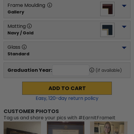
Frame Moulding
Gallery
Matting
Navy / Gold
Glass
Standard
Graduation Year:
(if available)
ADD TO CART
Easy,
120
-day return policy
CUSTOMER PHOTOS
Tag us and share your pics with #EarnItFrameIt