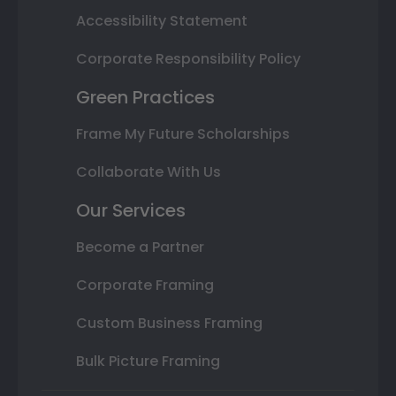
Accessibility Statement
Corporate Responsibility Policy
Green Practices
Frame My Future Scholarships
Collaborate With Us
Our Services
Become a Partner
Corporate Framing
Custom Business Framing
Bulk Picture Framing