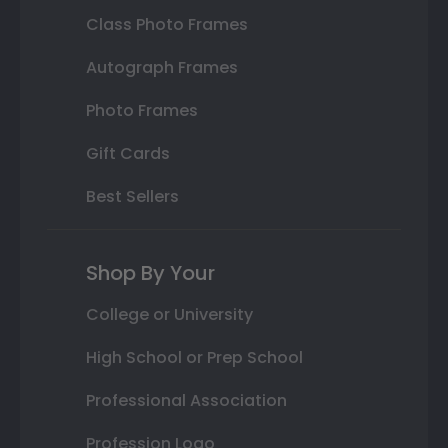
Class Photo Frames
Autograph Frames
Photo Frames
Gift Cards
Best Sellers
Shop By Your
College or University
High School or Prep School
Professional Association
Profession Logo