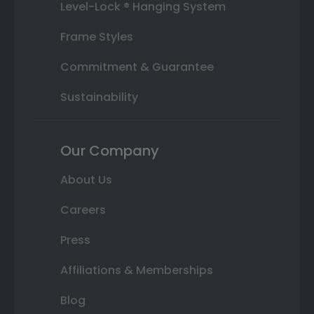
Level-Lock ® Hanging System
Frame Styles
Commitment & Guarantee
Sustainability
Our Company
About Us
Careers
Press
Affiliations & Memberships
Blog