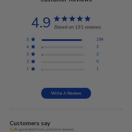
4.9
Based on 191 reviews
5
184
4
3
3
3
2
0
1
1
Write A Review
Customers say
AI-generated from customer reviews.