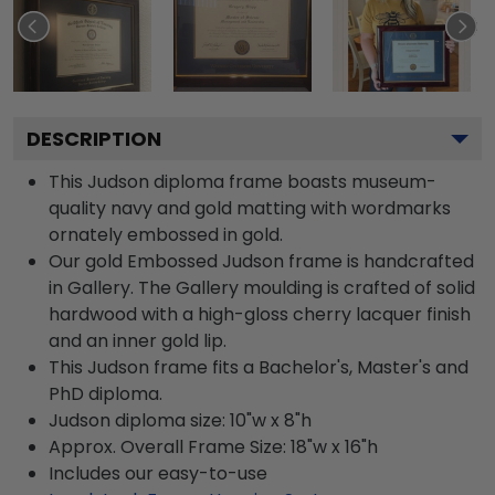
DESCRIPTION
This Judson diploma frame boasts museum-
quality navy and gold matting with wordmarks
ornately embossed in gold.
Our gold Embossed Judson frame is handcrafted
in Gallery. The Gallery moulding is crafted of solid
hardwood with a high-gloss cherry lacquer finish
and an inner gold lip.
This Judson frame fits a Bachelor's, Master's and
PhD diploma.
Judson diploma size: 10"w x 8"h
Approx. Overall Frame Size: 18"w x 16"h
Includes our easy-to-use