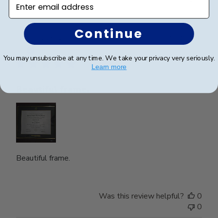
Enter email address
Continue
Publ
Nghi N.
🇺🇸
15/05/26
date
Verified Buyer
You may unsubscribe at any time. We take your privacy very seriously.
Learn more
Beautiful frame.
Beautiful frame.
Was this review helpful?
0
0