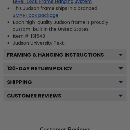
Level-Lock Frame Hanging System
This Judson frame ships in a branded
SMARTbox package
Each high-quality Judson frame is proudly
custom-built in the United States.
Item #:
131543
Judson University
Text.
FRAMING & HANGING INSTRUCTIONS
120
-DAY RETURN POLICY
SHIPPING
CUSTOMER REVIEWS
Customer Reviews