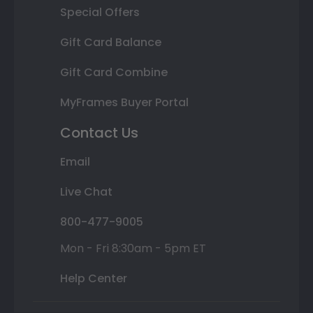
Special Offers
Gift Card Balance
Gift Card Combine
MyFrames Buyer Portal
Contact Us
Email
Live Chat
800-477-9005
Mon - Fri 8:30am - 5pm ET
Help Center