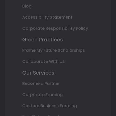
Blog
Accessibility Statement
Corporate Responsibility Policy
Green Practices
Frame My Future Scholarships
Collaborate With Us
Our Services
Become a Partner
Corporate Framing
Custom Business Framing