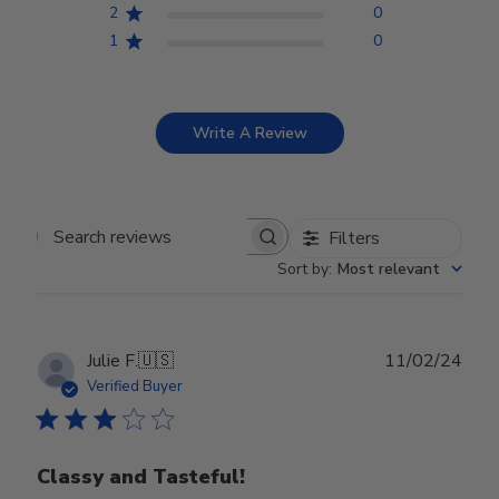
2
0
1
0
Write A Review
Filters
Search reviews
Sort by
:
Most relevant
Publ
Julie F.
🇺🇸
11/02/24
date
Verified Buyer
Classy and Tasteful!