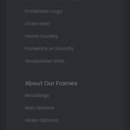
Profession Logo
State Seal
Honor Society
Fraternity or Sorority
Graduation Gifts
About Our Frames
Mouldings
Mat Options
Glass Options