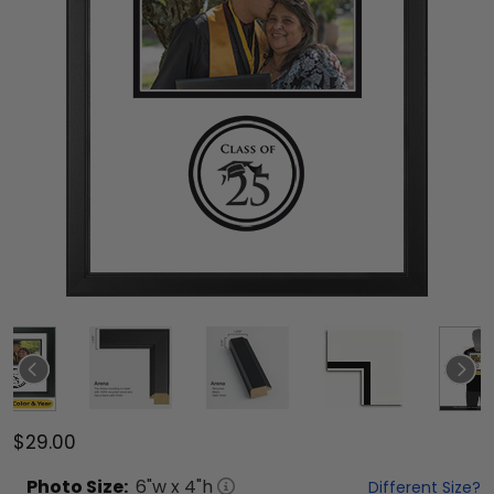
$29.00
Photo
Size:
6
"w x
4
"h
Different Size?