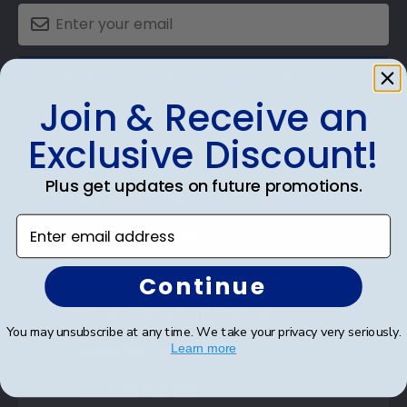
SUBMIT & GET AN EXCLUSIVE DISCOUNT
Join & Receive an
Exclusive Discount!
Plus get updates on future promotions.
Shop Frames
Enter email address
Diploma Frames
Certificate Frames
Continue
Double Document Frames
You may unsubscribe at any time. We take your privacy very seriously.
State Bar Frames
Learn more
Custom Frames