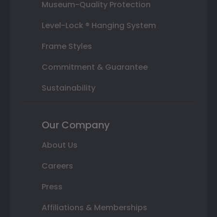
Museum-Quality Protection
Level-Lock ® Hanging System
Frame Styles
Commitment & Guarantee
Sustainability
Our Company
About Us
Careers
Press
Affiliations & Memberships