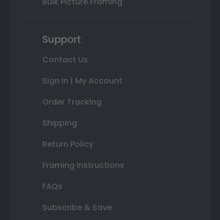
Bulk Picture Framing
Support
Contact Us
Sign In | My Account
Order Tracking
Shipping
Return Policy
Framing Instructions
FAQs
Subscribe & Save