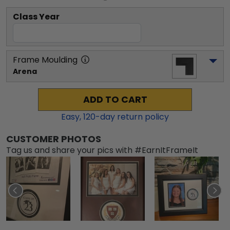
Class Year
Frame Moulding
Arena
ADD TO CART
Easy,
120
-day return policy
CUSTOMER PHOTOS
Tag us and share your pics with #EarnItFrameIt