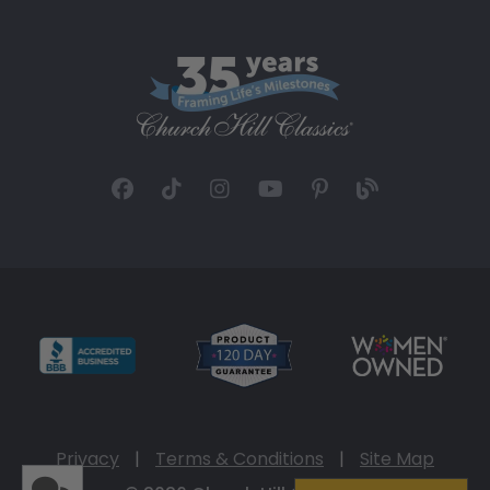
Privacy
|
Terms & Conditions
|
Site Map