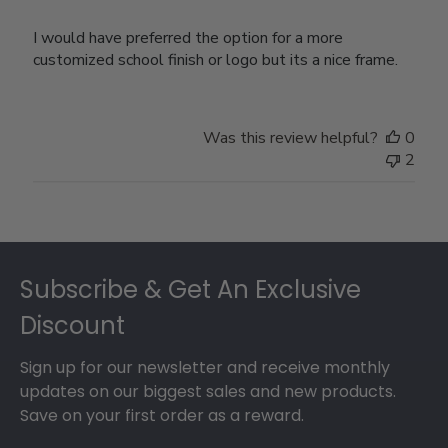
I would have preferred the option for a more
customized school finish or logo but its a nice frame.
Was this review helpful?
0
2
Footer
Subscribe & Get An Exclusive
Discount
Sign up for our newsletter and receive monthly
updates on our biggest sales and new products.
Save on your first order as a reward.