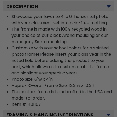
DESCRIPTION
Showcase your favorite 4" x 6" horizontal photo
with your class year set into acid-free matting.
The frame is made with 100% recycled wood in
your choice of our black Arena moulding or our
mahogany Sierra moulding.
Customize with your school colors for a spirited
photo frame! Please insert your class year in the
noted field before adding the product to your
cart, which allows us to custom craft the frame
and highlight your specific year!
Photo Size: 6"w x 4"h
Approx. Overall Frame Size: 12.3"w x 10.3"h
This custom frame is handcrafted in the USA and
made-to-order.
Item #:
401167
FRAMING & HANGING INSTRUCTIONS