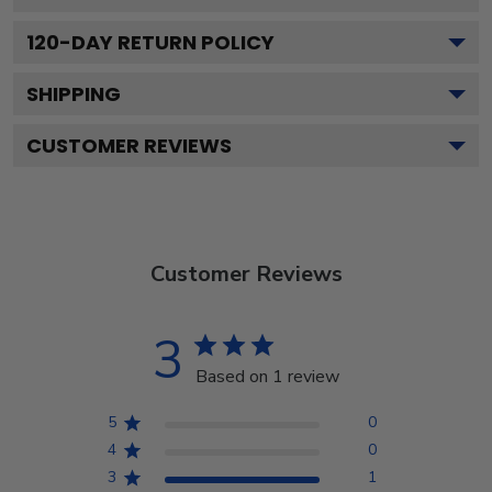
120
-DAY RETURN POLICY
SHIPPING
CUSTOMER REVIEWS
Customer Reviews
3
Based on 1 review
5
0
4
0
3
1