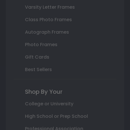
Varsity Letter Frames
Class Photo Frames
Autograph Frames
Photo Frames
Gift Cards
Best Sellers
Shop By Your
College or University
High School or Prep School
Professional Association