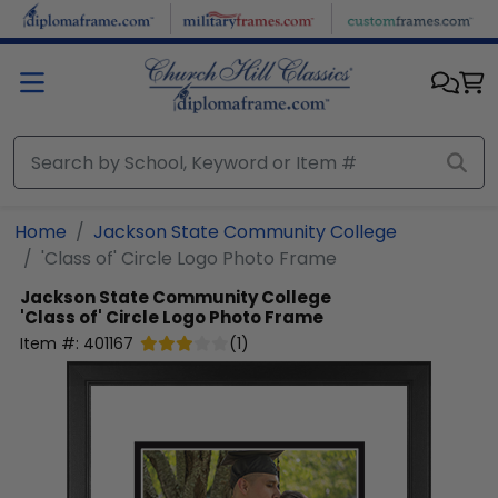
Skip to main content
Home
Jackson State Community College
'Class of' Circle Logo Photo Frame
Jackson State Community College
'Class of' Circle Logo Photo Frame
Item #:
401167
(
1
)