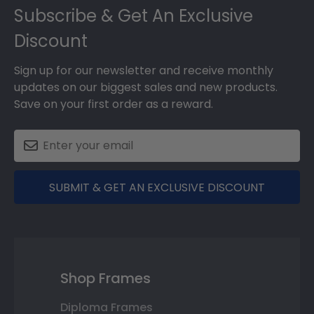
Subscribe & Get An Exclusive
Discount
Sign up for our newsletter and receive monthly
updates on our biggest sales and new products.
Save on your first order as a reward.
SUBMIT & GET AN EXCLUSIVE DISCOUNT
Shop Frames
Diploma Frames