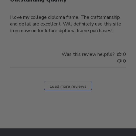
I love my college diploma frame. The craftsmanship
and detail are excellent. Will definitely use this site
from now on for future diploma frame purchases!
Was this review helpful?
0
0
Load more reviews
Footer