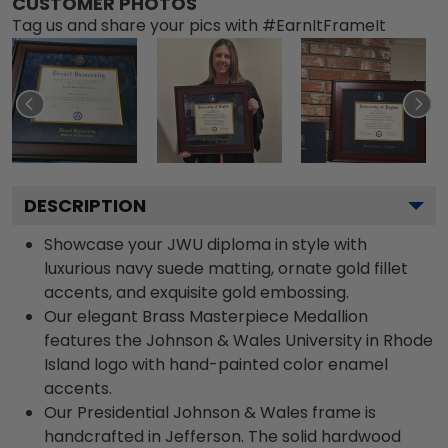
CUSTOMER PHOTOS
Tag us and share your pics with #EarnItFrameIt
DESCRIPTION
Showcase your JWU diploma in style with
luxurious navy suede matting, ornate gold fillet
accents, and exquisite gold embossing.
Our elegant Brass Masterpiece Medallion
features the Johnson & Wales University in Rhode
Island logo with hand-painted color enamel
accents.
Our Presidential Johnson & Wales frame is
handcrafted in Jefferson. The solid hardwood