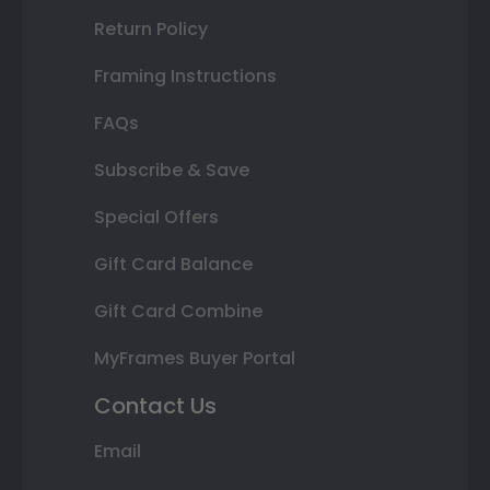
Return Policy
Framing Instructions
FAQs
Subscribe & Save
Special Offers
Gift Card Balance
Gift Card Combine
MyFrames Buyer Portal
Contact Us
Email