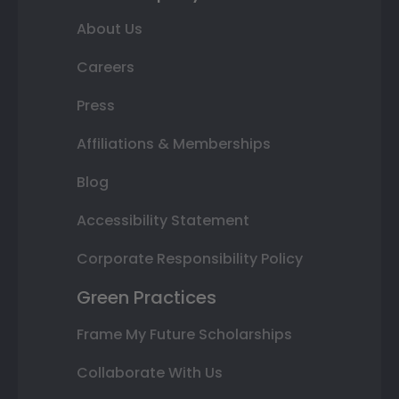
About Us
Careers
Press
Affiliations & Memberships
Blog
Accessibility Statement
Corporate Responsibility Policy
Green Practices
Frame My Future Scholarships
Collaborate With Us