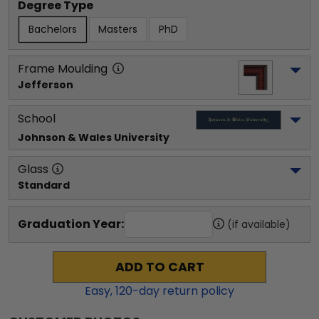
Degree Type
Bachelors
Masters
PhD
Frame Moulding
Jefferson
School
Johnson & Wales University
Glass
Standard
Graduation Year:
(if available)
ADD TO CART
Easy,
120
-day return policy