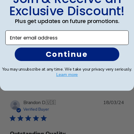
Verified Buyer
Exclusive Discount!
Plus get updates on future promotions.
Beautiful
Enter email address
Madison/black suede/upgraded glass. I couldn't be
happier!
Continue
You may unsubscribe at any time. We take your privacy very seriously.
Was this review helpful?
0
Learn more
0
Publ
Brandon D.
🇺🇸
18/03/24
date
Verified Buyer
Outstanding Quality