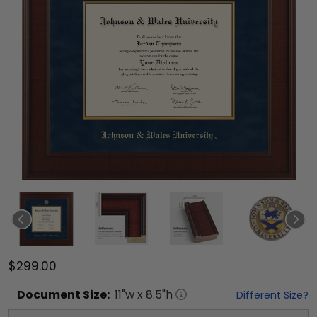
$299.00
Document
Size:
11
"w x
8.5
"h
Different Size?