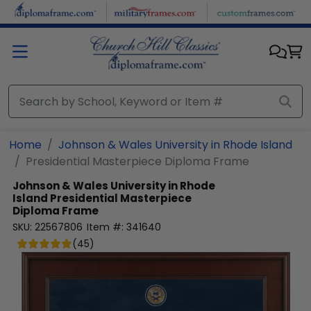
Skip to main content
Home
Johnson & Wales University in Rhode Island
Presidential Masterpiece Diploma Frame
Johnson & Wales University in Rhode
Island
Presidential Masterpiece
Diploma Frame
SKU:
22567806
Item #:
341640
(
45
)