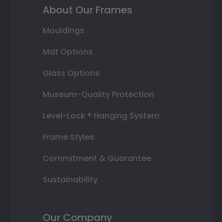
About Our Frames
Mouldings
Mat Options
Glass Options
Museum-Quality Protection
Level-Lock ® Hanging System
Frame Styles
Commitment & Guarantee
Sustainability
Our Company