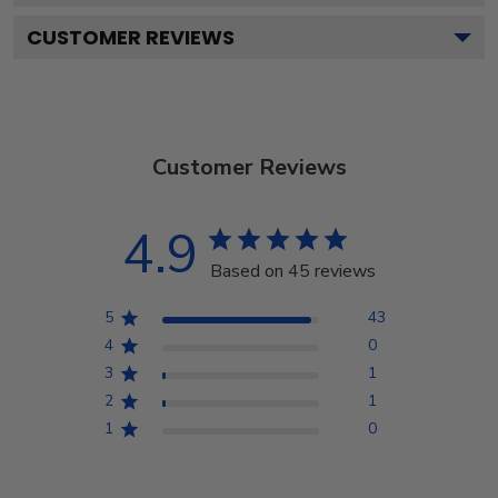
CUSTOMER REVIEWS
Customer Reviews
4.9
Based on 45 reviews
5
43
4
0
3
1
2
1
1
0