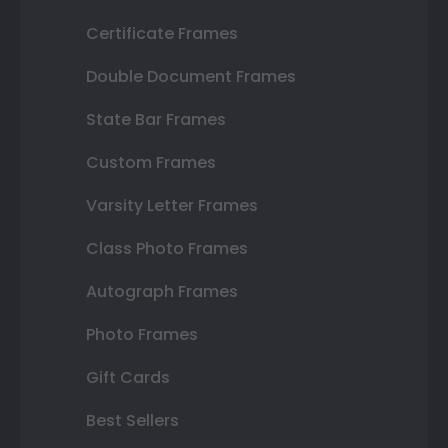
Certificate Frames
Double Document Frames
State Bar Frames
Custom Frames
Varsity Letter Frames
Class Photo Frames
Autograph Frames
Photo Frames
Gift Cards
Best Sellers