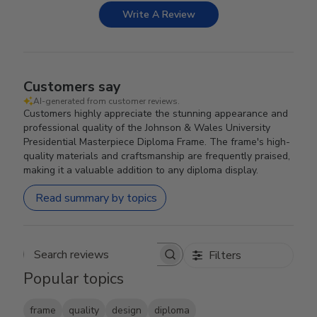
Write A Review
Customers say
AI-generated from customer reviews.
Customers highly appreciate the stunning appearance and
professional quality of the Johnson & Wales University
Presidential Masterpiece Diploma Frame. The frame's high-
quality materials and craftsmanship are frequently praised,
making it a valuable addition to any diploma display.
Read summary by topics
Filters
Search reviews
Popular topics
frame
quality
design
diploma