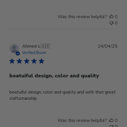
Was this review helpful?
0
0
Publ
Ahmed s.
🇺🇸
24/04/25
date
Verified Buyer
beatuiful design, color and quality
beatuiful design, color and quality and with that great
craftsmanship
Was this review helpful?
0
0