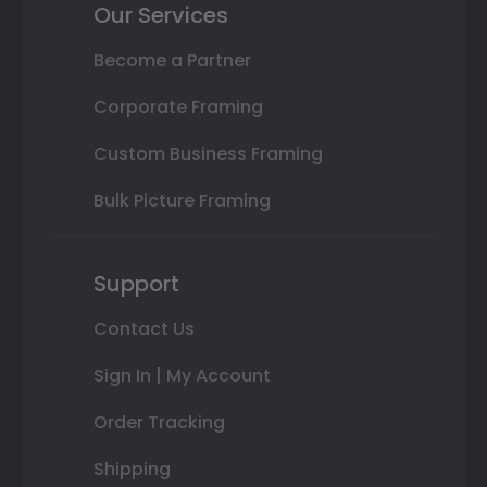
Our Services
Become a Partner
Corporate Framing
Custom Business Framing
Bulk Picture Framing
Support
Contact Us
Sign In | My Account
Order Tracking
Shipping