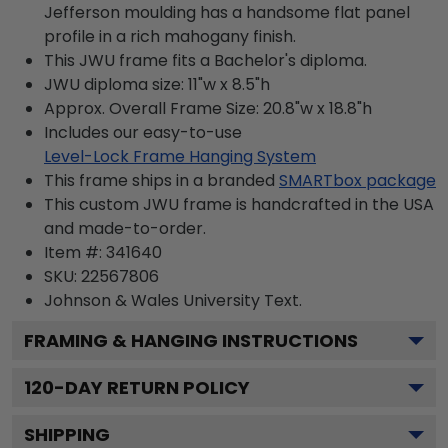
Jefferson moulding has a handsome flat panel
profile in a rich mahogany finish.
This JWU frame fits a Bachelor's diploma.
JWU diploma size: 11"w x 8.5"h
Approx. Overall Frame Size: 20.8"w x 18.8"h
Includes our easy-to-use
Level-Lock Frame Hanging System
This frame ships in a branded
SMARTbox package
This custom JWU frame is handcrafted in the USA
and made-to-order.
Item #:
341640
SKU:
22567806
Johnson & Wales University
Text.
FRAMING & HANGING INSTRUCTIONS
120
-DAY RETURN POLICY
SHIPPING