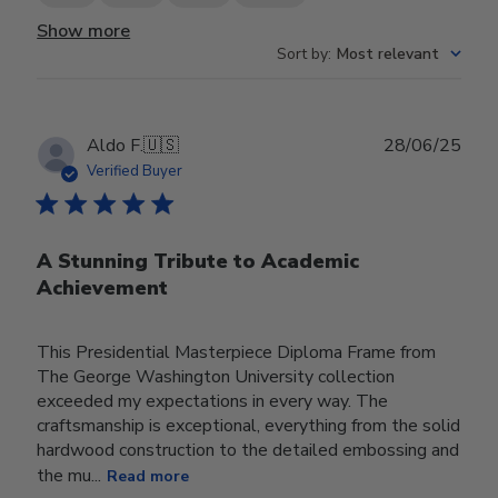
Show more
Sort by
:
Most relevant
Publ
Aldo F.
🇺🇸
28/06/25
date
Verified Buyer
A Stunning Tribute to Academic
Achievement
This Presidential Masterpiece Diploma Frame from
The George Washington University collection
exceeded my expectations in every way. The
craftsmanship is exceptional, everything from the solid
hardwood construction to the detailed embossing and
the mu...
Read more