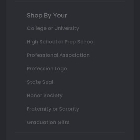
Shop By Your
College or University
High School or Prep School
Professional Association
Profession Logo
State Seal
Honor Society
Fraternity or Sorority
Graduation Gifts