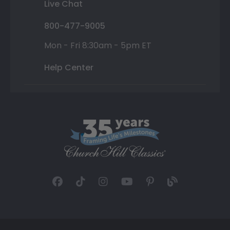
Live Chat
800-477-9005
Mon - Fri 8:30am - 5pm ET
Help Center