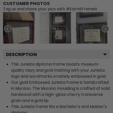
CUSTOMER PHOTOS
Tag us and share your pics with #EarnItFrameIt
DESCRIPTION
This Juniata diploma frame boasts museum-
quality navy and gold matting with your Juniata
logo and wordmarks ornately embossed in gold.
Our gold Embossed Juniata frame is handcrafted
in Murano. The Murano moulding is crafted of solid
hardwood with a high-gloss cherry transverse
grain and a gold lip.
This Juniata frame fits a Bachelor's and Master's
diploma.