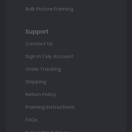
Bulk Picture Framing
Support
Contact Us
Sign In | My Account
Order Tracking
Shipping
Return Policy
Framing Instructions
FAQs