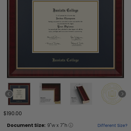
$190.00
Document
Size:
9
"w x
7
"h
Different Size?