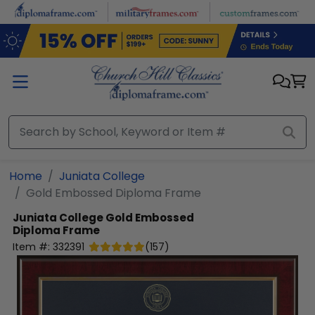
Skip to main content
Home
Juniata College
Gold Embossed Diploma Frame
Juniata College
Gold Embossed
Diploma Frame
Item #:
332391
(
157
)