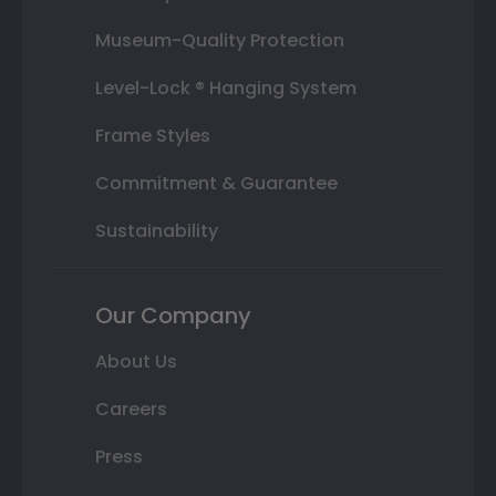
Museum-Quality Protection
Level-Lock ® Hanging System
Frame Styles
Commitment & Guarantee
Sustainability
Our Company
About Us
Careers
Press