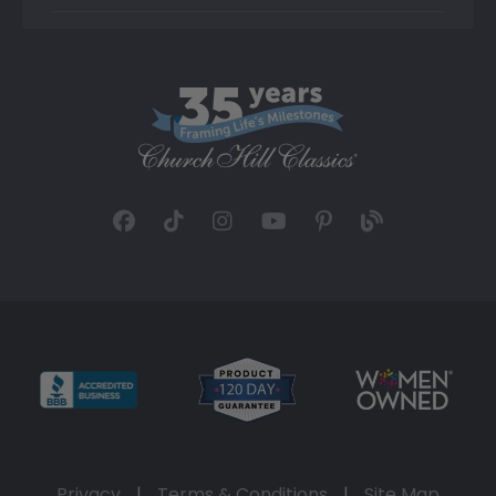
Privacy
|
Terms & Conditions
|
Site Map