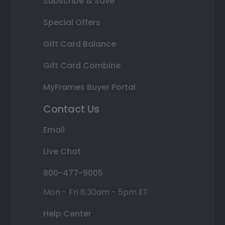
Subscribe & Save
Special Offers
Gift Card Balance
Gift Card Combine
MyFrames Buyer Portal
Contact Us
Email
Live Chat
800-477-9005
Mon - Fri 8:30am - 5pm ET
Help Center