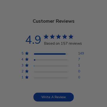
Customer Reviews
4.9
Based on 157 reviews
5
149
4
7
3
1
2
0
1
0
Write A Review