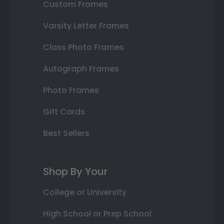
Custom Frames
Varsity Letter Frames
Class Photo Frames
Autograph Frames
Photo Frames
Gift Cards
Best Sellers
Shop By Your
College or University
High School or Prep School