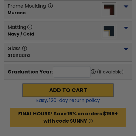
Frame Moulding
Murano
Matting
Navy / Gold
Glass
Standard
Graduation Year:
(if available)
ADD TO CART
Easy,
120
-day return policy
FINAL HOURS! Save 15% on orders $199+
with code SUNNY