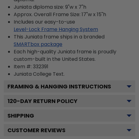
Juniata diploma size: 9"w x 7"h
Approx. Overall Frame Size: 17"w x 15"h
Includes our easy-to-use
Level-Lock Frame Hanging System
This Juniata frame ships in a branded
SMARTbox package
Each high-quality Juniata frame is proudly
custom-built in the United States.
Item #:
332391
Juniata College
Text.
FRAMING & HANGING INSTRUCTIONS
120
-DAY RETURN POLICY
SHIPPING
CUSTOMER REVIEWS