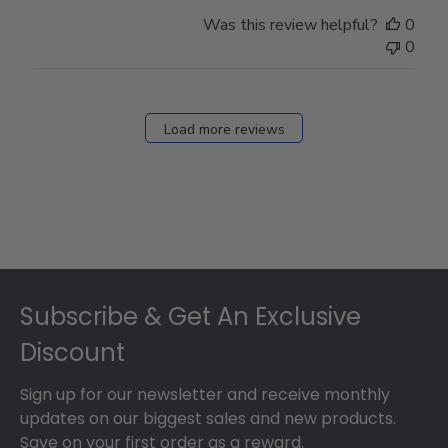
Was this review helpful?
0
0
Load more reviews
Footer
Subscribe & Get An Exclusive
Discount
Sign up for our newsletter and receive monthly
updates on our biggest sales and new products.
Save on your first order as a reward.