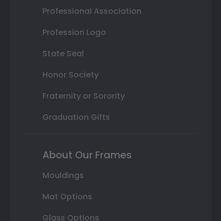
Professional Association
Profession Logo
State Seal
Honor Society
Fraternity or Sorority
Graduation Gifts
About Our Frames
Mouldings
Mat Options
Glass Options