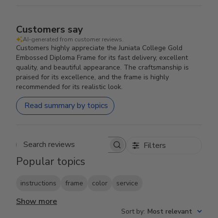
Customers say
AI-generated from customer reviews.
Customers highly appreciate the Juniata College Gold
Embossed Diploma Frame for its fast delivery, excellent
quality, and beautiful appearance. The craftsmanship is
praised for its excellence, and the frame is highly
recommended for its realistic look.
Read summary by topics
Filters
Search reviews
Popular topics
instructions
frame
color
service
Show more
Sort by
:
Most relevant