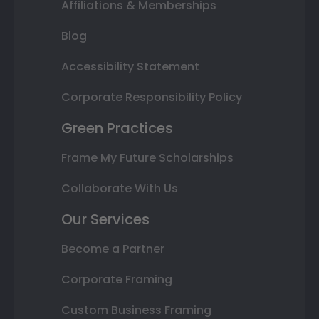
Affiliations & Memberships
Blog
Accessibility Statement
Corporate Responsibility Policy
Green Practices
Frame My Future Scholarships
Collaborate With Us
Our Services
Become a Partner
Corporate Framing
Custom Business Framing