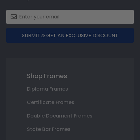
SUBMIT & GET AN EXCLUSIVE DISCOUNT
Shop Frames
Diploma Frames
Certificate Frames
Double Document Frames
State Bar Frames