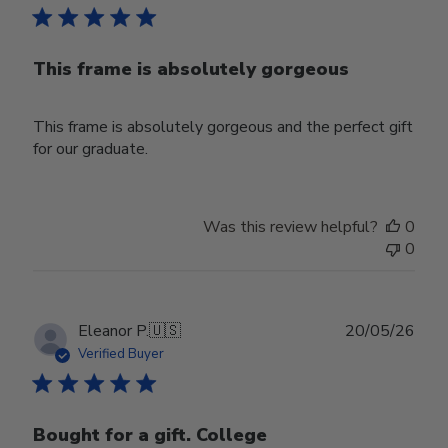
This frame is absolutely gorgeous
This frame is absolutely gorgeous and the perfect gift
for our graduate.
Was this review helpful?
0
0
Publ
Eleanor P.
🇺🇸
20/05/26
date
Verified Buyer
Bought for a gift. College