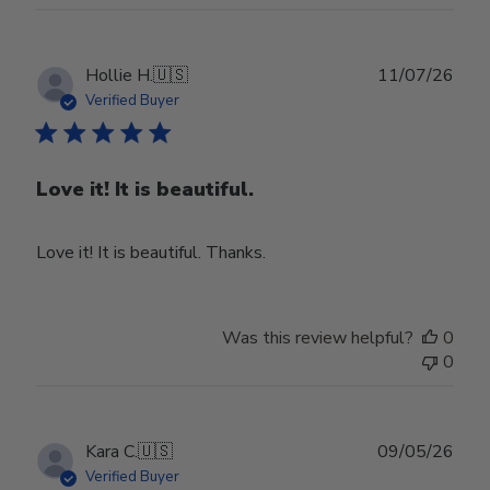
Publ
Hollie H.
🇺🇸
11/07/26
date
Verified Buyer
Love it! It is beautiful.
Love it! It is beautiful. Thanks.
Was this review helpful?
0
0
Publ
Kara C.
🇺🇸
09/05/26
date
Verified Buyer