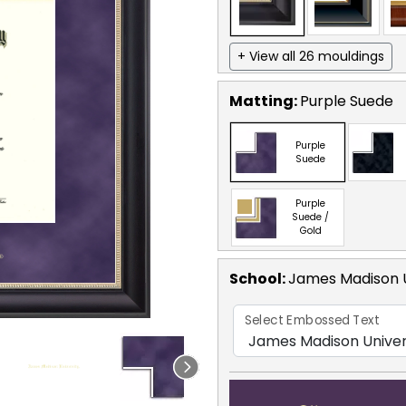
+ View all 26 mouldings
Matting:
Purple Suede
Purple
Suede
Purple
Suede /
Gold
School
:
James Madison U
Select Embossed Text