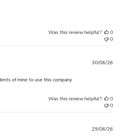
date
Was this review helpful?
0
0
Published
30/06/26
date
dents of mine to use this company.
Was this review helpful?
0
0
Published
29/06/26
date