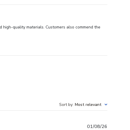
and high-quality materials. Customers also commend the
Sort by
:
Most relevant
Published
01/08/26