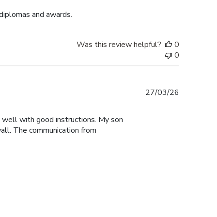
 diplomas and awards.
Was this review helpful?
0
0
Published
27/03/26
date
y well with good instructions. My son
 wall. The communication from