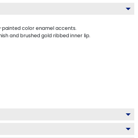
d-painted color enamel accents.
ish and brushed gold ribbed inner lip.