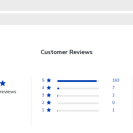
Customer Reviews
5
163
4
7
reviews
3
2
2
0
1
1