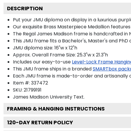
DESCRIPTION
Put your JMU diploma on display in a luxurious pur
Our exquisite Brass Masterpiece Medallion feature
The Regal James Madison frame is handcrafted in Noi
This JMU frame fits a Bachelor's, Master's and PhD 
JMU diploma size: 16"w x 12"h
Approx. Overall Frame Size: 25.3"w x 21.3"h
Includes our easy-to-use
Level-Lock Frame Hangin
This JMU frame ships in a branded
SMARTbox pack
Each JMU frame is made-to-order and artisanally c
Item #:
337472
SKU:
21799191
James Madison University
Text.
FRAMING & HANGING INSTRUCTIONS
120
-DAY RETURN POLICY