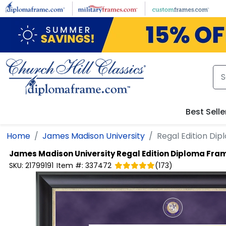
Skip to main content
Best Selle
Home
James Madison University
Regal Edition Di
James Madison University
Regal Edition Diploma Fra
SKU:
21799191
Item #:
337472
(
173
)