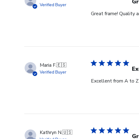
Gr
Verified Buyer
Great frame! Quality 
Maria F.
🇪🇸
Ex
Verified Buyer
Excellent from A to Z
Kathryn N.
🇺🇸
Gr