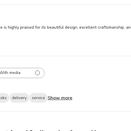
is highly praised for its beautiful design, excellent craftsmanship, 
With media
Show more
ooks
delivery
service