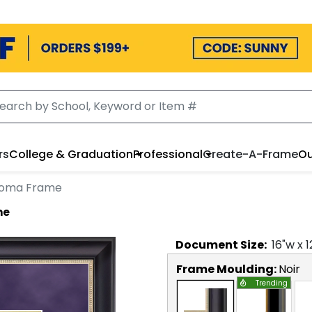
rs
College & Graduation
Professional
Create-A-Frame
Ou
ploma Frame
me
Document
Size:
16
"w x
1
Frame Moulding:
Noir
Trending