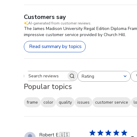
Customers say
AI-generated from customer reviews.
The James Madison University Regal Edition Diploma Frame 
impressive customer service provided by Church Hill.
Read summary by topics
Rating
Search reviews
All ratings
Popular topics
frame
color
quality
issues
customer service
l
Robert E.
🇺🇸