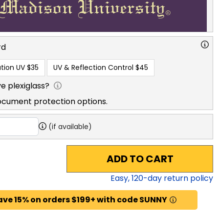
rd
tion UV
$35
UV & Reflection Control
$45
e plexiglass?
ocument protection options.
(if available)
ADD TO CART
Easy,
120
-day return policy
ave 15% on orders $199+ with code SUNNY