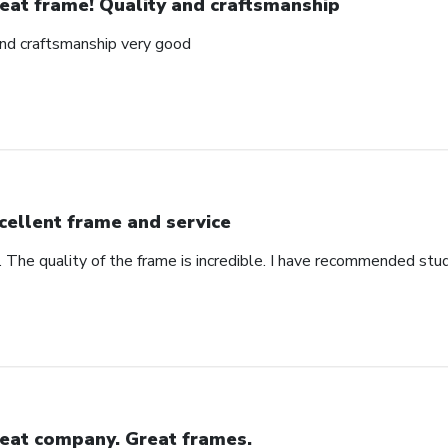
eat frame! Quality and craftsmanship
and craftsmanship very good
cellent frame and service
. The quality of the frame is incredible. I have recommended stu
eat company. Great frames.