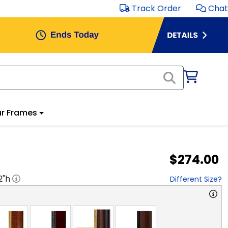
Track Order
Chat
r Frames
$274.00
2
"h
Different Size?