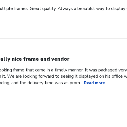
tiple frames. Great quality. Always a beautiful way to display
ally nice frame and vendor
 looking frame that came in a timely manner. It was packaged ver
it. We are looking forward to seeing it displayed on his office
ding, and the delivery time was as prom...
Read more