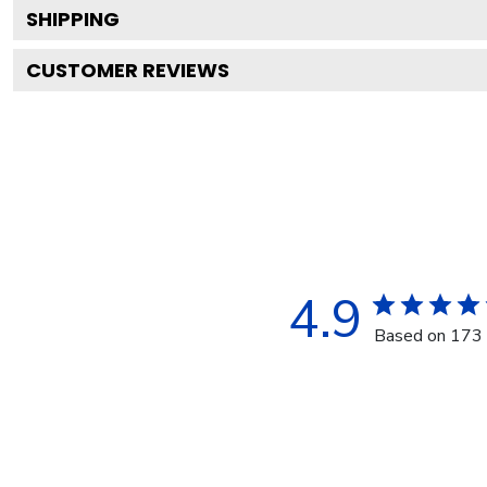
SHIPPING
CUSTOMER REVIEWS
4.9
Based on 173 