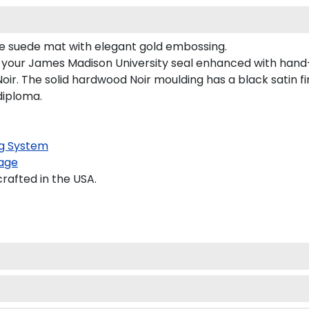
ple suede mat with elegant gold embossing.
s your James Madison University seal enhanced with han
r. The solid hardwood Noir moulding has a black satin fin
diploma.
g System
age
rafted in the USA.