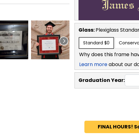
Glass:
Plexiglass
Standa
Standard
$0
Conserva
Why does this frame hav
Learn more
about our d
Graduation Year:
FINAL HOURS! S