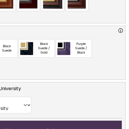
Black
Purple
Black
Suede /
Suede /
Suede
Gold
Black
niversity