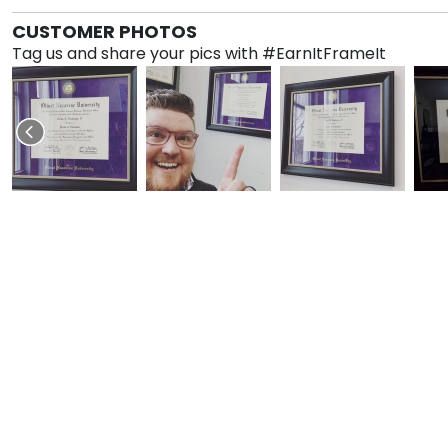
CUSTOMER PHOTOS
Tag us and share your pics with #EarnItFrameIt