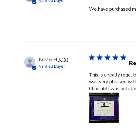
Verified Buyer
We have purchased mul
Kristin H.
🇺🇸
Re
Verified Buyer
This is a really regal
was very pleased with 
Churchhill was outstan