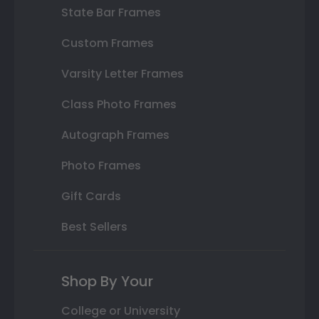
State Bar Frames
Custom Frames
Varsity Letter Frames
Class Photo Frames
Autograph Frames
Photo Frames
Gift Cards
Best Sellers
Shop By Your
College or University