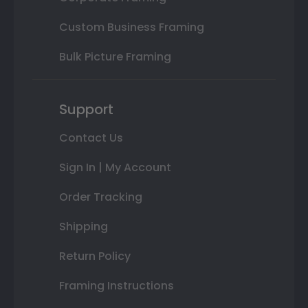
Custom Business Framing
Bulk Picture Framing
Support
Contact Us
Sign In | My Account
Order Tracking
Shipping
Return Policy
Framing Instructions