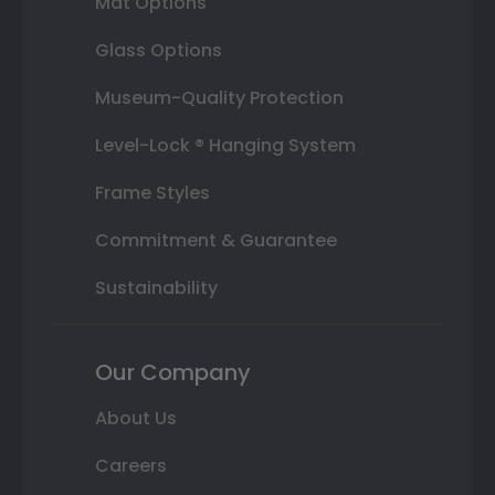
Mat Options
Glass Options
Museum-Quality Protection
Level-Lock ® Hanging System
Frame Styles
Commitment & Guarantee
Sustainability
Our Company
About Us
Careers