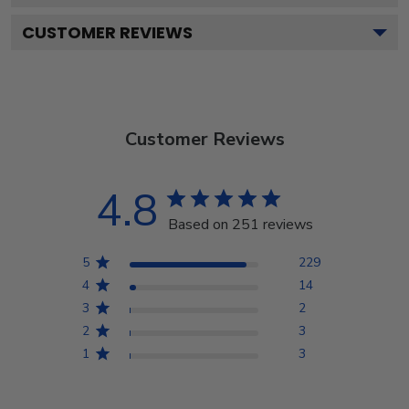
CUSTOMER REVIEWS
Customer Reviews
4.8
Based on 251 reviews
5
229
4
14
3
2
2
3
1
3