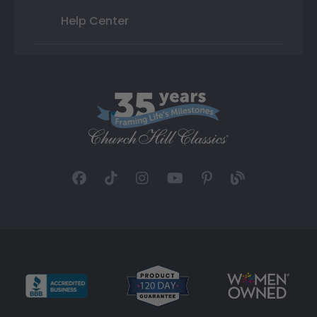
Help Center