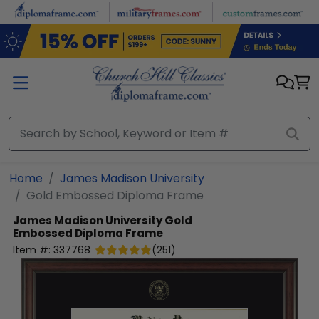
Skip to main content
Home
James Madison University
Gold Embossed Diploma Frame
James Madison University
Gold
Embossed Diploma Frame
Item #:
337768
(
251
)