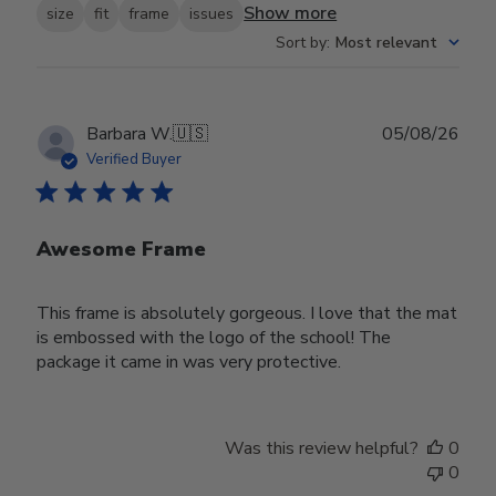
Show more
size
fit
frame
issues
Sort by
:
Most relevant
Publ
Barbara W.
🇺🇸
05/08/26
date
Verified Buyer
Awesome Frame
This frame is absolutely gorgeous. I love that the mat
is embossed with the logo of the school! The
package it came in was very protective.
Was this review helpful?
0
0