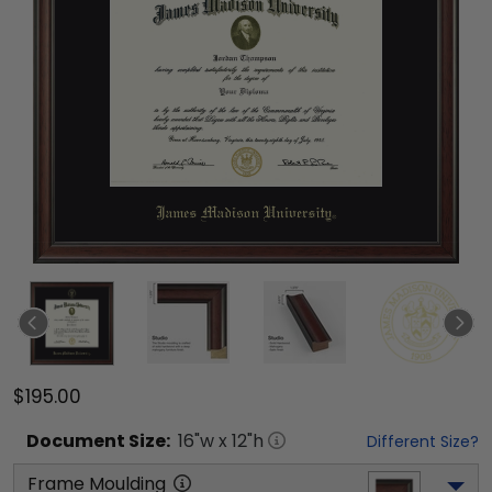
$195.00
Document
Size:
16
"w x
12
"h
Different Size?
Frame Moulding