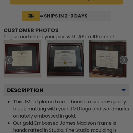
= SHIPS IN 2-3 DAYS
CUSTOMER PHOTOS
Tag us and share your pics with #EarnItFrameIt
DESCRIPTION
This JMU diploma frame boasts museum-quality
black matting with your JMU logo and wordmarks
ornately embossed in gold.
Our gold Embossed James Madison frame is
handcrafted in Studio. The Studio moulding is