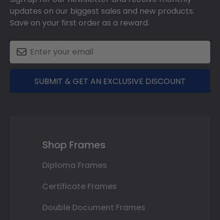
updates on our biggest sales and new products.
Save on your first order as a reward.
SUBMIT & GET AN EXCLUSIVE DISCOUNT
Shop Frames
Diploma Frames
Certificate Frames
Double Document Frames