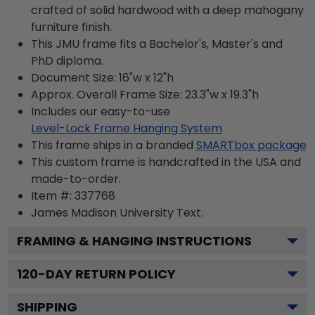
crafted of solid hardwood with a deep mahogany
furniture finish.
This JMU frame fits a Bachelor's, Master's and
PhD diploma.
Document Size: 16"w x 12"h
Approx. Overall Frame Size: 23.3"w x 19.3"h
Includes our easy-to-use
Level-Lock Frame Hanging System
This frame ships in a branded
SMARTbox package
This custom frame is handcrafted in the USA and
made-to-order.
Item #:
337768
James Madison University
Text.
FRAMING & HANGING INSTRUCTIONS
120
-DAY RETURN POLICY
SHIPPING