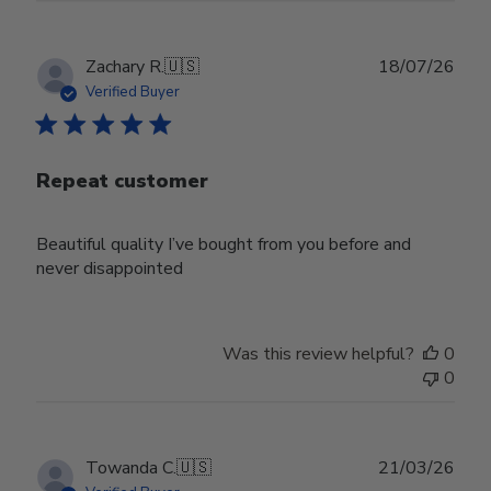
Publ
Zachary R.
🇺🇸
18/07/26
date
Verified Buyer
Repeat customer
Beautiful quality I’ve bought from you before and
never disappointed
Was this review helpful?
0
0
Publ
Towanda C.
🇺🇸
21/03/26
date