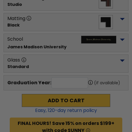
Studio
Matting
Black
School
James Madison University
Glass
Standard
Graduation Year:
(if available)
ADD TO CART
Easy,
120
-day return policy
FINAL HOURS! Save 15% on orders $199+
with code SUNNY