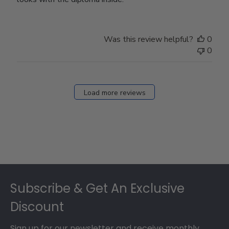
Was this review helpful?
0
0
Load more reviews
Footer
Subscribe & Get An Exclusive
Discount
Sign up for our newsletter and receive monthly