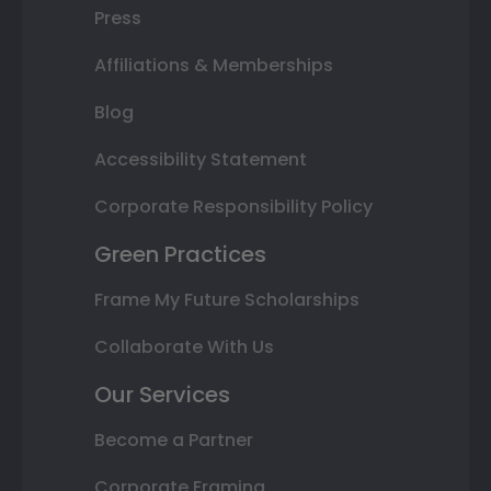
Press
Affiliations & Memberships
Blog
Accessibility Statement
Corporate Responsibility Policy
Green Practices
Frame My Future Scholarships
Collaborate With Us
Our Services
Become a Partner
Corporate Framing