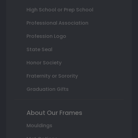
High School or Prep School
Professional Association
Profession Logo
State Seal
Honor Society
Fraternity or Sorority
Graduation Gifts
About Our Frames
Mouldings