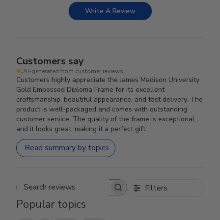
Write A Review
Customers say
AI-generated from customer reviews.
Customers highly appreciate the James Madison University
Gold Embossed Diploma Frame for its excellent
craftsmanship, beautiful appearance, and fast delivery. The
product is well-packaged and comes with outstanding
customer service. The quality of the frame is exceptional,
and it looks great, making it a perfect gift.
Read summary by topics
Filters
Search reviews
Popular topics