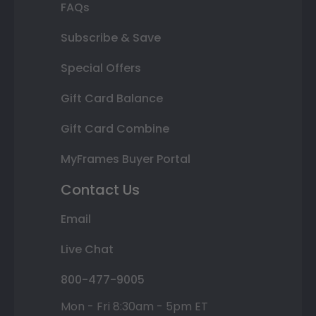
FAQs
Subscribe & Save
Special Offers
Gift Card Balance
Gift Card Combine
MyFrames Buyer Portal
Contact Us
Email
Live Chat
800-477-9005
Mon - Fri 8:30am - 5pm ET