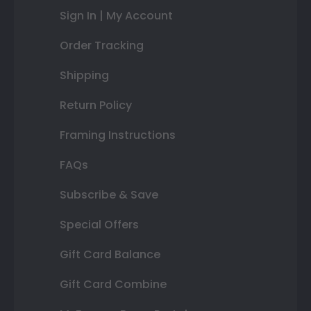
Sign In | My Account
Order Tracking
Shipping
Return Policy
Framing Instructions
FAQs
Subscribe & Save
Special Offers
Gift Card Balance
Gift Card Combine