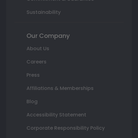
Sustainability
Our Company
About Us
Careers
Press
Affiliations & Memberships
Blog
Accessibility Statement
Corporate Responsibility Policy