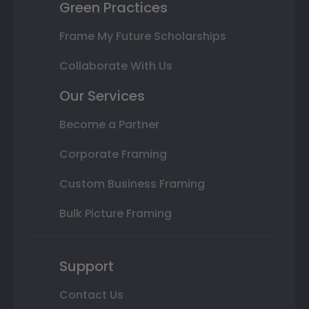
Green Practices
Frame My Future Scholarships
Collaborate With Us
Our Services
Become a Partner
Corporate Framing
Custom Business Framing
Bulk Picture Framing
Support
Contact Us