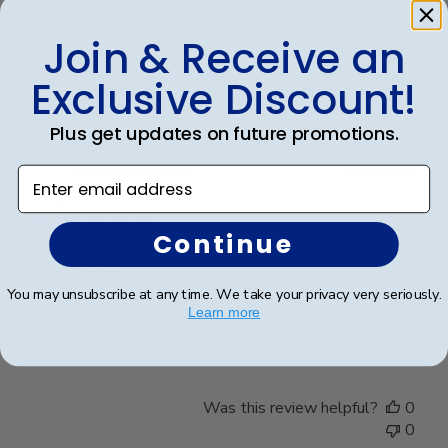
Join & Receive an
Was this review helpful?
0
Exclusive Discount!
0
Plus get updates on future promotions.
Publ
Cheniqua C.
🇺🇸
06/06/26
Enter email address
date
Verified Buyer
Continue
Very nice
You may unsubscribe at any time. We take your privacy very seriously.
Learn more
Very nice
Was this review helpful?
0
0