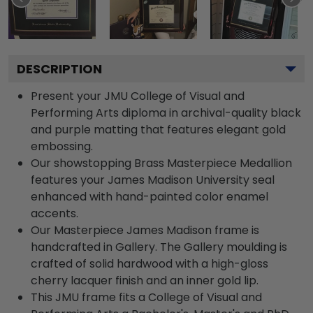
DESCRIPTION
Present your JMU College of Visual and
Performing Arts diploma in archival-quality black
and purple matting that features elegant gold
embossing.
Our showstopping Brass Masterpiece Medallion
features your James Madison University seal
enhanced with hand-painted color enamel
accents.
Our Masterpiece James Madison frame is
handcrafted in Gallery. The Gallery moulding is
crafted of solid hardwood with a high-gloss
cherry lacquer finish and an inner gold lip.
This JMU frame fits a College of Visual and