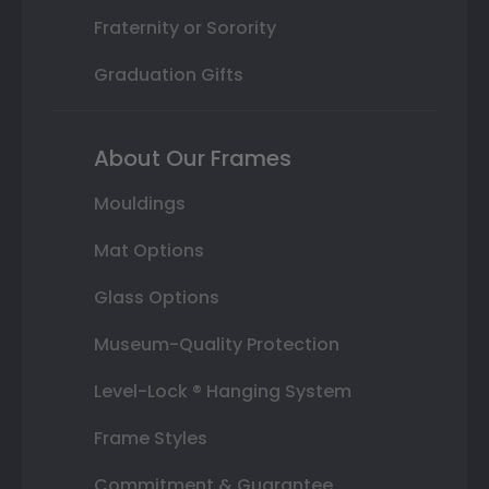
Fraternity or Sorority
Graduation Gifts
About Our Frames
Mouldings
Mat Options
Glass Options
Museum-Quality Protection
Level-Lock ® Hanging System
Frame Styles
Commitment & Guarantee