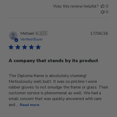
Was this review helpful?
0
0
Publ
Michael S.
🇺🇸
17/06/26
date
Verified Buyer
A company that stands by its product
The Diploma frame is absolutely stunning!
Meticulously well built. It was so pristine I wore
rubber gloves to not smudge the frame or glass. Their
customer service is phenomenal as well. We had a
small concern that was quickly answered with care
and ...
Read more