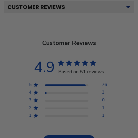
CUSTOMER REVIEWS
Customer Reviews
4.9
Based on 81 reviews
5
76
4
3
3
0
2
1
1
1