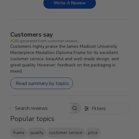
Write A Review
Customers say
AI-generated from customer reviews.
Customers highly praise the James Madison University
Masterpiece Medallion Diploma Frame for its excellent
customer service, beautiful and well-made design, and
great quality. However, feedback on the packaging is
mixed.
Read summary by topics
Filters
Search reviews
Popular topics
frame
quality
customer service
price