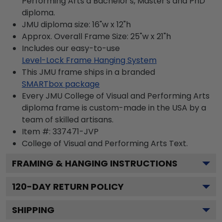
Performing Arts a Bachelor's, Master's and PhD
diploma.
JMU diploma size: 16"w x 12"h
Approx. Overall Frame Size: 25"w x 21"h
Includes our easy-to-use
Level-Lock Frame Hanging System
This JMU frame ships in a branded
SMARTbox package
Every JMU College of Visual and Performing Arts
diploma frame is custom-made in the USA by a
team of skilled artisans.
Item #:
337471-JVP
College of Visual and Performing Arts
Text.
FRAMING & HANGING INSTRUCTIONS
120
-DAY RETURN POLICY
SHIPPING