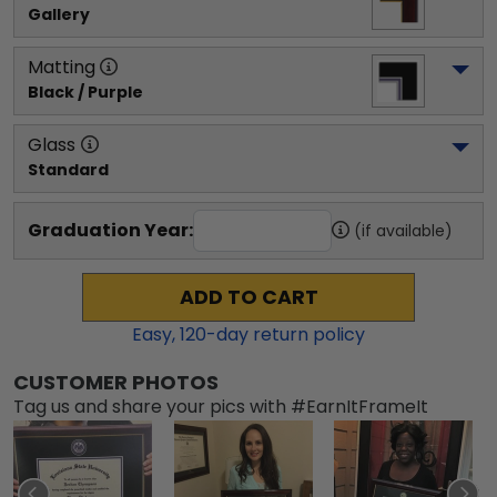
Gallery
Matting
Black / Purple
Glass
Standard
Graduation Year:
(if available)
ADD TO CART
Easy,
120
-day return policy
CUSTOMER PHOTOS
Tag us and share your pics with #EarnItFrameIt