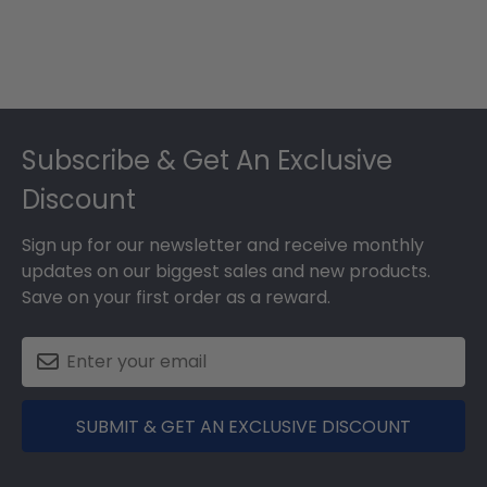
Footer
Subscribe & Get An Exclusive
Discount
Sign up for our newsletter and receive monthly
updates on our biggest sales and new products.
Save on your first order as a reward.
SUBMIT & GET AN EXCLUSIVE DISCOUNT