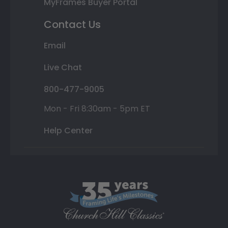
MyFrames Buyer Portal
Contact Us
Email
Live Chat
800-477-9005
Mon - Fri 8:30am - 5pm ET
Help Center