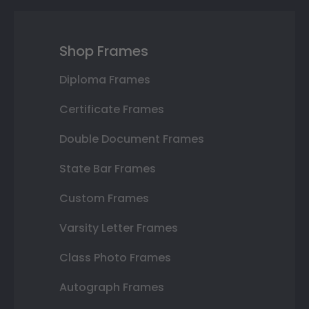
Shop Frames
Diploma Frames
Certificate Frames
Double Document Frames
State Bar Frames
Custom Frames
Varsity Letter Frames
Class Photo Frames
Autograph Frames