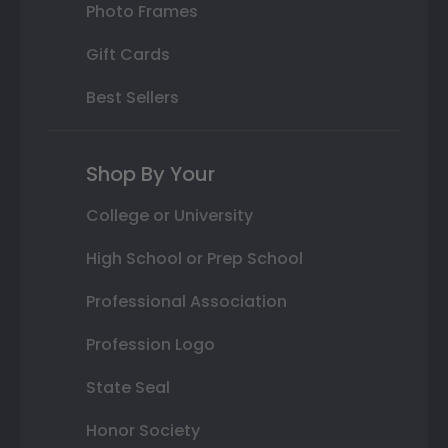
Photo Frames
Gift Cards
Best Sellers
Shop By Your
College or University
High School or Prep School
Professional Association
Profession Logo
State Seal
Honor Society