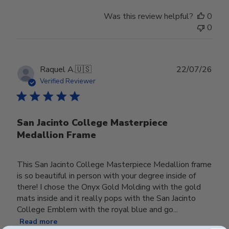
Was this review helpful?
0
0
Publ
Raquel A.
🇺🇸
22/07/26
date
Verified Reviewer
San Jacinto College Masterpiece
Medallion Frame
This San Jacinto College Masterpiece Medallion frame
is so beautiful in person with your degree inside of
there! I chose the Onyx Gold Molding with the gold
mats inside and it really pops with the San Jacinto
College Emblem with the royal blue and go...
Read more