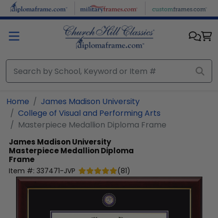
Skip to main content
Home
James Madison University
College of Visual and Performing Arts
Masterpiece Medallion Diploma Frame
James Madison University
Masterpiece Medallion Diploma
Frame
Item #:
337471-JVP
(
81
)