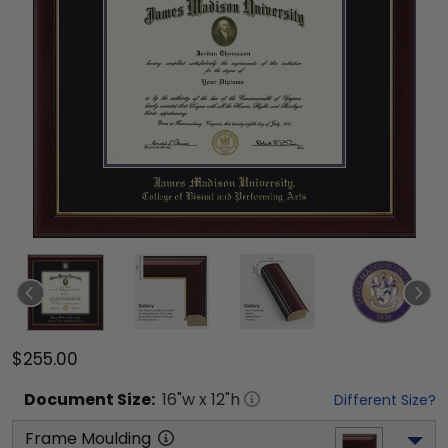
$255.00
Document
Size:
16
"w x
12
"h
Different Size?
Frame Moulding