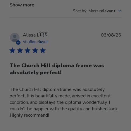
Show more
Sort by
:
Most relevant
Publ
Alissa I.
🇺🇸
03/08/26
date
Verified Buyer
The Church Hill diploma frame was
absolutely perfect!
The Church Hill diploma frame was absolutely
perfect! It is beautifully made, arrived in excellent
condition, and displays the diploma wonderfully. I
couldn’t be happier with the quality and finished look.
Highly recommend!