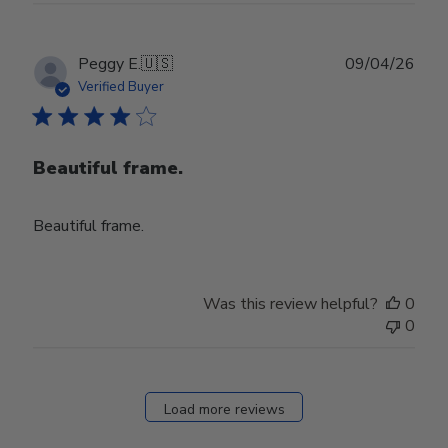
Publ
Peggy E.
🇺🇸
09/04/26
date
Verified Buyer
Beautiful frame.
Beautiful frame.
Was this review helpful?
0
0
Load more reviews